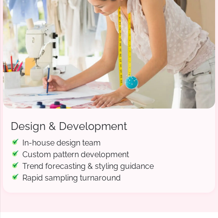
Design & Development
In-house design team
Custom pattern development
Trend forecasting & styling guidance
Rapid sampling turnaround