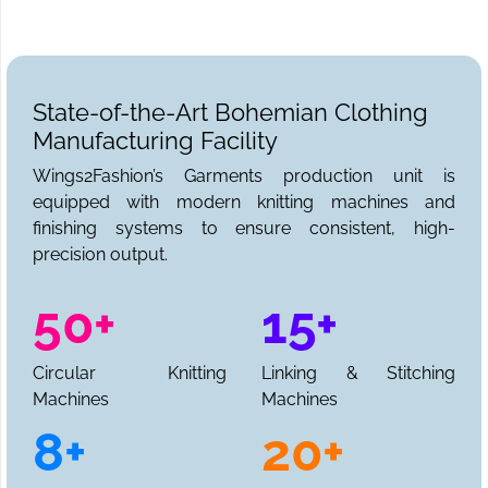
State-of-the-Art Bohemian Clothing
Manufacturing Facility
Wings2Fashion’s Garments production unit is
equipped with modern knitting machines and
finishing systems to ensure consistent, high-
precision output.
50+
15+
Circular Knitting
Linking & Stitching
Machines
Machines
8+
20+