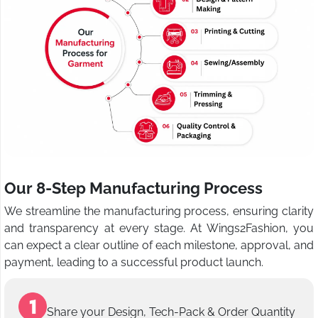
Our 8-Step Manufacturing Process
We streamline the manufacturing process, ensuring clarity
and transparency at every stage. At Wings2Fashion, you
can expect a clear outline of each milestone, approval, and
payment, leading to a successful product launch.
Share your Design, Tech-Pack & Order Quantity