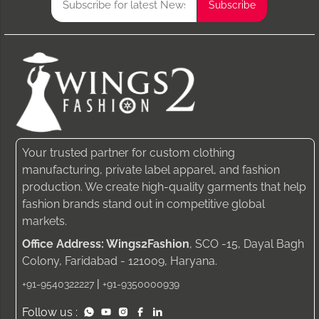
Your trusted partner for custom clothing
manufacturing, private label apparel, and fashion
production. We create high-quality garments that help
fashion brands stand out in competitive global
markets.
Office Address: Wings2Fashion
, SCO -15, Dayal Bagh
Colony, Faridabad - 121009, Haryana.
|
+91-9540322227
+91-9350000939
Follow us :