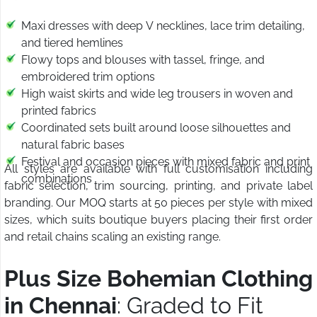
Maxi dresses with deep V necklines, lace trim detailing,
and tiered hemlines
Flowy tops and blouses with tassel, fringe, and
embroidered trim options
High waist skirts and wide leg trousers in woven and
printed fabrics
Coordinated sets built around loose silhouettes and
natural fabric bases
Festival and occasion pieces with mixed fabric and print
All styles are available with full customisation including
combinations
fabric selection, trim sourcing, printing, and private label
branding. Our MOQ starts at 50 pieces per style with mixed
sizes, which suits boutique buyers placing their first order
and retail chains scaling an existing range.
Plus Size Bohemian Clothing
in Chennai
: Graded to Fit