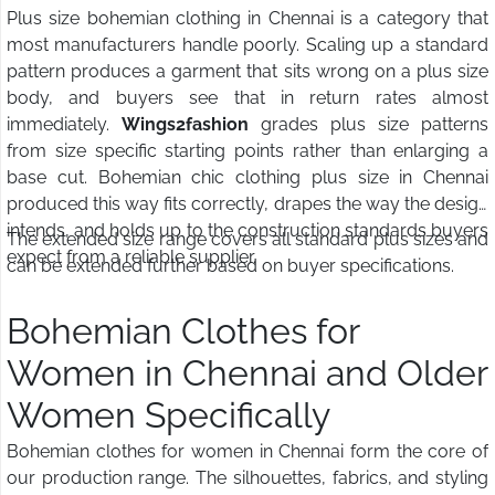
Plus size bohemian clothing in Chennai is a category that
most manufacturers handle poorly. Scaling up a standard
pattern produces a garment that sits wrong on a plus size
body, and buyers see that in return rates almost
immediately.
Wings2fashion
grades plus size patterns
from size specific starting points rather than enlarging a
base cut. Bohemian chic clothing plus size in Chennai
produced this way fits correctly, drapes the way the design
intends, and holds up to the construction standards buyers
The extended size range covers all standard plus sizes and
expect from a reliable supplier.
can be extended further based on buyer specifications.
Bohemian Clothes for
Women in Chennai and Older
Women Specifically
Bohemian clothes for women in Chennai form the core of
our production range. The silhouettes, fabrics, and styling