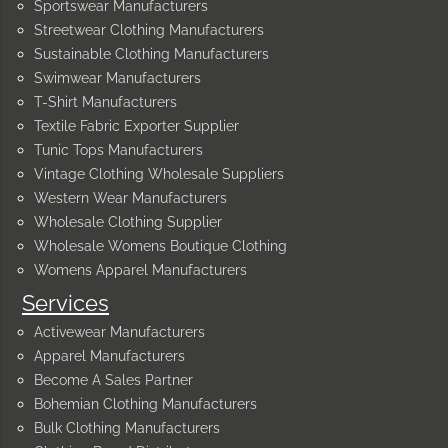
Sportswear Manufacturers
Streetwear Clothing Manufacturers
Sustainable Clothing Manufacturers
Swimwear Manufacturers
T-Shirt Manufacturers
Textile Fabric Exporter Supplier
Tunic Tops Manufacturers
Vintage Clothing Wholesale Suppliers
Western Wear Manufacturers
Wholesale Clothing Supplier
Wholesale Womens Boutique Clothing
Womens Apparel Manufacturers
Services
Activewear Manufacturers
Apparel Manufacturers
Become A Sales Partner
Bohemian Clothing Manufacturers
Bulk Clothing Manufacturers