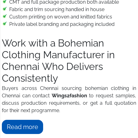
CMT and full package production both available
Fabric and trim sourcing handled in house
Custom printing on woven and knitted fabrics
Private label branding and packaging included
Work with a Bohemian
Clothing Manufacturer in
Chennai Who Delivers
Consistently
Buyers across Chennai sourcing bohemian clothing in
Chennai can contact
Wings2fashion
to request samples,
discuss production requirements, or get a full quotation
for their next programme.
Read more