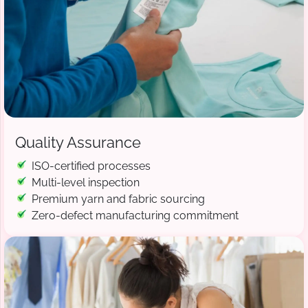
Quality Assurance
ISO-certified processes
Multi-level inspection
Premium yarn and fabric sourcing
Zero-defect manufacturing commitment