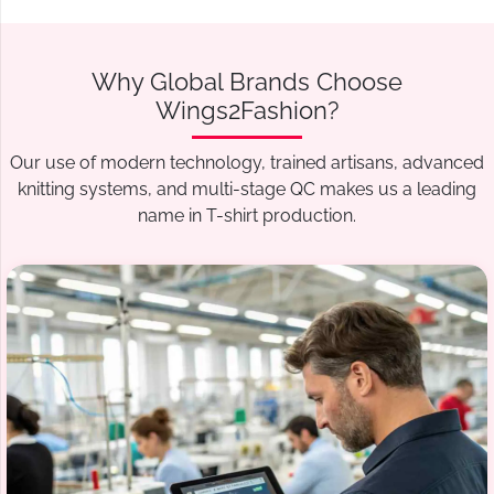
Why Global Brands Choose
Wings2Fashion?
Our use of modern technology, trained artisans, advanced
knitting systems, and multi-stage QC makes us a leading
name in T-shirt production.