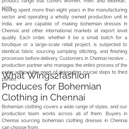
product range that covers women, men, and extended
sizes.
Having spent more than eight years in the manufacturing
sector and operating a wholly owned production unit in
India, we are capable of making bohemian dresses in
Chennai and other international markets at export level
quality. Each order, whether it be a small batch for a
boutique or a large-scale retail project, is subjected to
identical fabric sourcing sampling stitching, and finishing
processes before delivery. Customers in Chennai receive a
production partner who manages the entire process of the
order without the need of delegating crucial steps to third
What Wings2fashion
parties.
Produces for Bohemian
Clothing in Chennai
Bohemian clothing covers a wide range of styles, and our
production team works across all of them. Buyers in
Chennai sourcing bohemian clothing dresses in Chennai
can choose from: