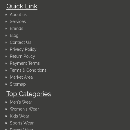
Quick Link
About us
Services
Brands
Blog
Contact Us
Privacy Policy
Return Policy
Payment Terms
Terms & Conditions
Market Area
Sitemap
Top Categories
Men's Wear
Women's Wear
Kids Wear
Sports Wear
Resort Wear