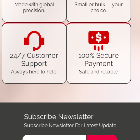
Made with global
Small or bulk — your
precision.
choice.
24/7 Customer
100% Secure
Support
Payment
Always here to help.
Safe and reliable.
Subscribe Newsletter
Subscribe Newsletter For Latest Update