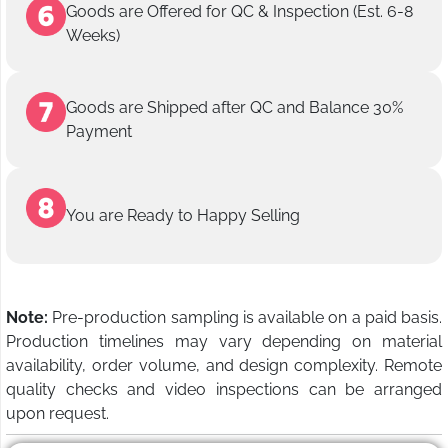
Goods are Offered for QC & Inspection (Est. 6-8
Weeks)
Goods are Shipped after QC and Balance 30%
Payment
You are Ready to Happy Selling
Note:
Pre-production sampling is available on a paid basis.
Production timelines may vary depending on material
availability, order volume, and design complexity. Remote
quality checks and video inspections can be arranged
upon request.