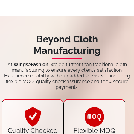
Beyond Cloth
Manufacturing
At
Wings2Fashion
, we go further than traditional cloth
manufacturing to ensure every client’s satisfaction.
Experience reliability with our added services — including
flexible MOQ, quality check assurance and 100% secure
payments.
Quality Checked
Flexible MOQ