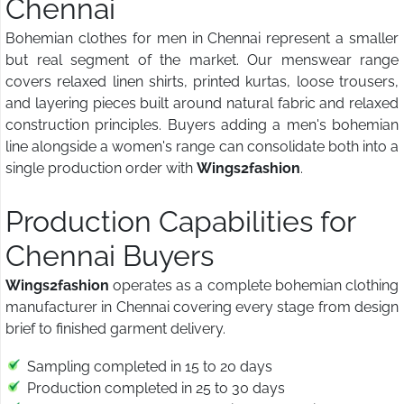
Chennai
Bohemian clothes for men in Chennai represent a smaller
but real segment of the market. Our menswear range
covers relaxed linen shirts, printed kurtas, loose trousers,
and layering pieces built around natural fabric and relaxed
construction principles. Buyers adding a men's bohemian
line alongside a women's range can consolidate both into a
single production order with
Wings2fashion
.
Production Capabilities for
Chennai Buyers
Wings2fashion
operates as a complete bohemian clothing
manufacturer in Chennai covering every stage from design
brief to finished garment delivery.
Sampling completed in 15 to 20 days
Production completed in 25 to 30 days