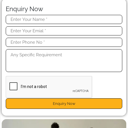
Enquiry Now
Enquiry Now