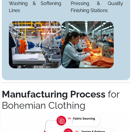
Washing & Softening
Pressing & Quality
Lines
Finishing Stations
Manufacturing Process
for
Bohemian Clothing