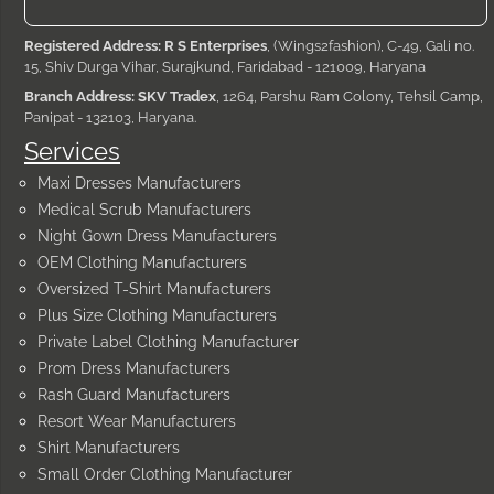
Registered Address: R S Enterprises
, (Wings2fashion), C-49, Gali no.
15, Shiv Durga Vihar, Surajkund, Faridabad - 121009, Haryana
Branch Address: SKV Tradex
, 1264, Parshu Ram Colony, Tehsil Camp,
Panipat - 132103, Haryana.
Services
Maxi Dresses Manufacturers
Medical Scrub Manufacturers
Night Gown Dress Manufacturers
OEM Clothing Manufacturers
Oversized T-Shirt Manufacturers
Plus Size Clothing Manufacturers
Private Label Clothing Manufacturer
Prom Dress Manufacturers
Rash Guard Manufacturers
Resort Wear Manufacturers
Shirt Manufacturers
Small Order Clothing Manufacturer