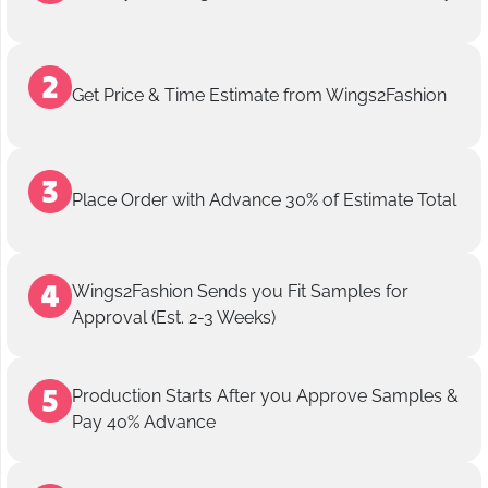
Get Price & Time Estimate from Wings2Fashion
Place Order with Advance 30% of Estimate Total
Wings2Fashion Sends you Fit Samples for
Approval (Est. 2-3 Weeks)
Production Starts After you Approve Samples &
Pay 40% Advance