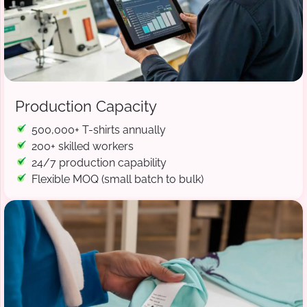
Production Capacity
500,000+ T-shirts annually
200+ skilled workers
24/7 production capability
Flexible MOQ (small batch to bulk)