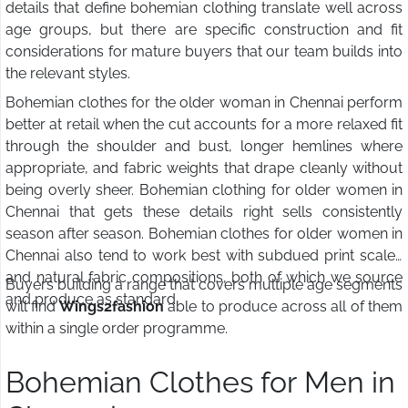
details that define bohemian clothing translate well across
age groups, but there are specific construction and fit
considerations for mature buyers that our team builds into
the relevant styles.
Bohemian clothes for the older woman in Chennai perform
better at retail when the cut accounts for a more relaxed fit
through the shoulder and bust, longer hemlines where
appropriate, and fabric weights that drape cleanly without
being overly sheer. Bohemian clothing for older women in
Chennai that gets these details right sells consistently
season after season. Bohemian clothes for older women in
Chennai also tend to work best with subdued print scales
and natural fabric compositions, both of which we source
Buyers building a range that covers multiple age segments
and produce as standard.
will find
Wings2fashion
able to produce across all of them
within a single order programme.
Bohemian Clothes for Men in