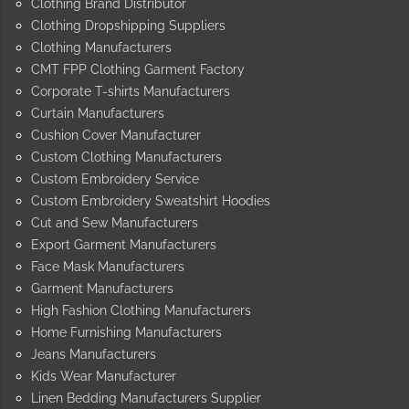
Clothing Brand Distributor
Clothing Dropshipping Suppliers
Clothing Manufacturers
CMT FPP Clothing Garment Factory
Corporate T-shirts Manufacturers
Curtain Manufacturers
Cushion Cover Manufacturer
Custom Clothing Manufacturers
Custom Embroidery Service
Custom Embroidery Sweatshirt Hoodies
Cut and Sew Manufacturers
Export Garment Manufacturers
Face Mask Manufacturers
Garment Manufacturers
High Fashion Clothing Manufacturers
Home Furnishing Manufacturers
Jeans Manufacturers
Kids Wear Manufacturer
Linen Bedding Manufacturers Supplier