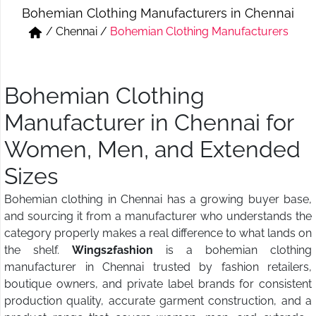
Bohemian Clothing Manufacturers in Chennai
Short & Skirts
Track Pant & Joggers
/
Chennai
/
Bohemian Clothing Manufacturers
Jeans
Boxer & Vest
Kurtis & Tunic Tops
Bohemian Clothing
Manufacturer in Chennai for
Women, Men, and Extended
Sizes
Bohemian clothing in Chennai has a growing buyer base,
and sourcing it from a manufacturer who understands the
category properly makes a real difference to what lands on
the shelf.
Wings2fashion
is a bohemian clothing
manufacturer in Chennai trusted by fashion retailers,
boutique owners, and private label brands for consistent
production quality, accurate garment construction, and a