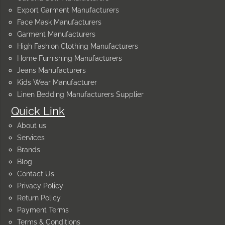
Export Garment Manufacturers
Face Mask Manufacturers
Garment Manufacturers
High Fashion Clothing Manufacturers
Home Furnishing Manufacturers
Jeans Manufacturers
Kids Wear Manufacturer
Linen Bedding Manufacturers Supplier
Quick Link
About us
Services
Brands
Blog
Contact Us
Privacy Policy
Return Policy
Payment Terms
Terms & Conditions