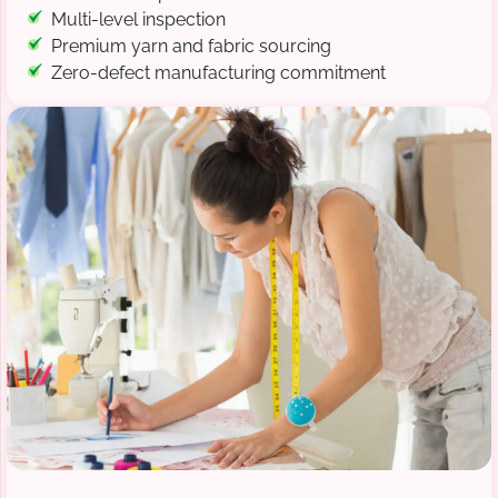
Multi-level inspection
Premium yarn and fabric sourcing
Zero-defect manufacturing commitment