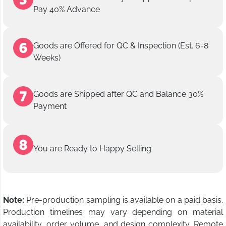
Pay 40% Advance
Goods are Offered for QC & Inspection (Est. 6-8
Weeks)
Goods are Shipped after QC and Balance 30%
Payment
You are Ready to Happy Selling
Note:
Pre-production sampling is available on a paid basis.
Production timelines may vary depending on material
availability, order volume, and design complexity. Remote