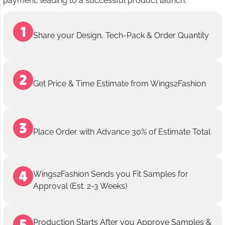
payment, leading to a successful product launch.
Share your Design, Tech-Pack & Order Quantity
Get Price & Time Estimate from Wings2Fashion
Place Order with Advance 30% of Estimate Total
Wings2Fashion Sends you Fit Samples for
Approval (Est. 2-3 Weeks)
Production Starts After you Approve Samples &