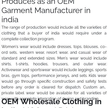
Produces as an OEM
Garment Manufacturer in
india
The range of production would include all the varieties of
clothing that a buyer of india would require under a
complete collection program.
Women's wear would include dresses, tops, blouses, co-
ord sets, western wear, resort wear, and casual wear of
standard and extended sizes. Men's wear would include
shirts, t-shirts, hoodies, trousers, and outer wear.
Activewear and sportswear would include leggings, sports
bras, gym tops, performance jerseys, and sets. Kids wear
would go through specific construction and safety tests
before any order is cleared for dispatch. Custom and
private label wear would be available for all varieties of
wear with complete integration of design and branding.
OEM Wholesale Clothing in