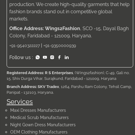
production. We create high-quality garments that help
fashion brands stand out in competitive global
markets.
Office Address: Wings2Fashion
, SCO -15, Dayal Bagh
Colony, Faridabad - 121009, Haryana.
|
+91-9540322227
+91-9350000939
Follow us :
Registered Address: R S Enterprises
, (Wings2fashion), C-49, Gali no.
15, Shiv Durga Vihar, Surajkund, Faridabad - 121009, Haryana
Branch Address: SKV Tradex
, 1264, Parshu Ram Colony, Tehsil Camp,
Panipat - 132103, Haryana.
Services
Maxi Dresses Manufacturers
Medical Scrub Manufacturers
Night Gown Dress Manufacturers
OEM Clothing Manufacturers