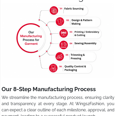
Our 8-Step Manufacturing Process
We streamline the manufacturing process, ensuring clarity
and transparency at every stage. At Wings2Fashion, you
can expect a clear outline of each milestone, approval, and