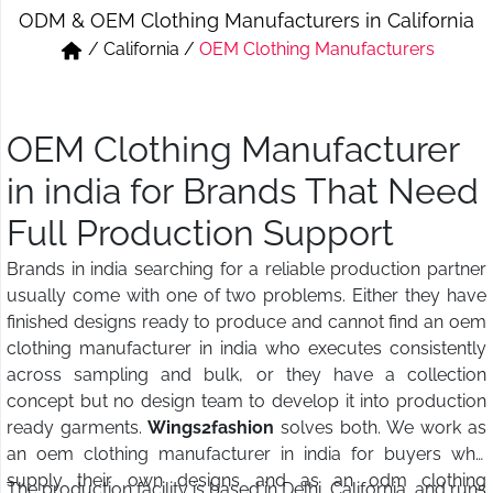
ODM & OEM Clothing Manufacturers in California
Short & Skirts
Track Pant & Joggers
/
California
/
OEM Clothing Manufacturers
Jeans
Boxer & Vest
Kurtis & Tunic Tops
OEM Clothing Manufacturer
in india for Brands That Need
Full Production Support
Brands in india searching for a reliable production partner
usually come with one of two problems. Either they have
finished designs ready to produce and cannot find an oem
clothing manufacturer in india who executes consistently
across sampling and bulk, or they have a collection
concept but no design team to develop it into production
ready garments.
Wings2fashion
solves both. We work as
an oem clothing manufacturer in india for buyers who
supply their own designs and as an odm clothing
The production facility is based in Delhi, California, and runs