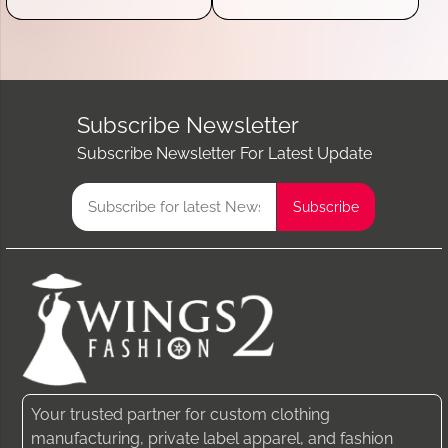
Subscribe Newsletter
Subscribe Newsletter For Latest Update
Your trusted partner for custom clothing
manufacturing, private label apparel, and fashion