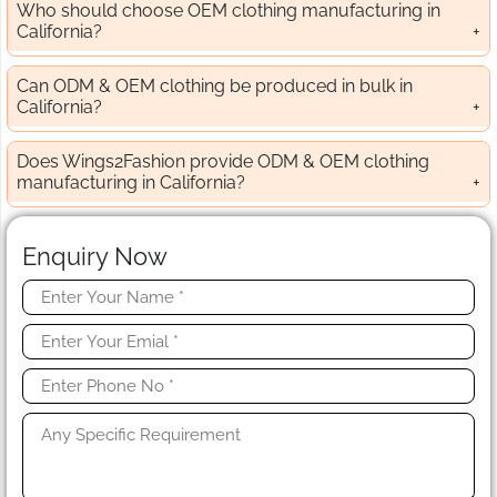
Who should choose OEM clothing manufacturing in
California?
Can ODM & OEM clothing be produced in bulk in
California?
Does Wings2Fashion provide ODM & OEM clothing
manufacturing in California?
Enquiry Now