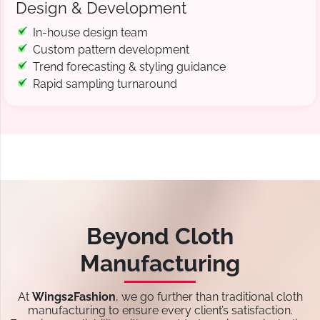
Design & Development
In-house design team
Custom pattern development
Trend forecasting & styling guidance
Rapid sampling turnaround
Beyond Cloth
Manufacturing
At
Wings2Fashion
, we go further than traditional cloth
manufacturing to ensure every client’s satisfaction.