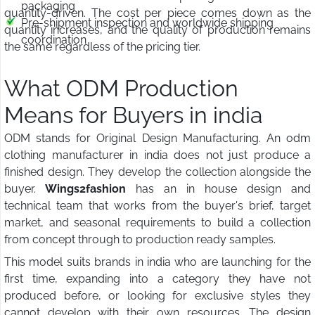
packaging
quantity-driven. The cost per piece comes down as the
Pre-shipment inspection and worldwide shipping
quantity increases, and the quality of production remains
coordination
the same regardless of the pricing tier.
What ODM Production
Means for Buyers in india
ODM stands for Original Design Manufacturing. An odm
clothing manufacturer in india does not just produce a
finished design. They develop the collection alongside the
buyer.
Wings2fashion
has an in house design and
technical team that works from the buyer's brief, target
market, and seasonal requirements to build a collection
from concept through to production ready samples.
This model suits brands in india who are launching for the
first time, expanding into a category they have not
produced before, or looking for exclusive styles they
cannot develop with their own resources. The design