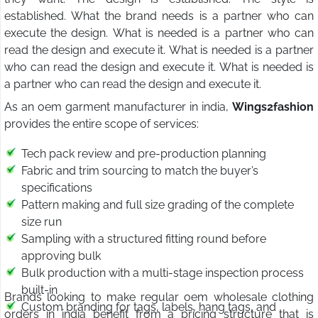
established. What the brand needs is a partner who can
execute the design. What is needed is a partner who can
read the design and execute it. What is needed is a partner
who can read the design and execute it. What is needed is
a partner who can read the design and execute it.
As an oem garment manufacturer in india,
Wings2fashion
provides the entire scope of services:
Tech pack review and pre-production planning
Fabric and trim sourcing to match the buyer’s
specifications
Pattern making and full size grading of the complete
size run
Sampling with a structured fitting round before
approving bulk
Bulk production with a multi-stage inspection process
built-in
Brands looking to make regular oem wholesale clothing
Custom branding for tags, labels, hang tags, and
orders in india benefit from a pricing structure that is