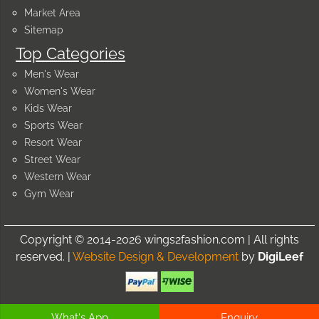
Market Area
Sitemap
Top Categories
Men's Wear
Women's Wear
Kids Wear
Sports Wear
Resort Wear
Street Wear
Western Wear
Gym Wear
Copyright © 2014-2026 wings2fashion.com | All rights
reserved. |
Website Design & Development
by
DigiLeef
What's App
Enquiry