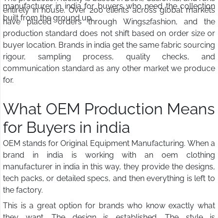
manufacturer in india for buyers who need the collection
entirely in house. Over 200 clients across global markets
built from the ground up.
have placed orders through Wings2fashion, and the
production standard does not shift based on order size or
buyer location. Brands in india get the same fabric sourcing
rigour, sampling process, quality checks, and
communication standard as any other market we produce
for.
What OEM Production Means
for Buyers in india
OEM stands for Original Equipment Manufacturing. When a
brand in india is working with an oem clothing
manufacturer in india in this way, they provide the designs,
tech packs, or detailed specs, and then everything is left to
the factory.
This is a great option for brands who know exactly what
they want. The design is established. The style is