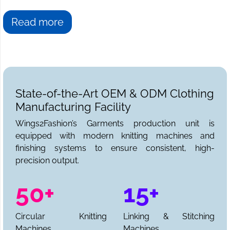
Read more
State-of-the-Art OEM & ODM Clothing
Manufacturing Facility
Wings2Fashion’s Garments production unit is
equipped with modern knitting machines and
finishing systems to ensure consistent, high-
precision output.
50+
15+
Circular Knitting
Linking & Stitching
Machines
Machines