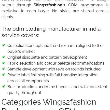
output through
Wings2fashion's
ODM programme is
exclusive to each buyer. No styles are shared across
clients.
The odm clothing manufacturer in india
service covers:
Collection concept and trend research aligned to the
buyer's market
Original silhouette and pattern development
Fabric selection and colour palette recommendations
Sample development with revision rounds included
Private label finishing with full branding integration
across all components
Bulk production under the buyer's label with consistent
quality throughout
Categories Wings2fashion