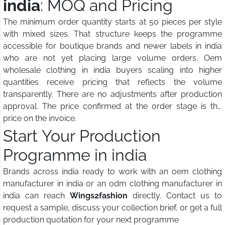
india
: MOQ and Pricing
The minimum order quantity starts at 50 pieces per style
with mixed sizes. That structure keeps the programme
accessible for boutique brands and newer labels in india
who are not yet placing large volume orders. Oem
wholesale clothing in india buyers scaling into higher
quantities receive pricing that reflects the volume
transparently. There are no adjustments after production
approval. The price confirmed at the order stage is the
price on the invoice.
Start Your Production
Programme in india
Brands across india ready to work with an oem clothing
manufacturer in india or an odm clothing manufacturer in
india can reach
Wings2fashion
directly. Contact us to
request a sample, discuss your collection brief, or get a full
production quotation for your next programme