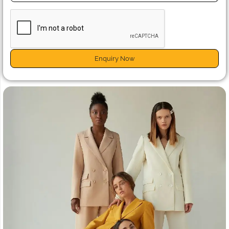
Enquiry Now