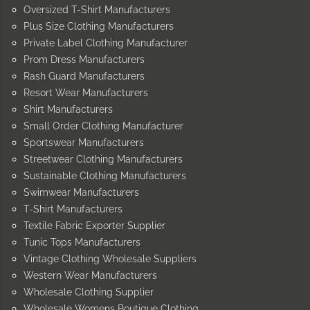
Oversized T-Shirt Manufacturers
Plus Size Clothing Manufacturers
Private Label Clothing Manufacturer
Prom Dress Manufacturers
Rash Guard Manufacturers
Resort Wear Manufacturers
Shirt Manufacturers
Small Order Clothing Manufacturer
Sportswear Manufacturers
Streetwear Clothing Manufacturers
Sustainable Clothing Manufacturers
Swimwear Manufacturers
T-Shirt Manufacturers
Textile Fabric Exporter Supplier
Tunic Tops Manufacturers
Vintage Clothing Wholesale Suppliers
Western Wear Manufacturers
Wholesale Clothing Supplier
Wholesale Womens Boutique Clothing