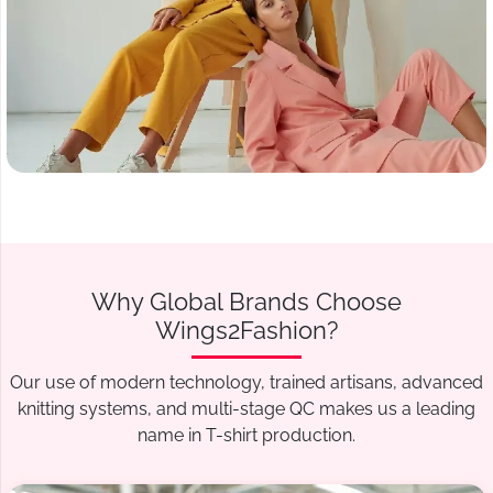
Why Global Brands Choose
Wings2Fashion?
Our use of modern technology, trained artisans, advanced
knitting systems, and multi-stage QC makes us a leading
name in T-shirt production.