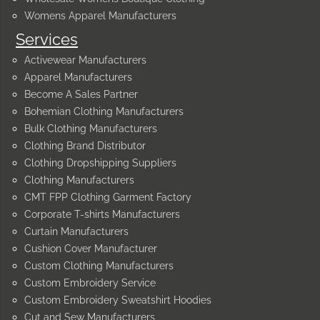
Womens Apparel Manufacturers
Services
Activewear Manufacturers
Apparel Manufacturers
Become A Sales Partner
Bohemian Clothing Manufacturers
Bulk Clothing Manufacturers
Clothing Brand Distributor
Clothing Dropshipping Suppliers
Clothing Manufacturers
CMT FPP Clothing Garment Factory
Corporate T-shirts Manufacturers
Curtain Manufacturers
Cushion Cover Manufacturer
Custom Clothing Manufacturers
Custom Embroidery Service
Custom Embroidery Sweatshirt Hoodies
Cut and Sew Manufacturers