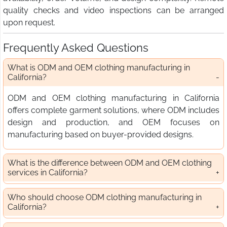
quality checks and video inspections can be arranged
upon request.
Frequently Asked Questions
What is ODM and OEM clothing manufacturing in
California?
ODM and OEM clothing manufacturing in California
offers complete garment solutions, where ODM includes
design and production, and OEM focuses on
manufacturing based on buyer-provided designs.
What is the difference between ODM and OEM clothing
services in California?
Who should choose ODM clothing manufacturing in
California?