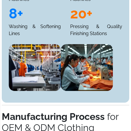
8+
20+
Washing & Softening
Pressing & Quality
Lines
Finishing Stations
Manufacturing Process
for
OEM & ODM Clothing