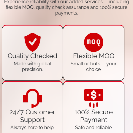
Experience reliability with our added services — including
flexible MOQ, quality check assurance and 100% secure
payments.
Quality Checked
Flexible MOQ
Made with global
Small or bulk — your
precision.
choice.
24/7 Customer
100% Secure
Support
Payment
Always here to help.
Safe and reliable.