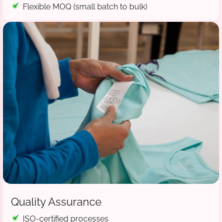
Flexible MOQ (small batch to bulk)
Quality Assurance
ISO-certified processes