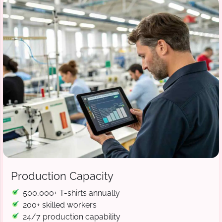
Production Capacity
500,000+ T-shirts annually
200+ skilled workers
24/7 production capability