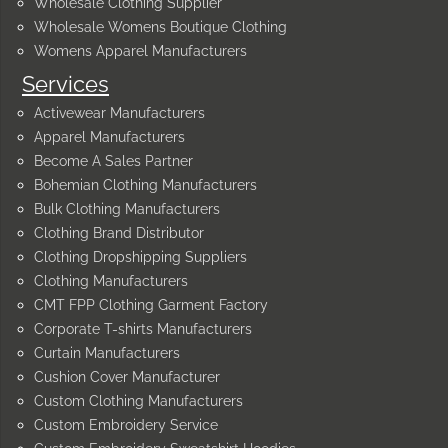
Wholesale Clothing Supplier
Wholesale Womens Boutique Clothing
Womens Apparel Manufacturers
Services
Activewear Manufacturers
Apparel Manufacturers
Become A Sales Partner
Bohemian Clothing Manufacturers
Bulk Clothing Manufacturers
Clothing Brand Distributor
Clothing Dropshipping Suppliers
Clothing Manufacturers
CMT FPP Clothing Garment Factory
Corporate T-shirts Manufacturers
Curtain Manufacturers
Cushion Cover Manufacturer
Custom Clothing Manufacturers
Custom Embroidery Service