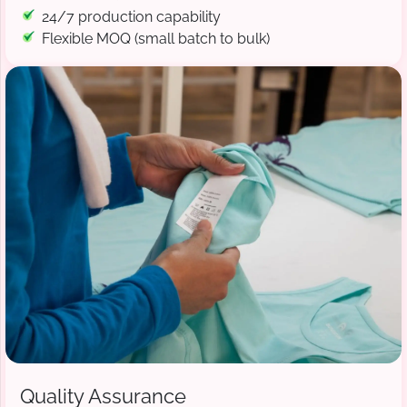
24/7 production capability
Flexible MOQ (small batch to bulk)
Quality Assurance