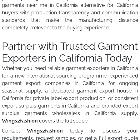
garments near me in California alternative for California
buyers with production transparency and communication
standards that make the manufacturing distance
completely irrelevant to the buying experience.
Partner with Trusted Garment
Exporters in California Today
Whether you need reliable garment exporters in California
for a new international sourcing programme, experienced
garment export companies in California for ongoing
seasonal supply, a dedicated garment export house in
California for private label export production, or consistent
export surplus garments in California and branded export
surplus garments wholesalers in California supply,
Wings2fashion
covers the full scope.
Contact
Wings2fashion
today to discuss your
requirements, request samples, or get a full export quote