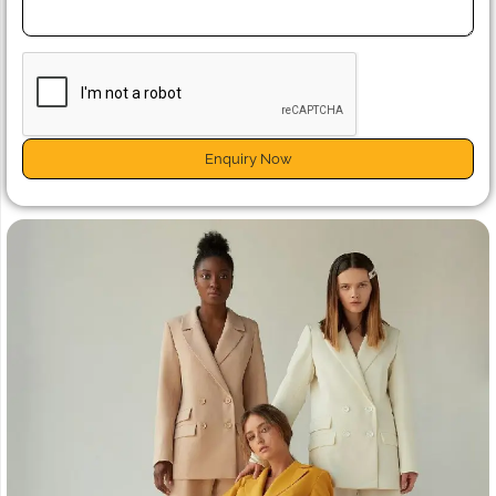
Enquiry Now