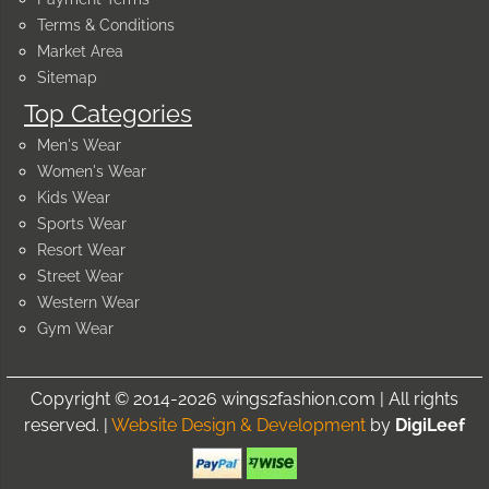
Terms & Conditions
Market Area
Sitemap
Top Categories
Men's Wear
Women's Wear
Kids Wear
Sports Wear
Resort Wear
Street Wear
Western Wear
Gym Wear
Copyright © 2014-2026 wings2fashion.com | All rights
reserved. |
Website Design & Development
by
DigiLeef