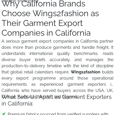
timeline we agreed.
Why California Brands
Choose Wings2fashion as
Their Garment Export
Companies in California
A serious garment export companies in California partner
does more than produce garments and handle freight. It
understands international quality benchmarks, reads
diverse buyer briefs accurately, and manages the
production-to-delivery timeline with the kind of discipline
that global retail calendars require.
Wings2fashion
builds
every export programme around those operational
requirements as experienced garment exporters in
California who have served buyers across the USA, UK,
What Sets Us Apart as Garment Exporters
Europe, Australia, the UAE, and beyond.
in California:
Premium fabrics sourced from verified suppliers with