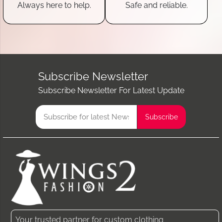
Always here to help.
Safe and reliable.
Subscribe Newsletter
Subscribe Newsletter For Latest Update
Your trusted partner for custom clothing