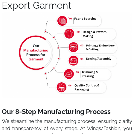
Export Garment
Our 8-Step Manufacturing Process
We streamline the manufacturing process, ensuring clarity
and transparency at every stage. At Wings2Fashion, you