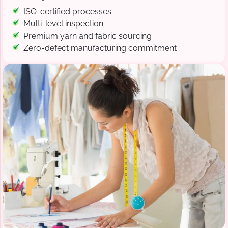
ISO-certified processes
Multi-level inspection
Premium yarn and fabric sourcing
Zero-defect manufacturing commitment