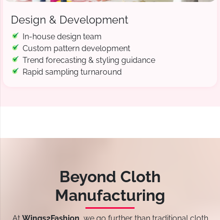
Design & Development
In-house design team
Custom pattern development
Trend forecasting & styling guidance
Rapid sampling turnaround
Beyond Cloth
Manufacturing
At
Wings2Fashion
, we go further than traditional cloth