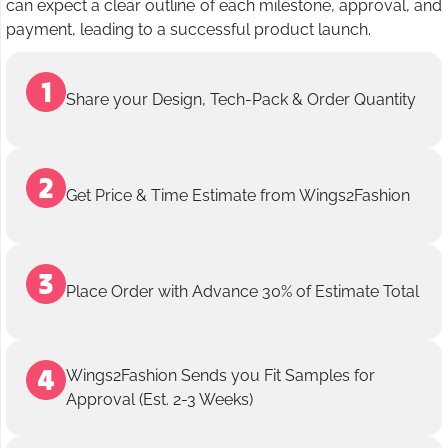
can expect a clear outline of each milestone, approval, and
payment, leading to a successful product launch.
Share your Design, Tech-Pack & Order Quantity
Get Price & Time Estimate from Wings2Fashion
Place Order with Advance 30% of Estimate Total
Wings2Fashion Sends you Fit Samples for
Approval (Est. 2-3 Weeks)