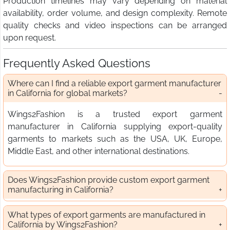
Production timelines may vary depending on material
availability, order volume, and design complexity. Remote
quality checks and video inspections can be arranged
upon request.
Frequently Asked Questions
Where can I find a reliable export garment manufacturer
in California for global markets?
Wings2Fashion is a trusted export garment
manufacturer in California supplying export-quality
garments to markets such as the USA, UK, Europe,
Middle East, and other international destinations.
Does Wings2Fashion provide custom export garment
manufacturing in California?
What types of export garments are manufactured in
California by Wings2Fashion?