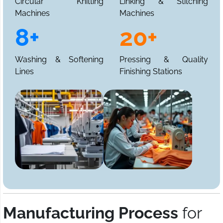
Circular Knitting
Linking & Stitching
Machines
Machines
8+
20+
Washing & Softening
Pressing & Quality
Lines
Finishing Stations
Manufacturing Process
for