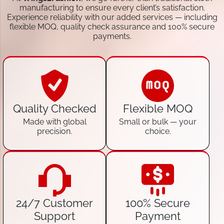
manufacturing to ensure every client’s satisfaction.
Experience reliability with our added services — including
flexible MOQ, quality check assurance and 100% secure
payments.
Quality Checked
Flexible MOQ
Made with global
Small or bulk — your
precision.
choice.
24/7 Customer
100% Secure
Support
Payment