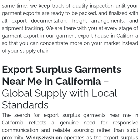
same time, we keep track of quality inspection until your
garment exports are ready to be packed, and finalized with
all export documentation, freight arrangements, and
shipment tracking. We are there with you at every stage of
garment export in our garment export house in California
so that you can concentrate more on your market instead
of your supply chain.
Export Surplus Garments
Near Me in California
–
Global Supply with Local
Standards
The search for export surplus garments near me in
California reflects a genuine need for responsive
communication and reliable sourcing rather than strict
proximity.
Wings2fashion
operates as the export surplus