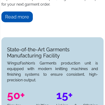
for your next garment order.
Read more
State-of-the-Art Garments
Manufacturing Facility
Wings2Fashion’s Garments production unit is
equipped with modern knitting machines and
finishing systems to ensure consistent, high-
precision output.
50+
15+