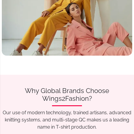
Why Global Brands Choose
Wings2Fashion?
Our use of modern technology, trained artisans, advanced
knitting systems, and multi-stage QC makes us a leading
name in T-shirt production.