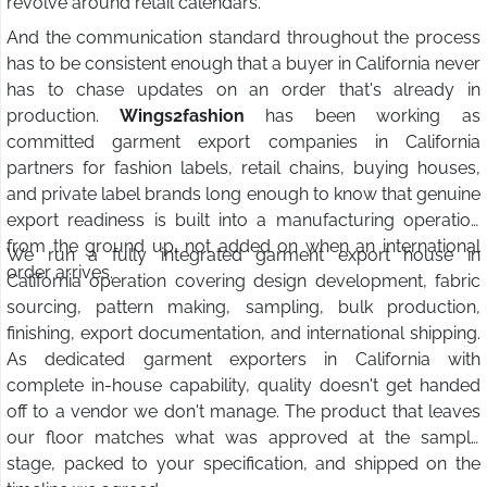
revolve around retail calendars.
And the communication standard throughout the process
has to be consistent enough that a buyer in California never
has to chase updates on an order that's already in
production.
Wings2fashion
has been working as
committed garment export companies in California
partners for fashion labels, retail chains, buying houses,
and private label brands long enough to know that genuine
export readiness is built into a manufacturing operation
from the ground up, not added on when an international
We run a fully integrated garment export house in
order arrives.
California operation covering design development, fabric
sourcing, pattern making, sampling, bulk production,
finishing, export documentation, and international shipping.
As dedicated garment exporters in California with
complete in-house capability, quality doesn't get handed
off to a vendor we don't manage. The product that leaves
our floor matches what was approved at the sample
stage, packed to your specification, and shipped on the