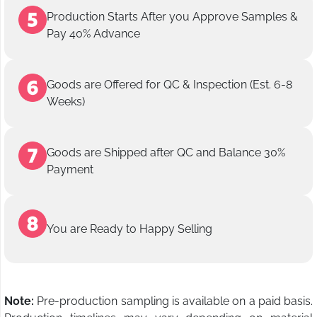
Production Starts After you Approve Samples &
Pay 40% Advance
Goods are Offered for QC & Inspection (Est. 6-8
Weeks)
Goods are Shipped after QC and Balance 30%
Payment
You are Ready to Happy Selling
Note:
Pre-production sampling is available on a paid basis.