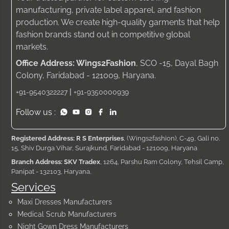
manufacturing, private label apparel, and fashion
production. We create high-quality garments that help
fashion brands stand out in competitive global
markets.
Office Address: Wings2Fashion
, SCO -15, Dayal Bagh
Colony, Faridabad - 121009, Haryana.
|
+91-9540322227
+91-9350000939
Follow us :
Registered Address: R S Enterprises
, (Wings2fashion), C-49, Gali no.
15, Shiv Durga Vihar, Surajkund, Faridabad - 121009, Haryana
Branch Address: SKV Tradex
, 1264, Parshu Ram Colony, Tehsil Camp,
Panipat - 132103, Haryana.
Services
Maxi Dresses Manufacturers
Medical Scrub Manufacturers
Night Gown Dress Manufacturers