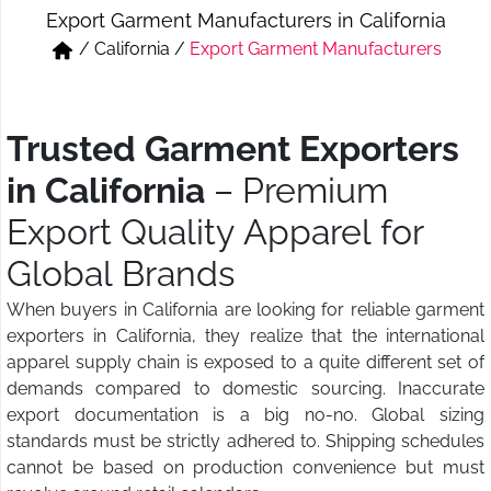
Export Garment Manufacturers in California
Short & Skirts
Track Pant & Joggers
/
California
/
Export Garment Manufacturers
Jeans
Boxer & Vest
Kurtis & Tunic Tops
Trusted Garment Exporters
in California
– Premium
Export Quality Apparel for
Global Brands
When buyers in California are looking for reliable garment
exporters in California, they realize that the international
apparel supply chain is exposed to a quite different set of
demands compared to domestic sourcing. Inaccurate
export documentation is a big no-no. Global sizing
standards must be strictly adhered to. Shipping schedules
cannot be based on production convenience but must