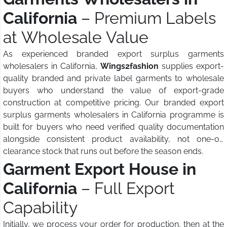
California
– Premium Labels
at Wholesale Value
As experienced branded export surplus garments
wholesalers in California,
Wings2fashion
supplies export-
quality branded and private label garments to wholesale
buyers who understand the value of export-grade
construction at competitive pricing. Our branded export
surplus garments wholesalers in California programme is
built for buyers who need verified quality documentation
alongside consistent product availability, not one-off
clearance stock that runs out before the season ends.
Garment Export House in
California
– Full Export
Capability
Initially, we process your order for production, then at the