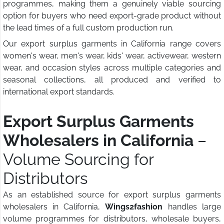
programmes, making them a genuinely viable sourcing
option for buyers who need export-grade product without
the lead times of a full custom production run.
Our export surplus garments in California range covers
women's wear, men's wear, kids' wear, activewear, western
wear, and occasion styles across multiple categories and
seasonal collections, all produced and verified to
international export standards.
Export Surplus Garments
Wholesalers in California
–
Volume Sourcing for
Distributors
As an established source for export surplus garments
wholesalers in California,
Wings2fashion
handles large
volume programmes for distributors, wholesale buyers,