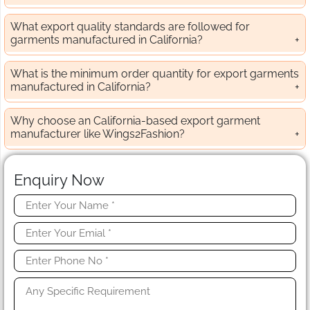
What export quality standards are followed for
garments manufactured in California?
What is the minimum order quantity for export garments
manufactured in California?
Why choose an California-based export garment
manufacturer like Wings2Fashion?
Enquiry Now