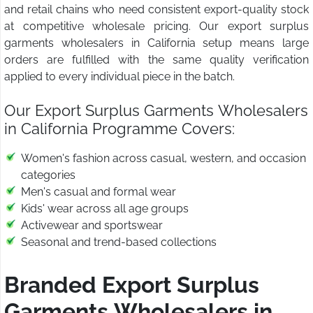
and retail chains who need consistent export-quality stock
at competitive wholesale pricing. Our export surplus
garments wholesalers in California setup means large
orders are fulfilled with the same quality verification
applied to every individual piece in the batch.
Our Export Surplus Garments Wholesalers
in California Programme Covers:
Women's fashion across casual, western, and occasion
categories
Men's casual and formal wear
Kids' wear across all age groups
Activewear and sportswear
Seasonal and trend-based collections
Branded Export Surplus
Garments Wholesalers in