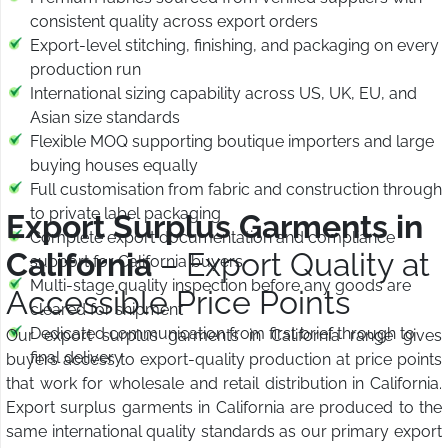
consistent quality across export orders
Export-level stitching, finishing, and packaging on every
production run
International sizing capability across US, UK, EU, and
Asian size standards
Flexible MOQ supporting boutique importers and large
buying houses equally
Full customisation from fabric and construction through
to private label packaging
Export Surplus Garments in
Complete export documentation and compliance
California
– Export Quality at
support for California buyers
Multi-stage quality inspection before any goods are
Accessible Price Points
cleared for shipment
Dedicated communication from first brief through to
Our export surplus garments in California range gives
final delivery
buyers access to export-quality production at price points
that work for wholesale and retail distribution in California.
Export surplus garments in California are produced to the
same international quality standards as our primary export