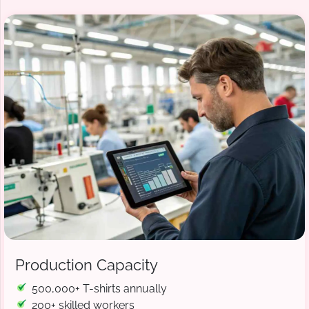
Production Capacity
500,000+ T-shirts annually
200+ skilled workers