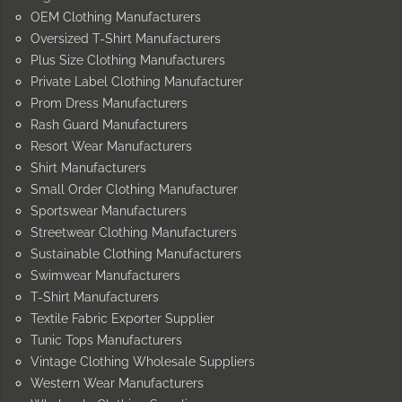
OEM Clothing Manufacturers
Oversized T-Shirt Manufacturers
Plus Size Clothing Manufacturers
Private Label Clothing Manufacturer
Prom Dress Manufacturers
Rash Guard Manufacturers
Resort Wear Manufacturers
Shirt Manufacturers
Small Order Clothing Manufacturer
Sportswear Manufacturers
Streetwear Clothing Manufacturers
Sustainable Clothing Manufacturers
Swimwear Manufacturers
T-Shirt Manufacturers
Textile Fabric Exporter Supplier
Tunic Tops Manufacturers
Vintage Clothing Wholesale Suppliers
Western Wear Manufacturers