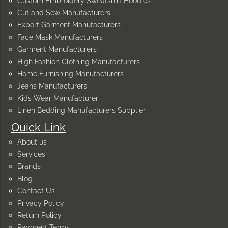
Custom Embroidery Sweatshirt Hoodies
Cut and Sew Manufacturers
Export Garment Manufacturers
Face Mask Manufacturers
Garment Manufacturers
High Fashion Clothing Manufacturers
Home Furnishing Manufacturers
Jeans Manufacturers
Kids Wear Manufacturer
Linen Bedding Manufacturers Supplier
Quick Link
About us
Services
Brands
Blog
Contact Us
Privacy Policy
Return Policy
Payment Terms