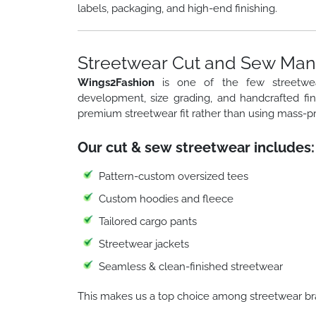
labels, packaging, and high-end finishing.
Streetwear Cut and Sew Manu
Wings2Fashion
is one of the few streetw
development, size grading, and handcrafted fi
premium streetwear fit rather than using mass-p
Our cut & sew streetwear includes:
Pattern-custom oversized tees
Custom hoodies and fleece
Tailored cargo pants
Streetwear jackets
Seamless & clean-finished streetwear
This makes us a top choice among streetwear br