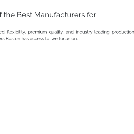
 the Best Manufacturers for
lexibility, premium quality, and industry-leading productio
rs Boston has access to, we focus on: