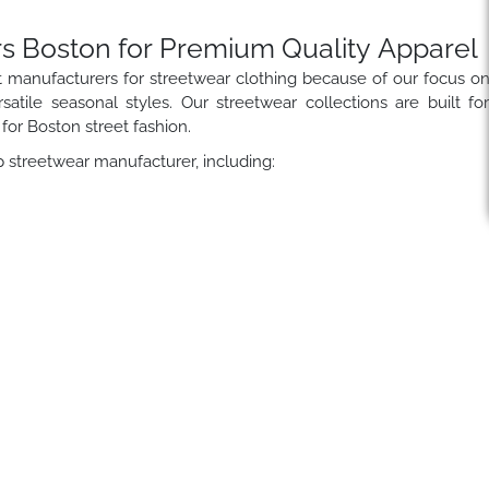
s Boston for Premium Quality Apparel
t manufacturers for streetwear clothing because of our focus o
satile seasonal styles. Our streetwear collections are built fo
for Boston street fashion.
 streetwear manufacturer, including: