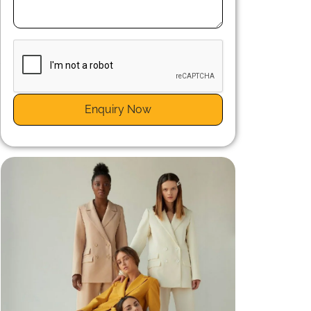
n
r
Enquiry Now