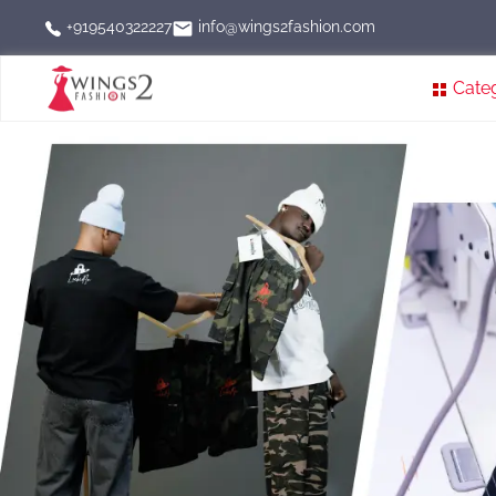
info@wings2fashion.com
+919540322227
Cate