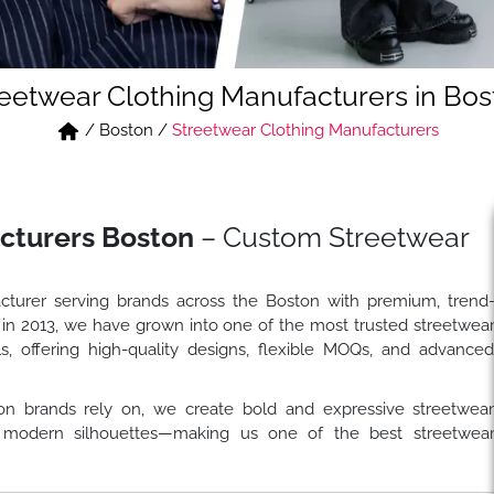
reetwear Clothing Manufacturers in Bos
/
Boston
/
Streetwear Clothing Manufacturers
cturers Boston
– Custom Streetwear
cturer serving brands across the Boston with premium, trend
 in 2013, we have grown into one of the most trusted streetwea
s, offering high-quality designs, flexible MOQs, and advance
on brands rely on, we create bold and expressive streetwea
and modern silhouettes—making us one of the best streetwea