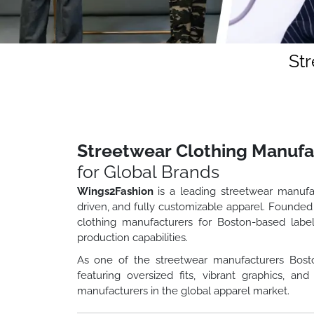
St
Streetwear Clothing Manufa
for Global Brands
Wings2Fashion
is a leading streetwear manufa
driven, and fully customizable apparel. Founded
clothing manufacturers for Boston-based label
production capabilities.
As one of the streetwear manufacturers Bost
featuring oversized fits, vibrant graphics, 
manufacturers in the global apparel market.