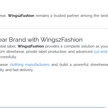
wear,
Wings2Fashion
remains a trusted partner among the bes
ear Brand with Wings2Fashion
obal label,
Wings2Fashion
provides a complete solution as you
tom streetwear, private label production, and advanced
cut-and
cessfully.
etwear
clothing manufacturers
and build a powerful streetwea
ty, and fast delivery.