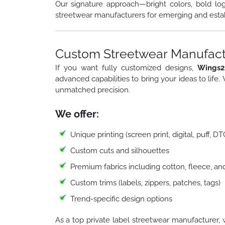
Our signature approach—bright colors, bold lo
streetwear manufacturers for emerging and esta
Custom Streetwear Manufactu
If you want fully customized designs,
Wings2
advanced capabilities to bring your ideas to life.
unmatched precision.
We offer:
Unique printing (screen print, digital, puff, D
Custom cuts and silhouettes
Premium fabrics including cotton, fleece, an
Custom trims (labels, zippers, patches, tags)
Trend-specific design options
As a top private label streetwear manufacturer, 