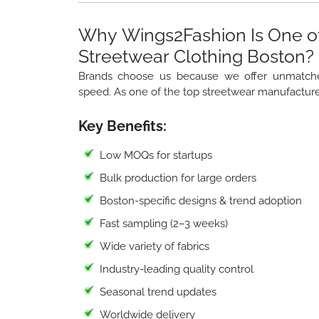
Why Wings2Fashion Is One of
Streetwear Clothing Boston?
Brands choose us because we offer unmatched f
speed. As one of the top streetwear manufacture
Key Benefits:
Low MOQs for startups
Bulk production for large orders
Boston-specific designs & trend adoption
Fast sampling (2–3 weeks)
Wide variety of fabrics
Industry-leading quality control
Seasonal trend updates
Worldwide delivery