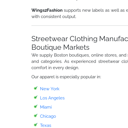
Wings2Fashion
supports new labels as well as e
with consistent output.
Streetwear Clothing Manufac
Boutique Markets
We supply Boston boutiques, online stores, and st
and categories. As experienced streetwear clo
comfort in every design.
Our apparel is especially popular in:
New York
Los Angeles
Miami
Chicago
Texas