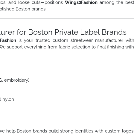
gos, and loose cuts—positions
Wings2Fashion
among the bes
blished Boston brands.
rer for Boston Private Label Brands
Fashion
is your trusted custom streetwear manufacturer wit
 We support everything from fabric selection to final finishing wit
TG, embroidery)
d nylon
we help Boston brands build strong identities with custom logos