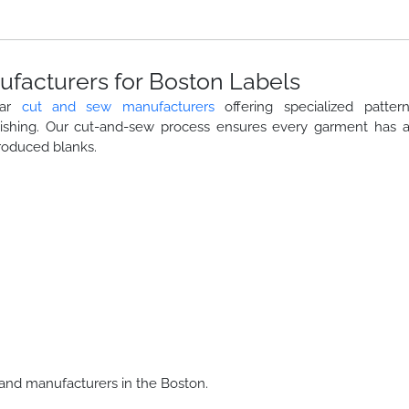
facturers for Boston Labels
ear
cut and sew manufacturers
offering specialized patter
nishing. Our cut-and-sew process ensures every garment has 
roduced blanks.
and manufacturers in the Boston.