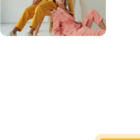
t
h
h
,