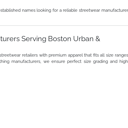
stablished names looking for a reliable streetwear manufacture
turers Serving Boston Urban &
reetwear retailers with premium apparel that fits all size range
thing manufacturers, we ensure perfect size grading and hig