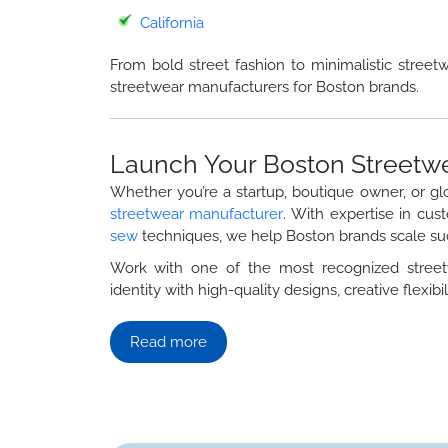
California
From bold street fashion to minimalistic street
streetwear manufacturers for Boston brands.
Launch Your Boston Streetw
Whether you’re a startup, boutique owner, or gl
streetwear manufacturer
. With expertise in cus
sew
techniques, we help Boston brands scale suc
Work with one of the most recognized stre
identity with high-quality designs, creative flexibili
Read more