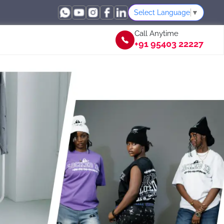
Select Language
▼
Call Anytime
+91 95403 22227