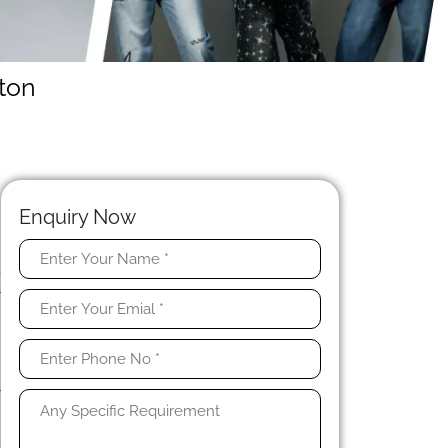
ton
Enquiry Now
-
r
d
r
r