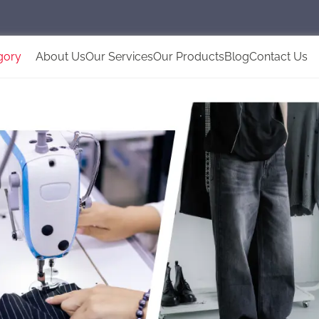
gory
About Us
Our Services
Our Products
Blog
Contact Us