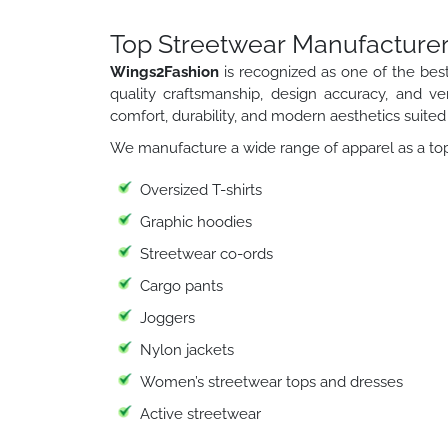
Top Streetwear Manufacturer
Wings2Fashion
is recognized as one of the bes
quality craftsmanship, design accuracy, and ver
comfort, durability, and modern aesthetics suited 
We manufacture a wide range of apparel as a top
Oversized T-shirts
Graphic hoodies
Streetwear co-ords
Cargo pants
Joggers
Nylon jackets
Women’s streetwear tops and dresses
Active streetwear