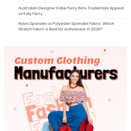
Australian Designer Katie Perry Wins Trademark Appeal
vs Katy Perry
Nylon Spandex vs Polyester Spandex Fabric: Which
Stretch Fabric is Best for Activewear in 2026?