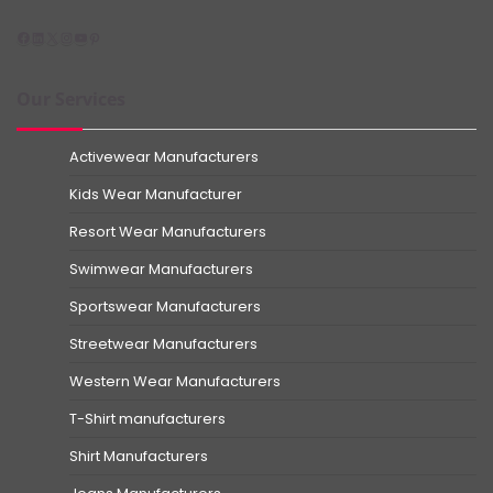
Facebook
LinkedIn
X
Instagram
YouTube
Pinterest
Our Services
Activewear Manufacturers
Kids Wear Manufacturer
Resort Wear Manufacturers
Swimwear Manufacturers
Sportswear Manufacturers
Streetwear Manufacturers
Western Wear Manufacturers
T-Shirt manufacturers
Shirt Manufacturers