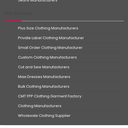
Jeans Manufacturers
Our Services
Plus Size Clothing Manufacturers
Private Label Clothing Manufacturer
Small Order Clothing Manufacturer
Custom Clothing Manufacturers
Cut and Sew Manufacturers
Maxi Dresses Manufacturers
Bulk Clothing Manufacturers
CMT FPP Clothing Garment Factory
Clothing Manufacturers
Wholesale Clothing Supplier