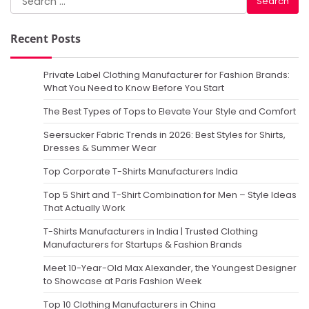
for:
Recent Posts
Private Label Clothing Manufacturer for Fashion Brands:
What You Need to Know Before You Start
The Best Types of Tops to Elevate Your Style and Comfort
Seersucker Fabric Trends in 2026: Best Styles for Shirts,
Dresses & Summer Wear
Top Corporate T-Shirts Manufacturers India
Top 5 Shirt and T-Shirt Combination for Men – Style Ideas
That Actually Work
T-Shirts Manufacturers in India | Trusted Clothing
Manufacturers for Startups & Fashion Brands
Meet 10-Year-Old Max Alexander, the Youngest Designer
to Showcase at Paris Fashion Week
Top 10 Clothing Manufacturers in China