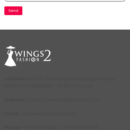
Address
: SCO 15, Dayal Bagh Shopping Complex,
Surajkund, Faridabad – 121009, Haryana.
Website:
https://www.wings2fashion.com
Email
: info@wings2fashion.com
Phone
: +91-9540322227, +91-9350000939