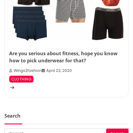
Are you serious about fitness, hope you know
how to pick underwear for that?
Wings2fashion
April 22, 2020
CLOTHING
Search
Search