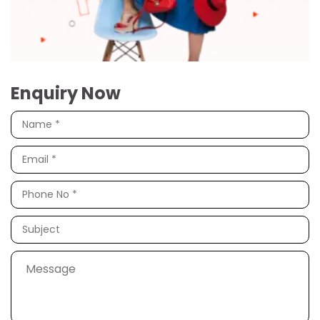
Enquiry Now