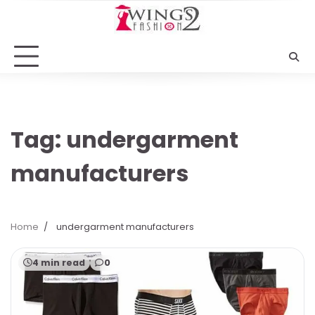
Skip
to
content
Tag:
undergarment
manufacturers
Home
undergarment manufacturers
4 min read
0