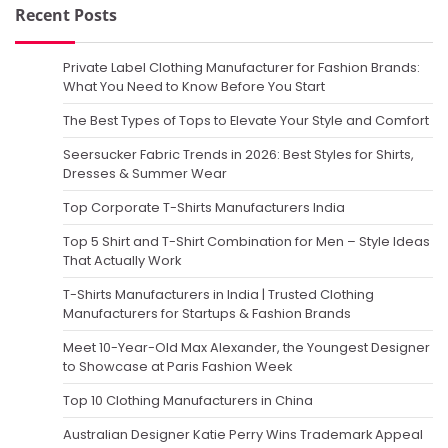
Recent Posts
Private Label Clothing Manufacturer for Fashion Brands:
What You Need to Know Before You Start
The Best Types of Tops to Elevate Your Style and Comfort
Seersucker Fabric Trends in 2026: Best Styles for Shirts,
Dresses & Summer Wear
Top Corporate T-Shirts Manufacturers India
Top 5 Shirt and T-Shirt Combination for Men – Style Ideas
That Actually Work
T-Shirts Manufacturers in India | Trusted Clothing
Manufacturers for Startups & Fashion Brands
Meet 10-Year-Old Max Alexander, the Youngest Designer
to Showcase at Paris Fashion Week
Top 10 Clothing Manufacturers in China
Australian Designer Katie Perry Wins Trademark Appeal