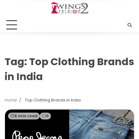
Skip
to
content
Tag:
Top Clothing Brands
in India
Home
Top Clothing Brands in India
6 min read
0