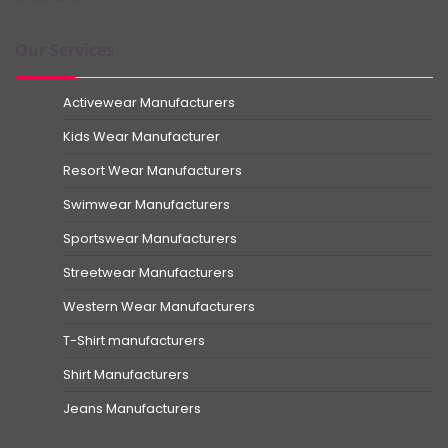
Our Services
Activewear Manufacturers
Kids Wear Manufacturer
Resort Wear Manufacturers
Swimwear Manufacturers
Sportswear Manufacturers
Streetwear Manufacturers
Western Wear Manufacturers
T-Shirt manufacturers
Shirt Manufacturers
Jeans Manufacturers