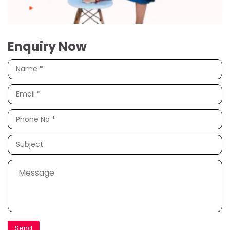
Enquiry Now