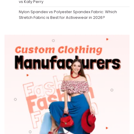
vs Katy Perry
Nylon Spandex vs Polyester Spandex Fabric: Which
Stretch Fabric is Best for Activewear in 2026?