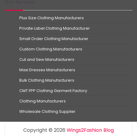
Our Services
Plus Size Clothing Manufacturers
Private Label Clothing Manufacturer
Small Order Clothing Manufacturer
Custom Clothing Manufacturers
Cut and Sew Manufacturers
Maxi Dresses Manufacturers
Bulk Clothing Manufacturers
CMT FPP Clothing Garment Factory
Clothing Manufacturers
Wholesale Clothing Supplier
Copyright © 2026
Wings2Fashion Blog