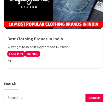
Best Clothing Brands in India
Wings2fashion
September 15, 2022
FASHION
TRENDS
Search
Search
for: