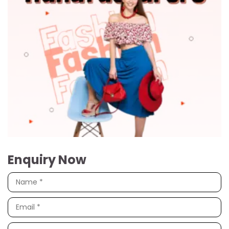
Enquiry Now