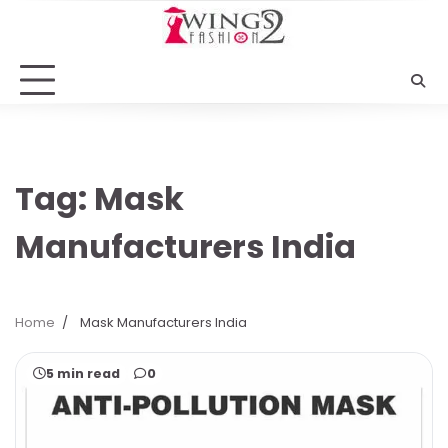
Skip
to
content
Tag:
Mask
Manufacturers India
Home
Mask Manufacturers India
5 min read
0