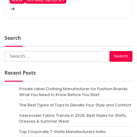
MASK
APPAREL INDUSTRY
Search
Search
for:
Recent Posts
Private Label Clothing Manufacturer for Fashion Brands:
What You Need to Know Before You Start
The Best Types of Tops to Elevate Your Style and Comfort
Seersucker Fabric Trends in 2026: Best Styles for Shirts,
Dresses & Summer Wear
Top Corporate T-Shirts Manufacturers India