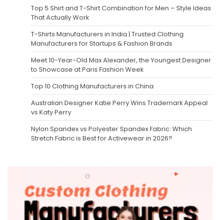
Top 5 Shirt and T-Shirt Combination for Men – Style Ideas
That Actually Work
T-Shirts Manufacturers in India | Trusted Clothing
Manufacturers for Startups & Fashion Brands
Meet 10-Year-Old Max Alexander, the Youngest Designer
to Showcase at Paris Fashion Week
Top 10 Clothing Manufacturers in China
Australian Designer Katie Perry Wins Trademark Appeal
vs Katy Perry
Nylon Spandex vs Polyester Spandex Fabric: Which
Stretch Fabric is Best for Activewear in 2026?