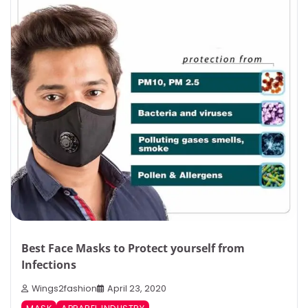
Best Face Masks to Protect yourself from
Infections
Wings2fashion
April 23, 2020