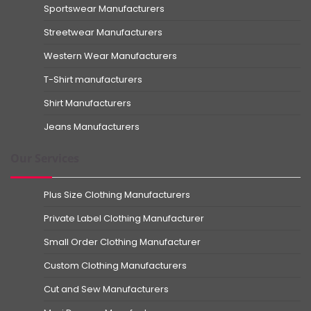
Sportswear Manufacturers
Streetwear Manufacturers
Western Wear Manufacturers
T-Shirt manufacturers
Shirt Manufacturers
Jeans Manufacturers
Our Services
Plus Size Clothing Manufacturers
Private Label Clothing Manufacturer
Small Order Clothing Manufacturer
Custom Clothing Manufacturers
Cut and Sew Manufacturers