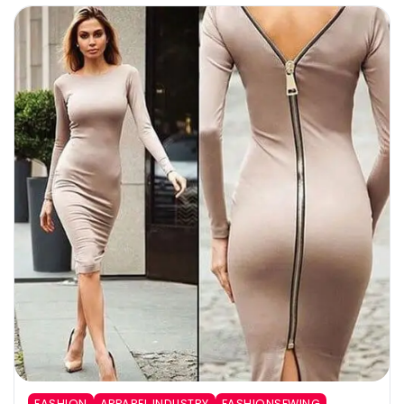
FASHION
APPAREL INDUSTRY
FASHIONSEWING