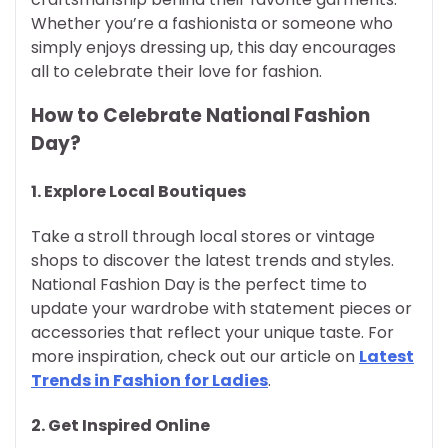
Whether you’re a fashionista or someone who
simply enjoys dressing up, this day encourages
all to celebrate their love for fashion.
How to Celebrate National Fashion
Day?
1.
Explore Local Boutiques
Take a stroll through local stores or vintage
shops to discover the latest trends and styles.
National Fashion Day is the perfect time to
update your wardrobe with statement pieces or
accessories that reflect your unique taste. For
more inspiration, check out our article on
Latest
Trends in Fashion for Ladies
.
2.
Get Inspired Online