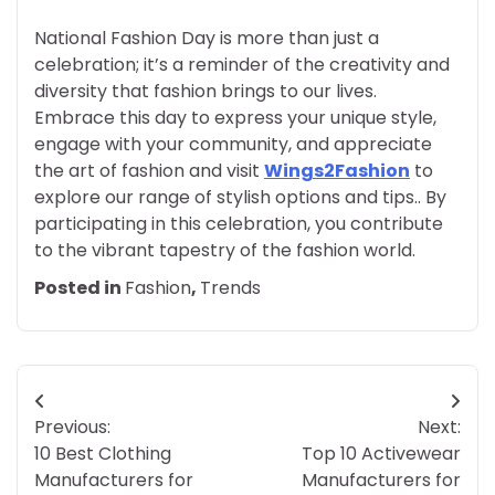
National Fashion Day is more than just a
celebration; it’s a reminder of the creativity and
diversity that fashion brings to our lives.
Embrace this day to express your unique style,
engage with your community, and appreciate
the art of fashion and visit
Wings2Fashion
to
explore our range of stylish options and tips.. By
participating in this celebration, you contribute
to the vibrant tapestry of the fashion world.
Posted in
Fashion
,
Trends
Post
Previous:
Next:
navigation
10 Best Clothing
Top 10 Activewear
Manufacturers for
Manufacturers for