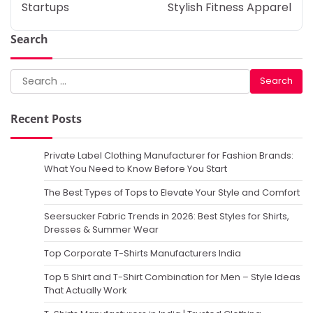
Startups
Stylish Fitness Apparel
Search
Search
for:
Recent Posts
Private Label Clothing Manufacturer for Fashion Brands:
What You Need to Know Before You Start
The Best Types of Tops to Elevate Your Style and Comfort
Seersucker Fabric Trends in 2026: Best Styles for Shirts,
Dresses & Summer Wear
Top Corporate T-Shirts Manufacturers India
Top 5 Shirt and T-Shirt Combination for Men – Style Ideas
That Actually Work