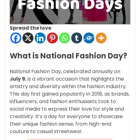
Spread the love
What is National Fashion Day?
National Fashion Day, celebrated annually on
July 9
, is a vibrant occasion that highlights the
artistry and diversity within the fashion industry.
This day first gained popularity in 2018, as brands,
influencers, and fashion enthusiasts took to
social media to express their love for style and
creativity. It’s a day for everyone to showcase
their unique fashion sense, from high-end
couture to casual streetwear.