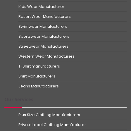
Kids Wear Manufacturer
Resort Wear Manufacturers
Swimwear Manufacturers
Sportswear Manufacturers
Streetwear Manufacturers
Western Wear Manufacturers
T-Shirt manufacturers
Shirt Manufacturers
Jeans Manufacturers
Our Services
Plus Size Clothing Manufacturers
Private Label Clothing Manufacturer