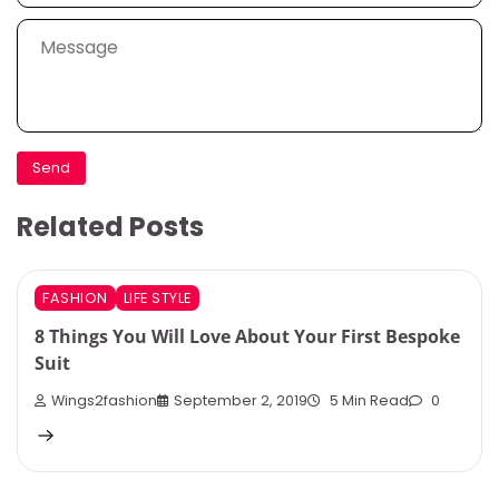
Related Posts
FASHION
LIFE STYLE
8 Things You Will Love About Your First Bespoke
Suit
Wings2fashion
September 2, 2019
5 Min Read
0