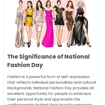
The Significance of National
Fashion Day
Fashion is a powerful form of self-expression
that reflects individual personalities and cultural
backgrounds. National Fashion Day provides an
excellent opportunity for people to embrace
their personal style and appreciate the
craftsmanship behind their favorite garments.