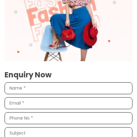
Enquiry Now