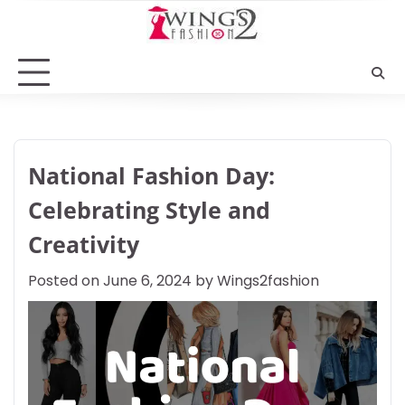
Skip
to
content
National Fashion Day:
Celebrating Style and
Creativity
Posted on
June 6, 2024
by
Wings2fashion