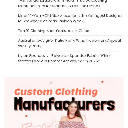
T-Shirts Manufacturers in India | Trusted Clothing
Manufacturers for Startups & Fashion Brands
Meet 10-Year-Old Max Alexander, the Youngest Designer
to Showcase at Paris Fashion Week
Top 10 Clothing Manufacturers in China
Australian Designer Katie Perry Wins Trademark Appeal
vs Katy Perry
Nylon Spandex vs Polyester Spandex Fabric: Which
Stretch Fabric is Best for Activewear in 2026?