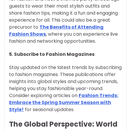
guests to wear their most stylish outfits and
share fashion tips, making it a fun and engaging
experience for all. This could also be a great
precursor to
The Benefits of Attending
Fashion Shows
, where you can experience live
fashion and networking opportunities.
5.
Subscribe to Fashion Magazines
Stay updated on the latest trends by subscribing
to fashion magazines. These publications offer
insights into global styles and upcoming trends,
helping you stay fashionable year-round.
Consider exploring articles on
Fashion Trends:
Embrace the Spring Summer Season with
Style!
for seasonal updates.
The Global Perspective: World