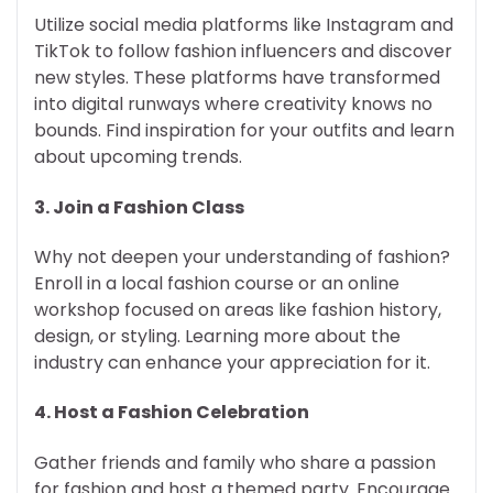
Utilize social media platforms like Instagram and
TikTok to follow fashion influencers and discover
new styles. These platforms have transformed
into digital runways where creativity knows no
bounds. Find inspiration for your outfits and learn
about upcoming trends.
3.
Join a Fashion Class
Why not deepen your understanding of fashion?
Enroll in a local fashion course or an online
workshop focused on areas like fashion history,
design, or styling. Learning more about the
industry can enhance your appreciation for it.
4.
Host a Fashion Celebration
Gather friends and family who share a passion
for fashion and host a themed party. Encourage