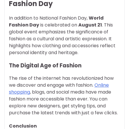
Fashion Day
In addition to National Fashion Day,
World
Fashion Day
is celebrated on
August 21
. This
global event emphasizes the significance of
fashion as a cultural and artistic expression. It
highlights how clothing and accessories reflect
personal identity and heritage.
The Digital Age of Fashion
The rise of the internet has revolutionized how
we discover and engage with fashion.
Online
shopping
, blogs, and social media have made
fashion more accessible than ever. You can
explore new designers, get styling tips, and
purchase the latest trends with just a few clicks.
Conclusion