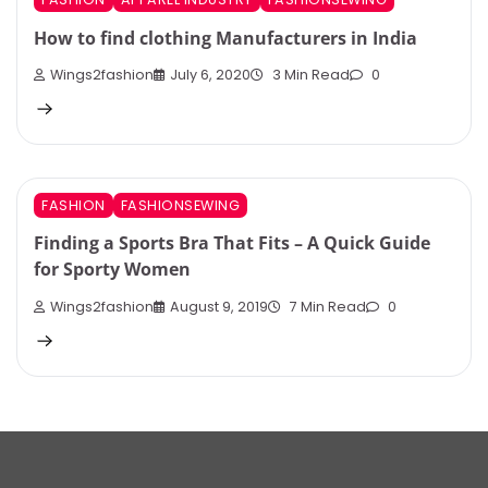
How to find clothing Manufacturers in India
Wings2fashion
July 6, 2020
3 Min Read
0
FASHION
FASHIONSEWING
Finding a Sports Bra That Fits – A Quick Guide
for Sporty Women
Wings2fashion
August 9, 2019
7 Min Read
0