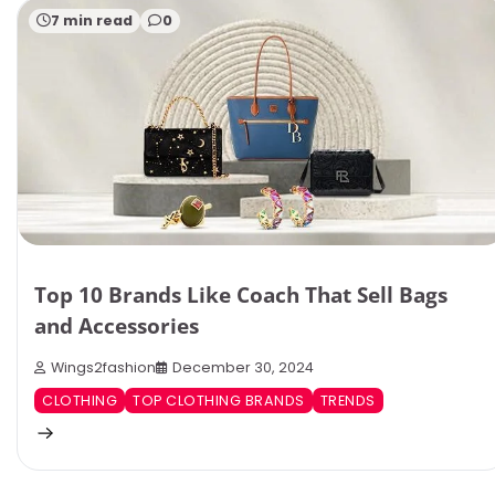
7 min read
0
Top 10 Brands Like Coach That Sell Bags
and Accessories
Wings2fashion
December 30, 2024
CLOTHING
TOP CLOTHING BRANDS
TRENDS