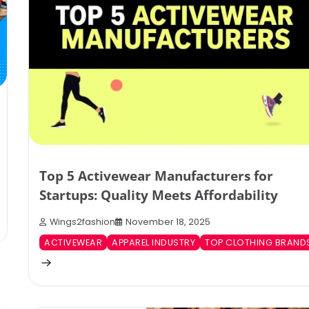
Top 5 Activewear Manufacturers for
Startups: Quality Meets Affordability
Wings2fashion
November 18, 2025
ACTIVEWEAR
APPAREL INDUSTRY
TOP CLOTHING BRAND