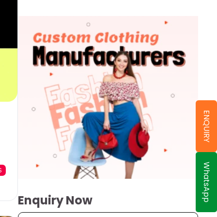
ENQUIRY
WhatsApp
S
Enquiry Now