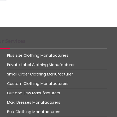
r Services
Plus Size Clothing Manufacturers
Private Label Clothing Manufacturer
Small Order Clothing Manufacturer
Custom Clothing Manufacturers
Cut and Sew Manufacturers
Maxi Dresses Manufacturers
Bulk Clothing Manufacturers