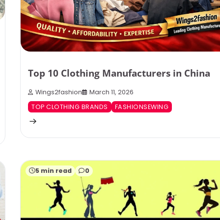
Top 10 Clothing Manufacturers in China
Wings2fashion
March 11, 2026
TOP CLOTHING BRANDS
FASHIONSEWING
5 min read
0