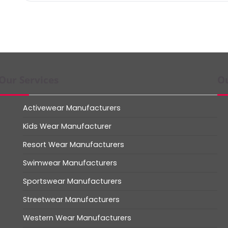
Our Services
Ou
Activewear Manufacturers
Kids Wear Manufacturer
Resort Wear Manufacturers
Swimwear Manufacturers
Sportswear Manufacturers
Streetwear Manufacturers
Western Wear Manufacturers