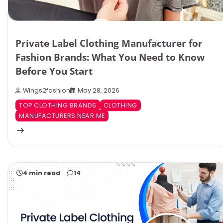
Private Label Clothing Manufacturer for
Fashion Brands: What You Need to Know
Before You Start
Wings2fashion
May 28, 2026
TOP CLOTHING BRANDS
CLOTHING
MANUFACTURERS NEAR ME
4 min read
14