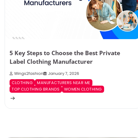
5 Key Steps to Choose the Best Private
Label Clothing Manufacturer
Wings2fashion
January 7, 2026
CLOTHING
MANUFACTURERS NEAR ME
TOP CLOTHING BRANDS
WOMEN CLOTHING