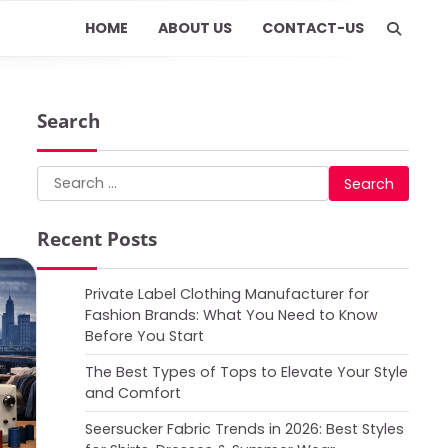
HOME
ABOUT US
CONTACT-US
Search
Search
for:
Recent Posts
Private Label Clothing Manufacturer for
Fashion Brands: What You Need to Know
Before You Start
The Best Types of Tops to Elevate Your Style
and Comfort
Seersucker Fabric Trends in 2026: Best Styles