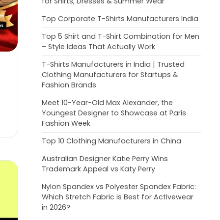
for Shirts, Dresses & Summer Wear
Top Corporate T-Shirts Manufacturers India
Top 5 Shirt and T-Shirt Combination for Men
– Style Ideas That Actually Work
T-Shirts Manufacturers in India | Trusted
Clothing Manufacturers for Startups &
Fashion Brands
Meet 10-Year-Old Max Alexander, the
Youngest Designer to Showcase at Paris
Fashion Week
Top 10 Clothing Manufacturers in China
Australian Designer Katie Perry Wins
Trademark Appeal vs Katy Perry
Nylon Spandex vs Polyester Spandex Fabric:
Which Stretch Fabric is Best for Activewear
in 2026?