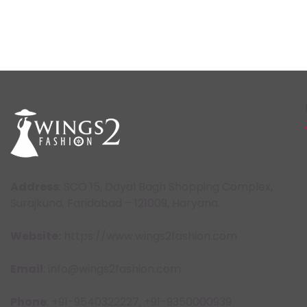
Address
: SCO 15, Dayal Bagh Shopping Complex,
Surajkund, Faridabad – 121009, Haryana.
Website:
https://www.wings2fashion.com
Email
: info@wings2fashion.com
Phone
: +91-9540322227, +91-9350000939