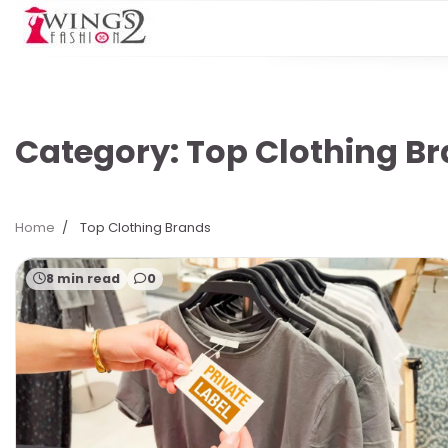
Skip
to
content
Category:
Top Clothing B
Home
Top Clothing Brands
8 min read
0