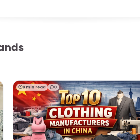
rands
8 min read
0