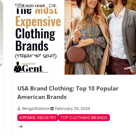
4 min read
0
USA Brand Clothing: Top 10 Popular
American Brands
Wings2fashion
February 29, 2024
APPAREL INDUSTRY
TOP CLOTHING BRANDS