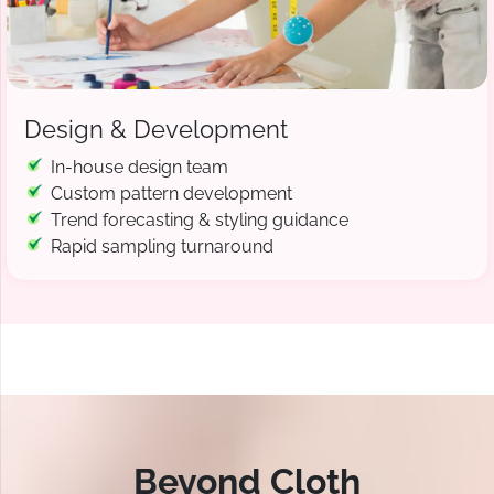
Design & Development
In-house design team
Custom pattern development
Trend forecasting & styling guidance
Rapid sampling turnaround
Beyond Cloth