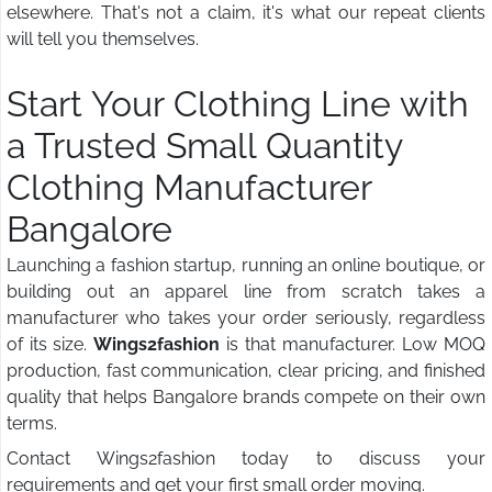
elsewhere. That's not a claim, it's what our repeat clients
will tell you themselves.
Start Your Clothing Line with
a Trusted Small Quantity
Clothing Manufacturer
Bangalore
Launching a fashion startup, running an online boutique, or
building out an apparel line from scratch takes a
manufacturer who takes your order seriously, regardless
of its size.
Wings2fashion
is that manufacturer. Low MOQ
production, fast communication, clear pricing, and finished
quality that helps Bangalore brands compete on their own
terms.
Contact Wings2fashion today to discuss your
requirements and get your first small order moving.