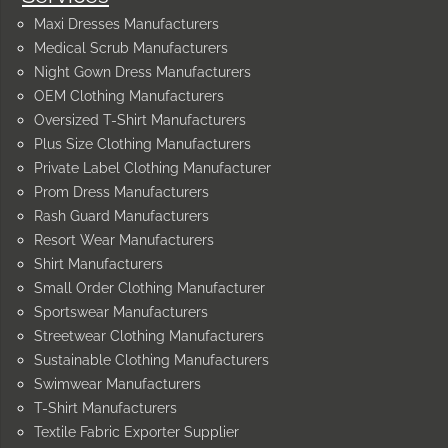
Maxi Dresses Manufacturers
Medical Scrub Manufacturers
Night Gown Dress Manufacturers
OEM Clothing Manufacturers
Oversized T-Shirt Manufacturers
Plus Size Clothing Manufacturers
Private Label Clothing Manufacturer
Prom Dress Manufacturers
Rash Guard Manufacturers
Resort Wear Manufacturers
Shirt Manufacturers
Small Order Clothing Manufacturer
Sportswear Manufacturers
Streetwear Clothing Manufacturers
Sustainable Clothing Manufacturers
Swimwear Manufacturers
T-Shirt Manufacturers
Textile Fabric Exporter Supplier