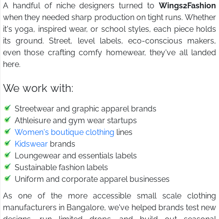
A handful of niche designers turned to
Wings2Fashion
when they needed sharp production on tight runs. Whether
it's yoga, inspired wear, or school styles, each piece holds
its ground. Street, level labels, eco-conscious makers,
even those crafting comfy homewear, they've all landed
here.
We work with:
Streetwear and graphic apparel brands
Athleisure and gym wear startups
Women's boutique clothing
lines
Kidswear
brands
Loungewear and essentials labels
Sustainable fashion labels
Uniform and corporate apparel businesses
As one of the more accessible small scale clothing
manufacturers in Bangalore, we've helped brands test new