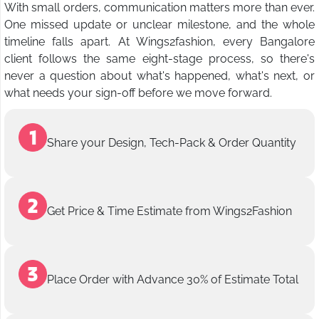
With small orders, communication matters more than ever.
One missed update or unclear milestone, and the whole
timeline falls apart. At Wings2fashion, every Bangalore
client follows the same eight-stage process, so there's
never a question about what's happened, what's next, or
what needs your sign-off before we move forward.
Share your Design, Tech-Pack & Order Quantity
Get Price & Time Estimate from Wings2Fashion
Place Order with Advance 30% of Estimate Total