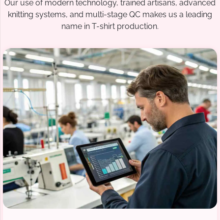
Our use of modern technology, trained artisans, advanced
knitting systems, and multi-stage QC makes us a leading
name in T-shirt production.