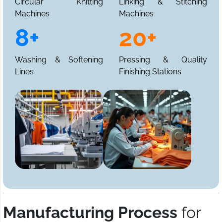
Circular Knitting
Linking & Stitching
Machines
Machines
8+
20+
Washing & Softening
Pressing & Quality
Lines
Finishing Stations
Manufacturing Process
for