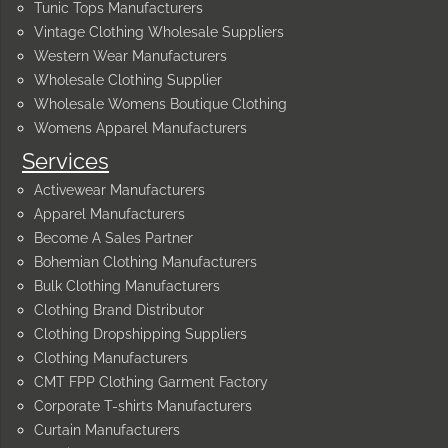
Tunic Tops Manufacturers
Vintage Clothing Wholesale Suppliers
Western Wear Manufacturers
Wholesale Clothing Supplier
Wholesale Womens Boutique Clothing
Womens Apparel Manufacturers
Services
Activewear Manufacturers
Apparel Manufacturers
Become A Sales Partner
Bohemian Clothing Manufacturers
Bulk Clothing Manufacturers
Clothing Brand Distributor
Clothing Dropshipping Suppliers
Clothing Manufacturers
CMT FPP Clothing Garment Factory
Corporate T-shirts Manufacturers
Curtain Manufacturers