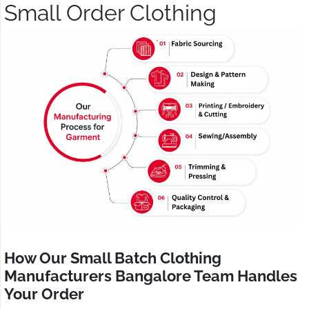
Small Order Clothing
How Our Small Batch Clothing
Manufacturers Bangalore Team Handles
Your Order