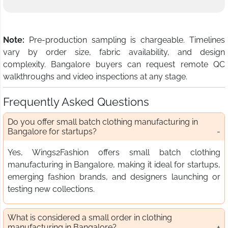
Note:
Pre-production sampling is chargeable. Timelines
vary by order size, fabric availability, and design
complexity. Bangalore buyers can request remote QC
walkthroughs and video inspections at any stage.
Frequently Asked Questions
Do you offer small batch clothing manufacturing in
Bangalore for startups?
Yes, Wings2Fashion offers small batch clothing
manufacturing in Bangalore, making it ideal for startups,
emerging fashion brands, and designers launching or
testing new collections.
What is considered a small order in clothing
manufacturing in Bangalore?