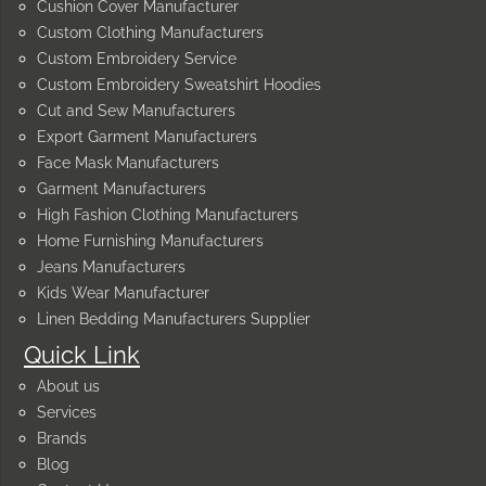
Cushion Cover Manufacturer
Custom Clothing Manufacturers
Custom Embroidery Service
Custom Embroidery Sweatshirt Hoodies
Cut and Sew Manufacturers
Export Garment Manufacturers
Face Mask Manufacturers
Garment Manufacturers
High Fashion Clothing Manufacturers
Home Furnishing Manufacturers
Jeans Manufacturers
Kids Wear Manufacturer
Linen Bedding Manufacturers Supplier
Quick Link
About us
Services
Brands
Blog