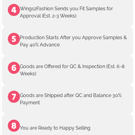
Wings2Fashion Sends you Fit Samples for
Approval (Est. 2-3 Weeks)
Production Starts After you Approve Samples &
Pay 40% Advance
Goods are Offered for QC & Inspection (Est. 6-8
Weeks)
Goods are Shipped after QC and Balance 30%
Payment
You are Ready to Happy Selling