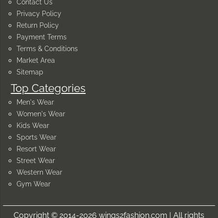
Contact Us
Privacy Policy
Return Policy
Payment Terms
Terms & Conditions
Market Area
Sitemap
Top Categories
Men's Wear
Women's Wear
Kids Wear
Sports Wear
Resort Wear
Street Wear
Western Wear
Gym Wear
Copyright © 2014-2026 wings2fashion.com | All rights