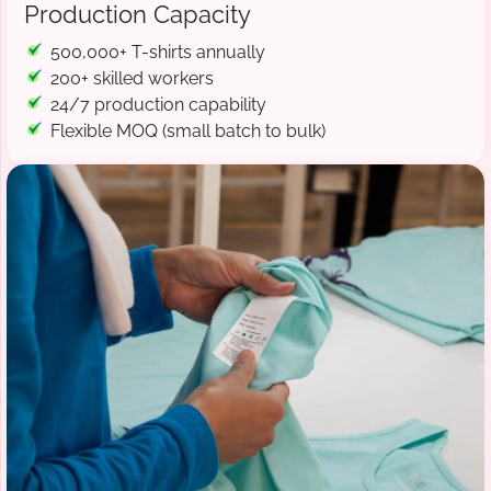
Production Capacity
500,000+ T-shirts annually
200+ skilled workers
24/7 production capability
Flexible MOQ (small batch to bulk)