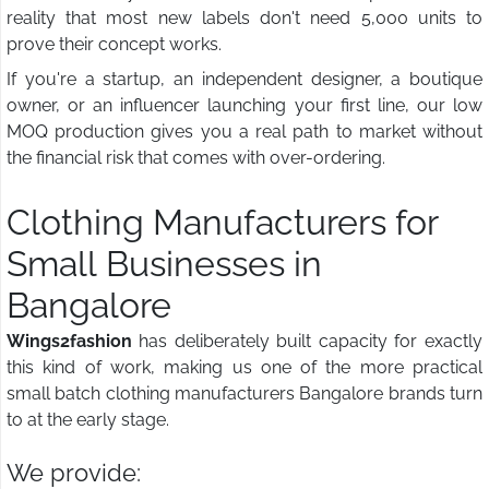
reality that most new labels don't need 5,000 units to
prove their concept works.
If you're a startup, an independent designer, a boutique
owner, or an influencer launching your first line, our low
MOQ production gives you a real path to market without
the financial risk that comes with over-ordering.
Clothing Manufacturers for
Small Businesses in
Bangalore
Wings2fashion
has deliberately built capacity for exactly
this kind of work, making us one of the more practical
small batch clothing manufacturers Bangalore brands turn
to at the early stage.
We provide: