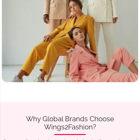
Why Global Brands Choose
Wings2Fashion?