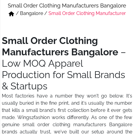
Small Order Clothing Manufacturers Bangalore
Short & Skirts
Track Pant & Joggers
/
Bangalore
/
Small Order Clothing Manufacturer
Jeans
Boxer & Vest
Kurtis & Tunic Tops
Small Order Clothing
Manufacturers Bangalore
–
Low MOQ Apparel
Production for Small Brands
& Startups
Most factories have a number they won't go below. It's
usually buried in the fine print, and it's usually the number
that kills a small brand's first collection before it ever gets
made. Wings2fashion works differently. As one of the few
genuine small order clothing manufacturers Bangalore
brands actually trust, we've built our setup around the