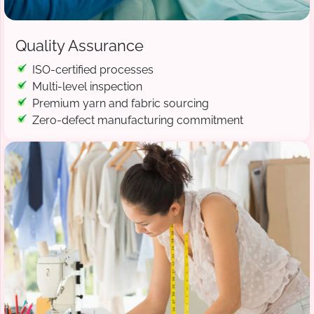
Quality Assurance
ISO-certified processes
Multi-level inspection
Premium yarn and fabric sourcing
Zero-defect manufacturing commitment