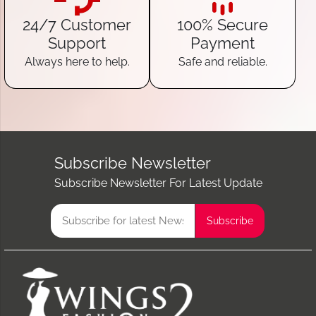
24/7 Customer
100% Secure
Support
Payment
Always here to help.
Safe and reliable.
Subscribe Newsletter
Subscribe Newsletter For Latest Update