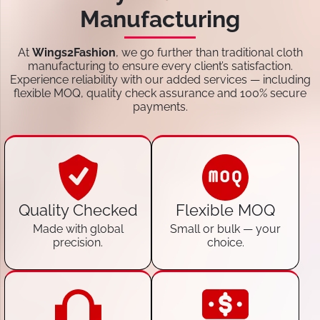
Manufacturing
At
Wings2Fashion
, we go further than traditional cloth
manufacturing to ensure every client’s satisfaction.
Experience reliability with our added services — including
flexible MOQ, quality check assurance and 100% secure
payments.
Quality Checked
Flexible MOQ
Made with global
Small or bulk — your
precision.
choice.