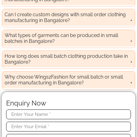
Can I create custom designs with small order clothing
manufacturing in Bangalore?
What types of garments can be produced in small
batches in Bangalore?
How long does small batch clothing production take in
Bangalore?
Why choose Wings2Fashion for small batch or small
order manufacturing in Bangalore?
Enquiry Now