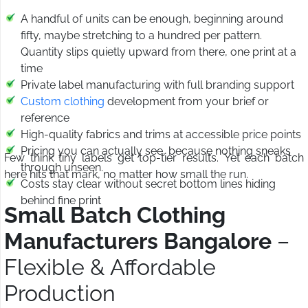
A handful of units can be enough, beginning around
fifty, maybe stretching to a hundred per pattern.
Quantity slips quietly upward from there, one print at a
time
Private label manufacturing with full branding support
Custom clothing
development from your brief or
reference
High-quality fabrics and trims at accessible price points
Pricing you can actually see, because nothing sneaks
Few think tiny labels get top-tier results. Yet each batch
through unseen.
here hits that mark, no matter how small the run.
Costs stay clear without secret bottom lines hiding
behind fine print
Small Batch Clothing
Manufacturers Bangalore
–
Flexible & Affordable
Production