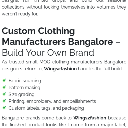
designs, run limited drops, and build out seasonal
collections without locking themselves into volumes they
weren't ready for.
Custom Clothing
Manufacturers Bangalore
–
Build Your Own Brand
As trusted small MOQ clothing manufacturers Bangalore
designers return to,
Wings2fashion
handles the full build:
Fabric sourcing
Pattern making
Size grading
Printing, embroidery, and embellishments
Custom labels, tags, and packaging
Bangalore brands come back to
Wings2fashion
because
the finished product looks like it came from a major label,