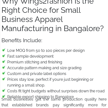
Why Wings2fashion Is the
Right Choice for Small
Business Apparel
Manufacturing in Bangalore?
Benefits Include:
Low MOQ from 50 to 100 pieces per design
Fast sample development
Premium stitching and finishing
Accurate pattern making and size grading
Custom and private label options
Prices stay low, perfect if youre just beginning or
running a small shop.
Costs fit tight budgets without surprises down the road
Reliable export shipping to Bangalore
Small businesses get the same production quality here
that established brands pay significantly more for