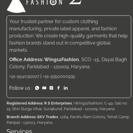
Your trusted partner for custom clothing
manufacturing, private label apparel, and fashion
production. We create high-quality garments that help
fashion brands stand out in competitive global
markets.
Office Address: Wings2Fashion
, SCO -15, Dayal Bagh
Colony, Faridabad - 121009, Haryana.
|
+91-9540322227
+91-9350000939
Follow us :
Registered Address: R S Enterprises
, (Wings2fashion), C-49, Gali no.
15, Shiv Durga Vihar, Surajkund, Faridabad - 121009, Haryana
Branch Address: SKV Tradex
, 1264, Parshu Ram Colony, Tehsil Camp,
Panipat - 132103, Haryana.
Services