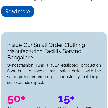
Read more
Inside Our Small Order Clothing
Manufacturing Facility Serving
Bangalore
Wings2fashion runs a fully equipped production
floor built to handle small batch orders with the
same precision and output consistency that large-
scale brands expect.
50+
15+