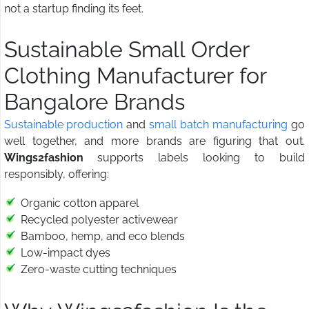
not a startup finding its feet.
Sustainable Small Order
Clothing Manufacturer for
Bangalore Brands
Sustainable production
and
small batch manufacturing
go
well together, and more brands are figuring that out.
Wings2fashion
supports labels looking to build
responsibly, offering:
Organic cotton apparel
Recycled polyester activewear
Bamboo, hemp, and eco blends
Low-impact dyes
Zero-waste cutting techniques