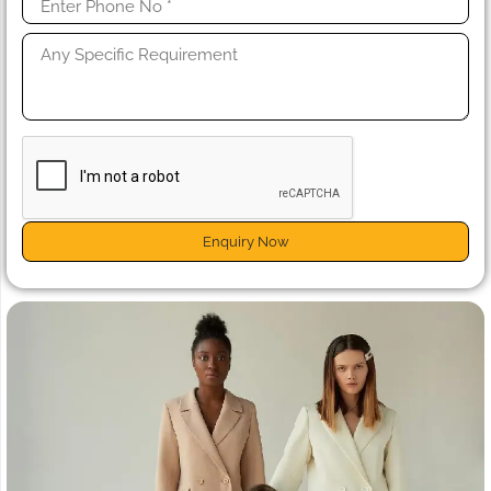
Enquiry Now