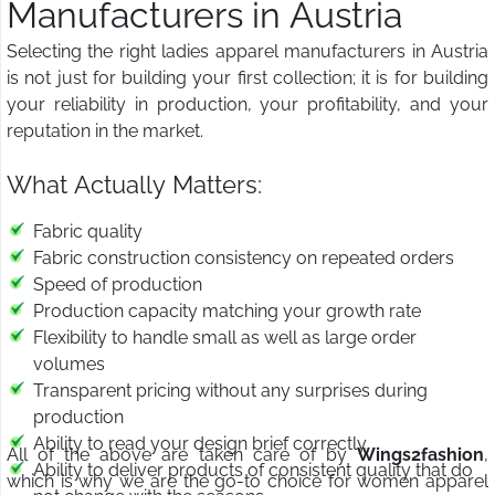
Manufacturers in Austria
Selecting the right ladies apparel manufacturers in Austria
is not just for building your first collection; it is for building
your reliability in production, your profitability, and your
reputation in the market.
What Actually Matters:
Fabric quality
Fabric construction consistency on repeated orders
Speed of production
Production capacity matching your growth rate
Flexibility to handle small as well as large order
volumes
Transparent pricing without any surprises during
production
Ability to read your design brief correctly
All of the above are taken care of by
Wings2fashion
,
Ability to deliver products of consistent quality that do
which is why we are the go-to choice for women apparel