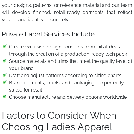
your designs, patterns, or reference material and our team
will develop finished, retail-ready garments that reflect
your brand identity accurately.
Private Label Services Include:
Create exclusive design concepts from initial ideas
through the creation of a production-ready tech pack
Source materials and trims that meet the quality level of
your brand
Draft and adjust patterns according to sizing charts
Brand elements, labels, and packaging are perfectly
suited for retail
Choose manufacture and delivery options worldwide
Factors to Consider When
Choosing Ladies Apparel