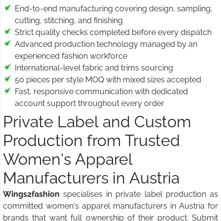
End-to-end manufacturing covering design, sampling,
cutting, stitching, and finishing
Strict quality checks completed before every dispatch
Advanced production technology managed by an
experienced fashion workforce
International-level fabric and trims sourcing
50 pieces per style MOQ with mixed sizes accepted
Fast, responsive communication with dedicated
account support throughout every order
Private Label and Custom
Production from Trusted
Women's Apparel
Manufacturers in Austria
Wings2fashion
specialises in private label production as
committed women's apparel manufacturers in Austria for
brands that want full ownership of their product. Submit