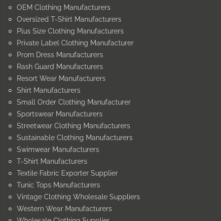
OEM Clothing Manufacturers
Oversized T-Shirt Manufacturers
Plus Size Clothing Manufacturers
Private Label Clothing Manufacturer
Prom Dress Manufacturers
Rash Guard Manufacturers
Resort Wear Manufacturers
Shirt Manufacturers
Small Order Clothing Manufacturer
Sportswear Manufacturers
Streetwear Clothing Manufacturers
Sustainable Clothing Manufacturers
Swimwear Manufacturers
T-Shirt Manufacturers
Textile Fabric Exporter Supplier
Tunic Tops Manufacturers
Vintage Clothing Wholesale Suppliers
Western Wear Manufacturers
Wholesale Clothing Supplier