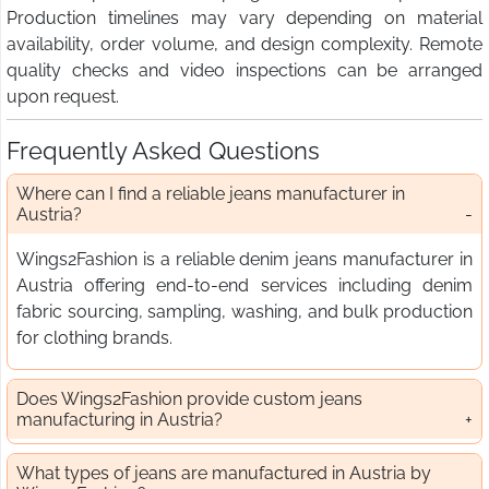
Production timelines may vary depending on material
availability, order volume, and design complexity. Remote
quality checks and video inspections can be arranged
upon request.
Frequently Asked Questions
Where can I find a reliable jeans manufacturer in
Austria?
Wings2Fashion is a reliable denim jeans manufacturer in
Austria offering end-to-end services including denim
fabric sourcing, sampling, washing, and bulk production
for clothing brands.
Does Wings2Fashion provide custom jeans
manufacturing in Austria?
What types of jeans are manufactured in Austria by