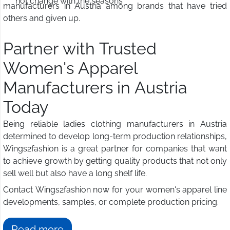
not change with the seasons
manufacturers in Austria among brands that have tried
others and given up.
Partner with Trusted
Women's Apparel
Manufacturers in Austria
Today
Being reliable ladies clothing manufacturers in Austria
determined to develop long-term production relationships,
Wings2fashion is a great partner for companies that want
to achieve growth by getting quality products that not only
sell well but also have a long shelf life.
Contact Wings2fashion now for your women's apparel line
developments, samples, or complete production pricing.
Read more