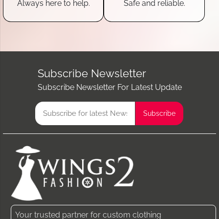
Always here to help.
Safe and reliable.
Subscribe Newsletter
Subscribe Newsletter For Latest Update
Your trusted partner for custom clothing