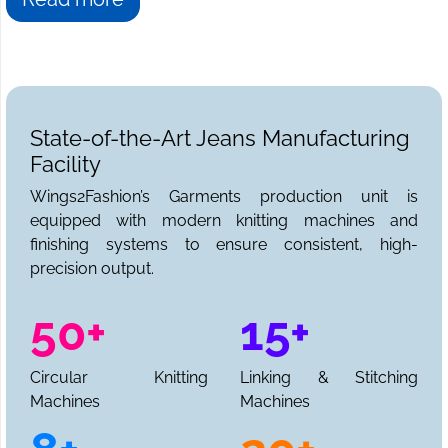
State-of-the-Art Jeans Manufacturing
Facility
Wings2Fashion’s Garments production unit is
equipped with modern knitting machines and
finishing systems to ensure consistent, high-
precision output.
50+
15+
Circular Knitting
Linking & Stitching
Machines
Machines