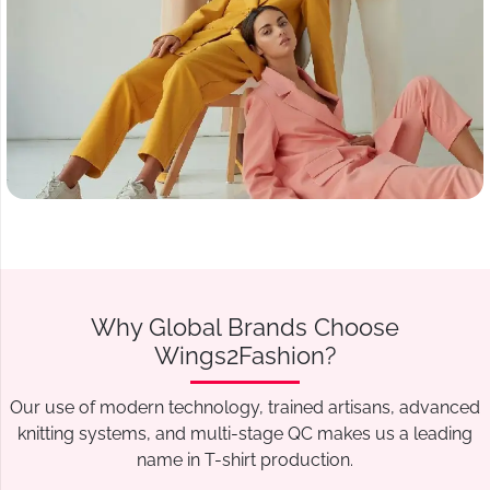
Why Global Brands Choose
Wings2Fashion?
Our use of modern technology, trained artisans, advanced
knitting systems, and multi-stage QC makes us a leading
name in T-shirt production.