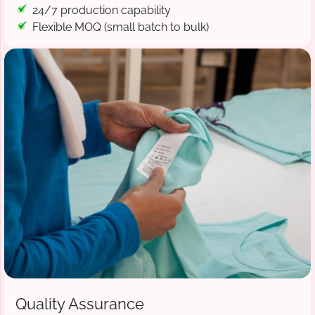
24/7 production capability
Flexible MOQ (small batch to bulk)
Quality Assurance