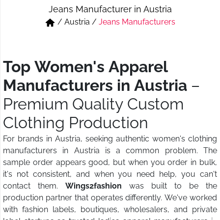
Jeans Manufacturer in Austria
Short & Skirts
Track Pant & Joggers
/
Austria
/
Jeans Manufacturers
Jeans
Boxer & Vest
Kurtis & Tunic Tops
Top Women's Apparel
Manufacturers in Austria
–
Premium Quality Custom
Clothing Production
For brands in Austria, seeking authentic women's clothing
manufacturers in Austria is a common problem. The
sample order appears good, but when you order in bulk,
it's not consistent, and when you need help, you can't
contact them.
Wings2fashion
was built to be the
production partner that operates differently. We've worked
with fashion labels, boutiques, wholesalers, and private