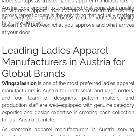
label startups as trusted ladies apparel manufacturers in
Austria long enough to understand that consistent quality
As women's apparel manufacturers in Austria brands rely
across repeat orders is the only thing that actually matters
on, every part of the process runs in-house so quality
to a growing brand.
doesn't shift between what you approve and what arrives
at your door.
Leading Ladies Apparel
Manufacturers in Austria for
Global Brands
Wings2fashion
is one of the most preferred ladies apparel
manufacturers in Austria for both small and large orders,
and our team of designers, pattern makers, and
production staff are well-equipped with genuine category
expertise and design expertise in creating each collection
for our Austria clientele.
As women's apparel manufacturers in Austria serving