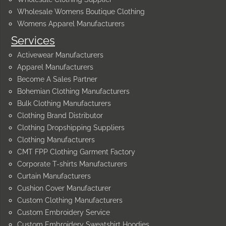
Wholesale Womens Boutique Clothing
Womens Apparel Manufacturers
Services
Activewear Manufacturers
Apparel Manufacturers
Become A Sales Partner
Bohemian Clothing Manufacturers
Bulk Clothing Manufacturers
Clothing Brand Distributor
Clothing Dropshipping Suppliers
Clothing Manufacturers
CMT FPP Clothing Garment Factory
Corporate T-shirts Manufacturers
Curtain Manufacturers
Cushion Cover Manufacturer
Custom Clothing Manufacturers
Custom Embroidery Service
Custom Embroidery Sweatshirt Hoodies