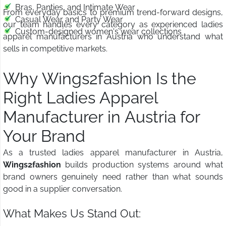
Bras, Panties, and Intimate Wear
From everyday basics to premium trend-forward designs,
Casual Wear and Party Wear
our team handles every category as experienced ladies
Custom-designed women's wear collections
apparel manufacturers in Austria who understand what
sells in competitive markets.
Why Wings2fashion Is the
Right Ladies Apparel
Manufacturer in Austria for
Your Brand
As a trusted ladies apparel manufacturer in Austria,
Wings2fashion
builds production systems around what
brand owners genuinely need rather than what sounds
good in a supplier conversation.
What Makes Us Stand Out: