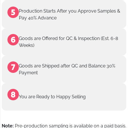
Production Starts After you Approve Samples &
Pay 40% Advance
Goods are Offered for QC & Inspection (Est. 6-8
Weeks)
Goods are Shipped after QC and Balance 30%
Payment
You are Ready to Happy Selling
Note:
Pre-production sampling is available on a paid basis.