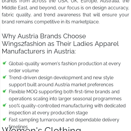
brands from across the USA, UK, Europe, Australia, the
Middle East, and beyond, our focus is on design accuracy,
fabric quality, and trend awareness that will ensure your
brand remains competitive in its marketplace.
Why Austria Brands Choose
Wings2fashion as Their Ladies Apparel
Manufacturers in Austria:
Global-quality women's fashion production at every
order volume
Trend-driven design development and new style
support built around Austria market preferences
Flexible MOQ supporting both first-time brands and
operations scaling into larger seasonal programmes
100% quality-controlled manufacturing with dedicated
inspection at every production stage
Fast sampling turnaround and dependable delivery
timelines
Women's Clothing