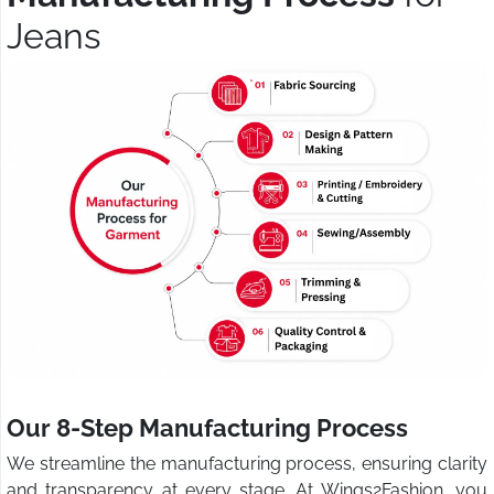
Jeans
Our 8-Step Manufacturing Process
We streamline the manufacturing process, ensuring clarity
and transparency at every stage. At Wings2Fashion, you