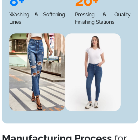
8+
20+
Washing & Softening
Pressing & Quality
Lines
Finishing Stations
Manufacturing Process
for