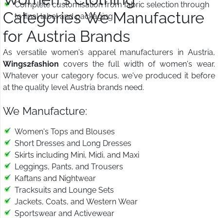
Complete customisation from fabric selection through
Categories We Manufacture
to final label and packaging
for Austria Brands
As versatile women's apparel manufacturers in Austria,
Wings2fashion
covers the full width of women's wear.
Whatever your category focus, we've produced it before
at the quality level Austria brands need.
We Manufacture:
Women's Tops and Blouses
Short Dresses and Long Dresses
Skirts including Mini, Midi, and Maxi
Leggings, Pants, and Trousers
Kaftans and Nightwear
Tracksuits and Lounge Sets
Jackets, Coats, and Western Wear
Sportswear and Activewear