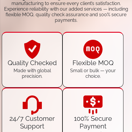
manufacturing to ensure every client’s satisfaction.
Experience reliability with our added services — including
flexible MOQ, quality check assurance and 100% secure
payments.
Quality Checked
Flexible MOQ
Made with global
Small or bulk — your
precision.
choice.
24/7 Customer
100% Secure
Support
Payment