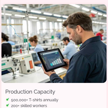
Production Capacity
500,000+ T-shirts annually
200+ skilled workers