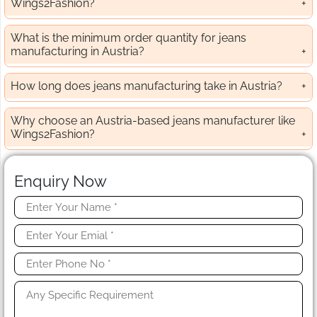
Wings2Fashion?
What is the minimum order quantity for jeans
manufacturing in Austria?
How long does jeans manufacturing take in Austria?
Why choose an Austria-based jeans manufacturer like
Wings2Fashion?
Enquiry Now