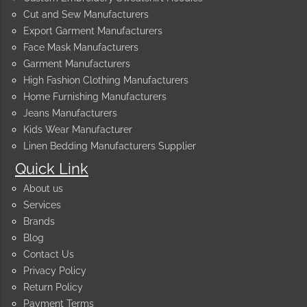
Cut and Sew Manufacturers
Export Garment Manufacturers
Face Mask Manufacturers
Garment Manufacturers
High Fashion Clothing Manufacturers
Home Furnishing Manufacturers
Jeans Manufacturers
Kids Wear Manufacturer
Linen Bedding Manufacturers Supplier
Quick Link
About us
Services
Brands
Blog
Contact Us
Privacy Policy
Return Policy
Payment Terms