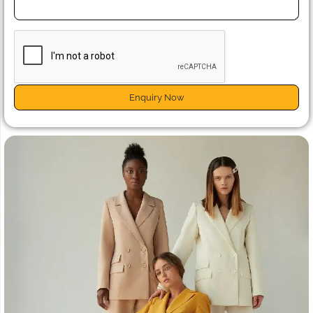
Enquiry Now