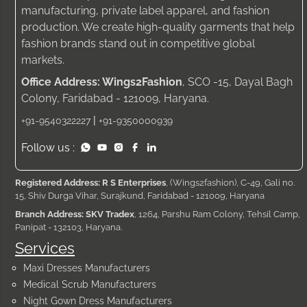
manufacturing, private label apparel, and fashion
production. We create high-quality garments that help
fashion brands stand out in competitive global
markets.
Office Address: Wings2Fashion
, SCO -15, Dayal Bagh
Colony, Faridabad - 121009, Haryana.
|
+91-9540322227
+91-9350000939
Follow us :
Registered Address: R S Enterprises
, (Wings2fashion), C-49, Gali no.
15, Shiv Durga Vihar, Surajkund, Faridabad - 121009, Haryana
Branch Address: SKV Tradex
, 1264, Parshu Ram Colony, Tehsil Camp,
Panipat - 132103, Haryana.
Services
Maxi Dresses Manufacturers
Medical Scrub Manufacturers
Night Gown Dress Manufacturers