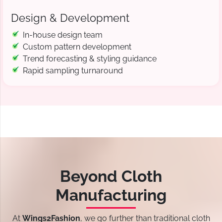
Design & Development
In-house design team
Custom pattern development
Trend forecasting & styling guidance
Rapid sampling turnaround
Beyond Cloth
Manufacturing
At
Wings2Fashion
, we go further than traditional cloth