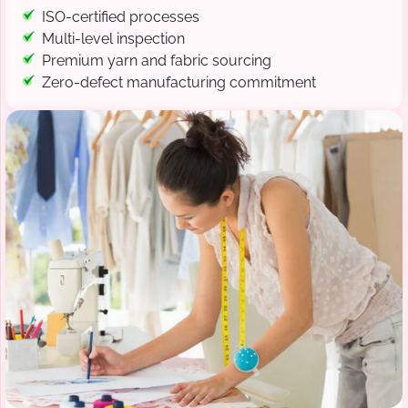
ISO-certified processes
Multi-level inspection
Premium yarn and fabric sourcing
Zero-defect manufacturing commitment