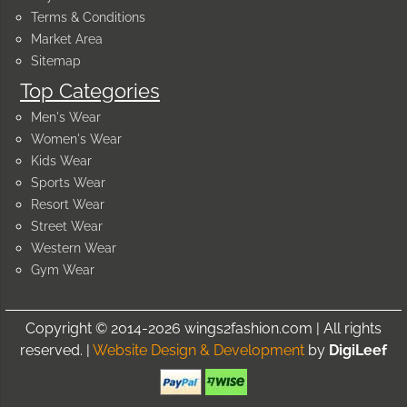
Terms & Conditions
Market Area
Sitemap
Top Categories
Men's Wear
Women's Wear
Kids Wear
Sports Wear
Resort Wear
Street Wear
Western Wear
Gym Wear
Copyright © 2014-2026 wings2fashion.com | All rights
reserved. |
Website Design & Development
by
DigiLeef