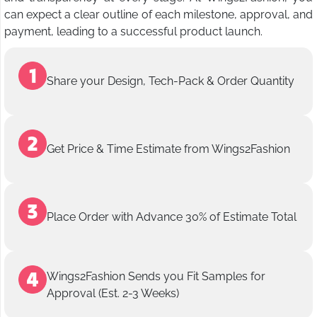
can expect a clear outline of each milestone, approval, and
payment, leading to a successful product launch.
Share your Design, Tech-Pack & Order Quantity
Get Price & Time Estimate from Wings2Fashion
Place Order with Advance 30% of Estimate Total
Wings2Fashion Sends you Fit Samples for
Approval (Est. 2-3 Weeks)