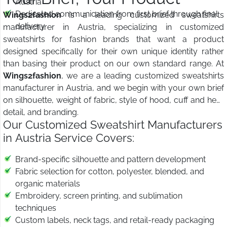
Austria
Dedicated communication from first brief through final
Wings2fashion
is a leading customized sweatshirts
delivery
manufacturer in Austria, specializing in customized
sweatshirts for fashion brands that want a product
designed specifically for their own unique identity rather
than basing their product on our own standard range. At
Wings2fashion
, we are a leading customized sweatshirts
manufacturer in Austria, and we begin with your own brief
on silhouette, weight of fabric, style of hood, cuff and hem
detail, and branding.
Our Customized Sweatshirt Manufacturers
in Austria Service Covers:
Brand-specific silhouette and pattern development
Fabric selection for cotton, polyester, blended, and
organic materials
Embroidery, screen printing, and sublimation
techniques
Custom labels, neck tags, and retail-ready packaging