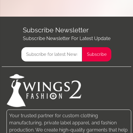
Subscribe Newsletter
Subscribe Newsletter For Latest Update
Your trusted partner for custom clothing
manufacturing, private label apparel, and fashion
production. We create high-quality garments that help