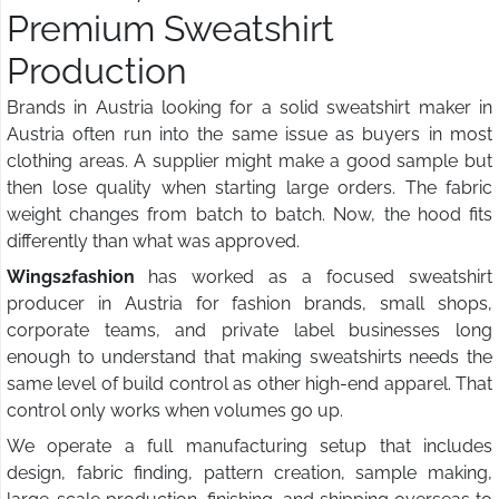
Premium Sweatshirt
Production
Brands in Austria looking for a solid sweatshirt maker in
Austria often run into the same issue as buyers in most
clothing areas. A supplier might make a good sample but
then lose quality when starting large orders. The fabric
weight changes from batch to batch. Now, the hood fits
differently than what was approved.
Wings2fashion
has worked as a focused sweatshirt
producer in Austria for fashion brands, small shops,
corporate teams, and private label businesses long
enough to understand that making sweatshirts needs the
same level of build control as other high-end apparel. That
control only works when volumes go up.
We operate a full manufacturing setup that includes
design, fabric finding, pattern creation, sample making,