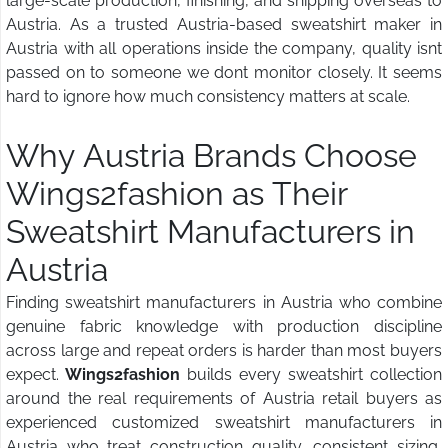
large-scale production, finishing, and shipping overseas to
Austria. As a trusted Austria-based sweatshirt maker in
Austria with all operations inside the company, quality isnt
passed on to someone we dont monitor closely. It seems
hard to ignore how much consistency matters at scale.
Why Austria Brands Choose
Wings2fashion
as Their
Sweatshirt Manufacturers in
Austria
Finding sweatshirt manufacturers in Austria who combine
genuine fabric knowledge with production discipline
across large and repeat orders is harder than most buyers
expect.
Wings2fashion
builds every sweatshirt collection
around the real requirements of Austria retail buyers as
experienced customized sweatshirt manufacturers in
Austria who treat construction quality, consistent sizing,