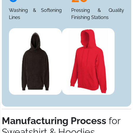
Washing & Softening
Pressing & Quality
Lines
Finishing Stations
Manufacturing Process
for
Sweatshirt & Hoodies