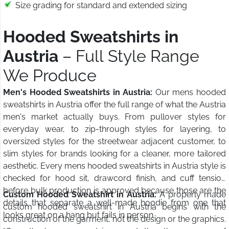
Size grading for standard and extended sizing
Hooded Sweatshirts in
Austria
– Full Style Range
We Produce
Men's Hooded Sweatshirts in Austria:
Our mens hooded
sweatshirts in Austria offer the full range of what the Austria
men's market actually buys. From pullover styles for
everyday wear, to zip-through styles for layering, to
oversized styles for the streetwear adjacent customer, to
slim styles for brands looking for a cleaner, more tailored
aesthetic. Every mens hooded sweatshirts in Austria style is
checked for hood sit, drawcord finish, and cuff tension
before bulk production is approved because those are the
Custom Hooded Sweatshirt in Austria:
A properly made
details that separate a well-made hoodie from one that
custom hooded sweatshirt in Austria begins with the
looks great on a hang but fails in person.
construction of the garment, not the design or the graphics.