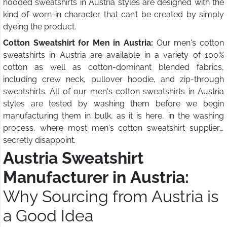
hooded sweatshirts in Austria styles are designed with the
kind of worn-in character that can’t be created by simply
dyeing the product.
Cotton Sweatshirt for Men in Austria:
Our men's cotton
sweatshirts in Austria are available in a variety of 100%
cotton as well as cotton-dominant blended fabrics,
including crew neck, pullover hoodie, and zip-through
sweatshirts. All of our men's cotton sweatshirts in Austria
styles are tested by washing them before we begin
manufacturing them in bulk, as it is here, in the washing
process, where most men's cotton sweatshirt suppliers
secretly disappoint.
Austria Sweatshirt
Manufacturer in Austria:
Why Sourcing from Austria is
a Good Idea