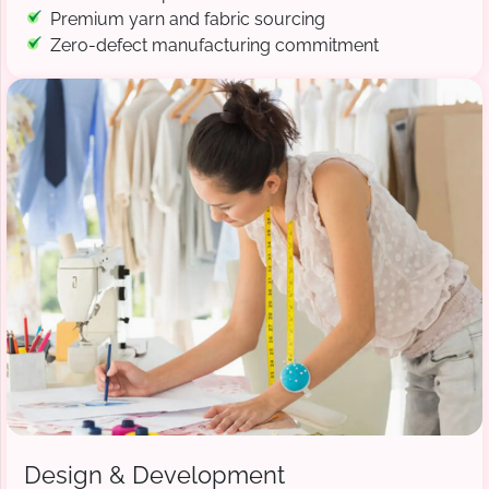
Premium yarn and fabric sourcing
Zero-defect manufacturing commitment
Design & Development