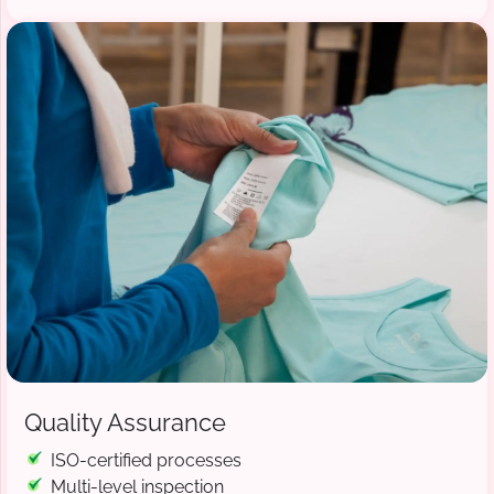
Quality Assurance
ISO-certified processes
Multi-level inspection