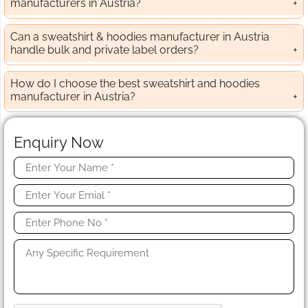
manufacturers in Austria?
Can a sweatshirt & hoodies manufacturer in Austria
handle bulk and private label orders?
How do I choose the best sweatshirt and hoodies
manufacturer in Austria?
Enquiry Now