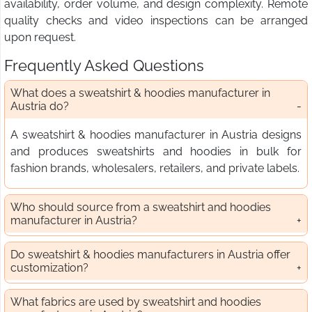
availability, order volume, and design complexity. Remote
quality checks and video inspections can be arranged
upon request.
Frequently Asked Questions
What does a sweatshirt & hoodies manufacturer in
Austria do?
A sweatshirt & hoodies manufacturer in Austria designs
and produces sweatshirts and hoodies in bulk for
fashion brands, wholesalers, retailers, and private labels.
Who should source from a sweatshirt and hoodies
manufacturer in Austria?
Do sweatshirt & hoodies manufacturers in Austria offer
customization?
What fabrics are used by sweatshirt and hoodies