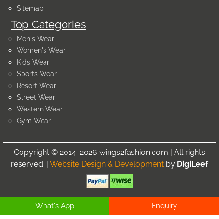
Sitemap
Top Categories
Men's Wear
Women's Wear
Kids Wear
Sports Wear
Resort Wear
Street Wear
Western Wear
Gym Wear
Copyright © 2014-2026 wings2fashion.com | All rights
reserved. |
Website Design & Development
by
DigiLeef
What's App
Enquiry