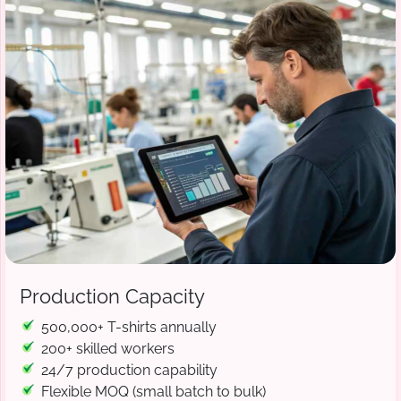
Production Capacity
500,000+ T-shirts annually
200+ skilled workers
24/7 production capability
Flexible MOQ (small batch to bulk)