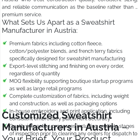
and reliable communication as the baseline rather than a
premium service.
What Sets Us Apart as a Sweatshirt
Manufacturer in Austria:
Premium fabrics including cotton fleece,
cotton/polyester blends, and french terry fabrics
specifically designed for sweatshirt manufacturing
Export-level stitching and finishing on every order,
regardless of quantity
MOQ flexibility supporting boutique startup programs
as well as large retail programs
Complete customization of fabrics, including weight
and construction, as well as packaging options
In-house embroidery and print application, including
Customized Sweatshirt
consistent embroidery placement accuracy
Manufacturers in Austria
–
Quality inspection processes including multiple stages
of inspection prior to clearing any orders for dispatch to
Your Brief, Your Product