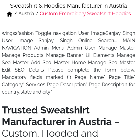
Sweatshirt & Hoodies Manufacturer in Austria
Short & Skirts
Track Pant & Joggers
/
Austria
/
Custom Embroidery Sweatshirt Hoodies
Jeans
Boxer & Vest
wings2fashion Toggle navigation User ImageSanjay Singh
Kurtis & Tunic Tops
User Image Sanjay Singh Online Search... MAIN
NAVIGATION Admin Menu Admin User Manage Master
Manage Products Manage Banner UI Elements Manage
Seo Master Add Seo Master Home Manage Seo Master
Edit SEO Details Please complete the form below.
Mandatory fields marked (*) Page Name* Page Title*
Category* Services Page Description* Page Description for
country,state and city*
Trusted Sweatshirt
Manufacturer in Austria
–
Custom, Hooded and