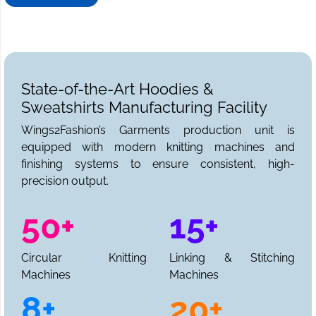
your sweatshirt needs. We can be reached for sample
requests, collections, and a full production quote.
State-of-the-Art Hoodies &
Sweatshirts Manufacturing Facility
Wings2Fashion’s Garments production unit is
equipped with modern knitting machines and
finishing systems to ensure consistent, high-
precision output.
50+
15+
Circular Knitting
Linking & Stitching
Machines
Machines
8+
20+