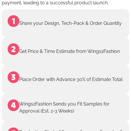
payment, leading to a successful product launch.
Share your Design, Tech-Pack & Order Quantity
Get Price & Time Estimate from Wings2Fashion
Place Order with Advance 30% of Estimate Total
Wings2Fashion Sends you Fit Samples for
Approval (Est. 2-3 Weeks)