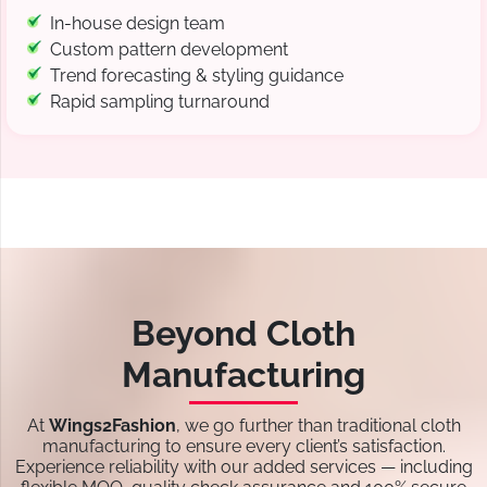
In-house design team
Custom pattern development
Trend forecasting & styling guidance
Rapid sampling turnaround
Beyond Cloth
Manufacturing
At
Wings2Fashion
, we go further than traditional cloth
manufacturing to ensure every client’s satisfaction.
Experience reliability with our added services — including