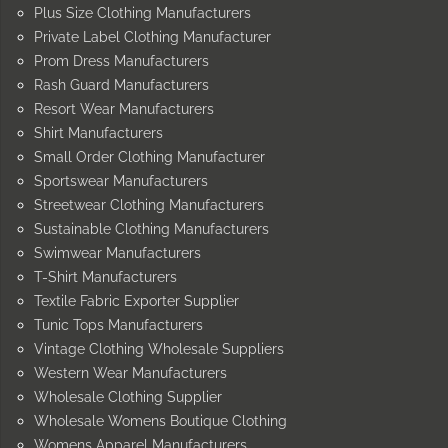
Plus Size Clothing Manufacturers
Private Label Clothing Manufacturer
Prom Dress Manufacturers
Rash Guard Manufacturers
Resort Wear Manufacturers
Shirt Manufacturers
Small Order Clothing Manufacturer
Sportswear Manufacturers
Streetwear Clothing Manufacturers
Sustainable Clothing Manufacturers
Swimwear Manufacturers
T-Shirt Manufacturers
Textile Fabric Exporter Supplier
Tunic Tops Manufacturers
Vintage Clothing Wholesale Suppliers
Western Wear Manufacturers
Wholesale Clothing Supplier
Wholesale Womens Boutique Clothing
Womens Apparel Manufacturers