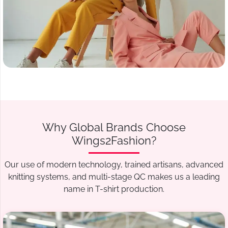
Why Global Brands Choose
Wings2Fashion?
Our use of modern technology, trained artisans, advanced
knitting systems, and multi-stage QC makes us a leading
name in T-shirt production.