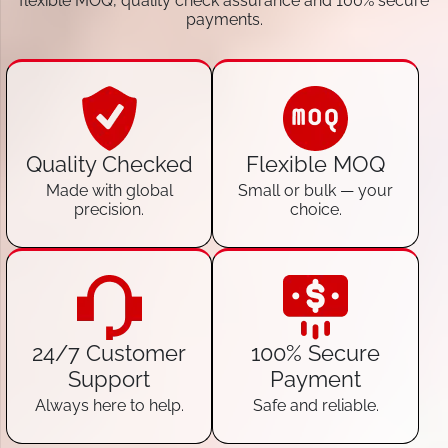
flexible MOQ, quality check assurance and 100% secure
payments.
Quality Checked
Flexible MOQ
Made with global
Small or bulk — your
precision.
choice.
24/7 Customer
100% Secure
Support
Payment
Always here to help.
Safe and reliable.