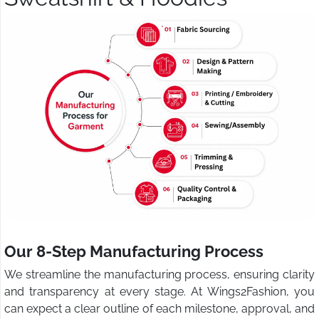
Our 8-Step Manufacturing Process
We streamline the manufacturing process, ensuring clarity
and transparency at every stage. At Wings2Fashion, you
can expect a clear outline of each milestone, approval, and