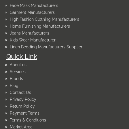
Face Mask Manufacturers
Garment Manufacturers
High Fashion Clothing Manufacturers
Home Furnishing Manufacturers
Jeans Manufacturers
Kids Wear Manufacturer
Linen Bedding Manufacturers Supplier
Quick Link
About us
Services
Brands
Blog
Contact Us
Privacy Policy
Return Policy
Payment Terms
Terms & Conditions
Market Area