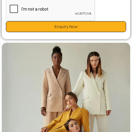
Enquiry Now