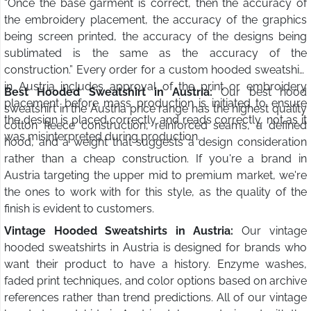
“Once the base garment is correct, then the accuracy of
the embroidery placement, the accuracy of the graphics
being screen printed, the accuracy of the designs being
sublimated is the same as the accuracy of the
construction.” Every order for a custom hooded sweatshirt
in Austria includes approval of the print or embroidery
Best Hooded Sweatshirt in Austria:
Our best hood
placement before mass production is initiated to ensure
sweatshirt in the Austria price range has the highest quality
the design is placed correctly and reads correctly, not as it
cotton fleece construction, reinforced seams, a defined
was misinterpreted during production.
hood, and a weight that suggests a design consideration
rather than a cheap construction. If you're a brand in
Austria targeting the upper mid to premium market, we're
the ones to work with for this style, as the quality of the
finish is evident to customers.
Vintage Hooded Sweatshirts in Austria:
Our vintage
hooded sweatshirts in Austria is designed for brands who
want their product to have a history. Enzyme washes,
faded print techniques, and color options based on archive
references rather than trend predictions. All of our vintage