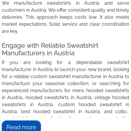
We manufacture sweatshirts in Austria and serve
customers in Austria. We offer consistent quality and timely
deliveries. This approach keeps costs low. It also meets
market expectations. Solid service and clear coordination
are key.
Engage with Reliable Sweatshirt
Manufacturers in Austria
If you are looking for a dependable sweatshirt
manufacturer in Austria to launch your new brand, looking
for a reliable custom sweatshirt manufacturer in Austria to
manufacture your seasonal collection, or searching for
experienced manufacturers for mens hooded sweatshirts
in Austria, hooded sweatshirts in Austria, vintage hooded
sweatshirts in Austria, custom hooded sweatshirt in
Austria, best hooded sweatshirt in Austria, and cotton
sweatshirt for men in Austria, then you have come to the
right place. We at
Wings2fashion
are the answer to all
Read more