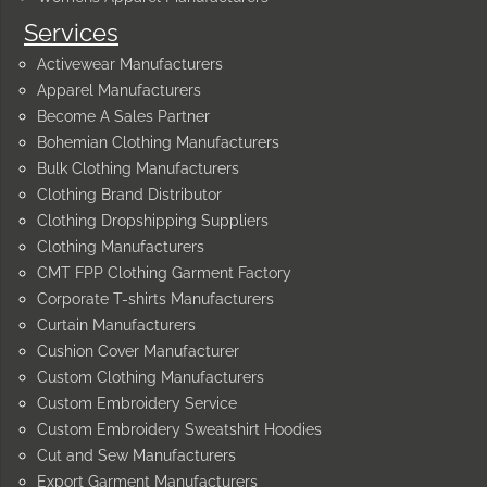
Services
Activewear Manufacturers
Apparel Manufacturers
Become A Sales Partner
Bohemian Clothing Manufacturers
Bulk Clothing Manufacturers
Clothing Brand Distributor
Clothing Dropshipping Suppliers
Clothing Manufacturers
CMT FPP Clothing Garment Factory
Corporate T-shirts Manufacturers
Curtain Manufacturers
Cushion Cover Manufacturer
Custom Clothing Manufacturers
Custom Embroidery Service
Custom Embroidery Sweatshirt Hoodies
Cut and Sew Manufacturers
Export Garment Manufacturers