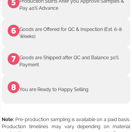
Production Starts After you Approve Samples &
Pay 40% Advance
Goods are Offered for QC & Inspection (Est. 6-8
Weeks)
Goods are Shipped after QC and Balance 30%
Payment
You are Ready to Happy Selling
Note:
Pre-production sampling is available on a paid basis.
Production timelines may vary depending on material