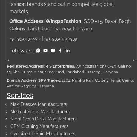
fashion brands stand out in competitive global
markets.
Office Address: Wings2Fashion
, SCO -15, Dayal Bagh
Colony, Faridabad - 121009, Haryana.
|
+91-9540322227
+91-9350000939
Follow us :
Registered Address: R S Enterprises
, (Wings2fashion), C-49, Gali no.
15, Shiv Durga Vihar, Surajkund, Faridabad - 121009, Haryana
Branch Address: SKV Tradex
, 1264, Parshu Ram Colony, Tehsil Camp,
Panipat - 132103, Haryana.
Services
Maxi Dresses Manufacturers
Medical Scrub Manufacturers
Night Gown Dress Manufacturers
OEM Clothing Manufacturers
Oversized T-Shirt Manufacturers