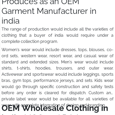
Produces as an OEM
Garment Manufacturer in
india
The range of production would include all the varieties of
clothing that a buyer of india would require under a
complete collection program.
Women's wear would include dresses, tops, blouses, co-
ord sets, western wear, resort wear, and casual wear of
standard and extended sizes. Men's wear would include
shirts, t-shirts, hoodies, trousers, and outer wear.
Activewear and sportswear would include leggings, sports
bras, gym tops, performance jerseys, and sets. Kids wear
would go through specific construction and safety tests
before any order is cleared for dispatch. Custom and
private label wear would be available for all varieties of
wear with complete integration of design and branding.
OEM Wholesale Clothing in