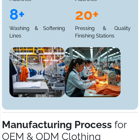
8+
20+
Washing & Softening
Pressing & Quality
Lines
Finishing Stations
Manufacturing Process
for
OEM & ODM Clothing