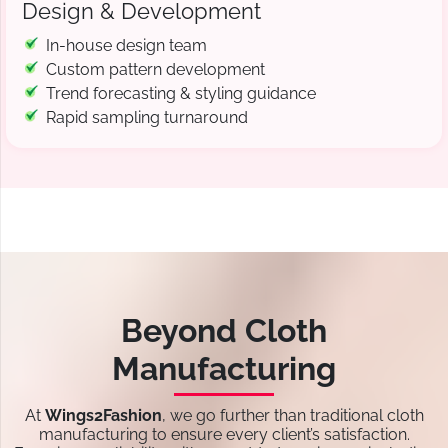
Design & Development
In-house design team
Custom pattern development
Trend forecasting & styling guidance
Rapid sampling turnaround
Beyond Cloth
Manufacturing
At
Wings2Fashion
, we go further than traditional cloth
manufacturing to ensure every client’s satisfaction.