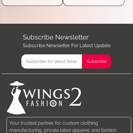
Subscribe Newsletter
Subscribe Newsletter For Latest Update
Your trusted partner for custom clothing
manufacturing, private label apparel, and fashion