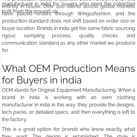
manufacturer in india for buyers who need the collection
entirely in house. Over 200 clients across global markets
built from the ground up.
have placed orders through Wings2fashion, and the
production standard does not shift based on order size or
buyer location. Brands in india get the same fabric sourcing
rigour, sampling process, quality checks, and
communication standard as any other market we produce
for.
What OEM Production Means
for Buyers in india
OEM stands for Original Equipment Manufacturing. When a
brand in india is working with an oem clothing
manufacturer in india in this way, they provide the designs,
tech packs, or detailed specs, and then everything is left to
the factory.
This is a great option for brands who know exactly what
they want. The design is established. The style is