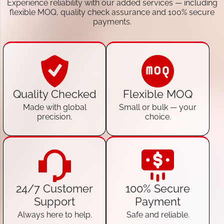
Experience reliability with our added services — including
flexible MOQ, quality check assurance and 100% secure
payments.
Quality Checked
Flexible MOQ
Made with global
Small or bulk — your
precision.
choice.
24/7 Customer
100% Secure
Support
Payment
Always here to help.
Safe and reliable.