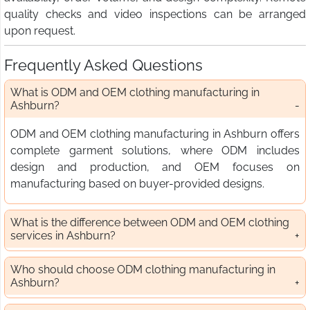
quality checks and video inspections can be arranged
upon request.
Frequently Asked Questions
What is ODM and OEM clothing manufacturing in
Ashburn?
ODM and OEM clothing manufacturing in Ashburn offers
complete garment solutions, where ODM includes
design and production, and OEM focuses on
manufacturing based on buyer-provided designs.
What is the difference between ODM and OEM clothing
services in Ashburn?
Who should choose ODM clothing manufacturing in
Ashburn?