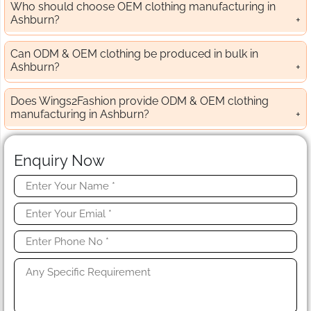
Who should choose OEM clothing manufacturing in
Ashburn?
Can ODM & OEM clothing be produced in bulk in
Ashburn?
Does Wings2Fashion provide ODM & OEM clothing
manufacturing in Ashburn?
Enquiry Now