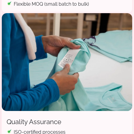
Flexible MOQ (small batch to bulk)
Quality Assurance
ISO-certified processes