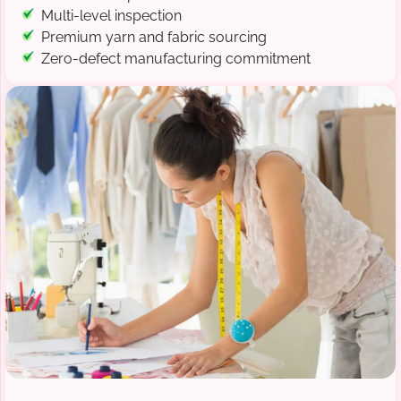
Multi-level inspection
Premium yarn and fabric sourcing
Zero-defect manufacturing commitment