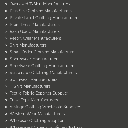
Oversized T-Shirt Manufacturers
Plus Size Clothing Manufacturers
Private Label Clothing Manufacturer
Prom Dress Manufacturers
Rash Guard Manufacturers
Resort Wear Manufacturers
Shirt Manufacturers
Small Order Clothing Manufacturer
Sportswear Manufacturers
Streetwear Clothing Manufacturers
Sustainable Clothing Manufacturers
Swimwear Manufacturers
T-Shirt Manufacturers
Textile Fabric Exporter Supplier
Tunic Tops Manufacturers
Vintage Clothing Wholesale Suppliers
Western Wear Manufacturers
Wholesale Clothing Supplier
Wholesale Womens Boutique Clothing