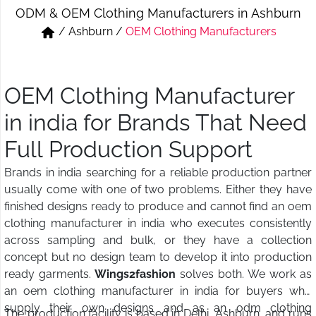
ODM & OEM Clothing Manufacturers in Ashburn
Short & Skirts
Track Pant & Joggers
/
Ashburn
/
OEM Clothing Manufacturers
Jeans
Boxer & Vest
Kurtis & Tunic Tops
OEM Clothing Manufacturer
in india for Brands That Need
Full Production Support
Brands in india searching for a reliable production partner
usually come with one of two problems. Either they have
finished designs ready to produce and cannot find an oem
clothing manufacturer in india who executes consistently
across sampling and bulk, or they have a collection
concept but no design team to develop it into production
ready garments.
Wings2fashion
solves both. We work as
an oem clothing manufacturer in india for buyers who
supply their own designs and as an odm clothing
The production facility is based in Delhi, Ashburn, and runs