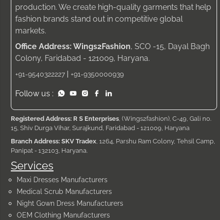
production. We create high-quality garments that help
fashion brands stand out in competitive global
markets.
Office Address: Wings2Fashion
, SCO -15, Dayal Bagh
Colony, Faridabad - 121009, Haryana.
|
+91-9540322227
+91-9350000939
Follow us :
Registered Address: R S Enterprises
, (Wings2fashion), C-49, Gali no.
15, Shiv Durga Vihar, Surajkund, Faridabad - 121009, Haryana
Branch Address: SKV Tradex
, 1264, Parshu Ram Colony, Tehsil Camp,
Panipat - 132103, Haryana.
Services
Maxi Dresses Manufacturers
Medical Scrub Manufacturers
Night Gown Dress Manufacturers
OEM Clothing Manufacturers