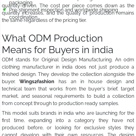
packaging
quantity-driven. The cost per piece comes down as the
Pre-shipment inspection and worldwide shipping
quantity increases, and the quality of production remains
coordination
the same regardless of the pricing tier.
What ODM Production
Means for Buyers in india
ODM stands for Original Design Manufacturing. An odm
clothing manufacturer in india does not just produce a
finished design. They develop the collection alongside the
buyer.
Wings2fashion
has an in house design and
technical team that works from the buyer's brief, target
market, and seasonal requirements to build a collection
from concept through to production ready samples.
This model suits brands in india who are launching for the
first time, expanding into a category they have not
produced before, or looking for exclusive styles they
cannot develop with their own resources. The design