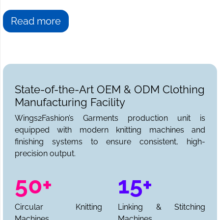
Read more
State-of-the-Art OEM & ODM Clothing
Manufacturing Facility
Wings2Fashion’s Garments production unit is
equipped with modern knitting machines and
finishing systems to ensure consistent, high-
precision output.
50+
15+
Circular Knitting
Linking & Stitching
Machines
Machines