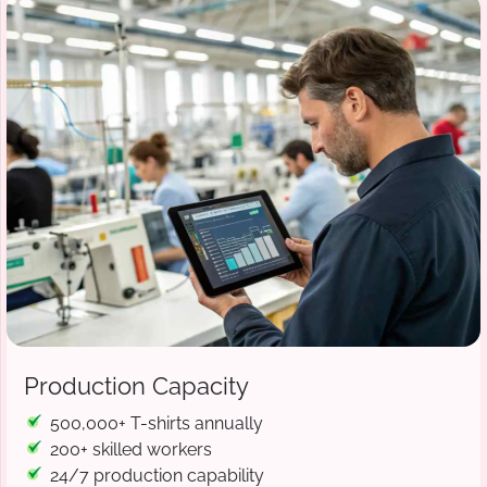
Production Capacity
500,000+ T-shirts annually
200+ skilled workers
24/7 production capability