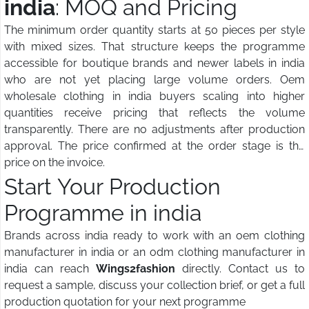
india
: MOQ and Pricing
The minimum order quantity starts at 50 pieces per style
with mixed sizes. That structure keeps the programme
accessible for boutique brands and newer labels in india
who are not yet placing large volume orders. Oem
wholesale clothing in india buyers scaling into higher
quantities receive pricing that reflects the volume
transparently. There are no adjustments after production
approval. The price confirmed at the order stage is the
price on the invoice.
Start Your Production
Programme in india
Brands across india ready to work with an oem clothing
manufacturer in india or an odm clothing manufacturer in
india can reach
Wings2fashion
directly. Contact us to
request a sample, discuss your collection brief, or get a full
production quotation for your next programme