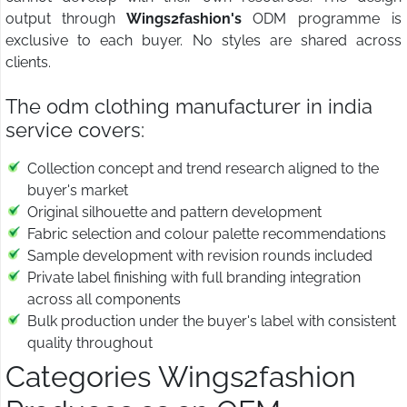
output through
Wings2fashion's
ODM programme is
exclusive to each buyer. No styles are shared across
clients.
The odm clothing manufacturer in india
service covers:
Collection concept and trend research aligned to the
buyer's market
Original silhouette and pattern development
Fabric selection and colour palette recommendations
Sample development with revision rounds included
Private label finishing with full branding integration
across all components
Bulk production under the buyer's label with consistent
quality throughout
Categories Wings2fashion