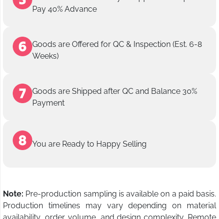
Pay 40% Advance
Goods are Offered for QC & Inspection (Est. 6-8
Weeks)
Goods are Shipped after QC and Balance 30%
Payment
You are Ready to Happy Selling
Note:
Pre-production sampling is available on a paid basis.
Production timelines may vary depending on material
availability, order volume, and design complexity. Remote