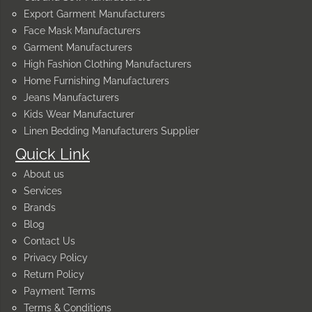
Export Garment Manufacturers
Face Mask Manufacturers
Garment Manufacturers
High Fashion Clothing Manufacturers
Home Furnishing Manufacturers
Jeans Manufacturers
Kids Wear Manufacturer
Linen Bedding Manufacturers Supplier
Quick Link
About us
Services
Brands
Blog
Contact Us
Privacy Policy
Return Policy
Payment Terms
Terms & Conditions