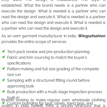
established. What the brand needs is a partner who can
execute the design. What is needed is a partner who can
read the design and execute it. What is needed is a partner
who can read the design and execute it. What is needed is
a partner who can read the design and execute it.
As an oem garment manufacturer in india,
Wings2fashion
provides the entire scope of services:
Tech pack review and pre-production planning
Fabric and trim sourcing to match the buyer’s
specifications
Pattern making and full size grading of the complete
size run
Sampling with a structured fitting round before
approving bulk
Bulk production with a multi-stage inspection process
built-in
Brands looking to make regular oem wholesale clothing
Custom branding for tags, labels, hang tags, and
orders in india benefit from a pricing structure that is