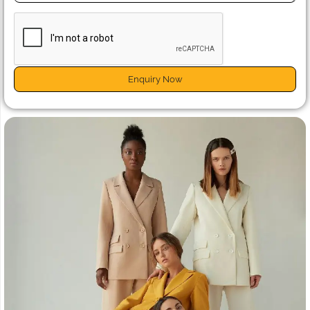
Enquiry Now