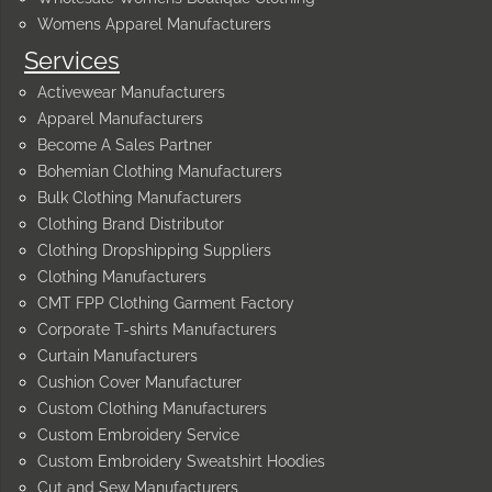
Womens Apparel Manufacturers
Services
Activewear Manufacturers
Apparel Manufacturers
Become A Sales Partner
Bohemian Clothing Manufacturers
Bulk Clothing Manufacturers
Clothing Brand Distributor
Clothing Dropshipping Suppliers
Clothing Manufacturers
CMT FPP Clothing Garment Factory
Corporate T-shirts Manufacturers
Curtain Manufacturers
Cushion Cover Manufacturer
Custom Clothing Manufacturers
Custom Embroidery Service
Custom Embroidery Sweatshirt Hoodies
Cut and Sew Manufacturers