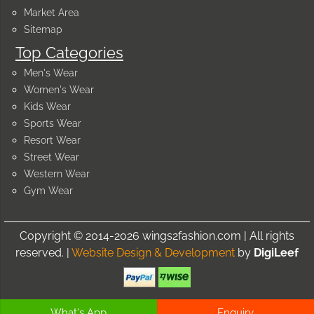
Market Area
Sitemap
Top Categories
Men's Wear
Women's Wear
Kids Wear
Sports Wear
Resort Wear
Street Wear
Western Wear
Gym Wear
Copyright © 2014-2026 wings2fashion.com | All rights
reserved. |
Website Design & Development
by
DigiLeef
What's App
Enquiry