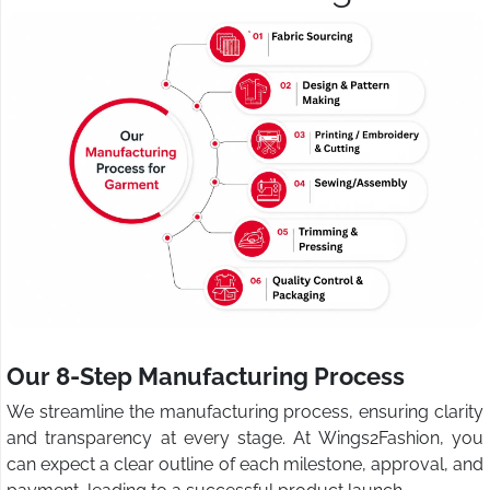
Our 8-Step Manufacturing Process
We streamline the manufacturing process, ensuring clarity
and transparency at every stage. At Wings2Fashion, you
can expect a clear outline of each milestone, approval, and