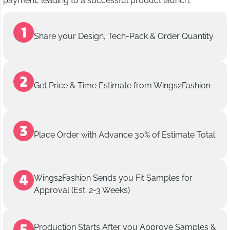
payment, leading to a successful product launch.
Share your Design, Tech-Pack & Order Quantity
Get Price & Time Estimate from Wings2Fashion
Place Order with Advance 30% of Estimate Total
Wings2Fashion Sends you Fit Samples for
Approval (Est. 2-3 Weeks)
Production Starts After you Approve Samples &