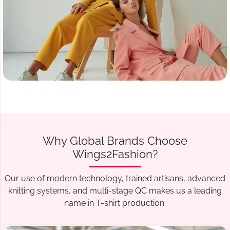
Why Global Brands Choose
Wings2Fashion?
Our use of modern technology, trained artisans, advanced
knitting systems, and multi-stage QC makes us a leading
name in T-shirt production.