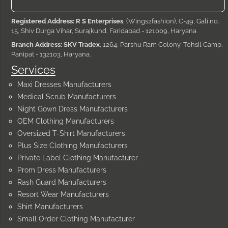
Registered Address: R S Enterprises
, (Wings2fashion), C-49, Gali no.
15, Shiv Durga Vihar, Surajkund, Faridabad - 121009, Haryana
Branch Address: SKV Tradex
, 1264, Parshu Ram Colony, Tehsil Camp,
Panipat - 132103, Haryana.
Services
Maxi Dresses Manufacturers
Medical Scrub Manufacturers
Night Gown Dress Manufacturers
OEM Clothing Manufacturers
Oversized T-Shirt Manufacturers
Plus Size Clothing Manufacturers
Private Label Clothing Manufacturer
Prom Dress Manufacturers
Rash Guard Manufacturers
Resort Wear Manufacturers
Shirt Manufacturers
Small Order Clothing Manufacturer