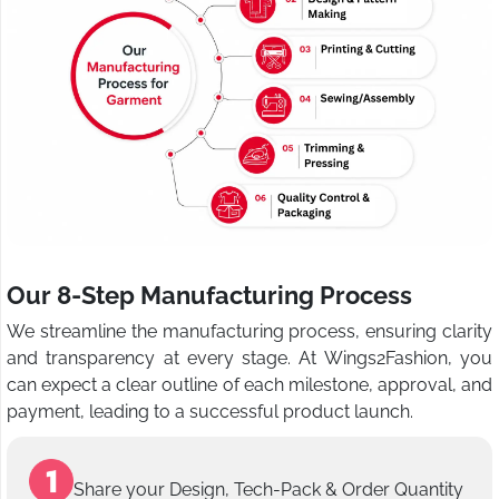
Our 8-Step Manufacturing Process
We streamline the manufacturing process, ensuring clarity
and transparency at every stage. At Wings2Fashion, you
can expect a clear outline of each milestone, approval, and
payment, leading to a successful product launch.
Share your Design, Tech-Pack & Order Quantity