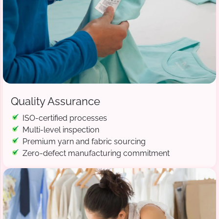
Quality Assurance
ISO-certified processes
Multi-level inspection
Premium yarn and fabric sourcing
Zero-defect manufacturing commitment