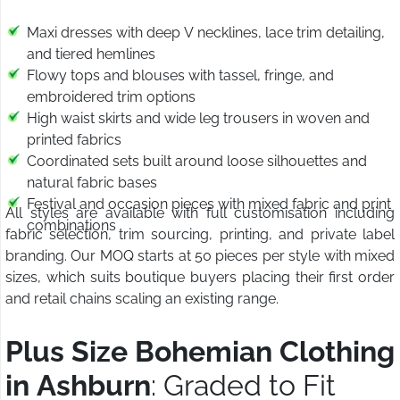
Maxi dresses with deep V necklines, lace trim detailing,
and tiered hemlines
Flowy tops and blouses with tassel, fringe, and
embroidered trim options
High waist skirts and wide leg trousers in woven and
printed fabrics
Coordinated sets built around loose silhouettes and
natural fabric bases
Festival and occasion pieces with mixed fabric and print
All styles are available with full customisation including
combinations
fabric selection, trim sourcing, printing, and private label
branding. Our MOQ starts at 50 pieces per style with mixed
sizes, which suits boutique buyers placing their first order
and retail chains scaling an existing range.
Plus Size Bohemian Clothing
in Ashburn
: Graded to Fit