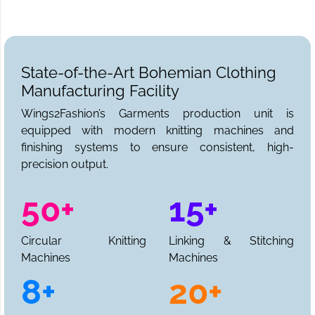
State-of-the-Art Bohemian Clothing
Manufacturing Facility
Wings2Fashion’s Garments production unit is
equipped with modern knitting machines and
finishing systems to ensure consistent, high-
precision output.
50+
15+
Circular Knitting
Linking & Stitching
Machines
Machines
8+
20+