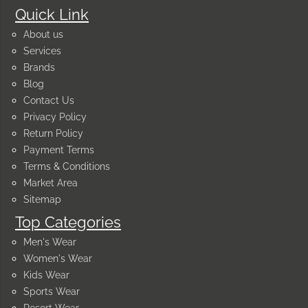
Quick Link
About us
Services
Brands
Blog
Contact Us
Privacy Policy
Return Policy
Payment Terms
Terms & Conditions
Market Area
Sitemap
Top Categories
Men's Wear
Women's Wear
Kids Wear
Sports Wear
Resort Wear