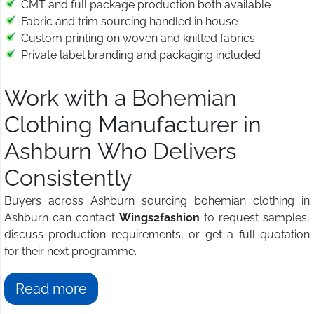
CMT and full package production both available
Fabric and trim sourcing handled in house
Custom printing on woven and knitted fabrics
Private label branding and packaging included
Work with a Bohemian
Clothing Manufacturer in
Ashburn Who Delivers
Consistently
Buyers across Ashburn sourcing bohemian clothing in
Ashburn can contact
Wings2fashion
to request samples,
discuss production requirements, or get a full quotation
for their next programme.
Read more