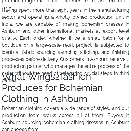
product range that covers women, men, and extended
sizes.
Having spent more than eight years in the manufacturing
sector and operating a wholly owned production unit in
India, we are capable of making bohemian dresses in
Ashburn and other international markets at export level
quality. Each order, whether it be a small batch for a
boutique or a large-scale retail project, is subjected to
identical fabric sourcing sampling stitching, and finishing
processes before delivery. Customers in Ashburn receive a
production partner who manages the entire process of the
order without the need of delegating crucial steps to third
What Wings2fashion
parties.
Produces for Bohemian
Clothing in Ashburn
Bohemian clothing covers a wide range of styles, and our
production team works across all of them. Buyers in
Ashburn sourcing bohemian clothing dresses in Ashburn
can choose from: