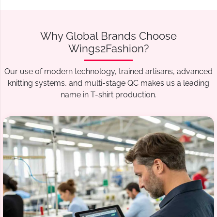
Why Global Brands Choose
Wings2Fashion?
Our use of modern technology, trained artisans, advanced
knitting systems, and multi-stage QC makes us a leading
name in T-shirt production.