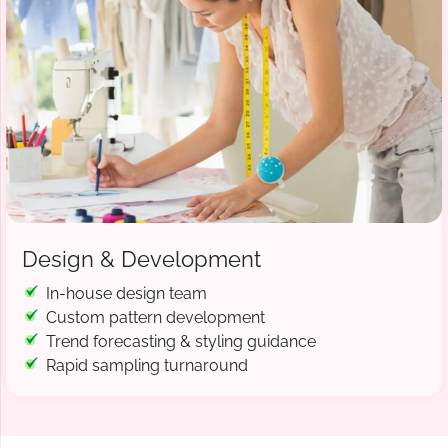
Design & Development
In-house design team
Custom pattern development
Trend forecasting & styling guidance
Rapid sampling turnaround