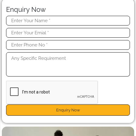
Enquiry Now
Enquiry Now