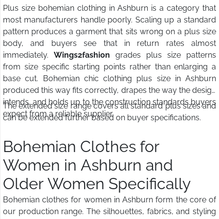
Plus size bohemian clothing in Ashburn is a category that
most manufacturers handle poorly. Scaling up a standard
pattern produces a garment that sits wrong on a plus size
body, and buyers see that in return rates almost
immediately.
Wings2fashion
grades plus size patterns
from size specific starting points rather than enlarging a
base cut. Bohemian chic clothing plus size in Ashburn
produced this way fits correctly, drapes the way the design
intends, and holds up to the construction standards buyers
The extended size range covers all standard plus sizes and
expect from a reliable supplier.
can be extended further based on buyer specifications.
Bohemian Clothes for
Women in Ashburn and
Older Women Specifically
Bohemian clothes for women in Ashburn form the core of
our production range. The silhouettes, fabrics, and styling