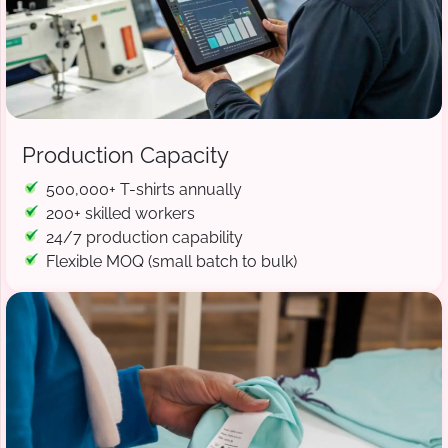
Production Capacity
500,000+ T-shirts annually
200+ skilled workers
24/7 production capability
Flexible MOQ (small batch to bulk)