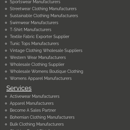
Sportswear Manufacturers
Streetwear Clothing Manufacturers
Sustainable Clothing Manufacturers
Swimwear Manufacturers
T-Shirt Manufacturers
Textile Fabric Exporter Supplier
Tunic Tops Manufacturers
Vintage Clothing Wholesale Suppliers
Western Wear Manufacturers
Wholesale Clothing Supplier
Wholesale Womens Boutique Clothing
Womens Apparel Manufacturers
Services
Activewear Manufacturers
Apparel Manufacturers
Become A Sales Partner
Bohemian Clothing Manufacturers
Bulk Clothing Manufacturers