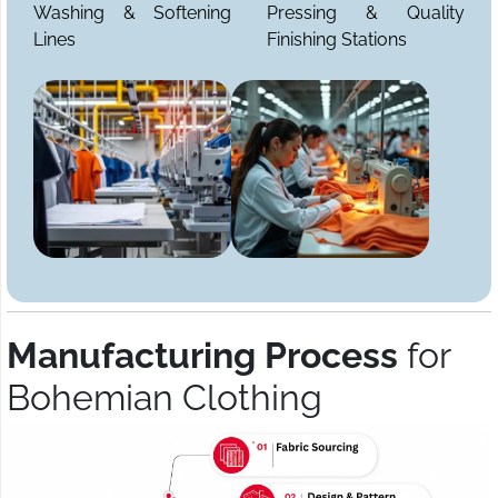
Washing & Softening
Pressing & Quality
Lines
Finishing Stations
Manufacturing Process
for
Bohemian Clothing