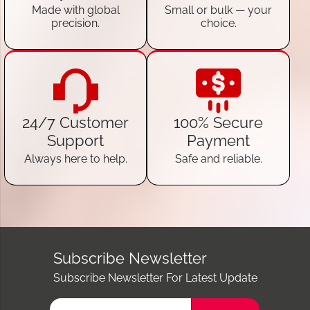
Made with global
Small or bulk — your
precision.
choice.
24/7 Customer
100% Secure
Support
Payment
Always here to help.
Safe and reliable.
Subscribe Newsletter
Subscribe Newsletter For Latest Update