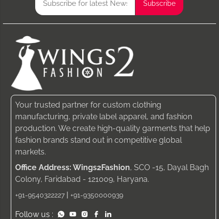
Your trusted partner for custom clothing
manufacturing, private label apparel, and fashion
production. We create high-quality garments that help
fashion brands stand out in competitive global
markets.
Office Address: Wings2Fashion
, SCO -15, Dayal Bagh
Colony, Faridabad - 121009, Haryana.
|
+91-9540322227
+91-9350000939
Follow us :