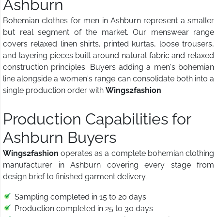
Ashburn
Bohemian clothes for men in Ashburn represent a smaller
but real segment of the market. Our menswear range
covers relaxed linen shirts, printed kurtas, loose trousers,
and layering pieces built around natural fabric and relaxed
construction principles. Buyers adding a men's bohemian
line alongside a women's range can consolidate both into a
single production order with
Wings2fashion
.
Production Capabilities for
Ashburn Buyers
Wings2fashion
operates as a complete bohemian clothing
manufacturer in Ashburn covering every stage from
design brief to finished garment delivery.
Sampling completed in 15 to 20 days
Production completed in 25 to 30 days