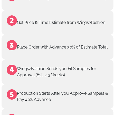
Get Price & Time Estimate from Wings2Fashion
Place Order with Advance 30% of Estimate Total
Wings2Fashion Sends you Fit Samples for
Approval (Est. 2-3 Weeks)
Production Starts After you Approve Samples &
Pay 40% Advance