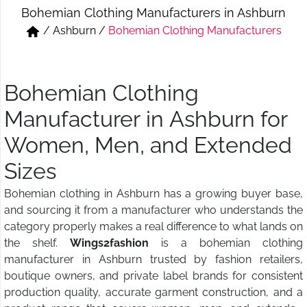
Bohemian Clothing Manufacturers in Ashburn
Short & Skirts
Track Pant & Joggers
/
Ashburn
/
Bohemian Clothing Manufacturers
Jeans
Boxer & Vest
Kurtis & Tunic Tops
Bohemian Clothing
Manufacturer in Ashburn for
Women, Men, and Extended
Sizes
Bohemian clothing in Ashburn has a growing buyer base,
and sourcing it from a manufacturer who understands the
category properly makes a real difference to what lands on
the shelf.
Wings2fashion
is a bohemian clothing
manufacturer in Ashburn trusted by fashion retailers,
boutique owners, and private label brands for consistent
production quality, accurate garment construction, and a