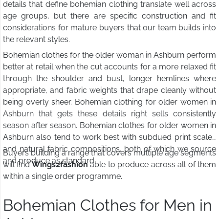
details that define bohemian clothing translate well across
age groups, but there are specific construction and fit
considerations for mature buyers that our team builds into
the relevant styles.
Bohemian clothes for the older woman in Ashburn perform
better at retail when the cut accounts for a more relaxed fit
through the shoulder and bust, longer hemlines where
appropriate, and fabric weights that drape cleanly without
being overly sheer. Bohemian clothing for older women in
Ashburn that gets these details right sells consistently
season after season. Bohemian clothes for older women in
Ashburn also tend to work best with subdued print scales
and natural fabric compositions, both of which we source
Buyers building a range that covers multiple age segments
and produce as standard.
will find
Wings2fashion
able to produce across all of them
within a single order programme.
Bohemian Clothes for Men in