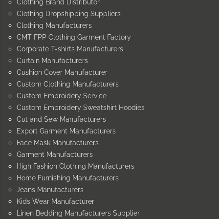
Clothing Brand Distributor
Clothing Dropshipping Suppliers
Clothing Manufacturers
CMT FPP Clothing Garment Factory
Corporate T-shirts Manufacturers
Curtain Manufacturers
Cushion Cover Manufacturer
Custom Clothing Manufacturers
Custom Embroidery Service
Custom Embroidery Sweatshirt Hoodies
Cut and Sew Manufacturers
Export Garment Manufacturers
Face Mask Manufacturers
Garment Manufacturers
High Fashion Clothing Manufacturers
Home Furnishing Manufacturers
Jeans Manufacturers
Kids Wear Manufacturer
Linen Bedding Manufacturers Supplier