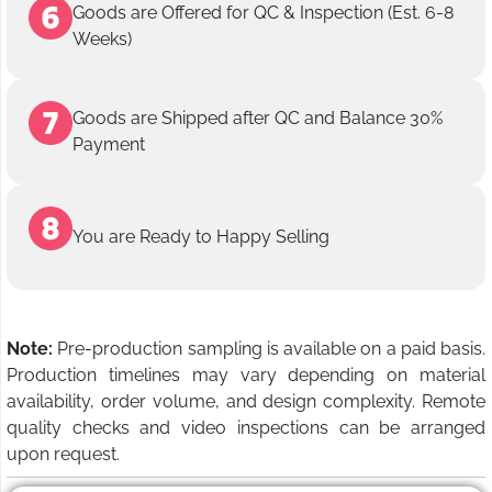
Goods are Offered for QC & Inspection (Est. 6-8
Weeks)
Goods are Shipped after QC and Balance 30%
Payment
You are Ready to Happy Selling
Note:
Pre-production sampling is available on a paid basis.
Production timelines may vary depending on material
availability, order volume, and design complexity. Remote
quality checks and video inspections can be arranged
upon request.