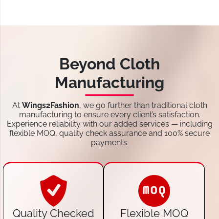
Beyond Cloth
Manufacturing
At
Wings2Fashion
, we go further than traditional cloth
manufacturing to ensure every client’s satisfaction.
Experience reliability with our added services — including
flexible MOQ, quality check assurance and 100% secure
payments.
Quality Checked
Flexible MOQ