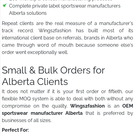
Complete private label sportswear manufacturers
Alberta solutions
Repeat clients are the real measure of a manufacturer's
track record. Wings2fashion has built most of its
international client base on referrals, brands in Alberta who
came through word of mouth because someone else's
order went exceptionally well.
Small & Bulk Orders for
Alberta Clients
It does not matter if it is your first order or fiftieth, our
flexible MOQ system is able to deal with both without any
compromise on the quality.
Wings2fashion
is an
OEM
sportswear manufacturer Alberta
that is preferred by
businesses of all sizes.
Perfect For: