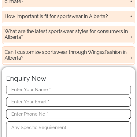
climate?
How important is fit for sportswear in Alberta?
What are the latest sportswear styles for consumers in
Alberta?
Can I customize sportswear through Wings2Fashion in
Alberta?
Enquiry Now