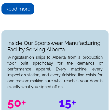
Read more
Inside Our Sportswear Manufacturing
Facility Serving Alberta
Wings2fashion ships to Alberta from a production
floor built specifically for the demands of
performance apparel. Every machine, every
inspection station, and every finishing line exists for
one reason: making sure what reaches your door is
exactly what you signed off on.
50+
15+