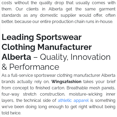
costs without the quality drop that usually comes with
them. Our clients in Alberta get the same garment
standards as any domestic supplier would offer, often
better, because our entire production chain runs in-house.
Leading Sportswear
Clothing Manufacturer
Alberta
– Quality, Innovation
& Performance
As a full-service sportswear clothing manufacturer Alberta
brands actually rely on,
Wings2fashion
takes your brief
from concept to finished carton. Breathable mesh panels,
four-way stretch construction, moisture-wicking inner
layers, the technical side of
athletic apparel
is something
we've been doing long enough to get right without being
told twice.