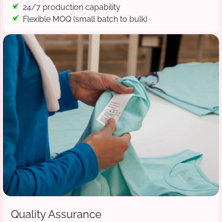
24/7 production capability
Flexible MOQ (small batch to bulk)
Quality Assurance