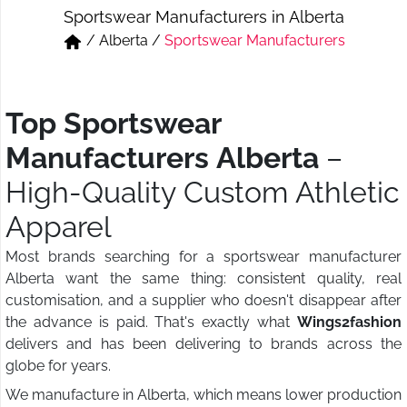
Sportswear Manufacturers in Alberta
Short & Skirts
Track Pant & Joggers
/
Alberta
/
Sportswear Manufacturers
Jeans
Boxer & Vest
Kurtis & Tunic Tops
Top Sportswear
Manufacturers Alberta
–
High-Quality Custom Athletic
Apparel
Most brands searching for a sportswear manufacturer
Alberta want the same thing: consistent quality, real
customisation, and a supplier who doesn't disappear after
the advance is paid. That's exactly what
Wings2fashion
delivers and has been delivering to brands across the
globe for years.
We manufacture in Alberta, which means lower production