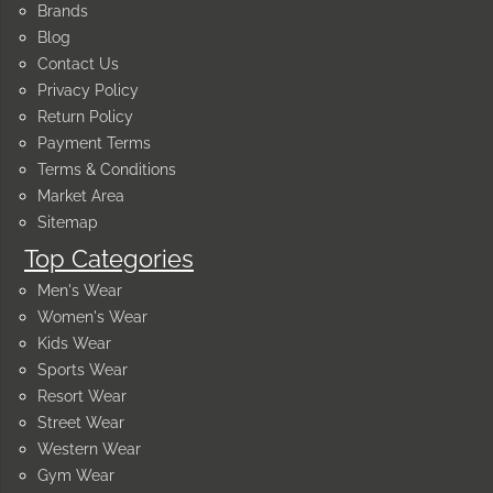
Brands
Blog
Contact Us
Privacy Policy
Return Policy
Payment Terms
Terms & Conditions
Market Area
Sitemap
Top Categories
Men's Wear
Women's Wear
Kids Wear
Sports Wear
Resort Wear
Street Wear
Western Wear
Gym Wear