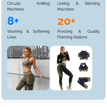
Circular Knitting
Linking & Stitching
Machines
Machines
8+
20+
Washing & Softening
Pressing & Quality
Lines
Finishing Stations