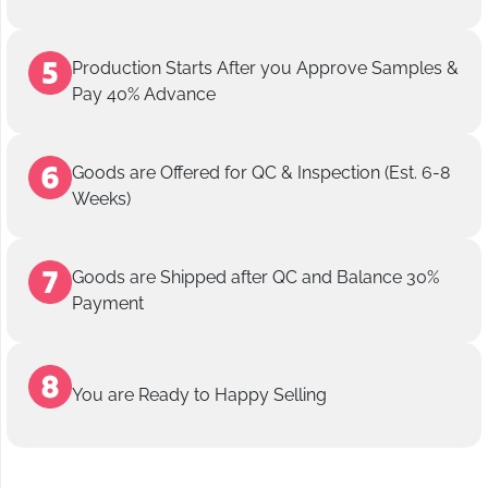
Production Starts After you Approve Samples &
Pay 40% Advance
Goods are Offered for QC & Inspection (Est. 6-8
Weeks)
Goods are Shipped after QC and Balance 30%
Payment
You are Ready to Happy Selling