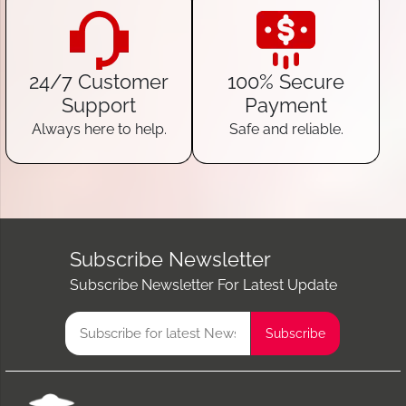
24/7 Customer
100% Secure
Support
Payment
Always here to help.
Safe and reliable.
Subscribe Newsletter
Subscribe Newsletter For Latest Update