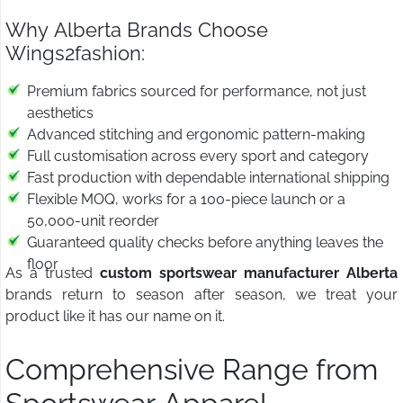
Why Alberta Brands Choose
Wings2fashion:
Premium fabrics sourced for performance, not just
aesthetics
Advanced stitching and ergonomic pattern-making
Full customisation across every sport and category
Fast production with dependable international shipping
Flexible MOQ, works for a 100-piece launch or a
50,000-unit reorder
Guaranteed quality checks before anything leaves the
floor
As a trusted
custom sportswear manufacturer Alberta
brands return to season after season, we treat your
product like it has our name on it.
Comprehensive Range from