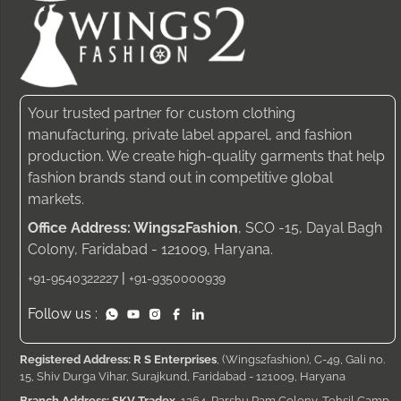
Your trusted partner for custom clothing
manufacturing, private label apparel, and fashion
production. We create high-quality garments that help
fashion brands stand out in competitive global
markets.
Office Address: Wings2Fashion
, SCO -15, Dayal Bagh
Colony, Faridabad - 121009, Haryana.
|
+91-9540322227
+91-9350000939
Follow us :
Registered Address: R S Enterprises
, (Wings2fashion), C-49, Gali no.
15, Shiv Durga Vihar, Surajkund, Faridabad - 121009, Haryana
Branch Address: SKV Tradex
, 1264, Parshu Ram Colony, Tehsil Camp,