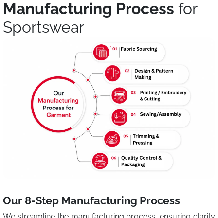
Manufacturing Process
for
Sportswear
Our 8-Step Manufacturing Process
We streamline the manufacturing process, ensuring clarity