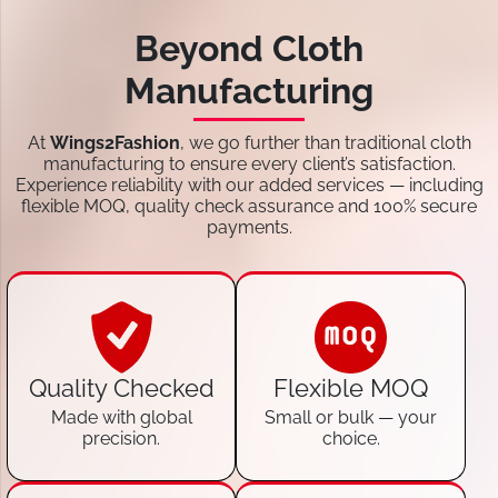
Beyond Cloth
Manufacturing
At
Wings2Fashion
, we go further than traditional cloth
manufacturing to ensure every client’s satisfaction.
Experience reliability with our added services — including
flexible MOQ, quality check assurance and 100% secure
payments.
Quality Checked
Flexible MOQ
Made with global
Small or bulk — your
precision.
choice.