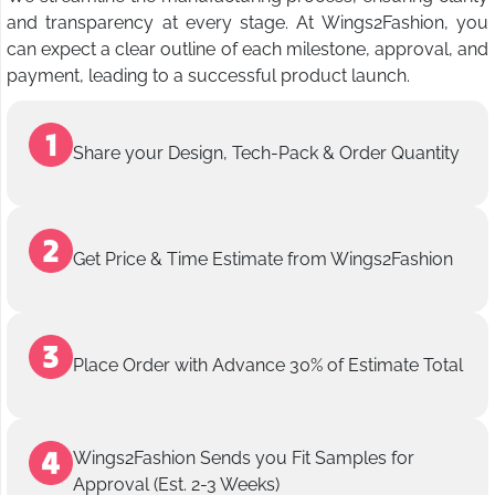
and transparency at every stage. At Wings2Fashion, you
can expect a clear outline of each milestone, approval, and
payment, leading to a successful product launch.
Share your Design, Tech-Pack & Order Quantity
Get Price & Time Estimate from Wings2Fashion
Place Order with Advance 30% of Estimate Total
Wings2Fashion Sends you Fit Samples for
Approval (Est. 2-3 Weeks)