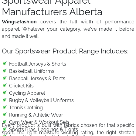
Sportswear Apparel
Manufacturers Alberta
Wings2fashion
covers the full width of performance
apparel. Whatever your category, we've made it before
and made it well.
Our Sportswear Product Range Includes:
Football Jerseys & Shorts
Basketball Uniforms
Baseball Jerseys & Pants
Cricket Kits
Cycling Apparel
Rugby & Volleyball Uniforms
Tennis Clothing
Running & Athletic Wear
Gym Wear & Workout Sets
Every product is built with fabrics chosen for that specific
Sports Bras, Leggings & Tights
sport, the right moisture-wicking rating, the right stretch