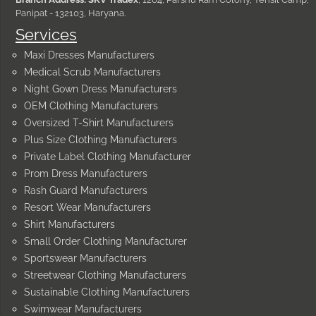
Panipat - 132103, Haryana.
Services
Maxi Dresses Manufacturers
Medical Scrub Manufacturers
Night Gown Dress Manufacturers
OEM Clothing Manufacturers
Oversized T-Shirt Manufacturers
Plus Size Clothing Manufacturers
Private Label Clothing Manufacturer
Prom Dress Manufacturers
Rash Guard Manufacturers
Resort Wear Manufacturers
Shirt Manufacturers
Small Order Clothing Manufacturer
Sportswear Manufacturers
Streetwear Clothing Manufacturers
Sustainable Clothing Manufacturers
Swimwear Manufacturers