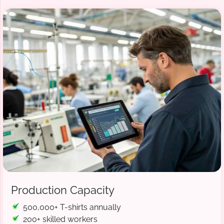
Production Capacity
500,000+ T-shirts annually
200+ skilled workers