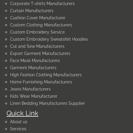
Corporate T-shirts Manufacturers
Curtain Manufacturers
Cushion Cover Manufacturer
Custom Clothing Manufacturers
Custom Embroidery Service
Custom Embroidery Sweatshirt Hoodies
Cut and Sew Manufacturers
Export Garment Manufacturers
Face Mask Manufacturers
Garment Manufacturers
High Fashion Clothing Manufacturers
Home Furnishing Manufacturers
Jeans Manufacturers
Kids Wear Manufacturer
Linen Bedding Manufacturers Supplier
Quick Link
About us
Services