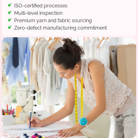
ISO-certified processes
Multi-level inspection
Premium yarn and fabric sourcing
Zero-defect manufacturing commitment