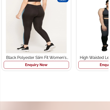
Black Polyester Slim Fit Women's
High Waisted Le
Sports Tights
Br
Enquiry Now
Enqui