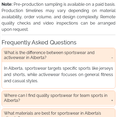
Note:
Pre-production sampling is available on a paid basis.
Production timelines may vary depending on material
availability, order volume, and design complexity. Remote
quality checks and video inspections can be arranged
upon request.
Frequently Asked Questions
What is the difference between sportswear and
activewear in Alberta?
In Alberta, sportswear targets specific sports like jerseys
and shorts, while activewear focuses on general fitness
and casual styles.
Where can I find quality sportswear for team sports in
Alberta?
What materials are best for sportswear in Alberta’s