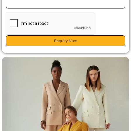
Enquiry Now