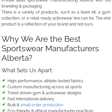
Private label sportswear manufacturing Alberta with full
branding & packaging
There is a variety of products, such as a team kit, a gym
collection, or a retail-ready activewear line can be. The end
product is a reflection of your brand and not ours.
Why We Are the Best
Sportswear Manufacturers
Alberta?
What Sets Us Apart:
High-performance, athlete-tested fabrics
Custom manufacturing across all sports
Trend-driven gym & activewear designs
Fast international delivery
Bulk &
small order production
Eco-friendly & ethical manufacturing practices