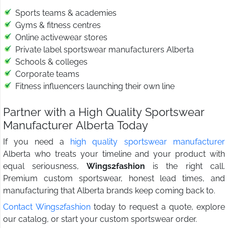
Sports teams & academies
Gyms & fitness centres
Online activewear stores
Private label sportswear manufacturers Alberta
Schools & colleges
Corporate teams
Fitness influencers launching their own line
Partner with a High Quality Sportswear
Manufacturer Alberta Today
If you need a
high quality sportswear manufacturer
Alberta who treats your timeline and your product with
equal seriousness,
Wings2fashion
is the right call.
Premium custom sportswear, honest lead times, and
manufacturing that Alberta brands keep coming back to.
Contact Wings2fashion
today to request a quote, explore
our catalog, or start your custom sportswear order.