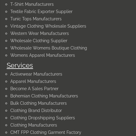
T-Shirt Manufacturers
Textile Fabric Exporter Supplier
Tunic Tops Manufacturers
Vintage Clothing Wholesale Suppliers
Western Wear Manufacturers
Wholesale Clothing Supplier
Wholesale Womens Boutique Clothing
Womens Apparel Manufacturers
Services
Activewear Manufacturers
Apparel Manufacturers
Become A Sales Partner
Bohemian Clothing Manufacturers
Bulk Clothing Manufacturers
Clothing Brand Distributor
Clothing Dropshipping Suppliers
Clothing Manufacturers
CMT FPP Clothing Garment Factory