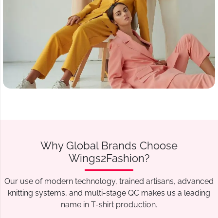
Why Global Brands Choose
Wings2Fashion?
Our use of modern technology, trained artisans, advanced
knitting systems, and multi-stage QC makes us a leading
name in T-shirt production.