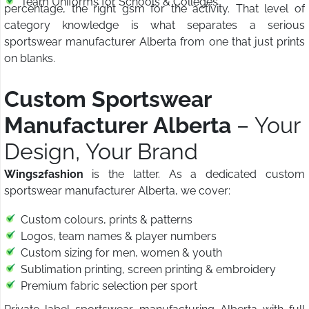
Team Uniforms for Schools & Colleges
percentage, the right gsm for the activity. That level of
category knowledge is what separates a serious
sportswear manufacturer Alberta from one that just prints
on blanks.
Custom Sportswear
Manufacturer Alberta
– Your
Design, Your Brand
Wings2fashion
is the latter. As a dedicated custom
sportswear manufacturer Alberta, we cover:
Custom colours, prints & patterns
Logos, team names & player numbers
Custom sizing for men, women & youth
Sublimation printing, screen printing & embroidery
Premium fabric selection per sport