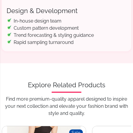
Design & Development
In-house design team
Custom pattern development
Trend forecasting & styling guidance
Rapid sampling turnaround
Explore Related Products
Find more premium-quality apparel designed to inspire
your next collection and elevate your fashion brand with
style and quality.
Sale