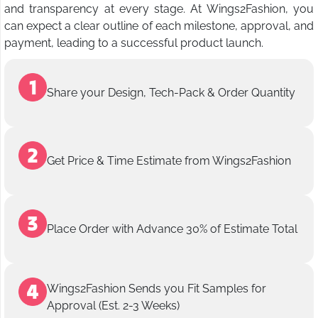
and transparency at every stage. At Wings2Fashion, you
can expect a clear outline of each milestone, approval, and
payment, leading to a successful product launch.
Share your Design, Tech-Pack & Order Quantity
Get Price & Time Estimate from Wings2Fashion
Place Order with Advance 30% of Estimate Total
Wings2Fashion Sends you Fit Samples for
Approval (Est. 2-3 Weeks)