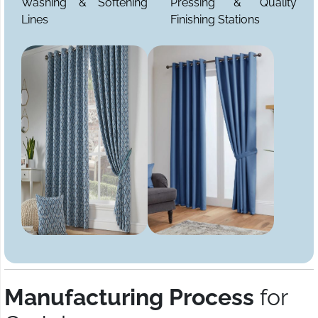
Washing & Softening
Pressing & Quality
Lines
Finishing Stations
Manufacturing Process
for