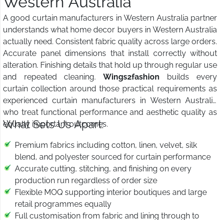
Western Australia
A good curtain manufacturers in Western Australia partner
understands what home decor buyers in Western Australia
actually need. Consistent fabric quality across large orders.
Accurate panel dimensions that install correctly without
alteration. Finishing details that hold up through regular use
and repeated cleaning.
Wings2fashion
builds every
curtain collection around those practical requirements as
experienced curtain manufacturers in Western Australia
who treat functional performance and aesthetic quality as
What Sets Us Apart:
equally important outcomes.
Premium fabrics including cotton, linen, velvet, silk
blend, and polyester sourced for curtain performance
Accurate cutting, stitching, and finishing on every
production run regardless of order size
Flexible MOQ supporting interior boutiques and large
retail programmes equally
Full customisation from fabric and lining through to