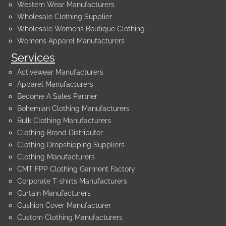
Western Wear Manufacturers
Wholesale Clothing Supplier
Wholesale Womens Boutique Clothing
Womens Apparel Manufacturers
Services
Activewear Manufacturers
Apparel Manufacturers
Become A Sales Partner
Bohemian Clothing Manufacturers
Bulk Clothing Manufacturers
Clothing Brand Distributor
Clothing Dropshipping Suppliers
Clothing Manufacturers
CMT FPP Clothing Garment Factory
Corporate T-shirts Manufacturers
Curtain Manufacturers
Cushion Cover Manufacturer
Custom Clothing Manufacturers