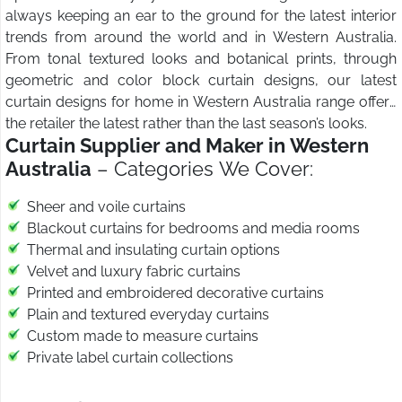
always keeping an ear to the ground for the latest interior
trends from around the world and in Western Australia.
From tonal textured looks and botanical prints, through
geometric and color block curtain designs, our latest
curtain designs for home in Western Australia range offers
the retailer the latest rather than the last season’s looks.
Curtain Supplier and Maker in Western
Australia
– Categories We Cover:
Sheer and voile curtains
Blackout curtains for bedrooms and media rooms
Thermal and insulating curtain options
Velvet and luxury fabric curtains
Printed and embroidered decorative curtains
Plain and textured everyday curtains
Custom made to measure curtains
Private label curtain collections