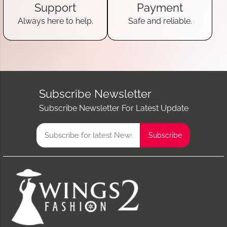
Support
Payment
Always here to help.
Safe and reliable.
Subscribe Newsletter
Subscribe Newsletter For Latest Update