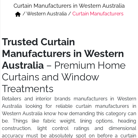
Curtain Manufacturers in Western Australia
Short & Skirts
Track Pant & Joggers
/
Western Australia
/
Curtain Manufacturers
Jeans
Boxer & Vest
Kurtis & Tunic Tops
Trusted Curtain
Manufacturers in Western
Australia
– Premium Home
Curtains and Window
Treatments
Retailers and interior brands manufacturers in Western
Australia looking for reliable curtain manufacturers in
Western Australia know how demanding this category can
be. Things like fabric weight, lining options, heading
construction, light control ratings and dimensional
accuracy must be absolutely spot on before a curtain