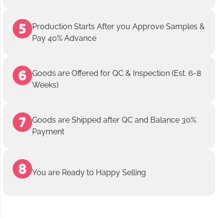
Production Starts After you Approve Samples &
Pay 40% Advance
Goods are Offered for QC & Inspection (Est. 6-8
Weeks)
Goods are Shipped after QC and Balance 30%
Payment
You are Ready to Happy Selling