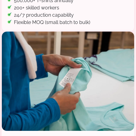
500,000+ T-shirts annually
200+ skilled workers
24/7 production capability
Flexible MOQ (small batch to bulk)