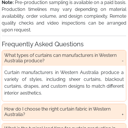
Note:
Pre-production sampling is available on a paid basis.
Production timelines may vary depending on material
availability, order volume, and design complexity. Remote
quality checks and video inspections can be arranged
upon request.
Frequently Asked Questions
What types of curtains can manufacturers in Western
Australia produce?
Curtain manufacturers in Western Australia produce a
variety of styles, including sheer curtains, blackout
curtains, drapes, and custom designs to match different
interior aesthetics.
How do I choose the right curtain fabric in Western
Australia?