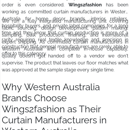
order is even considered.
Wings2fashion
has been
working as committed curtain manufacturers in Western
Australia for home decor brands, interior retailers,
We run a fully integrated manufacturing unit covering
hospitality buyers, and private label companies for a long
fabric sourcing, design development, pattern making,
time and they know that curtain production is more of a
sampling, bulk production, finishing, and international
rarity requiring real textile knowledge and precision in
export shipping. As committed curtain manufacturers in
construction that general manufacturers are rarely able to
Western Australia with complete in-house capability,
offer to this category.
quality doesn't get handed off to a vendor we don't
supervise. The product that leaves our floor matches what
was approved at the sample stage every single time.
Why Western Australia
Brands Choose
Wings2fashion as Their
Curtain Manufacturers in