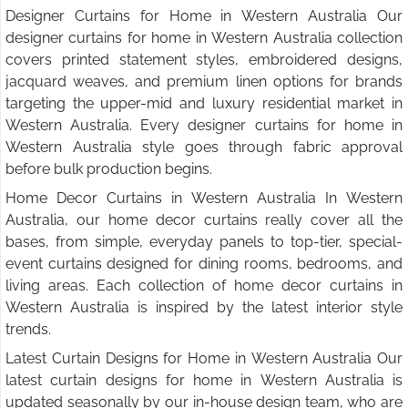
Designer Curtains for Home in Western Australia Our
designer curtains for home in Western Australia collection
covers printed statement styles, embroidered designs,
jacquard weaves, and premium linen options for brands
targeting the upper-mid and luxury residential market in
Western Australia. Every designer curtains for home in
Western Australia style goes through fabric approval
before bulk production begins.
Home Decor Curtains in Western Australia In Western
Australia, our home decor curtains really cover all the
bases, from simple, everyday panels to top-tier, special-
event curtains designed for dining rooms, bedrooms, and
living areas. Each collection of home decor curtains in
Western Australia is inspired by the latest interior style
trends.
Latest Curtain Designs for Home in Western Australia Our
latest curtain designs for home in Western Australia is
updated seasonally by our in-house design team, who are