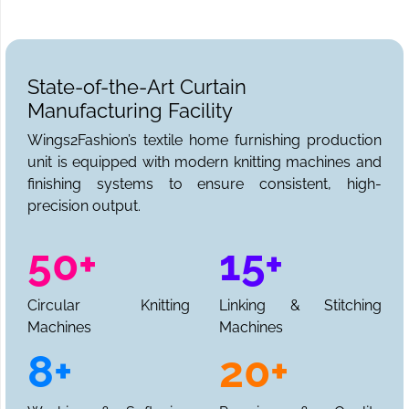
State-of-the-Art Curtain
Manufacturing Facility
Wings2Fashion’s textile home furnishing production
unit is equipped with modern knitting machines and
finishing systems to ensure consistent, high-
precision output.
50+
15+
Circular Knitting
Linking & Stitching
Machines
Machines
8+
20+