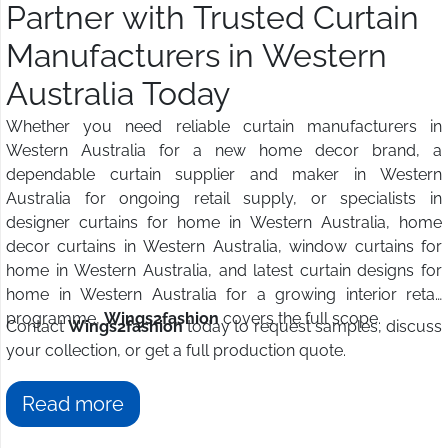
Partner with Trusted Curtain
Manufacturers in Western
Australia Today
Whether you need reliable curtain manufacturers in
Western Australia for a new home decor brand, a
dependable curtain supplier and maker in Western
Australia for ongoing retail supply, or specialists in
designer curtains for home in Western Australia, home
decor curtains in Western Australia, window curtains for
home in Western Australia, and latest curtain designs for
home in Western Australia for a growing interior retail
programme,
Wings2fashion
covers the full scope.
Contact
Wings2fashion
today to request samples, discuss
your collection, or get a full production quote.
Read more