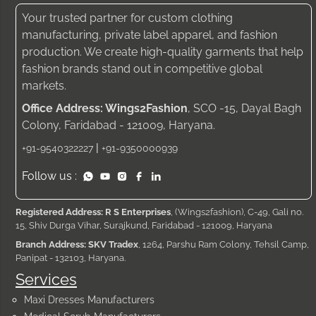
Your trusted partner for custom clothing
manufacturing, private label apparel, and fashion
production. We create high-quality garments that help
fashion brands stand out in competitive global
markets.
Office Address: Wings2Fashion
, SCO -15, Dayal Bagh
Colony, Faridabad - 121009, Haryana.
|
+91-9540322227
+91-9350000939
Follow us :
Registered Address: R S Enterprises
, (Wings2fashion), C-49, Gali no.
15, Shiv Durga Vihar, Surajkund, Faridabad - 121009, Haryana
Branch Address: SKV Tradex
, 1264, Parshu Ram Colony, Tehsil Camp,
Panipat - 132103, Haryana.
Services
Maxi Dresses Manufacturers