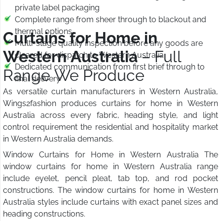
private label packaging
Complete range from sheer through to blackout and
thermal options
Curtains for Home in
Multi-stage quality inspection before any goods are
Western Australia
– Full
cleared for dispatch to Western Australia
Dedicated communication from first brief through to
Range We Produce
final delivery
As versatile curtain manufacturers in Western Australia,
Wings2fashion produces curtains for home in Western
Australia across every fabric, heading style, and light
control requirement the residential and hospitality market
in Western Australia demands.
Window Curtains for Home in Western Australia The
window curtains for home in Western Australia range
include eyelet, pencil pleat, tab top, and rod pocket
constructions. The window curtains for home in Western
Australia styles include curtains with exact panel sizes and
heading constructions.