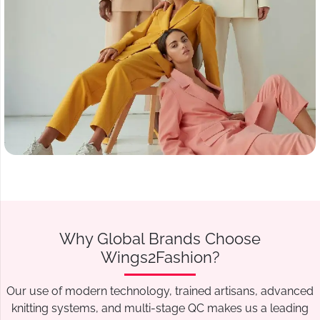
Why Global Brands Choose
Wings2Fashion?
Our use of modern technology, trained artisans, advanced
knitting systems, and multi-stage QC makes us a leading