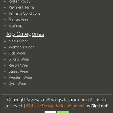
Return Policy
Payment Terms
Terms & Conditions
Market Area
Sitemap
Top Categories
Men's Wear
Women's Wear
Kids Wear
Sports Wear
Resort Wear
Street Wear
Western Wear
Gym Wear
Copyright © 2014-2026 wings2fashion.com | All rights
reserved. |
Website Design & Development
by
DigiLeef