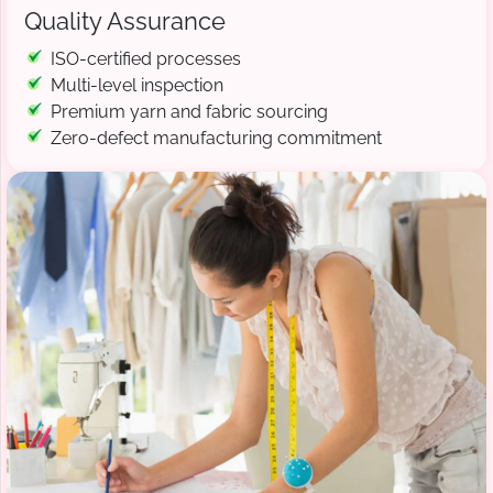
Quality Assurance
ISO-certified processes
Multi-level inspection
Premium yarn and fabric sourcing
Zero-defect manufacturing commitment