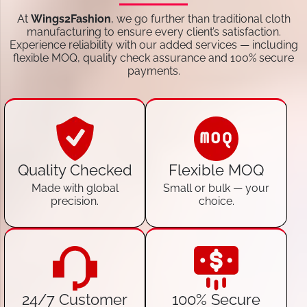
At
Wings2Fashion
, we go further than traditional cloth
manufacturing to ensure every client’s satisfaction.
Experience reliability with our added services — including
flexible MOQ, quality check assurance and 100% secure
payments.
Quality Checked
Flexible MOQ
Made with global
Small or bulk — your
precision.
choice.
24/7 Customer
100% Secure