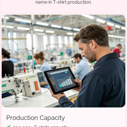
name in T-shirt production.
Production Capacity