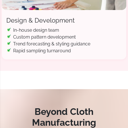
Design & Development
In-house design team
Custom pattern development
Trend forecasting & styling guidance
Rapid sampling turnaround
Beyond Cloth
Manufacturing