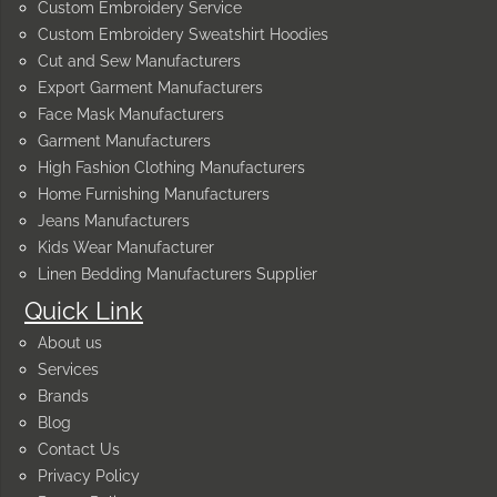
Custom Embroidery Service
Custom Embroidery Sweatshirt Hoodies
Cut and Sew Manufacturers
Export Garment Manufacturers
Face Mask Manufacturers
Garment Manufacturers
High Fashion Clothing Manufacturers
Home Furnishing Manufacturers
Jeans Manufacturers
Kids Wear Manufacturer
Linen Bedding Manufacturers Supplier
Quick Link
About us
Services
Brands
Blog
Contact Us
Privacy Policy