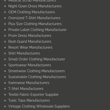
Medical Scrub Manufacturers
Night Gown Dress Manufacturers
OEM Clothing Manufacturers
Oversized T-Shirt Manufacturers
Plus Size Clothing Manufacturers
Private Label Clothing Manufacturer
Prom Dress Manufacturers
Rash Guard Manufacturers
Resort Wear Manufacturers
Shirt Manufacturers
Small Order Clothing Manufacturer
Sportswear Manufacturers
Streetwear Clothing Manufacturers
Sustainable Clothing Manufacturers
Swimwear Manufacturers
T-Shirt Manufacturers
Textile Fabric Exporter Supplier
Tunic Tops Manufacturers
Vintage Clothing Wholesale Suppliers