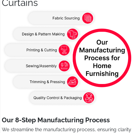
Curtains
Our 8-Step Manufacturing Process
We streamline the manufacturing process, ensuring clarity