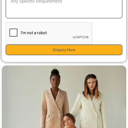
Enquiry Now