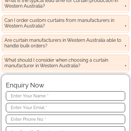
What is the typical lead time for curtain production in
Western Australia?
Can I order custom curtains from manufacturers in
Western Australia?
Are curtain manufacturers in Western Australia able to
handle bulk orders?
What should I consider when choosing a curtain
manufacturer in Western Australia?
Enquiry Now