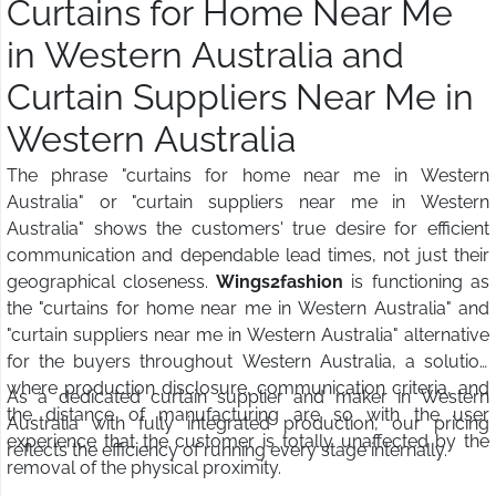
Curtains for Home Near Me
in Western Australia and
Curtain Suppliers Near Me in
Western Australia
The phrase "curtains for home near me in Western
Australia" or "curtain suppliers near me in Western
Australia" shows the customers' true desire for efficient
communication and dependable lead times, not just their
geographical closeness.
Wings2fashion
is functioning as
the "curtains for home near me in Western Australia" and
"curtain suppliers near me in Western Australia" alternative
for the buyers throughout Western Australia, a solution
where production disclosure, communication criteria, and
As a dedicated curtain supplier and maker in Western
the distance of manufacturing are so with the user
Australia with fully integrated production, our pricing
experience that the customer is totally unaffected by the
reflects the efficiency of running every stage internally.
removal of the physical proximity.