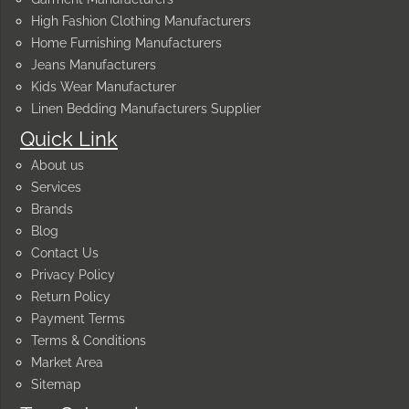
High Fashion Clothing Manufacturers
Home Furnishing Manufacturers
Jeans Manufacturers
Kids Wear Manufacturer
Linen Bedding Manufacturers Supplier
Quick Link
About us
Services
Brands
Blog
Contact Us
Privacy Policy
Return Policy
Payment Terms
Terms & Conditions
Market Area
Sitemap