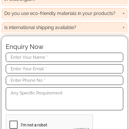
Do you use eco-friendly materials in your products?
Is international shipping available?
Enquiry Now