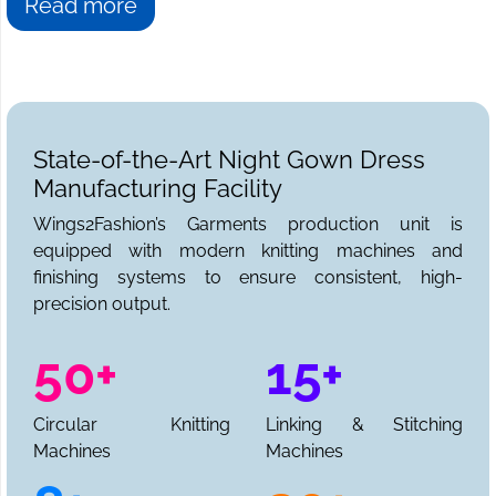
Read more
State-of-the-Art Night Gown Dress
Manufacturing Facility
Wings2Fashion’s Garments production unit is
equipped with modern knitting machines and
finishing systems to ensure consistent, high-
precision output.
50+
15+
Circular Knitting
Linking & Stitching
Machines
Machines