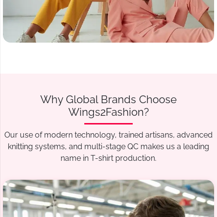
Why Global Brands Choose
Wings2Fashion?
Our use of modern technology, trained artisans, advanced
knitting systems, and multi-stage QC makes us a leading
name in T-shirt production.