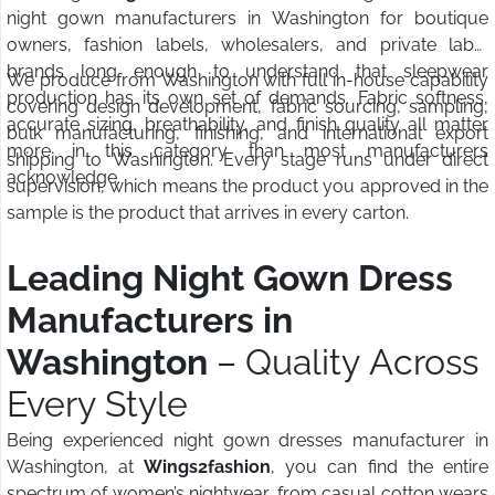
night gown manufacturers in Washington for boutique
owners, fashion labels, wholesalers, and private label
brands long enough to understand that sleepwear
We produce from Washington with full in-house capability
production has its own set of demands. Fabric softness,
covering design development, fabric sourcing, sampling,
accurate sizing, breathability, and finish quality all matter
bulk manufacturing, finishing, and international export
more in this category than most manufacturers
shipping to Washington. Every stage runs under direct
acknowledge.
supervision, which means the product you approved in the
sample is the product that arrives in every carton.
Leading Night Gown Dress
Manufacturers in
Washington
– Quality Across
Every Style
Being experienced night gown dresses manufacturer in
Washington, at
Wings2fashion
, you can find the entire
spectrum of women’s nightwear, from casual cotton wears