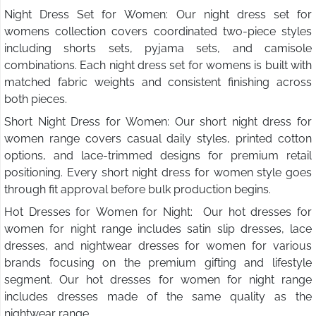
Night Dress Set for Women: Our night dress set for
womens collection covers coordinated two-piece styles
including shorts sets, pyjama sets, and camisole
combinations. Each night dress set for womens is built with
matched fabric weights and consistent finishing across
both pieces.
Short Night Dress for Women: Our short night dress for
women range covers casual daily styles, printed cotton
options, and lace-trimmed designs for premium retail
positioning. Every short night dress for women style goes
through fit approval before bulk production begins.
Hot Dresses for Women for Night: Our hot dresses for
women for night range includes satin slip dresses, lace
dresses, and nightwear dresses for women for various
brands focusing on the premium gifting and lifestyle
segment. Our hot dresses for women for night range
includes dresses made of the same quality as the
nightwear range.