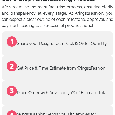
We streamline the manufacturing process, ensuring clarity
and transparency at every stage. At Wings2Fashion, you
can expect a clear outline of each milestone, approval, and
payment, leading to a successful product launch.
Share your Design, Tech-Pack & Order Quantity
Get Price & Time Estimate from Wings2Fashion
Place Order with Advance 30% of Estimate Total
Wings2Fashion Sends you Fit Samples for