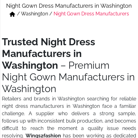
Night Gown Dress Manufacturers in Washington
Short & Skirts
Track Pant & Joggers
/
Washington
/
Night Gown Dress Manufacturers
Jeans
Boxer & Vest
Kurtis & Tunic Tops
Trusted Night Dress
Manufacturers in
Washington
– Premium
Night Gown Manufacturers in
Washington
Retailers and brands in Washington searching for reliable
night dress manufacturers in Washington face a familiar
challenge. A supplier who delivers a strong sample,
follows up with inconsistent bulk production, and becomes
difficult to reach the moment a quality issue needs
resolving.
Wings2fashion
has been working as dedicated