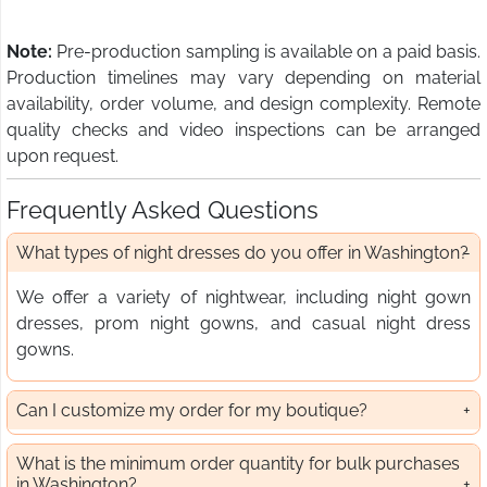
Note:
Pre-production sampling is available on a paid basis.
Production timelines may vary depending on material
availability, order volume, and design complexity. Remote
quality checks and video inspections can be arranged
upon request.
Frequently Asked Questions
What types of night dresses do you offer in Washington?
We offer a variety of nightwear, including night gown
dresses, prom night gowns, and casual night dress
gowns.
Can I customize my order for my boutique?
What is the minimum order quantity for bulk purchases
in Washington?