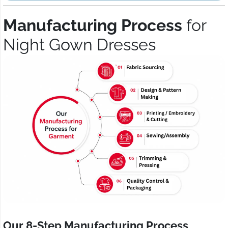
Manufacturing Process
for
Night Gown Dresses
Our 8-Step Manufacturing Process