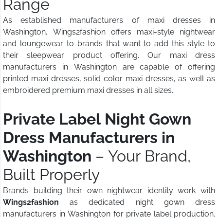
Range
As established manufacturers of maxi dresses in
Washington, Wings2fashion offers maxi-style nightwear
and loungewear to brands that want to add this style to
their sleepwear product offering. Our maxi dress
manufacturers in Washington are capable of offering
printed maxi dresses, solid color maxi dresses, as well as
embroidered premium maxi dresses in all sizes.
Private Label Night Gown
Dress Manufacturers in
Washington
– Your Brand,
Built Properly
Brands building their own nightwear identity work with
Wings2fashion
as dedicated night gown dress
manufacturers in Washington for private label production.