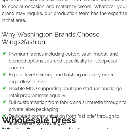
to special occasion and maternity wears. Whatever your
brand may require, our production team has the expertise
in that area.
Why Washington Brands Choose
Wings2fashion:
Premium fabrics including cotton, satin, modal, and
blended options sourced specifically for sleepwear
comfort
Export-level stitching and finishing on every order
regardless of size
Flexible MOQ supporting boutique startups and large
retail programmes equally
Full customisation from fabric and silhouette through to
private label packaging
Dedicated communication from first brief through to
Wholesale Dress
final delivery to Washington