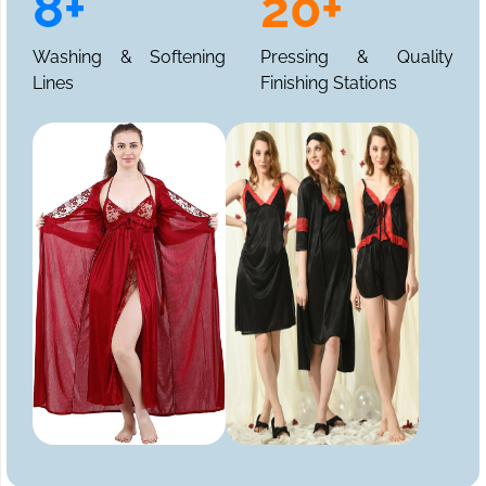
8+
20+
Washing & Softening
Pressing & Quality
Lines
Finishing Stations