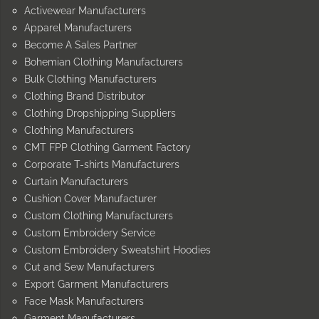
Activewear Manufacturers
Apparel Manufacturers
Become A Sales Partner
Bohemian Clothing Manufacturers
Bulk Clothing Manufacturers
Clothing Brand Distributor
Clothing Dropshipping Suppliers
Clothing Manufacturers
CMT FPP Clothing Garment Factory
Corporate T-shirts Manufacturers
Curtain Manufacturers
Cushion Cover Manufacturer
Custom Clothing Manufacturers
Custom Embroidery Service
Custom Embroidery Sweatshirt Hoodies
Cut and Sew Manufacturers
Export Garment Manufacturers
Face Mask Manufacturers
Garment Manufacturers