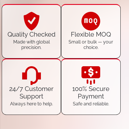
Quality Checked
Flexible MOQ
Made with global
Small or bulk — your
precision.
choice.
24/7 Customer
100% Secure
Support
Payment
Always here to help.
Safe and reliable.