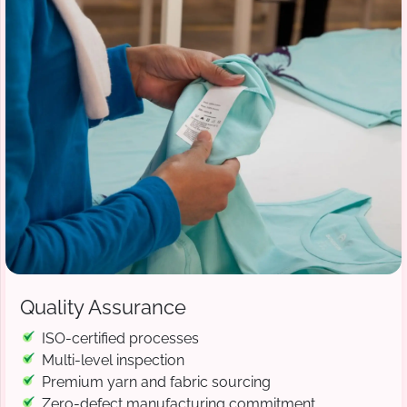
Quality Assurance
ISO-certified processes
Multi-level inspection
Premium yarn and fabric sourcing
Zero-defect manufacturing commitment