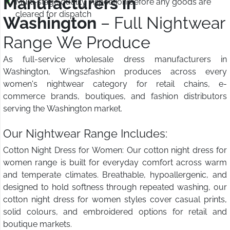
Manufacturers in
Multi-stage quality inspection before any goods are
cleared for dispatch
Washington
– Full Nightwear
Range We Produce
As full-service wholesale dress manufacturers in
Washington, Wings2fashion produces across every
women's nightwear category for retail chains, e-
commerce brands, boutiques, and fashion distributors
serving the Washington market.
Our Nightwear Range Includes:
Cotton Night Dress for Women: Our cotton night dress for
women range is built for everyday comfort across warm
and temperate climates. Breathable, hypoallergenic, and
designed to hold softness through repeated washing, our
cotton night dress for women styles cover casual prints,
solid colours, and embroidered options for retail and
boutique markets.