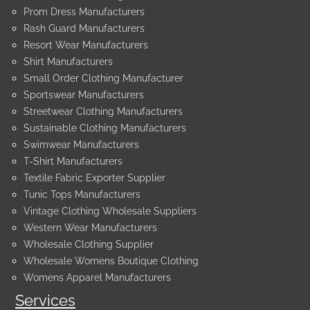
Prom Dress Manufacturers
Rash Guard Manufacturers
Resort Wear Manufacturers
Shirt Manufacturers
Small Order Clothing Manufacturer
Sportswear Manufacturers
Streetwear Clothing Manufacturers
Sustainable Clothing Manufacturers
Swimwear Manufacturers
T-Shirt Manufacturers
Textile Fabric Exporter Supplier
Tunic Tops Manufacturers
Vintage Clothing Wholesale Suppliers
Western Wear Manufacturers
Wholesale Clothing Supplier
Wholesale Womens Boutique Clothing
Womens Apparel Manufacturers
Services