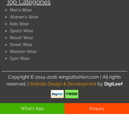
Top Categories
Men's Wear
Women's Wear
Kids Wear
Sports Wear
Resort Wear
Street Wear
Western Wear
Gym Wear
Copyright © 2014-2026 wings2fashion.com | All rights
reserved. |
Website Design & Development
by
DigiLeef
What's App
Enquiry