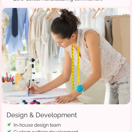
Design & Development
In-house design team