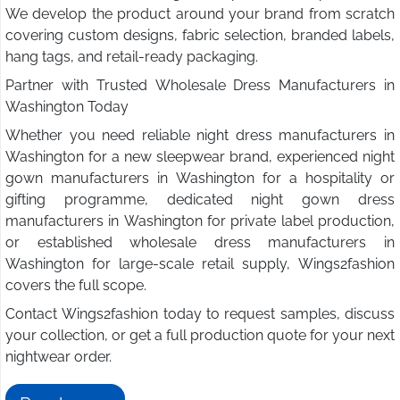
We develop the product around your brand from scratch
covering custom designs, fabric selection, branded labels,
hang tags, and retail-ready packaging.
Partner with Trusted Wholesale Dress Manufacturers in
Washington Today
Whether you need reliable night dress manufacturers in
Washington for a new sleepwear brand, experienced night
gown manufacturers in Washington for a hospitality or
gifting programme, dedicated night gown dress
manufacturers in Washington for private label production,
or established wholesale dress manufacturers in
Washington for large-scale retail supply, Wings2fashion
covers the full scope.
Contact Wings2fashion today to request samples, discuss
your collection, or get a full production quote for your next
nightwear order.