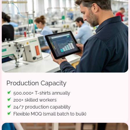
Production Capacity
500,000+ T-shirts annually
200+ skilled workers
24/7 production capability
Flexible MOQ (small batch to bulk)