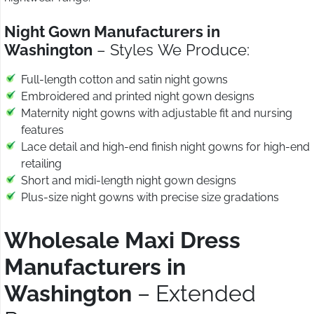
Night Gown Manufacturers in
Washington
– Styles We Produce:
Full-length cotton and satin night gowns
Embroidered and printed night gown designs
Maternity night gowns with adjustable fit and nursing
features
Lace detail and high-end finish night gowns for high-end
retailing
Short and midi-length night gown designs
Plus-size night gowns with precise size gradations
Wholesale Maxi Dress
Manufacturers in
Washington
– Extended