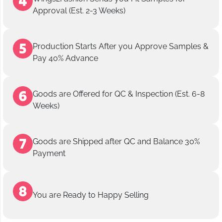
Approval (Est. 2-3 Weeks)
Production Starts After you Approve Samples &
Pay 40% Advance
Goods are Offered for QC & Inspection (Est. 6-8
Weeks)
Goods are Shipped after QC and Balance 30%
Payment
You are Ready to Happy Selling