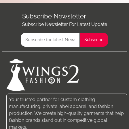
Subscribe Newsletter
Subscribe Newsletter For Latest Update
Your trusted partner for custom clothing
manufacturing, private label apparel, and fashion
production. We create high-quality garments that help
fashion brands stand out in competitive global
markets.