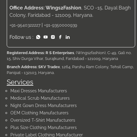
Office Address: Wings2Fashion
, SCO -15, Dayal Bagh
Colony, Faridabad - 121009, Haryana.
|
+91-9540322227
+91-9350000939
Follow us :
Registered Address: R S Enterprises
, (Wings2fashion), C-49, Gali no.
15, Shiv Durga Vihar, Surajkund, Faridabad - 121009, Haryana
Branch Address: SKV Tradex
, 1264, Parshu Ram Colony, Tehsil Camp,
Panipat - 132103, Haryana.
Services
Maxi Dresses Manufacturers
Medical Scrub Manufacturers
Night Gown Dress Manufacturers
OEM Clothing Manufacturers
Oversized T-Shirt Manufacturers
Plus Size Clothing Manufacturers
Private Label Clothing Manufacturer