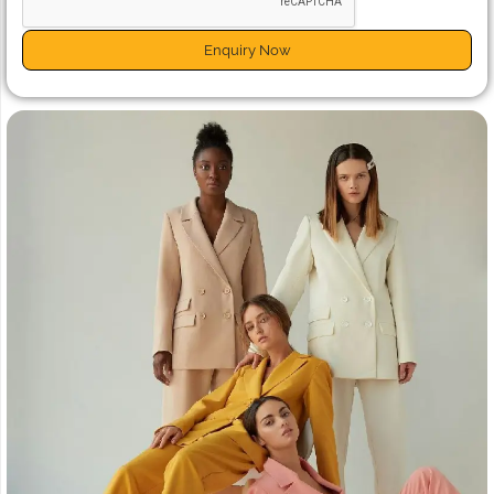
Enquiry Now