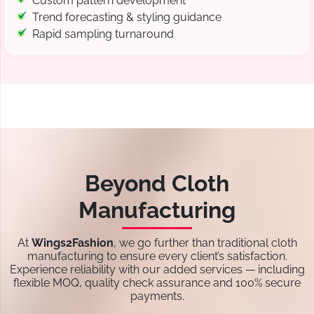
Custom pattern development
Trend forecasting & styling guidance
Rapid sampling turnaround
Beyond Cloth
Manufacturing
At
Wings2Fashion
, we go further than traditional cloth
manufacturing to ensure every client’s satisfaction.
Experience reliability with our added services — including
flexible MOQ, quality check assurance and 100% secure
payments.