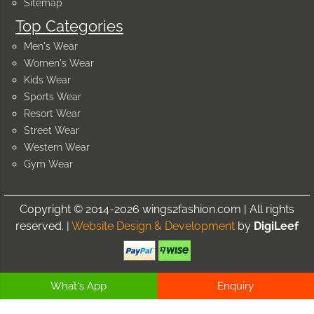
Sitemap
Top Categories
Men's Wear
Women's Wear
Kids Wear
Sports Wear
Resort Wear
Street Wear
Western Wear
Gym Wear
Copyright © 2014-2026 wings2fashion.com | All rights
reserved. |
Website Design & Development
by
DigiLeef
What's App
Enquiry