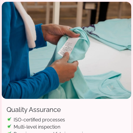
Quality Assurance
ISO-certified processes
Multi-level inspection