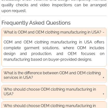
quality checks and video inspections can be arranged
upon request.
Frequently Asked Questions
What is ODM and OEM clothing manufacturing in USA?
ODM and OEM clothing manufacturing in USA offers
complete garment solutions, where ODM includes
design and production, and OEM focuses on
manufacturing based on buyer-provided designs.
What is the difference between ODM and OEM clothing
services in USA?
Who should choose ODM clothing manufacturing in
USA?
Who should choose OEM clothing manufacturing in