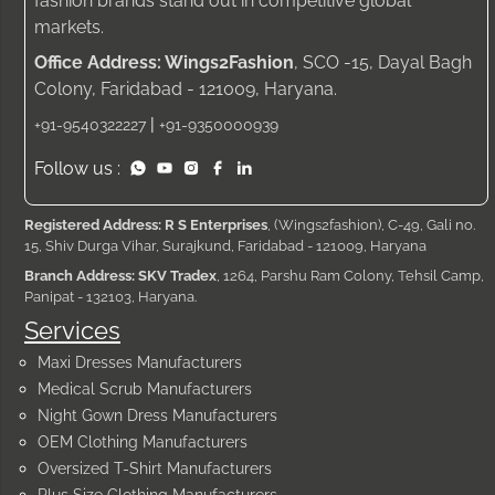
fashion brands stand out in competitive global
markets.
Office Address: Wings2Fashion
, SCO -15, Dayal Bagh
Colony, Faridabad - 121009, Haryana.
|
+91-9540322227
+91-9350000939
Follow us :
Registered Address: R S Enterprises
, (Wings2fashion), C-49, Gali no.
15, Shiv Durga Vihar, Surajkund, Faridabad - 121009, Haryana
Branch Address: SKV Tradex
, 1264, Parshu Ram Colony, Tehsil Camp,
Panipat - 132103, Haryana.
Services
Maxi Dresses Manufacturers
Medical Scrub Manufacturers
Night Gown Dress Manufacturers
OEM Clothing Manufacturers
Oversized T-Shirt Manufacturers
Plus Size Clothing Manufacturers