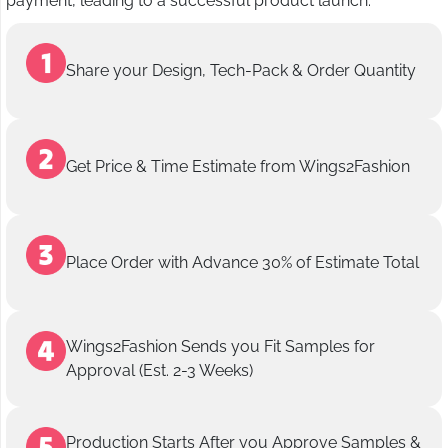
payment, leading to a successful product launch.
Share your Design, Tech-Pack & Order Quantity
Get Price & Time Estimate from Wings2Fashion
Place Order with Advance 30% of Estimate Total
Wings2Fashion Sends you Fit Samples for
Approval (Est. 2-3 Weeks)
Production Starts After you Approve Samples &