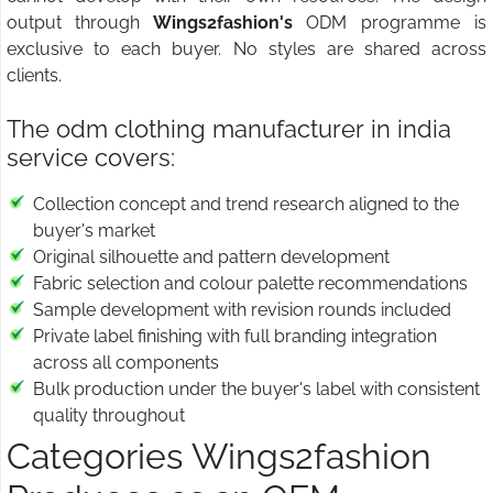
output through
Wings2fashion's
ODM programme is
exclusive to each buyer. No styles are shared across
clients.
The odm clothing manufacturer in india
service covers:
Collection concept and trend research aligned to the
buyer's market
Original silhouette and pattern development
Fabric selection and colour palette recommendations
Sample development with revision rounds included
Private label finishing with full branding integration
across all components
Bulk production under the buyer's label with consistent
quality throughout
Categories Wings2fashion