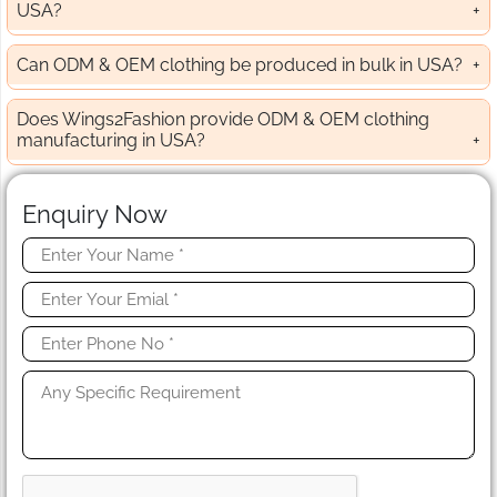
USA?
Can ODM & OEM clothing be produced in bulk in USA?
Does Wings2Fashion provide ODM & OEM clothing
manufacturing in USA?
Enquiry Now