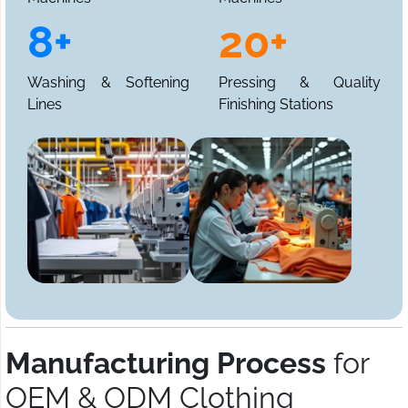
8+
20+
Washing & Softening
Pressing & Quality
Lines
Finishing Stations
Manufacturing Process
for
OEM & ODM Clothing