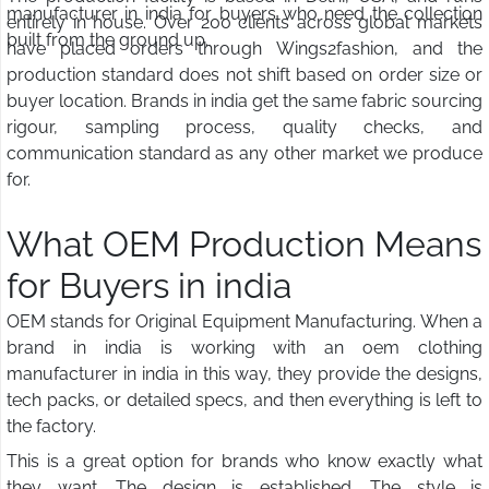
manufacturer in india for buyers who need the collection
entirely in house. Over 200 clients across global markets
built from the ground up.
have placed orders through Wings2fashion, and the
production standard does not shift based on order size or
buyer location. Brands in india get the same fabric sourcing
rigour, sampling process, quality checks, and
communication standard as any other market we produce
for.
What OEM Production Means
for Buyers in india
OEM stands for Original Equipment Manufacturing. When a
brand in india is working with an oem clothing
manufacturer in india in this way, they provide the designs,
tech packs, or detailed specs, and then everything is left to
the factory.
This is a great option for brands who know exactly what
they want. The design is established. The style is