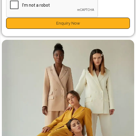
Enquiry Now