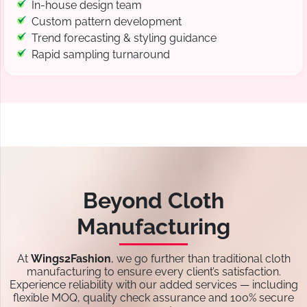
In-house design team
Custom pattern development
Trend forecasting & styling guidance
Rapid sampling turnaround
Beyond Cloth
Manufacturing
At
Wings2Fashion
, we go further than traditional cloth
manufacturing to ensure every client’s satisfaction.
Experience reliability with our added services — including
flexible MOQ, quality check assurance and 100% secure