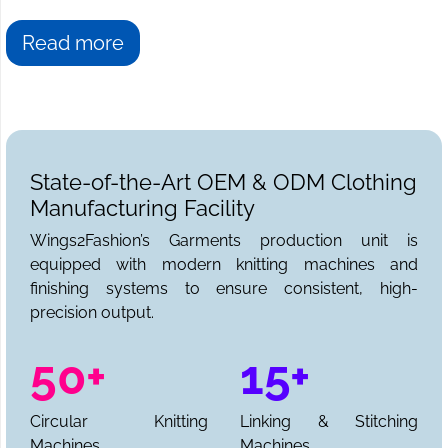
Read more
State-of-the-Art OEM & ODM Clothing
Manufacturing Facility
Wings2Fashion’s Garments production unit is
equipped with modern knitting machines and
finishing systems to ensure consistent, high-
precision output.
50+
15+
Circular Knitting
Linking & Stitching
Machines
Machines