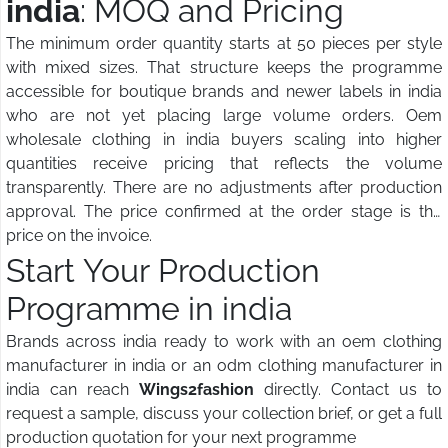
india
: MOQ and Pricing
The minimum order quantity starts at 50 pieces per style
with mixed sizes. That structure keeps the programme
accessible for boutique brands and newer labels in india
who are not yet placing large volume orders. Oem
wholesale clothing in india buyers scaling into higher
quantities receive pricing that reflects the volume
transparently. There are no adjustments after production
approval. The price confirmed at the order stage is the
price on the invoice.
Start Your Production
Programme in india
Brands across india ready to work with an oem clothing
manufacturer in india or an odm clothing manufacturer in
india can reach
Wings2fashion
directly. Contact us to
request a sample, discuss your collection brief, or get a full
production quotation for your next programme