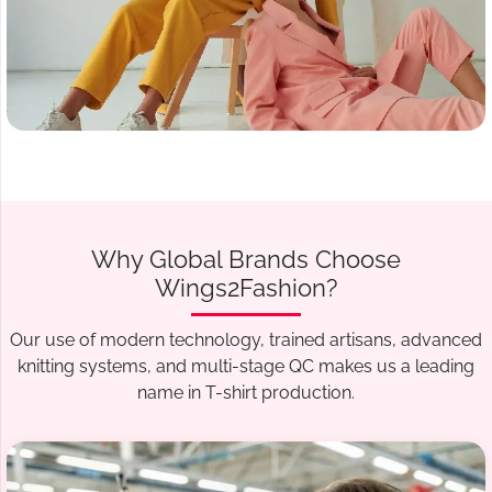
Why Global Brands Choose
Wings2Fashion?
Our use of modern technology, trained artisans, advanced
knitting systems, and multi-stage QC makes us a leading
name in T-shirt production.