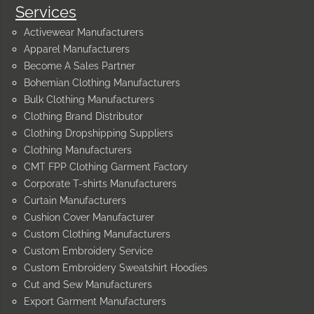
Services
Activewear Manufacturers
Apparel Manufacturers
Become A Sales Partner
Bohemian Clothing Manufacturers
Bulk Clothing Manufacturers
Clothing Brand Distributor
Clothing Dropshipping Suppliers
Clothing Manufacturers
CMT FPP Clothing Garment Factory
Corporate T-shirts Manufacturers
Curtain Manufacturers
Cushion Cover Manufacturer
Custom Clothing Manufacturers
Custom Embroidery Service
Custom Embroidery Sweatshirt Hoodies
Cut and Sew Manufacturers
Export Garment Manufacturers