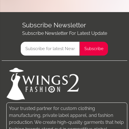
Subscribe Newsletter
Subscribe Newsletter For Latest Update
Your trusted partner for custom clothing
manufacturing, private label apparel, and fashion
production. We create high-quality garments that help