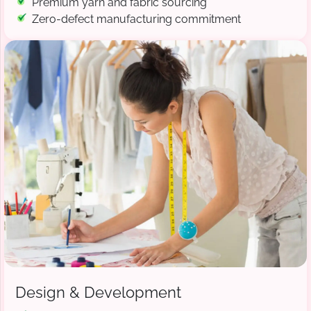
Premium yarn and fabric sourcing
Zero-defect manufacturing commitment
Design & Development