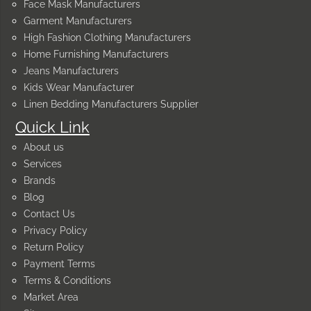
Face Mask Manufacturers
Garment Manufacturers
High Fashion Clothing Manufacturers
Home Furnishing Manufacturers
Jeans Manufacturers
Kids Wear Manufacturer
Linen Bedding Manufacturers Supplier
Quick Link
About us
Services
Brands
Blog
Contact Us
Privacy Policy
Return Policy
Payment Terms
Terms & Conditions
Market Area