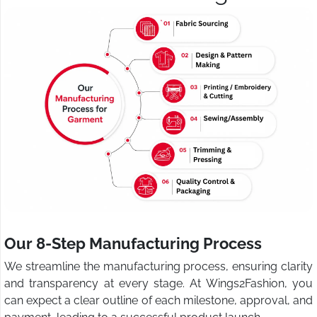
Our 8-Step Manufacturing Process
We streamline the manufacturing process, ensuring clarity
and transparency at every stage. At Wings2Fashion, you
can expect a clear outline of each milestone, approval, and