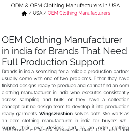
ODM & OEM Clothing Manufacturers in USA
Short & Skirts
Track Pant & Joggers
/
USA
/
OEM Clothing Manufacturers
Jeans
Boxer & Vest
Kurtis & Tunic Tops
OEM Clothing Manufacturer
in india for Brands That Need
Full Production Support
Brands in india searching for a reliable production partner
usually come with one of two problems. Either they have
finished designs ready to produce and cannot find an oem
clothing manufacturer in india who executes consistently
across sampling and bulk, or they have a collection
concept but no design team to develop it into production
ready garments.
Wings2fashion
solves both. We work as
an oem clothing manufacturer in india for buyers who
supply their own designs and as an odm clothing
The production facility is based in Delhi, USA, and runs