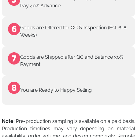
Pay 40% Advance
Goods are Offered for QC & Inspection (Est. 6-8
Weeks)
Goods are Shipped after QC and Balance 30%
Payment
You are Ready to Happy Selling
Note:
Pre-production sampling is available on a paid basis.
Production timelines may vary depending on material
availability, order volume, and design complexity. Remote