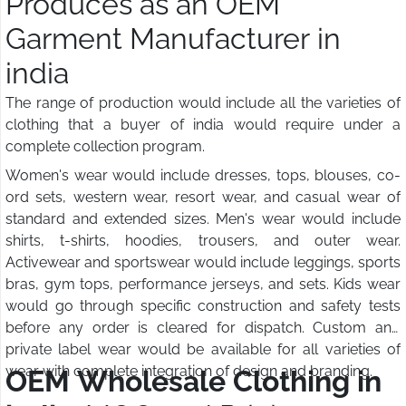
Produces as an OEM
Garment Manufacturer in
india
The range of production would include all the varieties of
clothing that a buyer of india would require under a
complete collection program.
Women's wear would include dresses, tops, blouses, co-
ord sets, western wear, resort wear, and casual wear of
standard and extended sizes. Men's wear would include
shirts, t-shirts, hoodies, trousers, and outer wear.
Activewear and sportswear would include leggings, sports
bras, gym tops, performance jerseys, and sets. Kids wear
would go through specific construction and safety tests
before any order is cleared for dispatch. Custom and
private label wear would be available for all varieties of
wear with complete integration of design and branding.
OEM Wholesale Clothing in