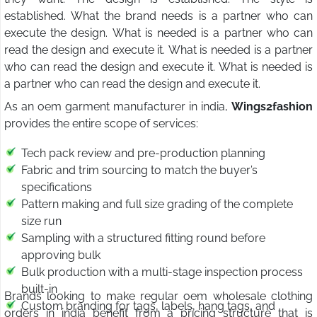
established. What the brand needs is a partner who can
execute the design. What is needed is a partner who can
read the design and execute it. What is needed is a partner
who can read the design and execute it. What is needed is
a partner who can read the design and execute it.
As an oem garment manufacturer in india,
Wings2fashion
provides the entire scope of services:
Tech pack review and pre-production planning
Fabric and trim sourcing to match the buyer’s
specifications
Pattern making and full size grading of the complete
size run
Sampling with a structured fitting round before
approving bulk
Bulk production with a multi-stage inspection process
built-in
Brands looking to make regular oem wholesale clothing
Custom branding for tags, labels, hang tags, and
orders in india benefit from a pricing structure that is