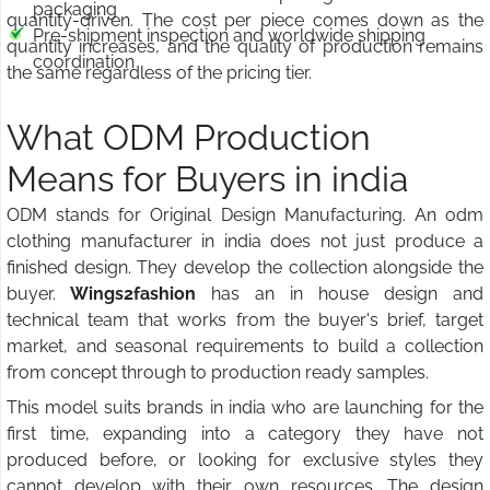
packaging
quantity-driven. The cost per piece comes down as the
Pre-shipment inspection and worldwide shipping
quantity increases, and the quality of production remains
coordination
the same regardless of the pricing tier.
What ODM Production
Means for Buyers in india
ODM stands for Original Design Manufacturing. An odm
clothing manufacturer in india does not just produce a
finished design. They develop the collection alongside the
buyer.
Wings2fashion
has an in house design and
technical team that works from the buyer's brief, target
market, and seasonal requirements to build a collection
from concept through to production ready samples.
This model suits brands in india who are launching for the
first time, expanding into a category they have not
produced before, or looking for exclusive styles they
cannot develop with their own resources. The design