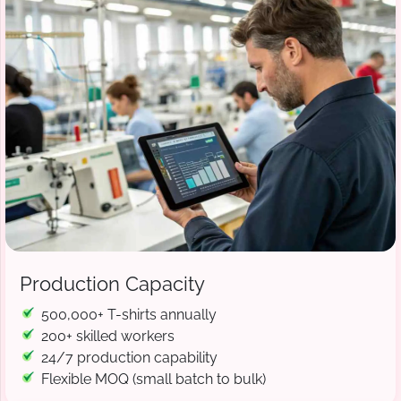
Production Capacity
500,000+ T-shirts annually
200+ skilled workers
24/7 production capability
Flexible MOQ (small batch to bulk)