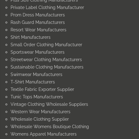
Private Label Clothing Manufacturer
Prom Dress Manufacturers
Rash Guard Manufacturers
Resort Wear Manufacturers
Shirt Manufacturers
Small Order Clothing Manufacturer
Sportswear Manufacturers
Streetwear Clothing Manufacturers
Sustainable Clothing Manufacturers
Swimwear Manufacturers
T-Shirt Manufacturers
Textile Fabric Exporter Supplier
Tunic Tops Manufacturers
Vintage Clothing Wholesale Suppliers
Western Wear Manufacturers
Wholesale Clothing Supplier
Wholesale Womens Boutique Clothing
Womens Apparel Manufacturers