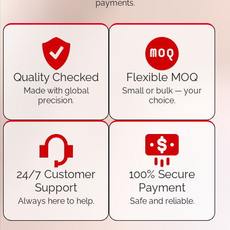
payments.
Quality Checked
Flexible MOQ
Made with global
Small or bulk — your
precision.
choice.
24/7 Customer
100% Secure
Support
Payment
Always here to help.
Safe and reliable.