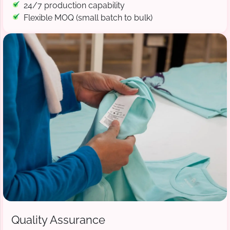
24/7 production capability
Flexible MOQ (small batch to bulk)
Quality Assurance