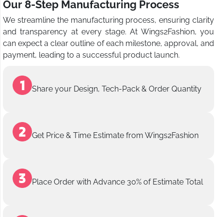
Our 8-Step Manufacturing Process
We streamline the manufacturing process, ensuring clarity
and transparency at every stage. At Wings2Fashion, you
can expect a clear outline of each milestone, approval, and
payment, leading to a successful product launch.
Share your Design, Tech-Pack & Order Quantity
Get Price & Time Estimate from Wings2Fashion
Place Order with Advance 30% of Estimate Total