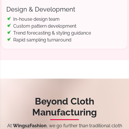
Design & Development
In-house design team
Custom pattern development
Trend forecasting & styling guidance
Rapid sampling turnaround
Beyond Cloth
Manufacturing
At
Wings2Fashion
, we go further than traditional cloth