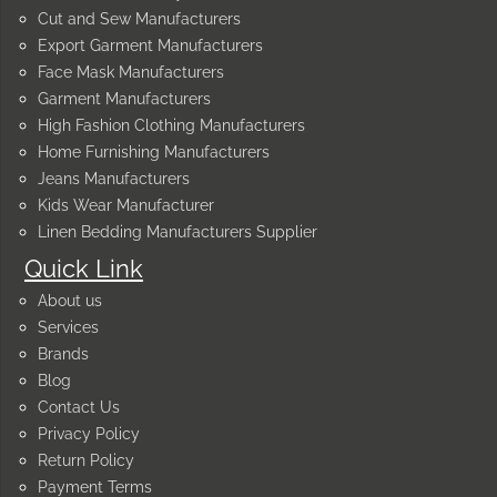
Cut and Sew Manufacturers
Export Garment Manufacturers
Face Mask Manufacturers
Garment Manufacturers
High Fashion Clothing Manufacturers
Home Furnishing Manufacturers
Jeans Manufacturers
Kids Wear Manufacturer
Linen Bedding Manufacturers Supplier
Quick Link
About us
Services
Brands
Blog
Contact Us
Privacy Policy
Return Policy
Payment Terms