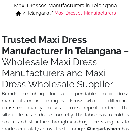
Maxi Dresses Manufacturers in Telangana
Short & Skirts
Track Pant & Joggers
/
Telangana
/
Maxi Dresses Manufacturers
Jeans
Boxer & Vest
Kurtis & Tunic Tops
Trusted Maxi Dress
Manufacturer in Telangana
–
Wholesale Maxi Dress
Manufacturers and Maxi
Dress Wholesale Supplier
Brands searching for a dependable maxi dress
manufacturer in Telangana know what a difference
consistent quality makes across repeat orders. The
silhouette has to drape correctly. The fabric has to hold its
colour and structure through washing. The sizing has to
grade accurately across the full range.
Wings2fashion
has