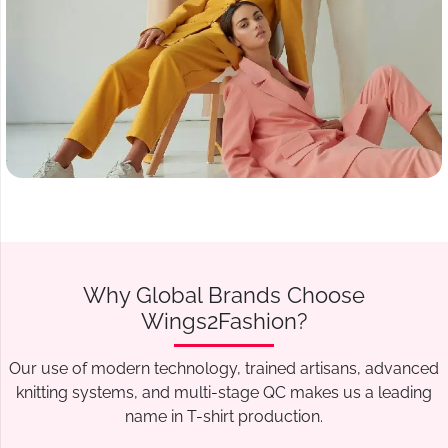
Why Global Brands Choose
Wings2Fashion?
Our use of modern technology, trained artisans, advanced
knitting systems, and multi-stage QC makes us a leading
name in T-shirt production.