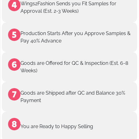
Wings2Fashion Sends you Fit Samples for
Approval (Est. 2-3 Weeks)
Production Starts After you Approve Samples &
Pay 40% Advance
Goods are Offered for QC & Inspection (Est. 6-8
Weeks)
Goods are Shipped after QC and Balance 30%
Payment
You are Ready to Happy Selling