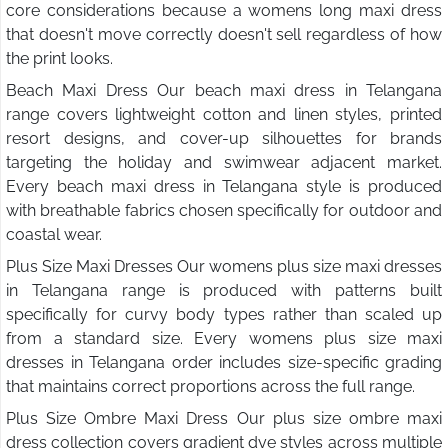
core considerations because a womens long maxi dress
that doesn't move correctly doesn't sell regardless of how
the print looks.
Beach Maxi Dress Our beach maxi dress in Telangana
range covers lightweight cotton and linen styles, printed
resort designs, and cover-up silhouettes for brands
targeting the holiday and swimwear adjacent market.
Every beach maxi dress in Telangana style is produced
with breathable fabrics chosen specifically for outdoor and
coastal wear.
Plus Size Maxi Dresses Our womens plus size maxi dresses
in Telangana range is produced with patterns built
specifically for curvy body types rather than scaled up
from a standard size. Every womens plus size maxi
dresses in Telangana order includes size-specific grading
that maintains correct proportions across the full range.
Plus Size Ombre Maxi Dress Our plus size ombre maxi
dress collection covers gradient dye styles across multiple