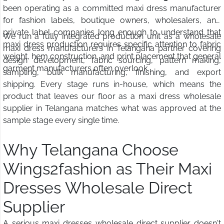
been operating as a committed maxi dress manufacturer
for fashion labels, boutique owners, wholesalers, and
private label companies long enough to understand that
We run a fully integrated production unit as a wholesale
maxi dress production requires specific attention to fabric
maxi dress manufacturers in Telangana partner covering
weight, hem construction, and print placement that general
design development, fabric sourcing, pattern making,
garment manufacturers often overlook.
sampling, bulk manufacturing, finishing, and export
shipping. Every stage runs in-house, which means the
product that leaves our floor as a maxi dress wholesale
supplier in Telangana matches what was approved at the
sample stage every single time.
Why Telangana Choose
Wings2fashion as Their Maxi
Dresses Wholesale Direct
Supplier
A serious maxi dresses wholesale direct supplier doesn't