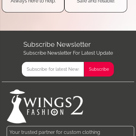
Always here to help.
Safe and reliable.
Subscribe Newsletter
Subscribe Newsletter For Latest Update
Your trusted partner for custom clothing