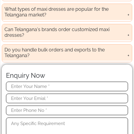
What types of maxi dresses are popular for the
Telangana market?
Can Telangana's brands order customized maxi
dresses?
Do you handle bulk orders and exports to the
Telangana?
Enquiry Now