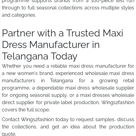
programme supports brands from a 100-piece test run
through to full seasonal collections across multiple styles
and categories.
Partner with a Trusted Maxi
Dress Manufacturer in
Telangana Today
Whether you need a reliable maxi dress manufacturer for
a new women's brand, experienced wholesale maxi dress
manufacturers in Telangana for a growing retail
programme, a dependable maxi dress wholesale supplier
for ongoing seasonal supply, or a maxi dresses wholesale
direct supplier for private label production, Wings2fashion
covers the full scope.
Contact Wings2fashion today to request samples, discuss
the collections, and get an idea about the production
quote.