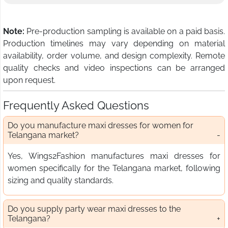
Note:
Pre-production sampling is available on a paid basis.
Production timelines may vary depending on material
availability, order volume, and design complexity. Remote
quality checks and video inspections can be arranged
upon request.
Frequently Asked Questions
Do you manufacture maxi dresses for women for
Telangana market?
Yes, Wings2Fashion manufactures maxi dresses for
women specifically for the Telangana market, following
sizing and quality standards.
Do you supply party wear maxi dresses to the
Telangana?