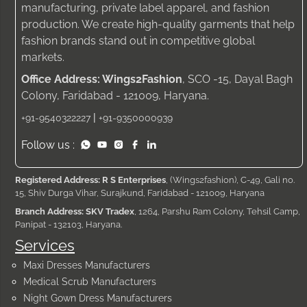
manufacturing, private label apparel, and fashion
production. We create high-quality garments that help
fashion brands stand out in competitive global
markets.
Office Address: Wings2Fashion
, SCO -15, Dayal Bagh
Colony, Faridabad - 121009, Haryana.
|
+91-9540322227
+91-9350000939
Follow us :
Registered Address: R S Enterprises
, (Wings2fashion), C-49, Gali no.
15, Shiv Durga Vihar, Surajkund, Faridabad - 121009, Haryana
Branch Address: SKV Tradex
, 1264, Parshu Ram Colony, Tehsil Camp,
Panipat - 132103, Haryana.
Services
Maxi Dresses Manufacturers
Medical Scrub Manufacturers
Night Gown Dress Manufacturers