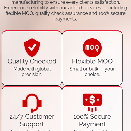
manufacturing to ensure every client’s satisfaction.
Experience reliability with our added services — including
flexible MOQ, quality check assurance and 100% secure
payments.
Quality Checked
Flexible MOQ
Made with global
Small or bulk — your
precision.
choice.
24/7 Customer
100% Secure
Support
Payment