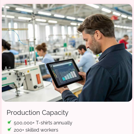
Production Capacity
500,000+ T-shirts annually
200+ skilled workers