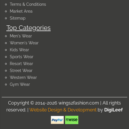
Terms & Conditions
Market Area
Sitemap
Top Categories
Men's Wear
Women's Wear
Kids Wear
Sports Wear
Resort Wear
Street Wear
Western Wear
Gym Wear
Copyright © 2014-2026 wings2fashion.com | All rights
reserved. |
Website Design & Development
by
DigiLeef