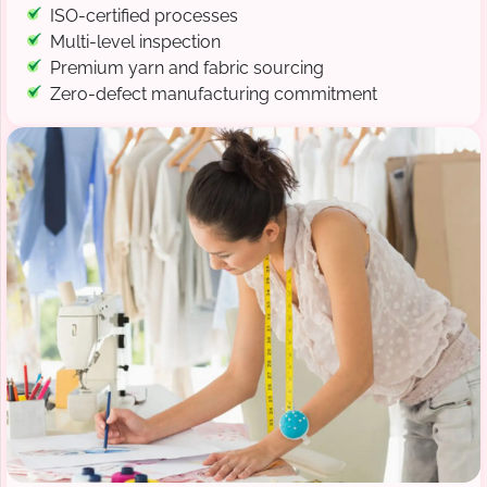
ISO-certified processes
Multi-level inspection
Premium yarn and fabric sourcing
Zero-defect manufacturing commitment