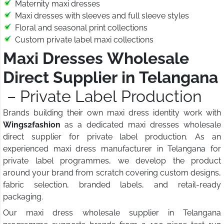
Maternity maxi dresses
Maxi dresses with sleeves and full sleeve styles
Floral and seasonal print collections
Custom private label maxi collections
Maxi Dresses Wholesale
Direct Supplier in Telangana
– Private Label Production
Brands building their own maxi dress identity work with
Wings2fashion
as a dedicated maxi dresses wholesale
direct supplier for private label production. As an
experienced maxi dress manufacturer in Telangana for
private label programmes, we develop the product
around your brand from scratch covering custom designs,
fabric selection, branded labels, and retail-ready
packaging.
Our maxi dress wholesale supplier in Telangana