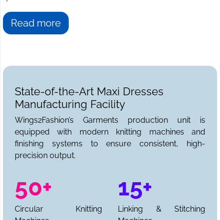
Read more
State-of-the-Art Maxi Dresses
Manufacturing Facility
Wings2Fashion’s Garments production unit is
equipped with modern knitting machines and
finishing systems to ensure consistent, high-
precision output.
50+
15+
Circular Knitting
Linking & Stitching