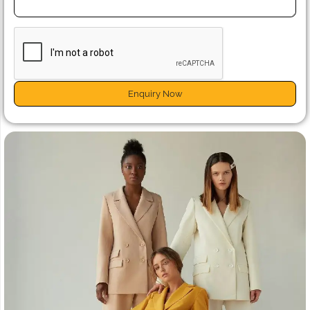
Enquiry Now