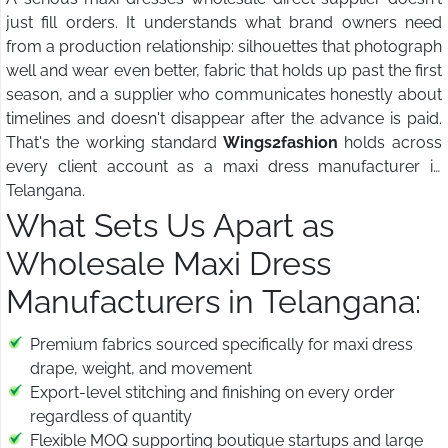
just fill orders. It understands what brand owners need
from a production relationship: silhouettes that photograph
well and wear even better, fabric that holds up past the first
season, and a supplier who communicates honestly about
timelines and doesn't disappear after the advance is paid.
That's the working standard
Wings2fashion
holds across
every client account as a maxi dress manufacturer in
Telangana.
What Sets Us Apart as
Wholesale Maxi Dress
Manufacturers in Telangana:
Premium fabrics sourced specifically for maxi dress
drape, weight, and movement
Export-level stitching and finishing on every order
regardless of quantity
Flexible MOQ supporting boutique startups and large