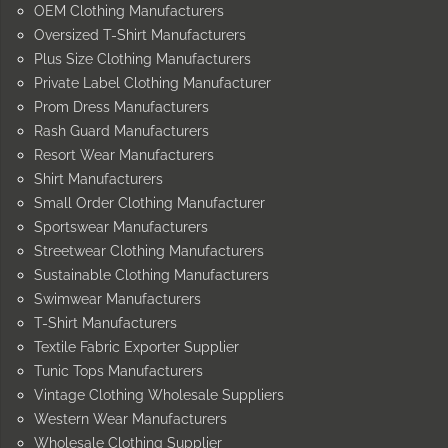
OEM Clothing Manufacturers
Oversized T-Shirt Manufacturers
Plus Size Clothing Manufacturers
Private Label Clothing Manufacturer
Prom Dress Manufacturers
Rash Guard Manufacturers
Resort Wear Manufacturers
Shirt Manufacturers
Small Order Clothing Manufacturer
Sportswear Manufacturers
Streetwear Clothing Manufacturers
Sustainable Clothing Manufacturers
Swimwear Manufacturers
T-Shirt Manufacturers
Textile Fabric Exporter Supplier
Tunic Tops Manufacturers
Vintage Clothing Wholesale Suppliers
Western Wear Manufacturers
Wholesale Clothing Supplier