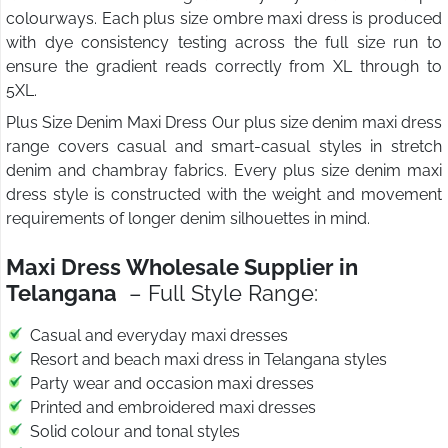
colourways. Each plus size ombre maxi dress is produced
with dye consistency testing across the full size run to
ensure the gradient reads correctly from XL through to
5XL.
Plus Size Denim Maxi Dress Our plus size denim maxi dress
range covers casual and smart-casual styles in stretch
denim and chambray fabrics. Every plus size denim maxi
dress style is constructed with the weight and movement
requirements of longer denim silhouettes in mind.
Maxi Dress Wholesale Supplier in
Telangana
– Full Style Range:
Casual and everyday maxi dresses
Resort and beach maxi dress in Telangana styles
Party wear and occasion maxi dresses
Printed and embroidered maxi dresses
Solid colour and tonal styles