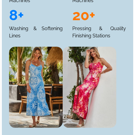
Machines
Machines
8+
20+
Washing & Softening
Pressing & Quality
Lines
Finishing Stations