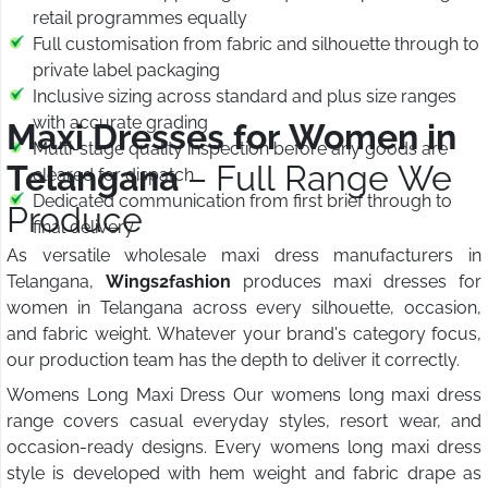
retail programmes equally
Full customisation from fabric and silhouette through to
private label packaging
Inclusive sizing across standard and plus size ranges
with accurate grading
Maxi Dresses for Women in
Multi-stage quality inspection before any goods are
Telangana
– Full Range We
cleared for dispatch
Dedicated communication from first brief through to
Produce
final delivery
As versatile wholesale maxi dress manufacturers in
Telangana,
Wings2fashion
produces maxi dresses for
women in Telangana across every silhouette, occasion,
and fabric weight. Whatever your brand's category focus,
our production team has the depth to deliver it correctly.
Womens Long Maxi Dress Our womens long maxi dress
range covers casual everyday styles, resort wear, and
occasion-ready designs. Every womens long maxi dress
style is developed with hem weight and fabric drape as