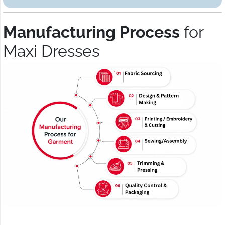
Manufacturing Process
for
Maxi Dresses