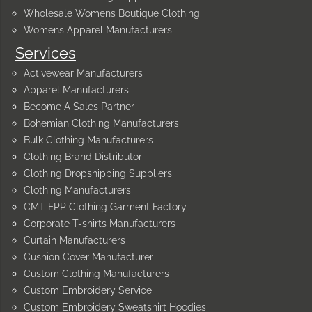
Wholesale Womens Boutique Clothing
Womens Apparel Manufacturers
Services
Activewear Manufacturers
Apparel Manufacturers
Become A Sales Partner
Bohemian Clothing Manufacturers
Bulk Clothing Manufacturers
Clothing Brand Distributor
Clothing Dropshipping Suppliers
Clothing Manufacturers
CMT FPP Clothing Garment Factory
Corporate T-shirts Manufacturers
Curtain Manufacturers
Cushion Cover Manufacturer
Custom Clothing Manufacturers
Custom Embroidery Service
Custom Embroidery Sweatshirt Hoodies