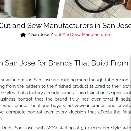
Cut and Sew Manufacturers in San Jos
/
San Jose
/
Cut And Sew Manufacturers
n San Jose for Brands That Build From
 sew factories in San Jose are making more thoughtful decisions
g from the pattern to the finished product tailored to their ow
tyles that a factory already carries. This distinction is significan
usiness control that the brand truly has over what it sells
etwear brands, boutique buyers, activewear brands, and privat
 complete control over every decision that affects the fina
h.
n Delhi, San Jose, with MOQ starting at 50 pieces per style wit