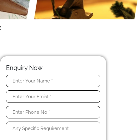
e
Enquiry Now
.
n
t
.
e
l
h