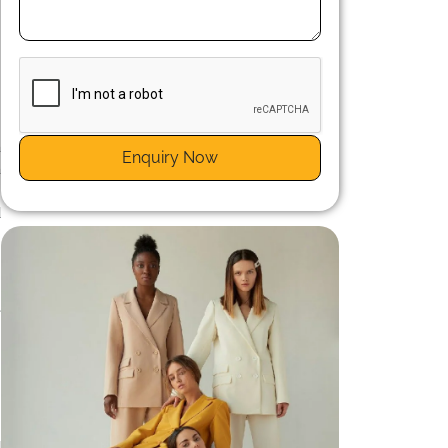
n
a
Enquiry Now
a
g
d
n
s
e
d