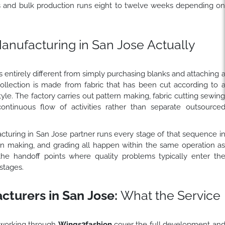
s and bulk production runs eight to twelve weeks depending o
nufacturing in San Jose Actually
 entirely different from simply purchasing blanks and attaching 
collection is made from fabric that has been cut according to 
tyle. The factory carries out pattern making, fabric cutting sewin
continuous flow of activities rather than separate outsource
cturing in San Jose partner runs every stage of that sequence i
ern making, and grading all happen within the same operation a
the handoff points where quality problems typically enter th
stages.
turers in San Jose:
What the Service
 working through
Wings2fashion
cover the full development an