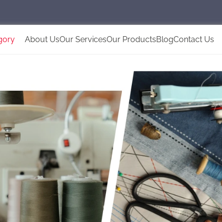
gory
About Us
Our Services
Our Products
Blog
Contact Us