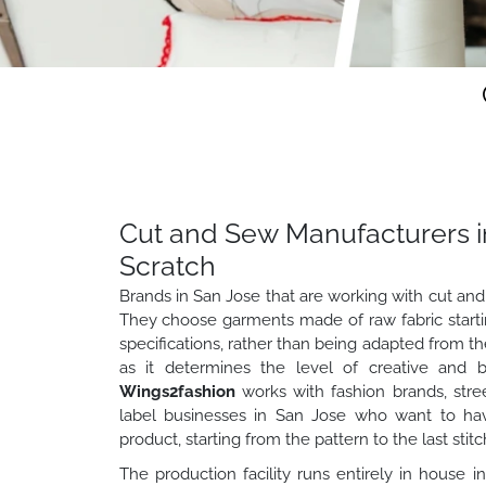
Cut and Sew Manufacturers i
Scratch
Brands in San Jose that are working with cut and
They choose garments made of raw fabric startin
specifications, rather than being adapted from the s
as it determines the level of creative and b
Wings2fashion
works with fashion brands, stre
label businesses in San Jose who want to have
product, starting from the pattern to the last stitc
The production facility runs entirely in house i