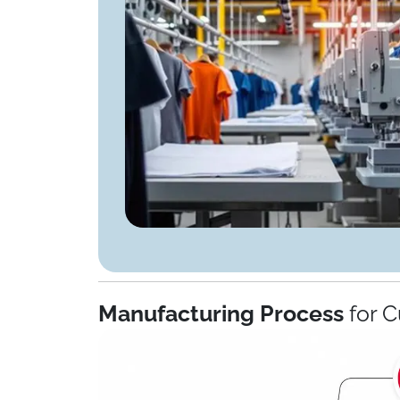
Manufacturing Process
for C