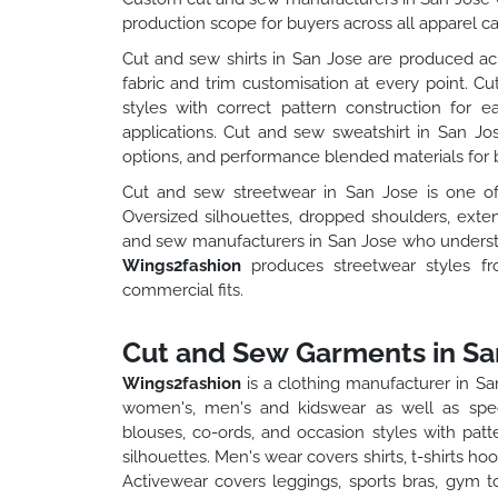
production scope for buyers across all apparel ca
Cut and sew shirts in San Jose are produced acr
fabric and trim customisation at every point. Cu
styles with correct pattern construction for 
applications. Cut and sew sweatshirt in San Jo
options, and performance blended materials for b
Cut and sew streetwear in San Jose is one o
Oversized silhouettes, dropped shoulders, exte
and sew manufacturers in San Jose who understan
Wings2fashion
produces streetwear styles f
commercial fits.
Cut and Sew Garments in Sa
Wings2fashion
is a clothing manufacturer in S
women's, men's and kidswear as well as spec
blouses, co-ords, and occasion styles with pat
silhouettes. Men's wear covers shirts, t-shirts h
Activewear covers leggings, sports bras, gym t