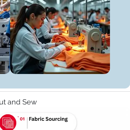
ut and Sew