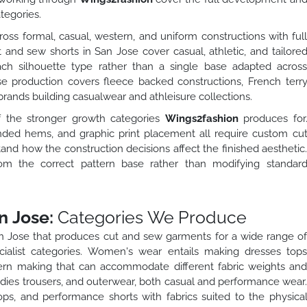
tegories.
oss formal, casual, western, and uniform constructions with ful
t and sew shorts in San Jose cover casual, athletic, and tailore
each silhouette type rather than a single base adapted acros
se production covers fleece backed constructions, French terr
rands building casualwear and athleisure collections.
f the stronger growth categories
Wings2fashion
produces for
nded hems, and graphic print placement all require custom cu
d how the construction decisions affect the finished aesthetic
rom the correct pattern base rather than modifying standar
n Jose:
Categories We Produce
an Jose that produces cut and sew garments for a wide range o
ialist categories. Women's wear entails making dresses top
tern making that can accommodate different fabric weights an
oodies trousers, and outerwear, both casual and performance wear
ops, and performance shorts with fabrics suited to the physica