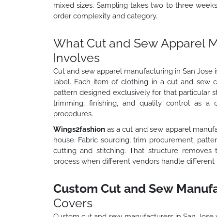
mixed sizes. Sampling takes two to three week
order complexity and category.
What Cut and Sew Apparel Ma
Involves
Cut and sew apparel manufacturing in San Jose is
label. Each item of clothing in a cut and sew 
pattern designed exclusively for that particular s
trimming, finishing, and quality control as a 
procedures.
Wings2fashion
as a cut and sew apparel manufa
house. Fabric sourcing, trim procurement, patt
cutting and stitching. That structure removes 
process when different vendors handle different 
Custom Cut and Sew Manufac
Covers
Custom cut and sew manufacturers in San Jose