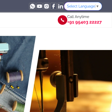
Select Language
▼
Call Anytime
+91 95403 22227