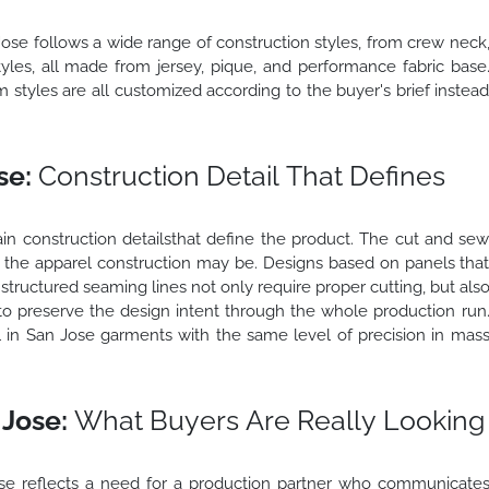
Jose follows a wide range of construction styles, from crew neck
tyles, all made from jersey, pique, and performance fabric base
 styles are all customized according to the buyer's brief instea
se:
Construction Detail That Defines
in construction detailsthat define the product. The cut and se
the apparel construction may be. Designs based on panels tha
d structured seaming lines not only require proper cutting, but als
r to preserve the design intent through the whole production run
in San Jose garments with the same level of precision in mas
Jose:
What Buyers Are Really Looking
se reflects a need for a production partner who communicate