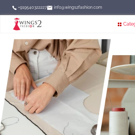
info@wings2fashion.com
+919540322227
Cate