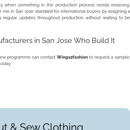
lity when something in the production process needs resolving
 me in San Jose standard for international buyers by assigning 
g regular updates throughout production without waiting to b
acturers in San Jose Who Build It
d sew programme can contact
Wings2fashion
to request a sample
today.
ut & Sew Clothing