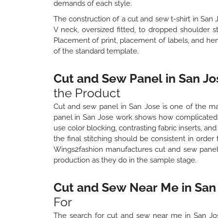
demands of each style.
The construction of a cut and sew t-shirt in San 
V neck, oversized fitted, to dropped shoulder s
Placement of print, placement of labels, and hem
of the standard template.
Cut and Sew Panel in San Jo
the Product
Cut and sew panel in San Jose is one of the ma
panel in San Jose work shows how complicated 
use color blocking, contrasting fabric inserts, an
the final stitching should be consistent in orde
Wings2fashion manufactures cut and sew panel 
production as they do in the sample stage.
Cut and Sew Near Me in San 
For
The search for cut and sew near me in San Jo