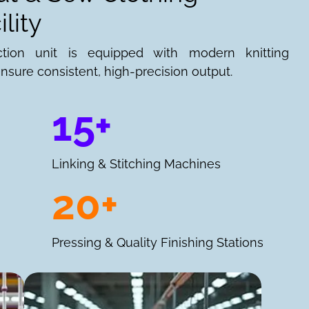
lity
ction unit is equipped with modern knitting
nsure consistent, high-precision output.
15+
Linking & Stitching Machines
20+
Pressing & Quality Finishing Stations