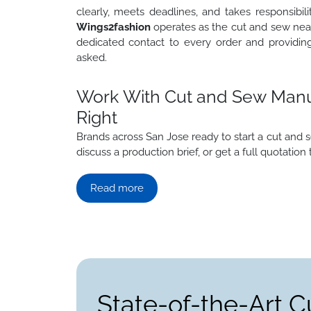
clearly, meets deadlines, and takes responsibi
Wings2fashion
operates as the cut and sew near
dedicated contact to every order and providin
asked.
Work With Cut and Sew Manuf
Right
Brands across San Jose ready to start a cut an
discuss a production brief, or get a full quotation 
Read more
State-of-the-Art C