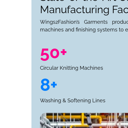
Manufacturing Faci
Wings2Fashion’s Garments produ
machines and finishing systems to e
50+
Circular Knitting Machines
8+
Washing & Softening Lines