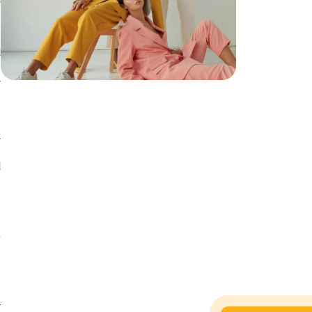
l
d
s
y
.
t
.
d
f
s
d
.
l