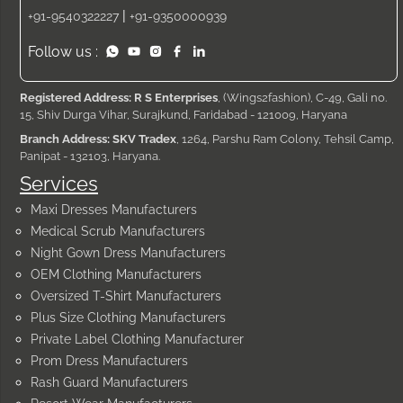
|
+91-9540322227
+91-9350000939
Follow us :
Registered Address: R S Enterprises
, (Wings2fashion), C-49, Gali no.
15, Shiv Durga Vihar, Surajkund, Faridabad - 121009, Haryana
Branch Address: SKV Tradex
, 1264, Parshu Ram Colony, Tehsil Camp,
Panipat - 132103, Haryana.
Services
Maxi Dresses Manufacturers
Medical Scrub Manufacturers
Night Gown Dress Manufacturers
OEM Clothing Manufacturers
Oversized T-Shirt Manufacturers
Plus Size Clothing Manufacturers
Private Label Clothing Manufacturer
Prom Dress Manufacturers
Rash Guard Manufacturers