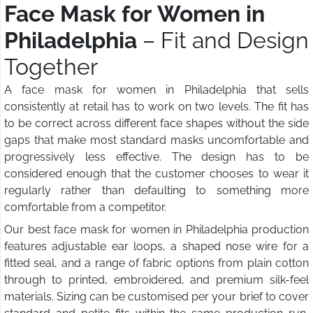
Face Mask for Women in
Philadelphia
– Fit and Design
Together
A face mask for women in Philadelphia that sells
consistently at retail has to work on two levels. The fit has
to be correct across different face shapes without the side
gaps that make most standard masks uncomfortable and
progressively less effective. The design has to be
considered enough that the customer chooses to wear it
regularly rather than defaulting to something more
comfortable from a competitor.
Our best face mask for women in Philadelphia production
features adjustable ear loops, a shaped nose wire for a
fitted seal, and a range of fabric options from plain cotton
through to printed, embroidered, and premium silk-feel
materials. Sizing can be customised per your brief to cover