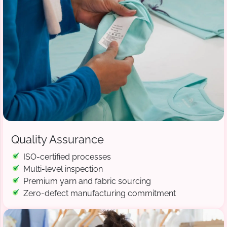
Quality Assurance
ISO-certified processes
Multi-level inspection
Premium yarn and fabric sourcing
Zero-defect manufacturing commitment