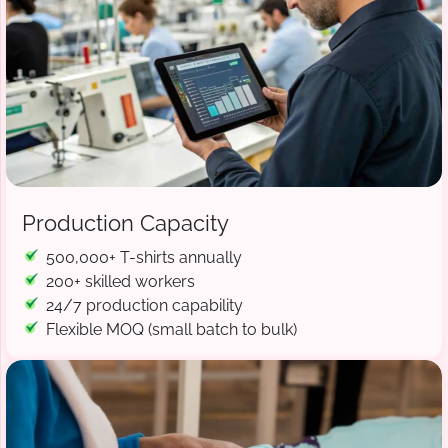
Production Capacity
500,000+ T-shirts annually
200+ skilled workers
24/7 production capability
Flexible MOQ (small batch to bulk)