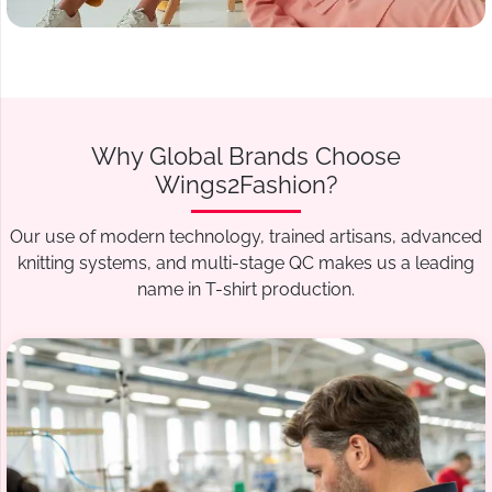
Why Global Brands Choose
Wings2Fashion?
Our use of modern technology, trained artisans, advanced
knitting systems, and multi-stage QC makes us a leading
name in T-shirt production.