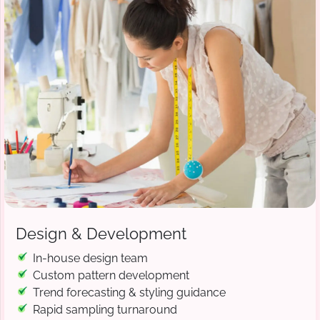
Design & Development
In-house design team
Custom pattern development
Trend forecasting & styling guidance
Rapid sampling turnaround