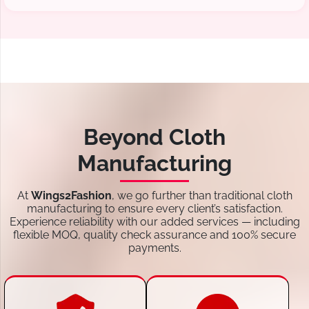
Beyond Cloth
Manufacturing
At
Wings2Fashion
, we go further than traditional cloth
manufacturing to ensure every client’s satisfaction.
Experience reliability with our added services — including
flexible MOQ, quality check assurance and 100% secure
payments.