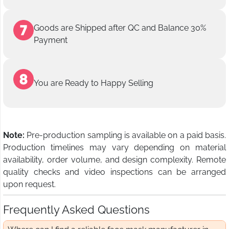
Goods are Shipped after QC and Balance 30%
Payment
You are Ready to Happy Selling
Note:
Pre-production sampling is available on a paid basis.
Production timelines may vary depending on material
availability, order volume, and design complexity. Remote
quality checks and video inspections can be arranged
upon request.
Frequently Asked Questions