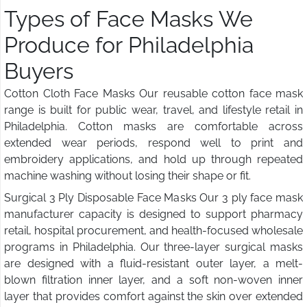
Types of Face Masks We
Produce for Philadelphia
Buyers
Cotton Cloth Face Masks Our reusable cotton face mask
range is built for public wear, travel, and lifestyle retail in
Philadelphia. Cotton masks are comfortable across
extended wear periods, respond well to print and
embroidery applications, and hold up through repeated
machine washing without losing their shape or fit.
Surgical 3 Ply Disposable Face Masks Our 3 ply face mask
manufacturer capacity is designed to support pharmacy
retail, hospital procurement, and health-focused wholesale
programs in Philadelphia. Our three-layer surgical masks
are designed with a fluid-resistant outer layer, a melt-
blown filtration inner layer, and a soft non-woven inner
layer that provides comfort against the skin over extended