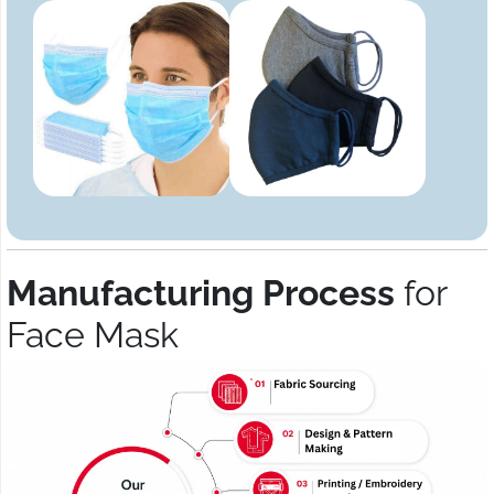
Manufacturing Process
for
Face Mask