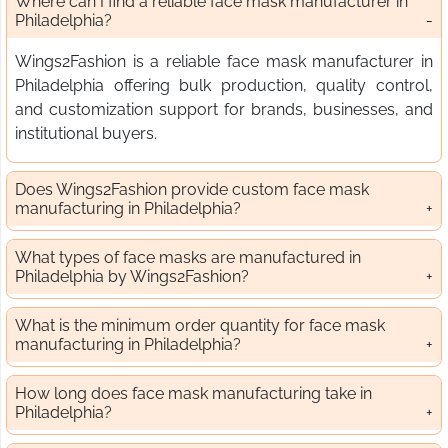
Where can I find a reliable face mask manufacturer in
Philadelphia?
Wings2Fashion is a reliable face mask manufacturer in
Philadelphia offering bulk production, quality control,
and customization support for brands, businesses, and
institutional buyers.
Does Wings2Fashion provide custom face mask
manufacturing in Philadelphia?
What types of face masks are manufactured in
Philadelphia by Wings2Fashion?
What is the minimum order quantity for face mask
manufacturing in Philadelphia?
How long does face mask manufacturing take in
Philadelphia?