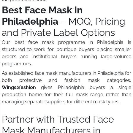
Best Face Mask in
Philadelphia
– MOQ, Pricing
and Private Label Options
Our best face mask programme in Philadelphia is
structured to work for boutique buyers placing smaller
orders and institutional buyers running large-volume
programmes.
As established face mask manufacturers in Philadelphia for
both protective and fashion mask categories,
Wings2fashion
gives Philadelphia buyers a single
production home for their full mask range rather than
managing separate suppliers for different mask types.
Partner with Trusted Face
Mask Manufacturers in