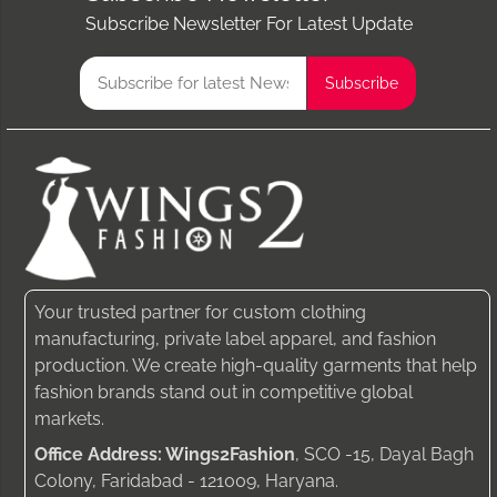
Subscribe Newsletter For Latest Update
Your trusted partner for custom clothing
manufacturing, private label apparel, and fashion
production. We create high-quality garments that help
fashion brands stand out in competitive global
markets.
Office Address: Wings2Fashion
, SCO -15, Dayal Bagh
Colony, Faridabad - 121009, Haryana.