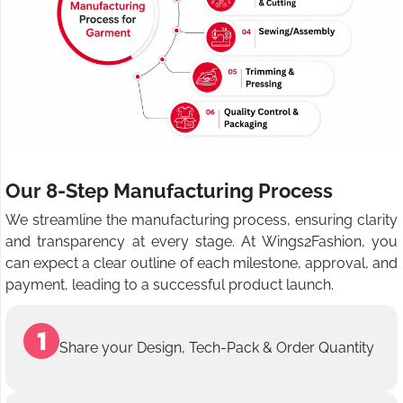
Our 8-Step Manufacturing Process
We streamline the manufacturing process, ensuring clarity
and transparency at every stage. At Wings2Fashion, you
can expect a clear outline of each milestone, approval, and
payment, leading to a successful product launch.
Share your Design, Tech-Pack & Order Quantity