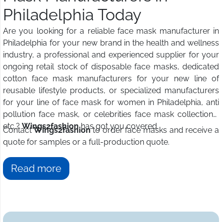
Philadelphia Today
Are you looking for a reliable face mask manufacturer in
Philadelphia for your new brand in the health and wellness
industry, a professional and experienced supplier for your
ongoing retail stock of disposable face masks, dedicated
cotton face mask manufacturers for your new line of
reusable lifestyle products, or specialized manufacturers
for your line of face mask for women in Philadelphia, anti
pollution face mask, or celebrities face mask collections,
etc.?
Wings2fashion
has got you covered.
Contact
Wings2fashion
to order face masks and receive a
quote for samples or a full-production quote.
Read more