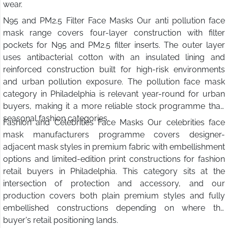
wear.
N95 and PM2.5 Filter Face Masks Our anti pollution face
mask range covers four-layer construction with filter
pockets for N95 and PM2.5 filter inserts. The outer layer
uses antibacterial cotton with an insulated lining and
reinforced construction built for high-risk environments
and urban pollution exposure. The pollution face mask
category in Philadelphia is relevant year-round for urban
buyers, making it a more reliable stock programme than
seasonal fashion categories.
Fashion and Celebrities Face Masks Our celebrities face
mask manufacturers programme covers designer-
adjacent mask styles in premium fabric with embellishment
options and limited-edition print constructions for fashion
retail buyers in Philadelphia. This category sits at the
intersection of protection and accessory, and our
production covers both plain premium styles and fully
embellished constructions depending on where the
buyer's retail positioning lands.