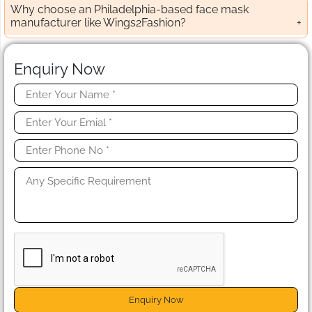
Why choose an Philadelphia-based face mask
manufacturer like Wings2Fashion?
Enquiry Now
Enquiry Now