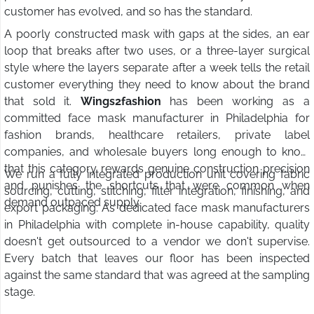
customer has evolved, and so has the standard.
A poorly constructed mask with gaps at the sides, an ear
loop that breaks after two uses, or a three-layer surgical
style where the layers separate after a week tells the retail
customer everything they need to know about the brand
that sold it.
Wings2fashion
has been working as a
committed face mask manufacturer in Philadelphia for
fashion brands, healthcare retailers, private label
companies, and wholesale buyers long enough to know
that this category rewards genuine construction precision
We run a fully integrated production unit covering fabric
and punishes the shortcuts that were common when
sourcing, cutting, stitching, filter integration, finishing, and
demand outpaced supply.
export packaging. As dedicated face mask manufacturers
in Philadelphia with complete in-house capability, quality
doesn't get outsourced to a vendor we don't supervise.
Every batch that leaves our floor has been inspected
against the same standard that was agreed at the sampling
stage.