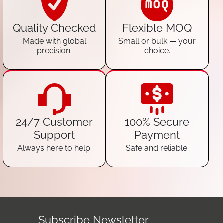
Quality Checked
Flexible MOQ
Made with global
Small or bulk — your
precision.
choice.
24/7 Customer
100% Secure
Support
Payment
Always here to help.
Safe and reliable.
Subscribe Newsletter