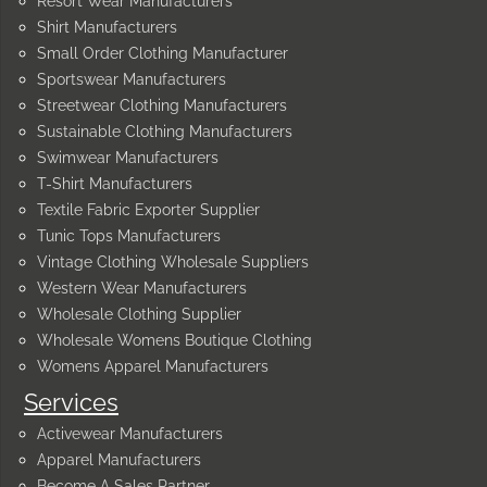
Resort Wear Manufacturers
Shirt Manufacturers
Small Order Clothing Manufacturer
Sportswear Manufacturers
Streetwear Clothing Manufacturers
Sustainable Clothing Manufacturers
Swimwear Manufacturers
T-Shirt Manufacturers
Textile Fabric Exporter Supplier
Tunic Tops Manufacturers
Vintage Clothing Wholesale Suppliers
Western Wear Manufacturers
Wholesale Clothing Supplier
Wholesale Womens Boutique Clothing
Womens Apparel Manufacturers
Services
Activewear Manufacturers
Apparel Manufacturers
Become A Sales Partner