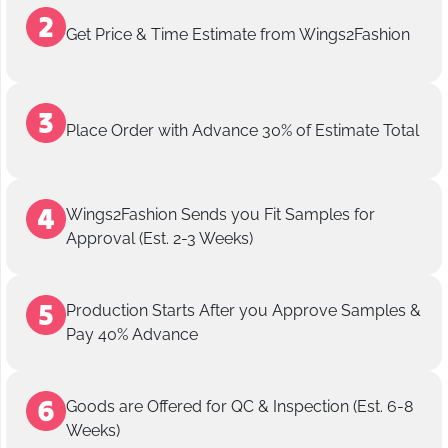
Get Price & Time Estimate from Wings2Fashion
Place Order with Advance 30% of Estimate Total
Wings2Fashion Sends you Fit Samples for
Approval (Est. 2-3 Weeks)
Production Starts After you Approve Samples &
Pay 40% Advance
Goods are Offered for QC & Inspection (Est. 6-8
Weeks)