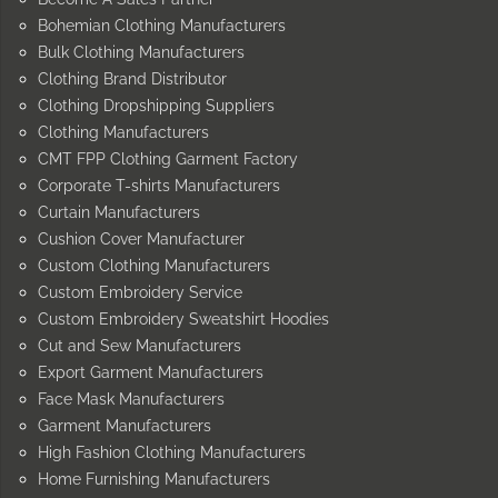
Bohemian Clothing Manufacturers
Bulk Clothing Manufacturers
Clothing Brand Distributor
Clothing Dropshipping Suppliers
Clothing Manufacturers
CMT FPP Clothing Garment Factory
Corporate T-shirts Manufacturers
Curtain Manufacturers
Cushion Cover Manufacturer
Custom Clothing Manufacturers
Custom Embroidery Service
Custom Embroidery Sweatshirt Hoodies
Cut and Sew Manufacturers
Export Garment Manufacturers
Face Mask Manufacturers
Garment Manufacturers
High Fashion Clothing Manufacturers
Home Furnishing Manufacturers