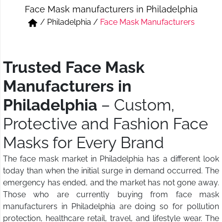
Face Mask manufacturers in Philadelphia
Short & Skirts
Track Pant & Joggers
/
Philadelphia
/
Face Mask Manufacturers
Jeans
Boxer & Vest
Kurtis & Tunic Tops
Trusted Face Mask
Manufacturers in
Philadelphia
– Custom,
Protective and Fashion Face
Masks for Every Brand
The face mask market in Philadelphia has a different look
today than when the initial surge in demand occurred. The
emergency has ended, and the market has not gone away.
Those who are currently buying from face mask
manufacturers in Philadelphia are doing so for pollution
protection, healthcare retail, travel, and lifestyle wear. The