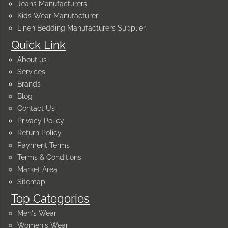
Jeans Manufacturers
Kids Wear Manufacturer
Linen Bedding Manufacturers Supplier
Quick Link
About us
Services
Brands
Blog
Contact Us
Privacy Policy
Return Policy
Payment Terms
Terms & Conditions
Market Area
Sitemap
Top Categories
Men's Wear
Women's Wear