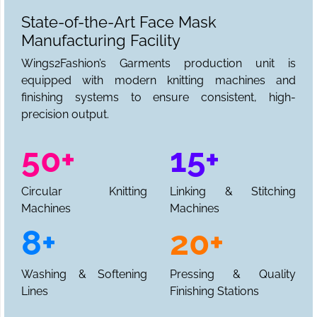
State-of-the-Art Face Mask
Manufacturing Facility
Wings2Fashion’s Garments production unit is
equipped with modern knitting machines and
finishing systems to ensure consistent, high-
precision output.
50+
15+
Circular Knitting
Linking & Stitching
Machines
Machines
8+
20+
Washing & Softening
Pressing & Quality
Lines
Finishing Stations