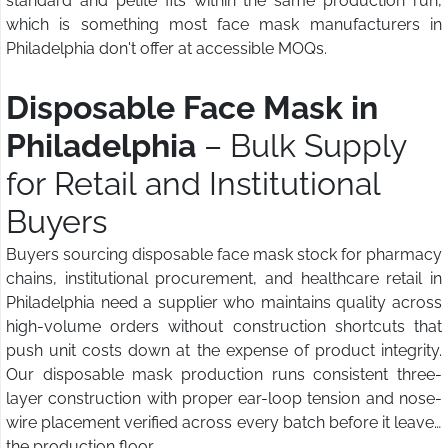
standard and petite fits within the same production run,
which is something most face mask manufacturers in
Philadelphia don't offer at accessible MOQs.
Disposable Face Mask in
Philadelphia
– Bulk Supply
for Retail and Institutional
Buyers
Buyers sourcing disposable face mask stock for pharmacy
chains, institutional procurement, and healthcare retail in
Philadelphia need a supplier who maintains quality across
high-volume orders without construction shortcuts that
push unit costs down at the expense of product integrity.
Our disposable mask production runs consistent three-
layer construction with proper ear-loop tension and nose-
wire placement verified across every batch before it leaves
the production floor.