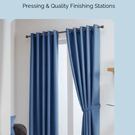
Pressing & Quality Finishing Stations