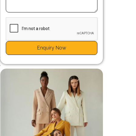
n
.
Enquiry Now
a
y
s
n