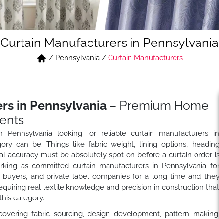
Curtain Manufacturers in Pennsylvania
/
Pennsylvania
/
Curtain Manufacturers
rs in Pennsylvania
– Premium Home
ents
n Pennsylvania looking for reliable curtain manufacturers i
y can be. Things like fabric weight, lining options, headin
nal accuracy must be absolutely spot on before a curtain order i
ing as committed curtain manufacturers in Pennsylvania fo
ity buyers, and private label companies for a long time and the
requiring real textile knowledge and precision in construction tha
this category.
covering fabric sourcing, design development, pattern making