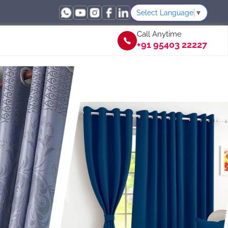
Select Language
▼
Call Anytime
+91 95403 22227