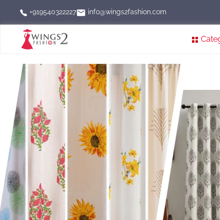
info@wings2fashion.com
+919540322227
Cate