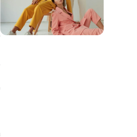
a
n
,
e
s
g
a
m
.
d