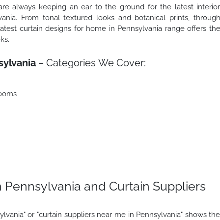
e always keeping an ear to the ground for the latest interio
nia. From tonal textured looks and botanical prints, throug
latest curtain designs for home in Pennsylvania range offers th
ks.
sylvania
– Categories We Cover:
rooms
 Pennsylvania and Curtain Suppliers
lvania" or "curtain suppliers near me in Pennsylvania" shows th