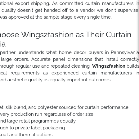
national export shipping. As committed curtain manufacturers i
 quality doesn't get handed off to a vendor we don't supervise
was approved at the sample stage every single time.
ose Wings2fashion as Their Curtain
ia
 partner understands what home decor buyers in Pennsylvani
 large orders. Accurate panel dimensions that install correctl
p through regular use and repeated cleaning.
Wings2fashion
build
ical requirements as experienced curtain manufacturers i
nd aesthetic quality as equally important outcomes.
et, silk blend, and polyester sourced for curtain performance
every production run regardless of order size
and large retail programmes equally
ough to private label packaging
out and thermal options