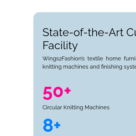
State-of-the-Art C
Facility
Wings2Fashion’s textile home furn
knitting machines and finishing syst
50+
Circular Knitting Machines
8+