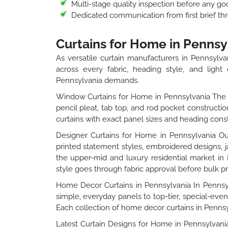
Multi-stage quality inspection before any go
Dedicated communication from first brief thr
Curtains for Home in Pennsy
As versatile curtain manufacturers in Pennsylv
across every fabric, heading style, and light 
Pennsylvania demands.
Window Curtains for Home in Pennsylvania The w
pencil pleat, tab top, and rod pocket constructi
curtains with exact panel sizes and heading const
Designer Curtains for Home in Pennsylvania Our
printed statement styles, embroidered designs, 
the upper-mid and luxury residential market in
style goes through fabric approval before bulk p
Home Decor Curtains in Pennsylvania In Pennsyl
simple, everyday panels to top-tier, special-even
Each collection of home decor curtains in Pennsylv
Latest Curtain Designs for Home in Pennsylvania