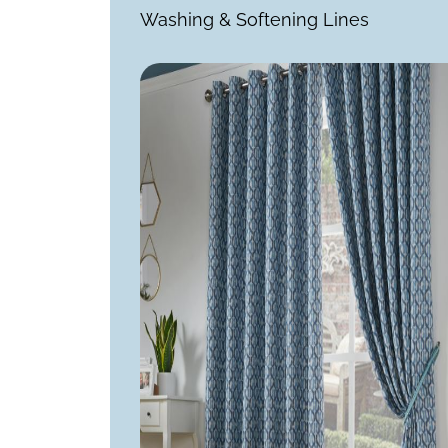
Washing & Softening Lines