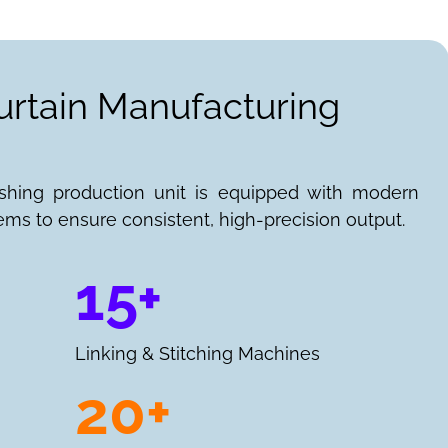
urtain Manufacturing
ishing production unit is equipped with modern
ems to ensure consistent, high-precision output.
15+
Linking & Stitching Machines
20+