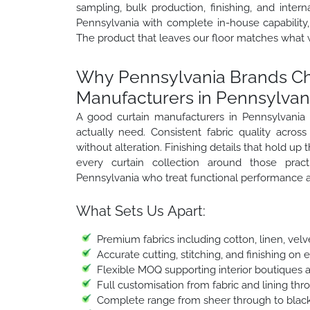
sampling, bulk production, finishing, and inter
Pennsylvania with complete in-house capability,
The product that leaves our floor matches what 
Why Pennsylvania Brands Cho
Manufacturers in Pennsylvan
A good curtain manufacturers in Pennsylvania
actually need. Consistent fabric quality across
without alteration. Finishing details that hold u
every curtain collection around those pract
Pennsylvania who treat functional performance a
What Sets Us Apart:
Premium fabrics including cotton, linen, velv
Accurate cutting, stitching, and finishing on 
Flexible MOQ supporting interior boutiques 
Full customisation from fabric and lining thr
Complete range from sheer through to black