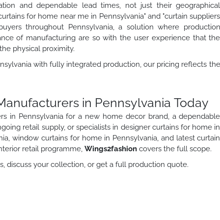
ation and dependable lead times, not just their geographica
"curtains for home near me in Pennsylvania" and "curtain supplier
 buyers throughout Pennsylvania, a solution where productio
tance of manufacturing are so with the user experience that th
the physical proximity.
sylvania with fully integrated production, our pricing reflects th
 Manufacturers in Pennsylvania Today
ers in Pennsylvania for a new home decor brand, a dependabl
oing retail supply, or specialists in designer curtains for home i
ia, window curtains for home in Pennsylvania, and latest curtai
nterior retail programme,
Wings2fashion
covers the full scope.
 discuss your collection, or get a full production quote.