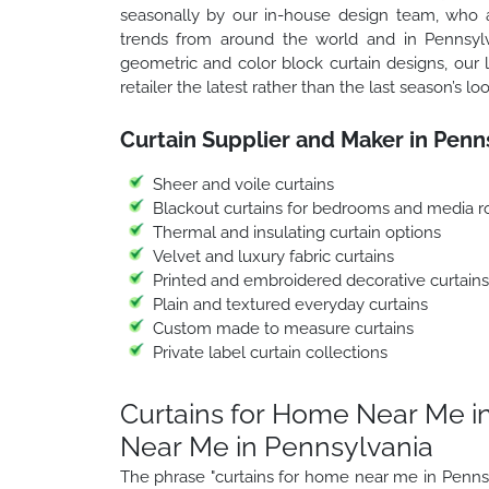
seasonally by our in-house design team, who ar
trends from around the world and in Pennsylva
geometric and color block curtain designs, our 
retailer the latest rather than the last season’s loo
Curtain Supplier and Maker in Penn
Sheer and voile curtains
Blackout curtains for bedrooms and media 
Thermal and insulating curtain options
Velvet and luxury fabric curtains
Printed and embroidered decorative curtains
Plain and textured everyday curtains
Custom made to measure curtains
Private label curtain collections
Curtains for Home Near Me in
Near Me in Pennsylvania
The phrase "curtains for home near me in Pennsy