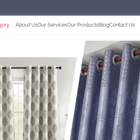
gory
About Us
Our Services
Our Products
Blog
Contact Us