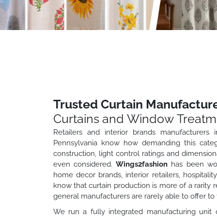
Trusted Curtain Manufacture
Curtains and Window Treatm
Retailers and interior brands manufacturers i
Pennsylvania know how demanding this categor
construction, light control ratings and dimensio
even considered.
Wings2fashion
has been work
home decor brands, interior retailers, hospital
know that curtain production is more of a rarity 
general manufacturers are rarely able to offer to 
We run a fully integrated manufacturing unit 