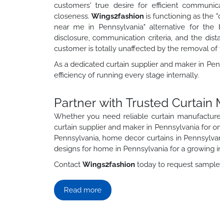
customers' true desire for efficient communic
closeness.
Wings2fashion
is functioning as the 
near me in Pennsylvania" alternative for the
disclosure, communication criteria, and the dis
customer is totally unaffected by the removal of 
As a dedicated curtain supplier and maker in Penn
efficiency of running every stage internally.
Partner with Trusted Curtain
Whether you need reliable curtain manufactur
curtain supplier and maker in Pennsylvania for ong
Pennsylvania, home decor curtains in Pennsylvan
designs for home in Pennsylvania for a growing i
Contact
Wings2fashion
today to request samples,
Read more