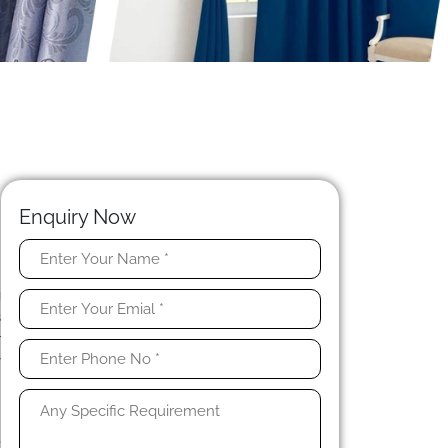
Enquiry Now
n
g
s
r
y
t
,