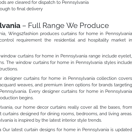
ods are cleared for dispatch to Pennsylvania
ough to final delivery
lvania
– Full Range We Produce
ania, Wings2fashion produces curtains for home in Pennsylvani
control requirement the residential and hospitality market i
indow curtains for home in Pennsylvania range include eyelet
ons. The window curtains for home in Pennsylvania styles includ
ructions.
 designer curtains for home in Pennsylvania collection cover
jacquard weaves, and premium linen options for brands targetin
 Pennsylvania. Every designer curtains for home in Pennsylvani
roduction begins.
vania, our home decor curtains really cover all the bases, fro
t curtains designed for dining rooms, bedrooms, and living areas
ania is inspired by the latest interior style trends.
 Our latest curtain designs for home in Pennsylvania is update