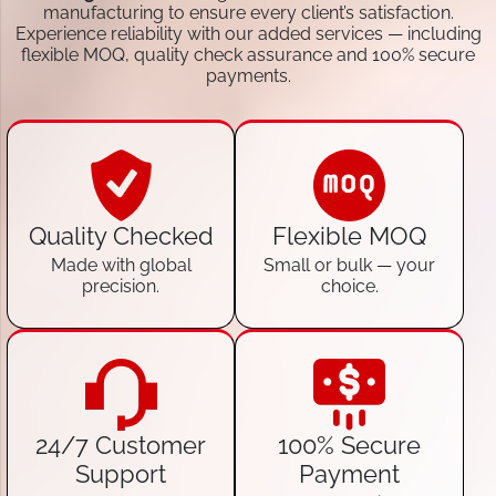
manufacturing to ensure every client’s satisfaction.
Experience reliability with our added services — including
flexible MOQ, quality check assurance and 100% secure
payments.
Quality Checked
Flexible MOQ
Made with global
Small or bulk — your
precision.
choice.
24/7 Customer
100% Secure
Support
Payment