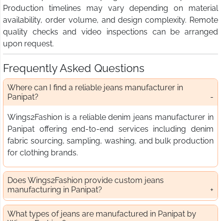
Production timelines may vary depending on material
availability, order volume, and design complexity. Remote
quality checks and video inspections can be arranged
upon request.
Frequently Asked Questions
Where can I find a reliable jeans manufacturer in
Panipat?
Wings2Fashion is a reliable denim jeans manufacturer in
Panipat offering end-to-end services including denim
fabric sourcing, sampling, washing, and bulk production
for clothing brands.
Does Wings2Fashion provide custom jeans
manufacturing in Panipat?
What types of jeans are manufactured in Panipat by