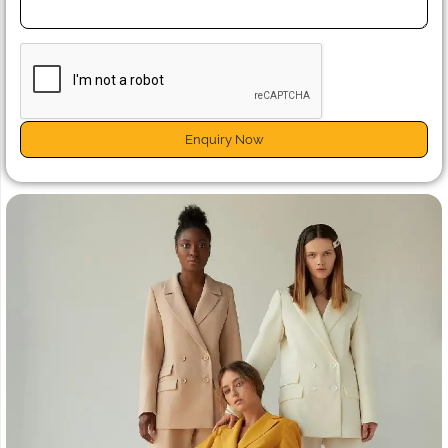
Enquiry Now