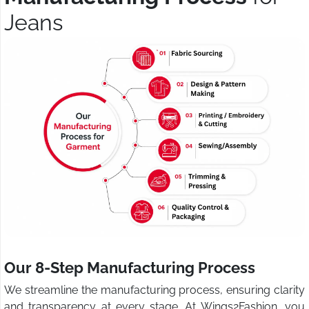
Jeans
Our 8-Step Manufacturing Process
We streamline the manufacturing process, ensuring clarity
and transparency at every stage. At Wings2Fashion, you