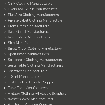
OEM Clothing Manufacturers
Oversized T-Shirt Manufacturers
Plus Size Clothing Manufacturers
Private Label Clothing Manufacturer
Prom Dress Manufacturers
Rash Guard Manufacturers
Resort Wear Manufacturers
Shirt Manufacturers
Small Order Clothing Manufacturer
Sportswear Manufacturers
Streetwear Clothing Manufacturers
Sustainable Clothing Manufacturers
Swimwear Manufacturers
T-Shirt Manufacturers
Textile Fabric Exporter Supplier
Tunic Tops Manufacturers
Vintage Clothing Wholesale Suppliers
Western Wear Manufacturers
Wholesale Clothing Supplier