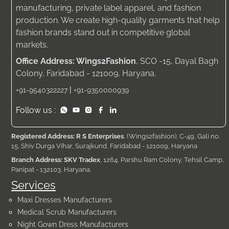
manufacturing, private label apparel, and fashion
production. We create high-quality garments that help
fashion brands stand out in competitive global
markets.
Office Address: Wings2Fashion
, SCO -15, Dayal Bagh
Colony, Faridabad - 121009, Haryana.
|
+91-9540322227
+91-9350000939
Follow us :
Registered Address: R S Enterprises
, (Wings2fashion), C-49, Gali no.
15, Shiv Durga Vihar, Surajkund, Faridabad - 121009, Haryana
Branch Address: SKV Tradex
, 1264, Parshu Ram Colony, Tehsil Camp,
Panipat - 132103, Haryana.
Services
Maxi Dresses Manufacturers
Medical Scrub Manufacturers
Night Gown Dress Manufacturers