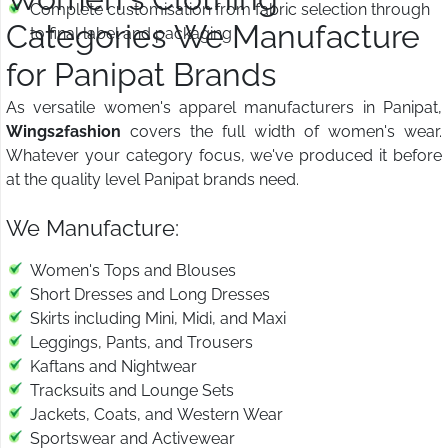
Complete customisation from fabric selection through
Categories We Manufacture
to final label and packaging
for Panipat Brands
As versatile women's apparel manufacturers in Panipat,
Wings2fashion
covers the full width of women's wear.
Whatever your category focus, we've produced it before
at the quality level Panipat brands need.
We Manufacture:
Women's Tops and Blouses
Short Dresses and Long Dresses
Skirts including Mini, Midi, and Maxi
Leggings, Pants, and Trousers
Kaftans and Nightwear
Tracksuits and Lounge Sets
Jackets, Coats, and Western Wear
Sportswear and Activewear