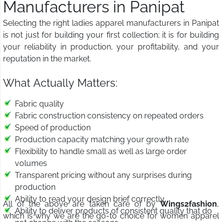
Manufacturers in Panipat
Selecting the right ladies apparel manufacturers in Panipat
is not just for building your first collection; it is for building
your reliability in production, your profitability, and your
reputation in the market.
What Actually Matters:
Fabric quality
Fabric construction consistency on repeated orders
Speed of production
Production capacity matching your growth rate
Flexibility to handle small as well as large order
volumes
Transparent pricing without any surprises during
production
Ability to read your design brief correctly
All of the above are taken care of by
Wings2fashion
,
Ability to deliver products of consistent quality that do
which is why we are the go-to choice for women apparel