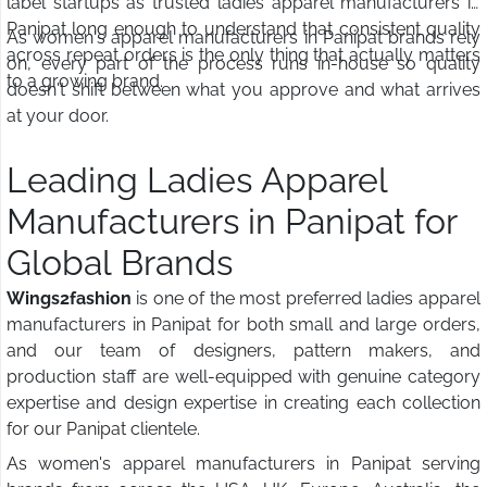
label startups as trusted ladies apparel manufacturers in
Panipat long enough to understand that consistent quality
As women's apparel manufacturers in Panipat brands rely
across repeat orders is the only thing that actually matters
on, every part of the process runs in-house so quality
to a growing brand.
doesn't shift between what you approve and what arrives
at your door.
Leading Ladies Apparel
Manufacturers in Panipat for
Global Brands
Wings2fashion
is one of the most preferred ladies apparel
manufacturers in Panipat for both small and large orders,
and our team of designers, pattern makers, and
production staff are well-equipped with genuine category
expertise and design expertise in creating each collection
for our Panipat clientele.
As women's apparel manufacturers in Panipat serving