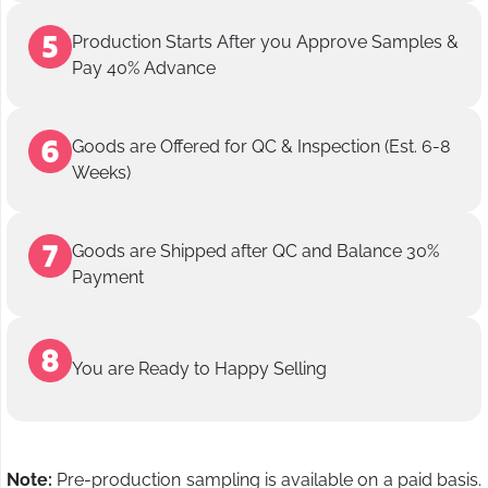
Production Starts After you Approve Samples &
Pay 40% Advance
Goods are Offered for QC & Inspection (Est. 6-8
Weeks)
Goods are Shipped after QC and Balance 30%
Payment
You are Ready to Happy Selling
Note:
Pre-production sampling is available on a paid basis.