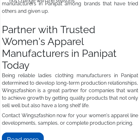
not change with the seasons
manufacturers in Panipat among brands that have tried
others and given up.
Partner with Trusted
Women's Apparel
Manufacturers in Panipat
Today
Being reliable ladies clothing manufacturers in Panipat
determined to develop long-term production relationships,
Wings2fashion is a great partner for companies that want
to achieve growth by getting quality products that not only
sell well but also have a long shelf life.
Contact Wings2fashion now for your women's apparel line
developments, samples, or complete production pricing.
Read more