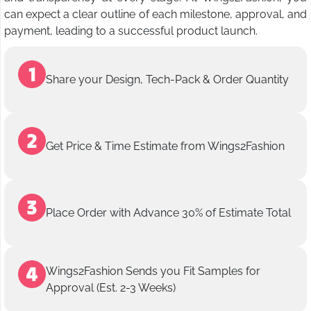
can expect a clear outline of each milestone, approval, and
payment, leading to a successful product launch.
Share your Design, Tech-Pack & Order Quantity
Get Price & Time Estimate from Wings2Fashion
Place Order with Advance 30% of Estimate Total
Wings2Fashion Sends you Fit Samples for
Approval (Est. 2-3 Weeks)