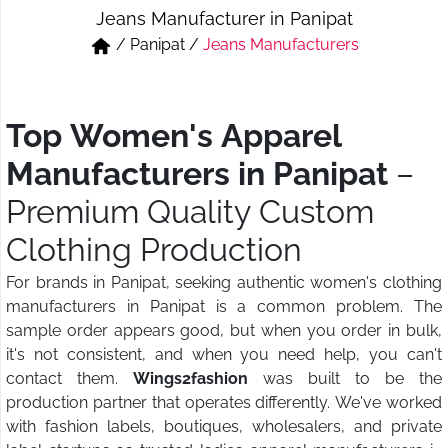
Jeans Manufacturer in Panipat
Short & Skirts
Track Pant & Joggers
/
Panipat
/
Jeans Manufacturers
Jeans
Boxer & Vest
Kurtis & Tunic Tops
Top Women's Apparel
Manufacturers in Panipat
–
Premium Quality Custom
Clothing Production
For brands in Panipat, seeking authentic women's clothing
manufacturers in Panipat is a common problem. The
sample order appears good, but when you order in bulk,
it's not consistent, and when you need help, you can't
contact them.
Wings2fashion
was built to be the
production partner that operates differently. We've worked
with fashion labels, boutiques, wholesalers, and private