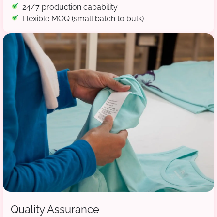
24/7 production capability
Flexible MOQ (small batch to bulk)
Quality Assurance