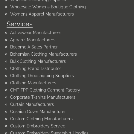
Wholesale Womens Boutique Clothing
Womens Apparel Manufacturers
Services
Activewear Manufacturers
Apparel Manufacturers
Become A Sales Partner
Bohemian Clothing Manufacturers
Bulk Clothing Manufacturers
Clothing Brand Distributor
Clothing Dropshipping Suppliers
Clothing Manufacturers
CMT FPP Clothing Garment Factory
Corporate T-shirts Manufacturers
Curtain Manufacturers
Cushion Cover Manufacturer
Custom Clothing Manufacturers
Custom Embroidery Service
Custom Embroidery Sweatshirt Hoodies