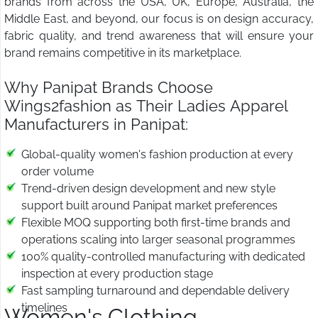
brands from across the USA, UK, Europe, Australia, the
Middle East, and beyond, our focus is on design accuracy,
fabric quality, and trend awareness that will ensure your
brand remains competitive in its marketplace.
Why Panipat Brands Choose
Wings2fashion as Their Ladies Apparel
Manufacturers in Panipat:
Global-quality women's fashion production at every
order volume
Trend-driven design development and new style
support built around Panipat market preferences
Flexible MOQ supporting both first-time brands and
operations scaling into larger seasonal programmes
100% quality-controlled manufacturing with dedicated
inspection at every production stage
Fast sampling turnaround and dependable delivery
timelines
Women's Clothing