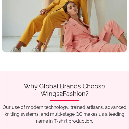
Why Global Brands Choose
Wings2Fashion?
Our use of modern technology, trained artisans, advanced
knitting systems, and multi-stage QC makes us a leading
name in T-shirt production.