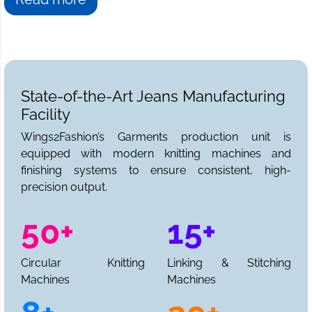
State-of-the-Art Jeans Manufacturing
Facility
Wings2Fashion’s Garments production unit is
equipped with modern knitting machines and
finishing systems to ensure consistent, high-
precision output.
50+
15+
Circular Knitting
Linking & Stitching
Machines
Machines