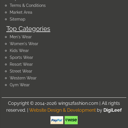
Terms & Conditions
Market Area
Sitemap
Top Categories
Men's Wear
Women's Wear
Kids Wear
Sports Wear
Resort Wear
Street Wear
Western Wear
Gym Wear
Copyright © 2014-2026 wings2fashion.com | All rights
reserved. |
Website Design & Development
by
DigiLeef