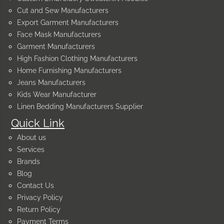
Cut and Sew Manufacturers
Export Garment Manufacturers
Face Mask Manufacturers
Garment Manufacturers
High Fashion Clothing Manufacturers
Home Furnishing Manufacturers
Jeans Manufacturers
Kids Wear Manufacturer
Linen Bedding Manufacturers Supplier
Quick Link
About us
Services
Brands
Blog
Contact Us
Privacy Policy
Return Policy
Payment Terms