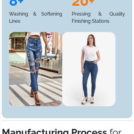
8+
20+
Washing & Softening
Pressing & Quality
Lines
Finishing Stations
Manufacturing Process
for