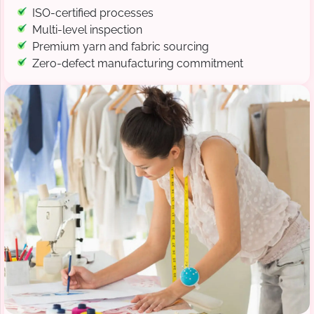
ISO-certified processes
Multi-level inspection
Premium yarn and fabric sourcing
Zero-defect manufacturing commitment