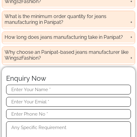
Wings2Fashion?
What is the minimum order quantity for jeans
manufacturing in Panipat?
How long does jeans manufacturing take in Panipat?
Why choose an Panipat-based jeans manufacturer like
Wings2Fashion?
Enquiry Now