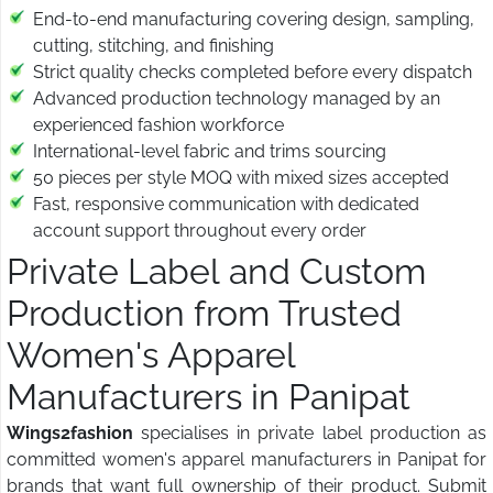
End-to-end manufacturing covering design, sampling,
cutting, stitching, and finishing
Strict quality checks completed before every dispatch
Advanced production technology managed by an
experienced fashion workforce
International-level fabric and trims sourcing
50 pieces per style MOQ with mixed sizes accepted
Fast, responsive communication with dedicated
account support throughout every order
Private Label and Custom
Production from Trusted
Women's Apparel
Manufacturers in Panipat
Wings2fashion
specialises in private label production as
committed women's apparel manufacturers in Panipat for
brands that want full ownership of their product. Submit