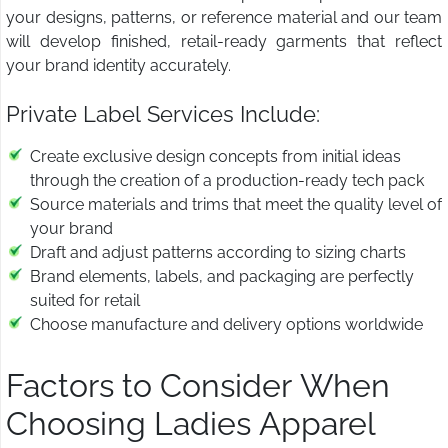
your designs, patterns, or reference material and our team
will develop finished, retail-ready garments that reflect
your brand identity accurately.
Private Label Services Include:
Create exclusive design concepts from initial ideas
through the creation of a production-ready tech pack
Source materials and trims that meet the quality level of
your brand
Draft and adjust patterns according to sizing charts
Brand elements, labels, and packaging are perfectly
suited for retail
Choose manufacture and delivery options worldwide
Factors to Consider When
Choosing Ladies Apparel