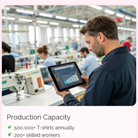
Production Capacity
500,000+ T-shirts annually
200+ skilled workers