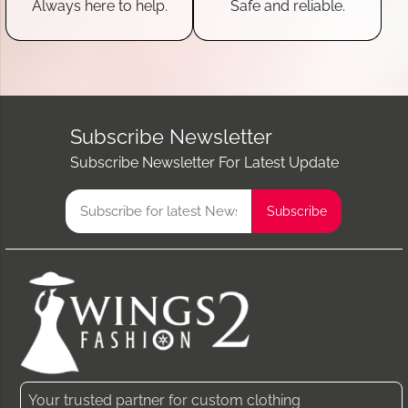
Always here to help.
Safe and reliable.
Subscribe Newsletter
Subscribe Newsletter For Latest Update
Your trusted partner for custom clothing