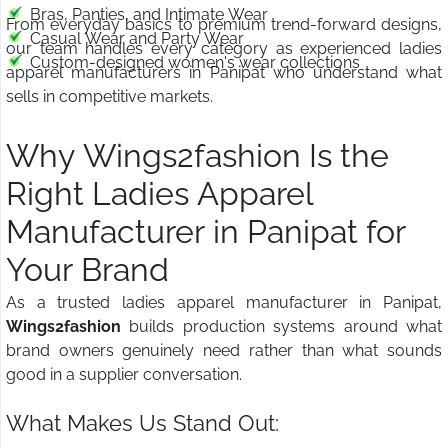
Bras, Panties, and Intimate Wear
From everyday basics to premium trend-forward designs,
Casual Wear and Party Wear
our team handles every category as experienced ladies
Custom-designed women's wear collections
apparel manufacturers in Panipat who understand what
sells in competitive markets.
Why Wings2fashion Is the
Right Ladies Apparel
Manufacturer in Panipat for
Your Brand
As a trusted ladies apparel manufacturer in Panipat,
Wings2fashion
builds production systems around what
brand owners genuinely need rather than what sounds
good in a supplier conversation.
What Makes Us Stand Out: