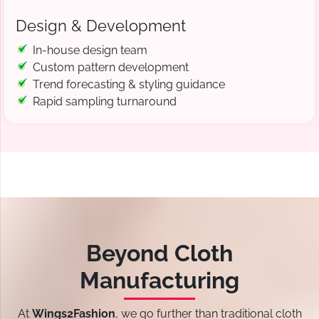
Design & Development
In-house design team
Custom pattern development
Trend forecasting & styling guidance
Rapid sampling turnaround
Beyond Cloth
Manufacturing
At
Wings2Fashion
, we go further than traditional cloth