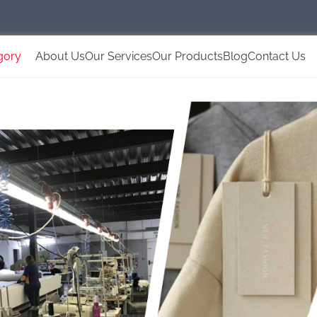
gory
About Us
Our Services
Our Products
Blog
Contact Us