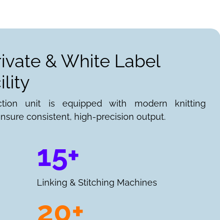
rivate & White Label
lity
ction unit is equipped with modern knitting
nsure consistent, high-precision output.
15+
Linking & Stitching Machines
20+