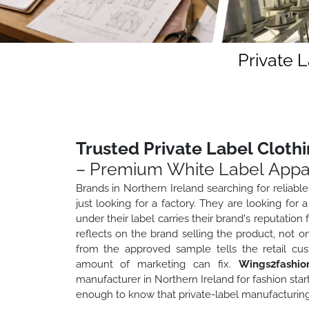
Private 
Trusted Private Label Cloth
– Premium White Label Appa
Brands in Northern Ireland searching for reliable
just looking for a factory. They are looking f
under their label carries their brand's reputation
reflects on the brand selling the product, not o
from the approved sample tells the retail cu
amount of marketing can fix.
Wings2fashio
manufacturer in Northern Ireland for fashion star
enough to know that private-label manufacturing is