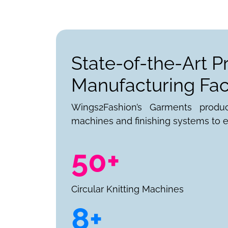
State-of-the-Art P
Manufacturing Faci
Wings2Fashion’s Garments produ
machines and finishing systems to e
50+
Circular Knitting Machines
8+