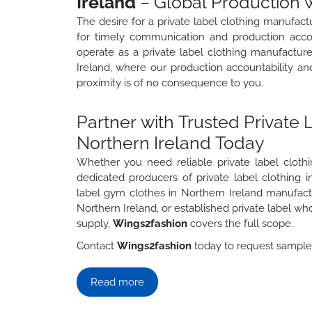
Ireland
– Global Production w
The desire for a private label clothing manufact
for timely communication and production accoun
operate as a private label clothing manufactur
Ireland, where our production accountability a
proximity is of no consequence to you.
Partner with Trusted Private 
Northern Ireland Today
Whether you need reliable private label cloth
dedicated producers of private label clothing i
label gym clothes in Northern Ireland manufact
Northern Ireland, or established private label wh
supply,
Wings2fashion
covers the full scope.
Contact
Wings2fashion
today to request samples,
Read more