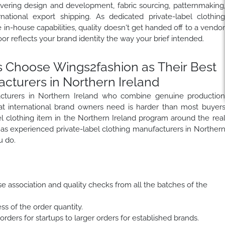
overing design and development, fabric sourcing, patternmaking
rnational export shipping. As dedicated private-label clothin
in-house capabilities, quality doesn't get handed off to a vendo
r reflects your brand identity the way your brief intended.
 Choose Wings2fashion as Their Best
acturers in Northern Ireland
facturers in Northern Ireland who combine genuine productio
hat international brand owners need is harder than most buyer
el clothing item in the Northern Ireland program around the rea
as experienced private-label clothing manufacturers in Norther
u do.
se association and quality checks from all the batches of the
ss of the order quantity.
rders for startups to larger orders for established brands.