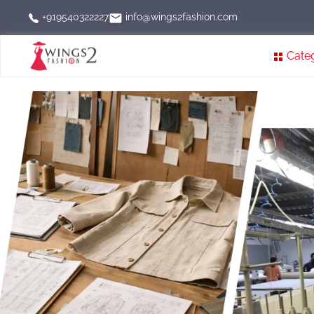
info@wings2fashion.com
+919540322227
Cate