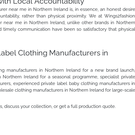
ith Local Accountability
urer near me in Northern Ireland is, in essence, an honest desir
tability, rather than physical proximity. We at Wings2fashio
er near me in Northern Ireland, unlike other brands in Norther
nd timely communication have been so satisfactory that physica
Label Clothing Manufacturers in
ing manufacturers in Northern Ireland for a new brand launch
n Northern Ireland for a seasonal programme, specialist privat
urers, experienced private label baby clothing manufacturers i
olesale clothing manufacturers in Northern Ireland for large-scal
 discuss your collection, or get a full production quote.