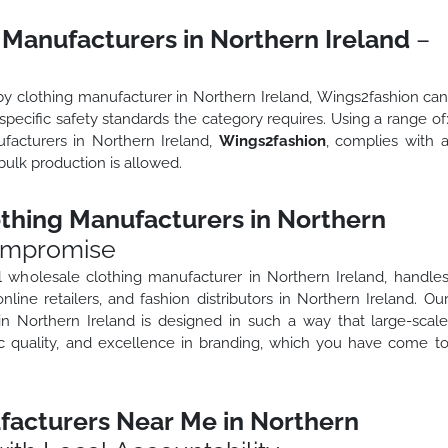
 Manufacturers in Northern Ireland
–
y
by clothing manufacturer in Northern Ireland, Wings2fashion ca
pecific safety standards the category requires. Using a range of
facturers in Northern Ireland,
Wings2fashion
, complies with 
bulk production is allowed.
thing Manufacturers in Northern
ompromise
l wholesale clothing manufacturer in Northern Ireland, handle
online retailers, and fashion distributors in Northern Ireland. Ou
in Northern Ireland is designed in such a way that large-scal
bric quality, and excellence in branding, which you have come t
facturers Near Me in Northern