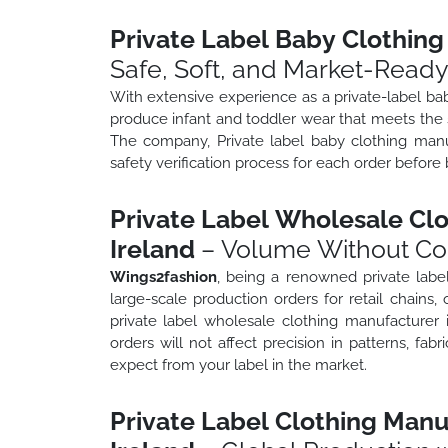
Private Label Baby Clothing
Safe, Soft, and Market-Read
With extensive experience as a private-label ba
produce infant and toddler wear that meets the s
The company, Private label baby clothing manu
safety verification process for each order before 
Private Label Wholesale Clo
Ireland
– Volume Without C
Wings2fashion
, being a renowned private labe
large-scale production orders for retail chains, 
private label wholesale clothing manufacturer 
orders will not affect precision in patterns, fa
expect from your label in the market.
Private Label Clothing Manu