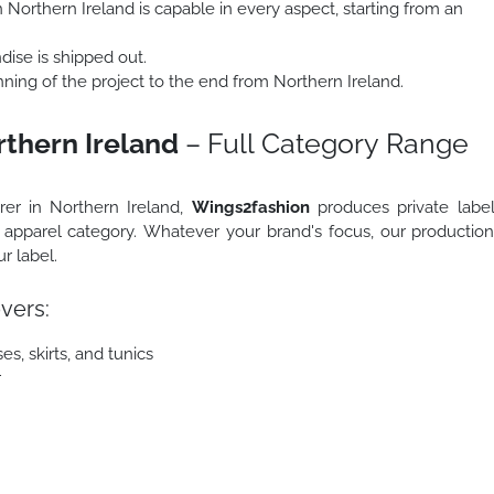
 Northern Ireland is capable in every aspect, starting from an
ise is shipped out.
ing of the project to the end from Northern Ireland.
rthern Ireland
– Full Category Range
urer in Northern Ireland,
Wings2fashion
produces private labe
r apparel category. Whatever your brand's focus, our productio
r label.
vers:
s, skirts, and tunics
r