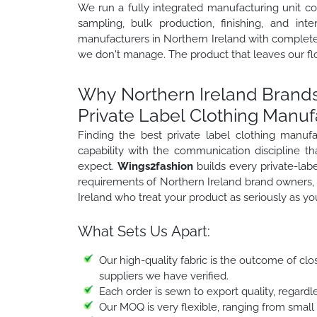
We run a fully integrated manufacturing unit c
sampling, bulk production, finishing, and inte
manufacturers in Northern Ireland with complete 
we don't manage. The product that leaves our floo
Why Northern Ireland Brands
Private Label Clothing Manuf
Finding the best private label clothing manu
capability with the communication discipline t
expect.
Wings2fashion
builds every private-lab
requirements of Northern Ireland brand owners, 
Ireland who treat your product as seriously as yo
What Sets Us Apart:
Our high-quality fabric is the outcome of clo
suppliers we have verified.
Each order is sewn to export quality, regardle
Our MOQ is very flexible, ranging from small o