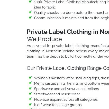
100% Private Label Clothing Manufacturing in
idea to fabric.
Quality checks are done before the merchand
Communication is maintained from the beginn
Private Label Clothing in No
We Produce
As a versatile private label clothing manufact
clothing in Northern Ireland across every majo
team has the depth to build it correctly under you
Our Private Label Clothing Range Co
Women's western wear, including tops, dresse
Men's casual shirts, t-shirts, and bottom wea
Sportswear and activewear collections
Streetwear and resort wear
Plus-size apparel across all categories
Kids' wear for all age groups