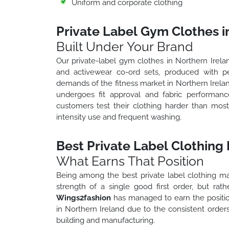
Uniform and corporate clothing
Private Label Gym Clothes i
Built Under Your Brand
Our private-label gym clothes in Northern Irelan
and activewear co-ord sets, produced with p
demands of the fitness market in Northern Irelan
undergoes fit approval and fabric performanc
customers test their clothing harder than mos
intensity use and frequent washing.
Best Private Label Clothing
What Earns That Position
Being among the best private label clothing ma
strength of a single good first order, but rat
Wings2fashion
has managed to earn the positio
in Northern Ireland due to the consistent orde
building and manufacturing.