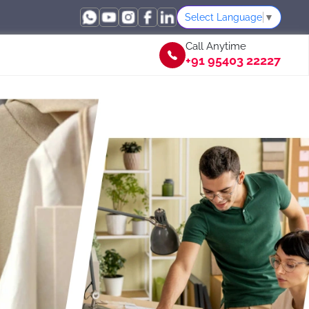
Select Language
▼
Call Anytime
+91 95403 22227