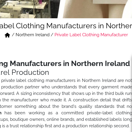
Label Clothing Manufacturers in Norther
/
Northern Ireland
/
Private Label Clothing Manufacturer
ing Manufacturers in Northern Ireland
rel Production
 private label clothing manufacturers in Northern Ireland are no
or a production partner who understands that every garment mad
 forward. A sizing inconsistency that shows up in the third bulk ru
n the manufacturer who made it. A construction detail that drift
stomer something about the brand's quality standards that n
n
has been working as a committed private-label clothin
tups, boutique owners, online brands, and established labels lon
 a trust relationship first and a production relationship second.