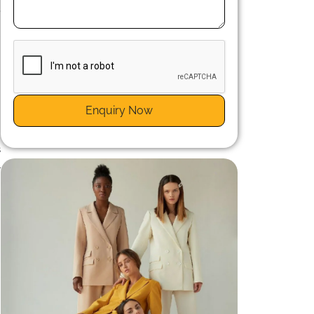
,
g
r
Enquiry Now
n
s
l
n