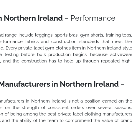
n Northern Ireland
– Performance
d range include leggings, sports bras, gym shorts, training tops
erformance fabrics and construction standards that meet th
d. Every private-label gym clothes item in Northern Ireland styl
e testing before bulk production begins, because activewea
t, and the construction has to hold up through repeated high
 Manufacturers in Northern Ireland
–
nufacturers in Northern Ireland is not a position earned on th
her on the strength of consistent orders over several seasons
n of being among the best private label clothing manufacturer
rs and the ability of the team to comprehend the value of bran