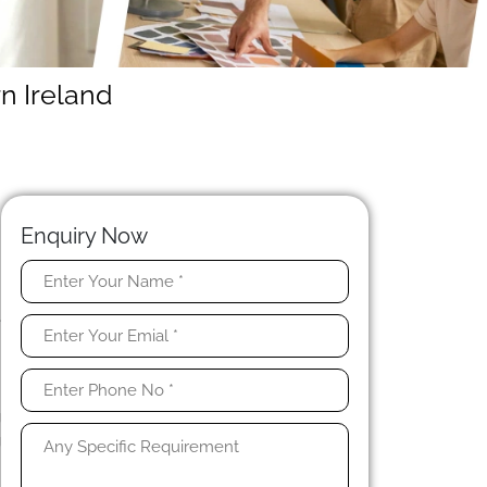
n Ireland
Enquiry Now
t
e
n
s
o
g
g