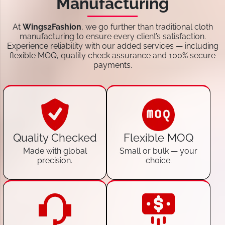
Manufacturing
At
Wings2Fashion
, we go further than traditional cloth
manufacturing to ensure every client’s satisfaction.
Experience reliability with our added services — including
flexible MOQ, quality check assurance and 100% secure
payments.
Quality Checked
Flexible MOQ
Made with global
Small or bulk — your
precision.
choice.