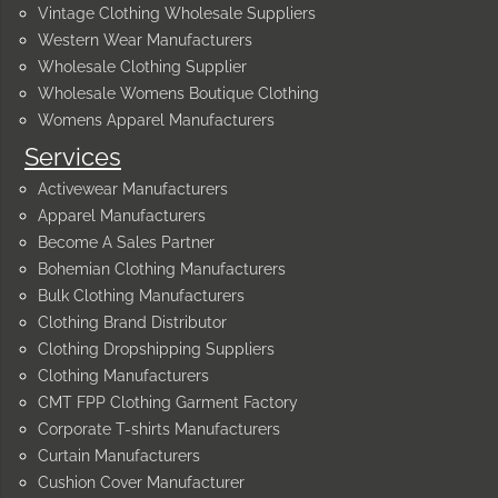
Vintage Clothing Wholesale Suppliers
Western Wear Manufacturers
Wholesale Clothing Supplier
Wholesale Womens Boutique Clothing
Womens Apparel Manufacturers
Services
Activewear Manufacturers
Apparel Manufacturers
Become A Sales Partner
Bohemian Clothing Manufacturers
Bulk Clothing Manufacturers
Clothing Brand Distributor
Clothing Dropshipping Suppliers
Clothing Manufacturers
CMT FPP Clothing Garment Factory
Corporate T-shirts Manufacturers
Curtain Manufacturers
Cushion Cover Manufacturer