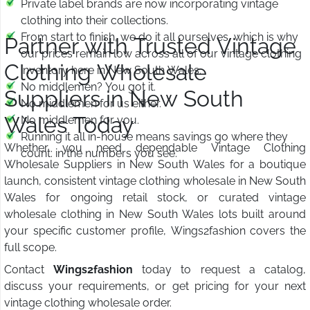
Private label brands are now incorporating vintage
clothing into their collections.
From start to finish, we do it all ourselves, which is why
Partner with Trusted Vintage
our prices remain low across all of our vintage clothing
Clothing Wholesale
inventory here in New South Wales.
No middlemen? You got it.
Suppliers in New South
No middlemen for us either.
Wales Today
No middlemen for you.
Running it all in-house means savings go where they
Whether you need dependable Vintage Clothing
count: in the numbers you see.
Wholesale Suppliers in New South Wales for a boutique
launch, consistent vintage clothing wholesale in New South
Wales for ongoing retail stock, or curated vintage
wholesale clothing in New South Wales lots built around
your specific customer profile, Wings2fashion covers the
full scope.
Contact
Wings2fashion
today to request a catalog,
discuss your requirements, or get pricing for your next
vintage clothing wholesale order.