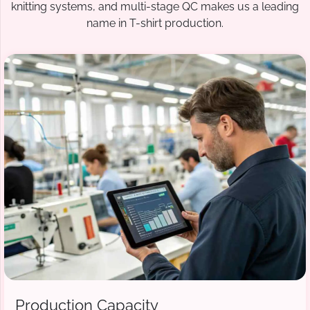
knitting systems, and multi-stage QC makes us a leading
name in T-shirt production.
Production Capacity