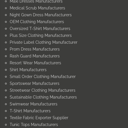
Maxi Dresses Manufacturers
Medical Scrub Manufacturers
Night Gown Dress Manufacturers
OEM Clothing Manufacturers
Oversized T-Shirt Manufacturers
Plus Size Clothing Manufacturers
Private Label Clothing Manufacturer
Prom Dress Manufacturers
Rash Guard Manufacturers
Resort Wear Manufacturers
Shirt Manufacturers
Small Order Clothing Manufacturer
Sportswear Manufacturers
Streetwear Clothing Manufacturers
Sustainable Clothing Manufacturers
Swimwear Manufacturers
T-Shirt Manufacturers
Textile Fabric Exporter Supplier
Tunic Tops Manufacturers