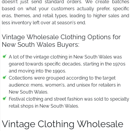
doesn't just send standard orders. We create batches
based on what your customers actually prefer, specific
eras, themes, and retail types, leading to higher sales and
less inventory left over at season's end.
Vintage Wholesale Clothing Options for
New South Wales Buyers:
A lot of the vintage clothing in New South Wales was
geared towards specific decades, starting in the 1970s
and moving into the 1990s.
Collections were grouped according to the target
audience: mens, women's, and unisex for retailers in
New South Wales.
Festival clothing and street fashion was sold to specialty
retail shops in New South Wales.
Vintage Clothing Wholesale