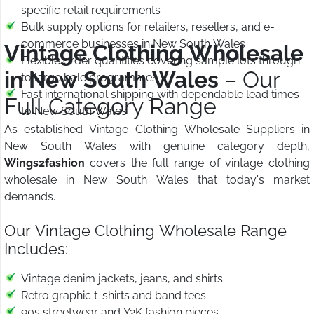
specific retail requirements
Bulk supply options for retailers, resellers, and e-
commerce businesses in New South Wales
Vintage Clothing Wholesale
Flexible order quantities covering sample lots through
in New South Wales
– Our
to large bale programmes
Fast international shipping with dependable lead times
Full Category Range
to New South Wales
As established Vintage Clothing Wholesale Suppliers in
New South Wales with genuine category depth,
Wings2fashion
covers the full range of vintage clothing
wholesale in New South Wales that today's market
demands.
Our Vintage Clothing Wholesale Range
Includes:
Vintage denim jackets, jeans, and shirts
Retro graphic t-shirts and band tees
90s streetwear and Y2K fashion pieces