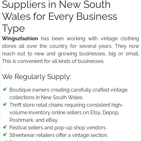
Suppliers in New South
Wales for Every Business
Type
Wings2fashion
has been working with vintage clothing
stores all over the country for several years. They now
reach out to new and growing businesses, big or small.
This is convenient for all kinds of businesses.
We Regularly Supply:
Boutique owners creating carefully crafted vintage
collections in New South Wales.
Thrift store retail chains requiring consistent high-
volume inventory online sellers on Etsy, Depop,
Poshmark, and eBay.
Festival sellers and pop-up shop vendors.
Streetwear retailers offer a vintage section.