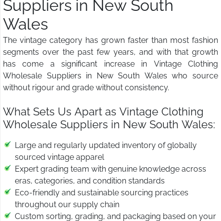
Suppliers in New South
Wales
The vintage category has grown faster than most fashion
segments over the past few years, and with that growth
has come a significant increase in Vintage Clothing
Wholesale Suppliers in New South Wales who source
without rigour and grade without consistency.
What Sets Us Apart as Vintage Clothing
Wholesale Suppliers in New South Wales:
Large and regularly updated inventory of globally
sourced vintage apparel
Expert grading team with genuine knowledge across
eras, categories, and condition standards
Eco-friendly and sustainable sourcing practices
throughout our supply chain
Custom sorting, grading, and packaging based on your