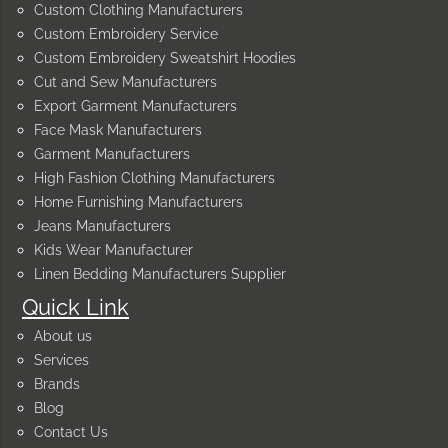
Custom Clothing Manufacturers
Custom Embroidery Service
Custom Embroidery Sweatshirt Hoodies
Cut and Sew Manufacturers
Export Garment Manufacturers
Face Mask Manufacturers
Garment Manufacturers
High Fashion Clothing Manufacturers
Home Furnishing Manufacturers
Jeans Manufacturers
Kids Wear Manufacturer
Linen Bedding Manufacturers Supplier
Quick Link
About us
Services
Brands
Blog
Contact Us