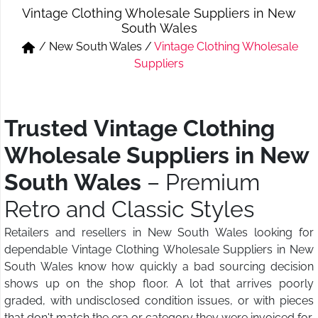
Vintage Clothing Wholesale Suppliers in New
Short & Skirts
Track Pant & Joggers
South Wales
/
New South Wales
/
Vintage Clothing Wholesale
Jeans
Boxer & Vest
Suppliers
Kurtis & Tunic Tops
Trusted Vintage Clothing
Wholesale Suppliers in New
South Wales
– Premium
Retro and Classic Styles
Retailers and resellers in New South Wales looking for
dependable Vintage Clothing Wholesale Suppliers in New
South Wales know how quickly a bad sourcing decision
shows up on the shop floor. A lot that arrives poorly
graded, with undisclosed condition issues, or with pieces
that don't match the era or category they were invoiced for,