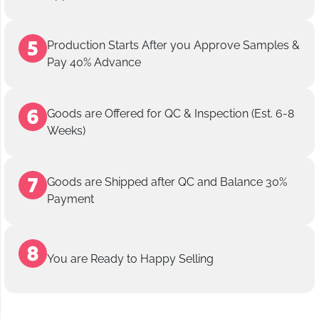
Production Starts After you Approve Samples &
Pay 40% Advance
Goods are Offered for QC & Inspection (Est. 6-8
Weeks)
Goods are Shipped after QC and Balance 30%
Payment
You are Ready to Happy Selling