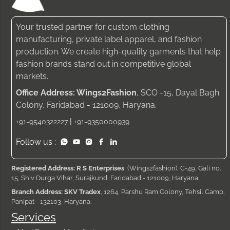
Your trusted partner for custom clothing
manufacturing, private label apparel, and fashion
production. We create high-quality garments that help
fashion brands stand out in competitive global
markets.
Office Address: Wings2Fashion
, SCO -15, Dayal Bagh
Colony, Faridabad - 121009, Haryana.
|
+91-9540322227
+91-9350000939
Follow us :
Registered Address: R S Enterprises
, (Wings2fashion), C-49, Gali no.
15, Shiv Durga Vihar, Surajkund, Faridabad - 121009, Haryana
Branch Address: SKV Tradex
, 1264, Parshu Ram Colony, Tehsil Camp,
Panipat - 132103, Haryana.
Services