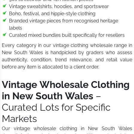
Vintage sweatshirts, hoodies, and sportswear
Boho, festival, and hippie-style clothing
Branded vintage pieces from recognised heritage
labels
Curated mixed bundles built specifically for resellers
Every category in our vintage clothing wholesale range in
New South Wales is handpicked by graders who assess
authenticity, condition, trend relevance, and retail value
before any item is allocated to a client order.
Vintage Wholesale Clothing
in New South Wales
–
Curated Lots for Specific
Markets
Our vintage wholesale clothing in New South Wales