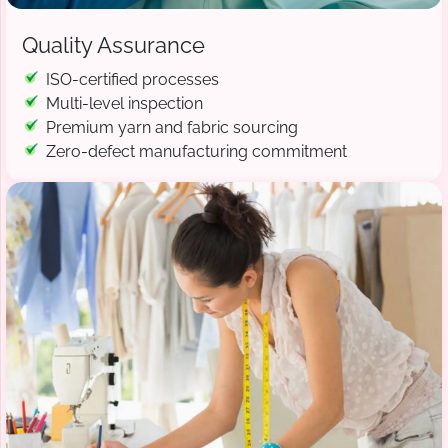
Quality Assurance
ISO-certified processes
Multi-level inspection
Premium yarn and fabric sourcing
Zero-defect manufacturing commitment