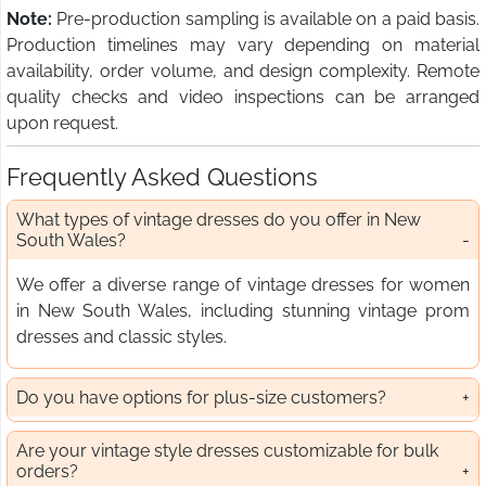
Note:
Pre-production sampling is available on a paid basis.
Production timelines may vary depending on material
availability, order volume, and design complexity. Remote
quality checks and video inspections can be arranged
upon request.
Frequently Asked Questions
What types of vintage dresses do you offer in New
South Wales?
We offer a diverse range of vintage dresses for women
in New South Wales, including stunning vintage prom
dresses and classic styles.
Do you have options for plus-size customers?
Are your vintage style dresses customizable for bulk
orders?