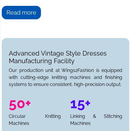
Read more
Advanced Vintage Style Dresses
Manufacturing Facility
Our production unit at Wings2Fashion is equipped
with cutting-edge knitting machines and finishing
systems to ensure consistent, high-precision output.
50+
15+
Circular Knitting
Linking & Stitching
Machines
Machines