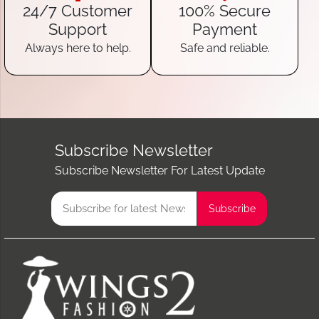
24/7 Customer
100% Secure
Support
Payment
Always here to help.
Safe and reliable.
Subscribe Newsletter
Subscribe Newsletter For Latest Update