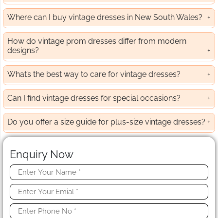
Where can I buy vintage dresses in New South Wales?
How do vintage prom dresses differ from modern
designs?
What’s the best way to care for vintage dresses?
Can I find vintage dresses for special occasions?
Do you offer a size guide for plus-size vintage dresses?
Enquiry Now