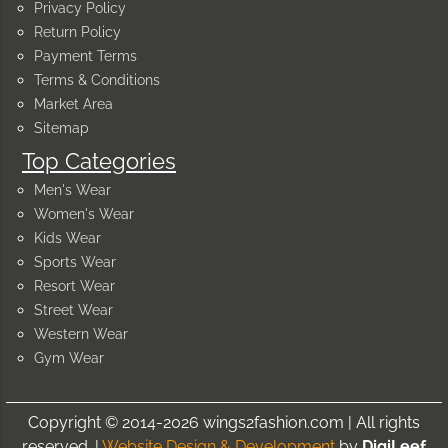
Privacy Policy
Return Policy
Payment Terms
Terms & Conditions
Market Area
Sitemap
Top Categories
Men's Wear
Women's Wear
Kids Wear
Sports Wear
Resort Wear
Street Wear
Western Wear
Gym Wear
Copyright © 2014-2026 wings2fashion.com | All rights
reserved. |
Website Design & Development
by
DigiLeef