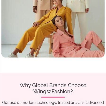
Why Global Brands Choose
Wings2Fashion?
Our use of modern technology, trained artisans, advanced