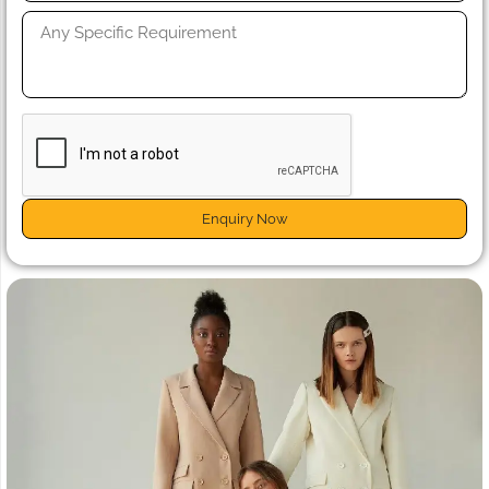
Enquiry Now