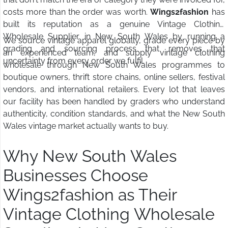
costs more than the order was worth.
Wings2fashion
has
built its reputation as a genuine Vintage Clothing
Wholesale Supplier in New South Wales by running a
We source vintage apparel globally, grade every piece by
grading and sourcing process that removes that
an experienced team, and supply vintage clothing
uncertainty from every order we fulfil.
wholesale through New South Wales programmes to
boutique owners, thrift store chains, online sellers, festival
vendors, and international retailers. Every lot that leaves
our facility has been handled by graders who understand
authenticity, condition standards, and what the New South
Wales vintage market actually wants to buy.
Why New South Wales
Businesses Choose
Wings2fashion as Their
Vintage Clothing Wholesale