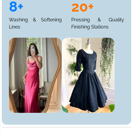
8+
20+
Washing & Softening
Pressing & Quality
Lines
Finishing Stations