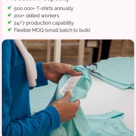
500,000+ T-shirts annually
200+ skilled workers
24/7 production capability
Flexible MOQ (small batch to bulk)