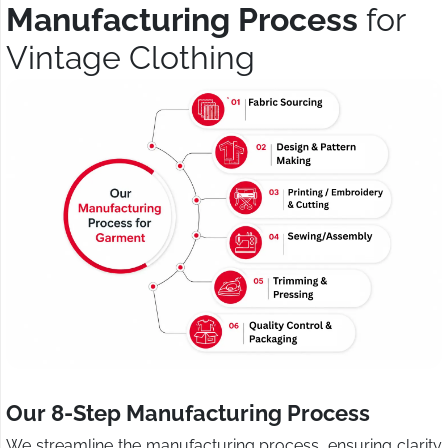
Manufacturing Process
for
Vintage Clothing
Our 8-Step Manufacturing Process
We streamline the manufacturing process, ensuring clarity