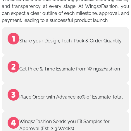
and transparency at every stage. At Wings2Fashion, you
can expect a clear outline of each milestone, approval, and
payment, leading to a successful product launch.
Share your Design, Tech-Pack & Order Quantity
Get Price & Time Estimate from Wings2Fashion
Place Order with Advance 30% of Estimate Total
Wings2Fashion Sends you Fit Samples for
Approval (Est. 2-3 Weeks)