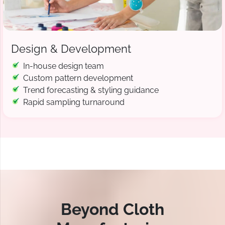
Design & Development
In-house design team
Custom pattern development
Trend forecasting & styling guidance
Rapid sampling turnaround
Beyond Cloth