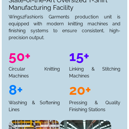
State-of-the-Art Oversized T-Shirt
Manufacturing Facility
Wings2Fashion’s Garments production unit is
equipped with modern knitting machines and
finishing systems to ensure consistent, high-
precision output.
50+
15+
Circular Knitting
Linking & Stitching
Machines
Machines
8+
20+
Washing & Softening
Pressing & Quality
Lines
Finishing Stations