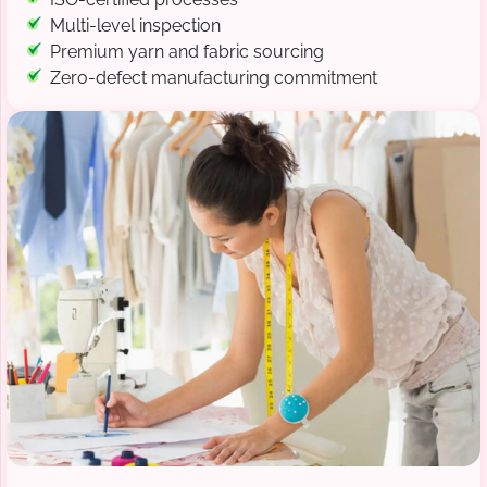
Multi-level inspection
Premium yarn and fabric sourcing
Zero-defect manufacturing commitment