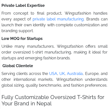
Private Label Expertise
From concept to final product, Wings2fashion handles
every aspect of
private label manufacturing
. Brands can
launch their own identity with complete customization and
branding support.
Low MOQ for Startups
Unlike many manufacturers, Wings2fashion offers small
order oversized t-shirt manufacturing, making it ideal for
startups and emerging fashion brands.
Global Clientele
Serving clients across the
USA
,
UK
,
Australia
, Europe, and
other international markets, Wings2fashion understands
global sizing, quality benchmarks, and fashion preferences.
Fully Customizable Oversized T-Shirts for
Your Brand in Nepal