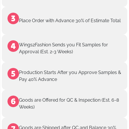
Place Order with Advance 30% of Estimate Total
Wings2Fashion Sends you Fit Samples for
Approval (Est. 2-3 Weeks)
Production Starts After you Approve Samples &
Pay 40% Advance
Goods are Offered for QC & Inspection (Est. 6-8
Weeks)
Goods are Shipped after QC and Balance 30%