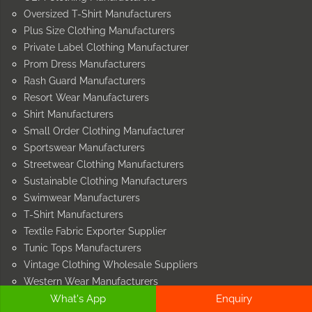
Oversized T-Shirt Manufacturers
Plus Size Clothing Manufacturers
Private Label Clothing Manufacturer
Prom Dress Manufacturers
Rash Guard Manufacturers
Resort Wear Manufacturers
Shirt Manufacturers
Small Order Clothing Manufacturer
Sportswear Manufacturers
Streetwear Clothing Manufacturers
Sustainable Clothing Manufacturers
Swimwear Manufacturers
T-Shirt Manufacturers
Textile Fabric Exporter Supplier
Tunic Tops Manufacturers
Vintage Clothing Wholesale Suppliers
Western Wear Manufacturers
Wholesale Clothing Supplier
What's App
Enquiry