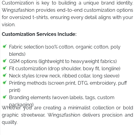
Customization is key to building a unique brand identity.
Wings2fashion provides end-to-end customization options
for oversized t-shirts, ensuring every detail aligns with your
vision.
Customization Services Include:
Fabric selection (100% cotton, organic cotton, poly
blends)
GSM options (lightweight to heavyweight fabrics)
Fit customization (drop shoulder, boxy fit, longline)
Neck styles (crew neck, ribbed collar, long sleeve)
Printing methods (screen print, DTG, embroidery, puff
print)
Branding elements (woven labels, tags, custom
packaging)
Whether you are creating a minimalist collection or bold
graphic streetwear, Wings2fashion delivers precision and
quality.