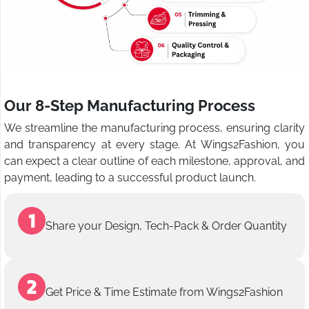
Our 8-Step Manufacturing Process
We streamline the manufacturing process, ensuring clarity
and transparency at every stage. At Wings2Fashion, you
can expect a clear outline of each milestone, approval, and
payment, leading to a successful product launch.
Share your Design, Tech-Pack & Order Quantity
Get Price & Time Estimate from Wings2Fashion