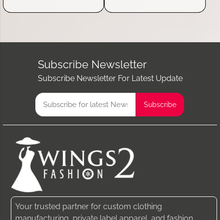
Subscribe Newsletter
Subscribe Newsletter For Latest Update
Your trusted partner for custom clothing
manufacturing, private label apparel, and fashion