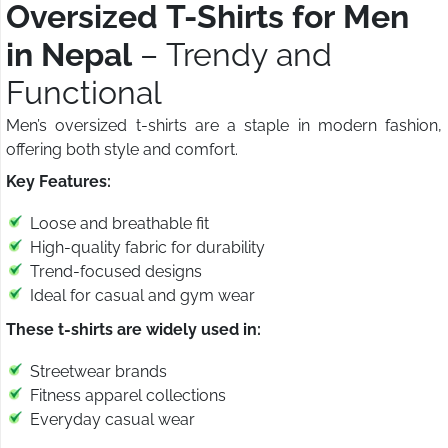
Oversized T-Shirts for Men
in Nepal
– Trendy and
Functional
Men’s oversized t-shirts are a staple in modern fashion,
offering both style and comfort.
Key Features:
Loose and breathable fit
High-quality fabric for durability
Trend-focused designs
Ideal for casual and gym wear
These t-shirts are widely used in:
Streetwear brands
Fitness apparel collections
Everyday casual wear