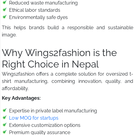
Reduced waste manufacturing
Ethical labor standards
Environmentally safe dyes
This helps brands build a responsible and sustainable
image.
Why Wings2fashion is the
Right Choice in Nepal
Wings2fashion offers a complete solution for oversized t-
shirt manufacturing, combining innovation, quality, and
affordability.
Key Advantages:
Expertise in private label manufacturing
Low MOQ for startups
Extensive customization options
Premium quality assurance