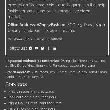
production. We create high-quality garments that help
fashion brands stand out in competitive global
markets.
Office Address: Wings2Fashion
, SCO -15, Dayal Bagh
Colony, Faridabad - 121009, Haryana.
|
+91-9540322227
+91-9350000939
Follow us :
Registered Address: R S Enterprises
, (Wings2fashion), C-49, Gali no.
15, Shiv Durga Vihar, Surajkund, Faridabad - 121009, Haryana
Branch Address: SKV Tradex
, 1264, Parshu Ram Colony, Tehsil Camp,
Panipat - 132103, Haryana.
Services
Maxi Dresses Manufacturers
Medical Scrub Manufacturers
Night Gown Dress Manufacturers
OEM Clothing Manufacturers