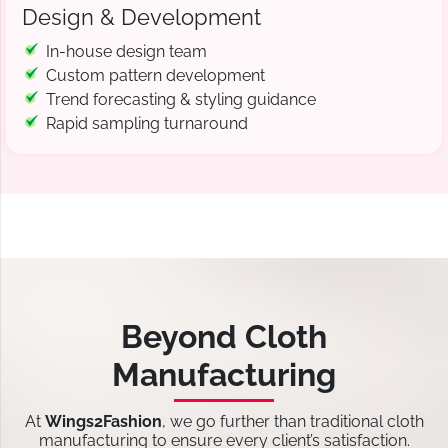
Design & Development
In-house design team
Custom pattern development
Trend forecasting & styling guidance
Rapid sampling turnaround
Beyond Cloth
Manufacturing
At
Wings2Fashion
, we go further than traditional cloth
manufacturing to ensure every client’s satisfaction.