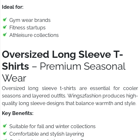
Ideal for:
Gym wear brands
Fitness startups
Athleisure collections
Oversized Long Sleeve T-
Shirts
– Premium Seasonal
Wear
Oversized long sleeve t-shirts are essential for cooler
seasons and layered outfits. Wings2fashion produces high-
quality long sleeve designs that balance warmth and style.
Key Benefits:
Suitable for fall and winter collections
Comfortable and stylish layering