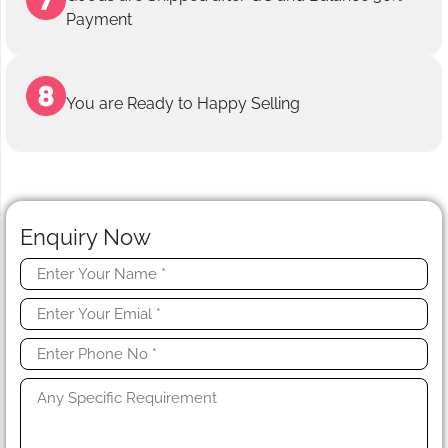
Payment
You are Ready to Happy Selling
Enquiry Now