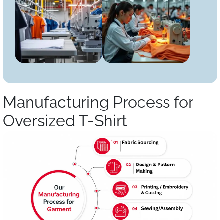
Manufacturing Process for
Oversized T-Shirt