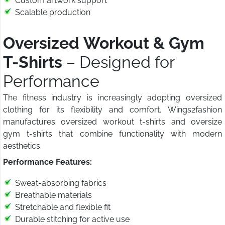
Custom artwork support
Scalable production
Oversized Workout & Gym
T-Shirts
– Designed for
Performance
The fitness industry is increasingly adopting oversized
clothing for its flexibility and comfort. Wings2fashion
manufactures oversized workout t-shirts and oversize
gym t-shirts that combine functionality with modern
aesthetics.
Performance Features:
Sweat-absorbing fabrics
Breathable materials
Stretchable and flexible fit
Durable stitching for active use