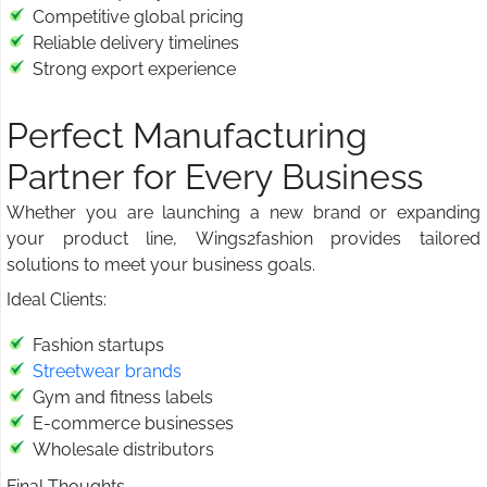
Competitive global pricing
Reliable delivery timelines
Strong export experience
Perfect Manufacturing
Partner for Every Business
Whether you are launching a new brand or expanding
your product line, Wings2fashion provides tailored
solutions to meet your business goals.
Ideal Clients:
Fashion startups
Streetwear brands
Gym and fitness labels
E-commerce businesses
Wholesale distributors
Final Thoughts