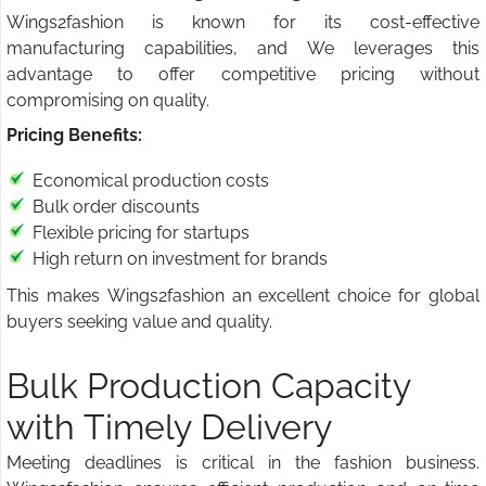
Wings2fashion is known for its cost-effective
manufacturing capabilities, and We leverages this
advantage to offer competitive pricing without
compromising on quality.
Pricing Benefits:
Economical production costs
Bulk order discounts
Flexible pricing for startups
High return on investment for brands
This makes Wings2fashion an excellent choice for global
buyers seeking value and quality.
Bulk Production Capacity
with Timely Delivery
Meeting deadlines is critical in the fashion business.