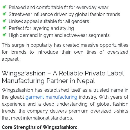
Relaxed and comfortable fit for everyday wear
Streetwear influence driven by global fashion trends
Unisex appeal suitable for all genders
Perfect for layering and styling
High demand in gym and activewear segments
This surge in popularity has created massive opportunities
for brands to introduce their own lines of oversized
apparel.
Wings2fashion – A Reliable Private Label
Manufacturing Partner in Nepal
Wings2fashion has established itself as a trusted name in
the gloabl
garment manufacturing
industry. With years of
experience and a deep understanding of global fashion
trends, the company delivers premium oversized t-shirts
that meet international standards.
Core Strengths of Wings2fashion: