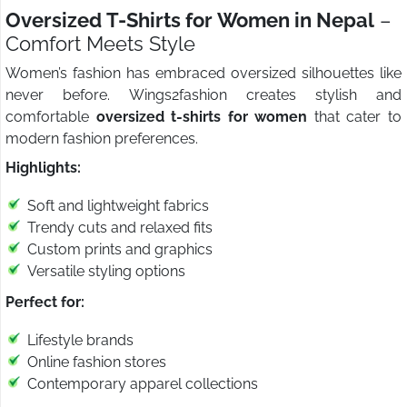
Oversized T-Shirts for Women in Nepal
–
Comfort Meets Style
Women’s fashion has embraced oversized silhouettes like
never before. Wings2fashion creates stylish and
comfortable
oversized t-shirts for women
that cater to
modern fashion preferences.
Highlights:
Soft and lightweight fabrics
Trendy cuts and relaxed fits
Custom prints and graphics
Versatile styling options
Perfect for:
Lifestyle brands
Online fashion stores
Contemporary apparel collections