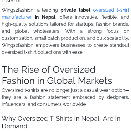
essential.
Wings2fashion, a leading
private label
oversized t-shirt
manufacturer
in Nepal
, offers innovative, flexible, and
high-quality solutions tailored for startups, fashion brands,
and global wholesalers. With a strong focus on
customization, small batch production, and bulk scalability,
Wings2fashion empowers businesses to create standout
oversized t-shirt collections with ease.
The Rise of Oversized
Fashion in Global Markets
Oversized t-shirts are no longer just a casual wear option—
they are a fashion statement embraced by designers,
influencers, and consumers worldwide.
Why Oversized T-Shirts in Nepal Are in
Demand: