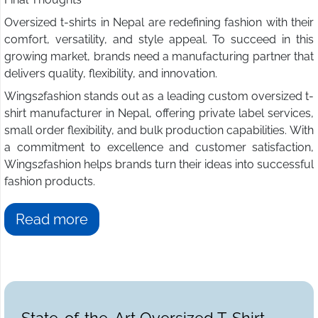
Oversized t-shirts in Nepal are redefining fashion with their
comfort, versatility, and style appeal. To succeed in this
growing market, brands need a manufacturing partner that
delivers quality, flexibility, and innovation.
Wings2fashion stands out as a leading custom oversized t-
shirt manufacturer in Nepal, offering private label services,
small order flexibility, and bulk production capabilities. With
a commitment to excellence and customer satisfaction,
Wings2fashion helps brands turn their ideas into successful
fashion products.
Read more