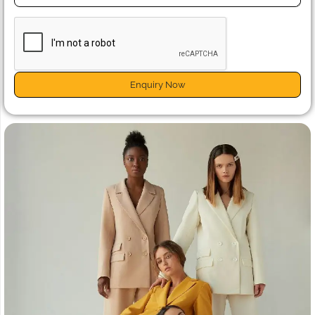
Enquiry Now