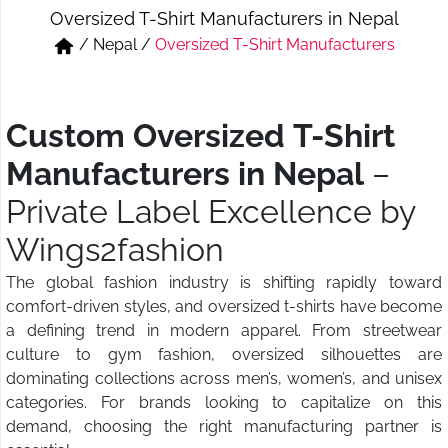
Oversized T-Shirt Manufacturers in Nepal
Short & Skirts
Track Pant & Joggers
/
Nepal
/
Oversized T-Shirt Manufacturers
Jeans
Boxer & Vest
Kurtis & Tunic Tops
Custom Oversized T-Shirt
Manufacturers in Nepal
–
Private Label Excellence by
Wings2fashion
The global fashion industry is shifting rapidly toward
comfort-driven styles, and oversized t-shirts have become
a defining trend in modern apparel. From streetwear
culture to gym fashion, oversized silhouettes are
dominating collections across men’s, women’s, and unisex
categories. For brands looking to capitalize on this
demand, choosing the right manufacturing partner is