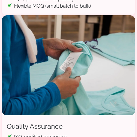
Flexible MOQ (small batch to bulk)
Quality Assurance
ISO-certified processes