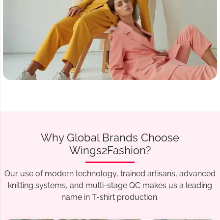
Why Global Brands Choose
Wings2Fashion?
Our use of modern technology, trained artisans, advanced
knitting systems, and multi-stage QC makes us a leading
name in T-shirt production.