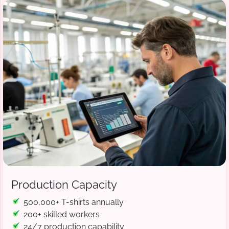
Production Capacity
500,000+ T-shirts annually
200+ skilled workers
24/7 production capability