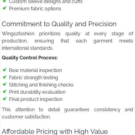
Custom sleeve designs and cuffs
Premium fabric options
Commitment to Quality and Precision
Wings2fashion prioritizes quality at every stage of
production, ensuring that each garment meets
international standards.
Quality Control Process:
Raw material inspection
Fabric strength testing
Stitching and finishing checks
Print durability evaluation
Final product inspection
This attention to detail guarantees consistency and
customer satisfaction.
Affordable Pricing with High Value