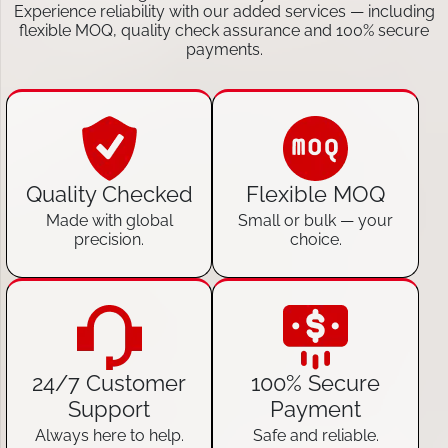
Experience reliability with our added services — including
flexible MOQ, quality check assurance and 100% secure
payments.
Quality Checked
Flexible MOQ
Made with global
Small or bulk — your
precision.
choice.
24/7 Customer
100% Secure
Support
Payment
Always here to help.
Safe and reliable.