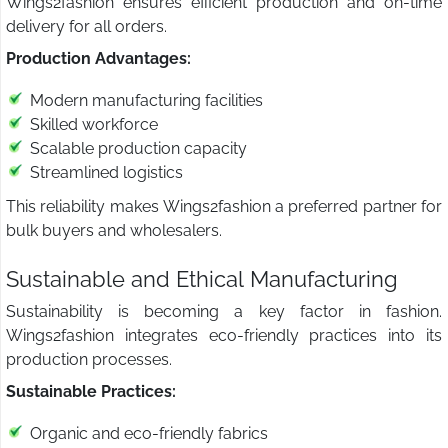
Wings2fashion ensures efficient production and on-time
delivery for all orders.
Production Advantages:
Modern manufacturing facilities
Skilled workforce
Scalable production capacity
Streamlined logistics
This reliability makes Wings2fashion a preferred partner for
bulk buyers and wholesalers.
Sustainable and Ethical Manufacturing
Sustainability is becoming a key factor in fashion.
Wings2fashion integrates eco-friendly practices into its
production processes.
Sustainable Practices:
Organic and eco-friendly fabrics