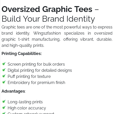
Oversized Graphic Tees
–
Build Your Brand Identity
Graphic tees are one of the most powerful ways to express
brand identity. Wings2fashion specializes in oversized
graphic t-shirt manufacturing, offering vibrant, durable,
and high-quality prints.
Printing Capabilities:
Screen printing for bulk orders
Digital printing for detailed designs
Puff printing for texture
Embroidery for premium finish
Advantages
:
Long-lasting prints
High color accuracy