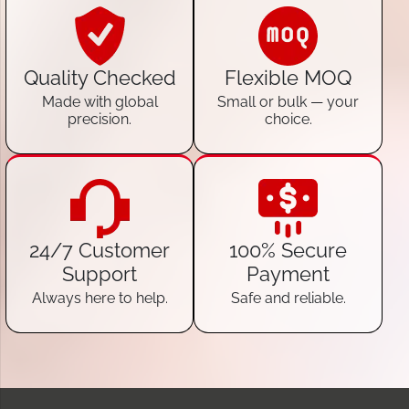
Quality Checked
Flexible MOQ
Made with global
Small or bulk — your
precision.
choice.
24/7 Customer
100% Secure
Support
Payment
Always here to help.
Safe and reliable.