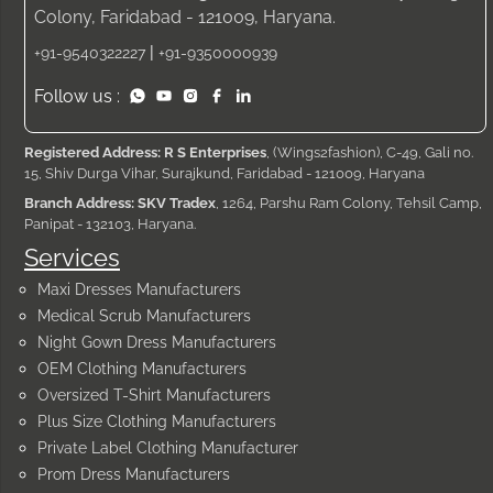
Colony, Faridabad - 121009, Haryana.
|
+91-9540322227
+91-9350000939
Follow us :
Registered Address: R S Enterprises
, (Wings2fashion), C-49, Gali no.
15, Shiv Durga Vihar, Surajkund, Faridabad - 121009, Haryana
Branch Address: SKV Tradex
, 1264, Parshu Ram Colony, Tehsil Camp,
Panipat - 132103, Haryana.
Services
Maxi Dresses Manufacturers
Medical Scrub Manufacturers
Night Gown Dress Manufacturers
OEM Clothing Manufacturers
Oversized T-Shirt Manufacturers
Plus Size Clothing Manufacturers
Private Label Clothing Manufacturer
Prom Dress Manufacturers