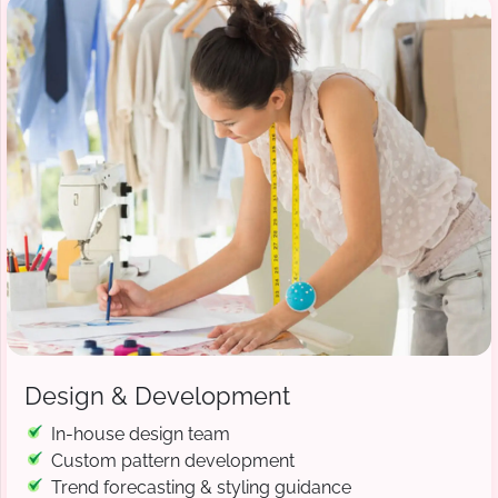
Design & Development
In-house design team
Custom pattern development
Trend forecasting & styling guidance