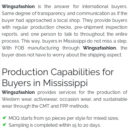
Wings2fashion
is the answer for international buyers.
Same degree of transparency and communication as if the
buyer had approached a local shop. They provide buyers
with regular production checks, pre-shipment inspection
reports, and one person to talk to throughout the entire
process. This way, buyers in Mississippi do not miss a step.
With FOB manufacturing through
Wings2fashion
, the
buyer does not have to worry about the shipping aspect.
Production Capabilities for
Buyers in Mississippi
Wings2fashion
provides services for the production of
Western wear, activewear, occasion wear, and sustainable
wear through the CMT and FPP methods.
MOQ starts from 50 pieces per style for mixed sizes.
Sampling is completed within 15 to 20 days.