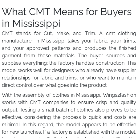
What CMT Means for Buyers
in Mississippi
CMT stands for Cut, Make, and Trim. A cmt clothing
manufacturer in Mississippi takes your fabric, your trims,
and your approved patterns and produces the finished
garment from those materials. The buyer sources and
supplies everything; the factory handles construction. This
model works well for designers who already have supplier
relationships for fabric and trims, or who want to maintain
direct control over what goes into the product.
With the assembly of clothes in Mississippi, Wings2fashion
works with CMT companies to ensure crisp and quality
output. Testing a small batch of clothes also proves to be
effective, considering the process is quick and costs are
minimal. In this regard, the model appears to be effective
for new launches. If a factory is established with this model,