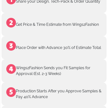
Share your Design, Tech-Pack & Order Quantity
Get Price & Time Estimate from Wings2Fashion
Place Order with Advance 30% of Estimate Total
Wings2Fashion Sends you Fit Samples for
Approval (Est. 2-3 Weeks)
Production Starts After you Approve Samples &
Pay 40% Advance