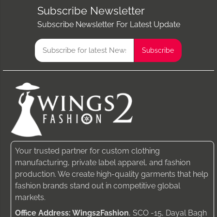
Subscribe Newsletter
Subscribe Newsletter For Latest Update
Your trusted partner for custom clothing
manufacturing, private label apparel, and fashion
production. We create high-quality garments that help
fashion brands stand out in competitive global
markets.
Office Address: Wings2Fashion
, SCO -15, Dayal Bagh