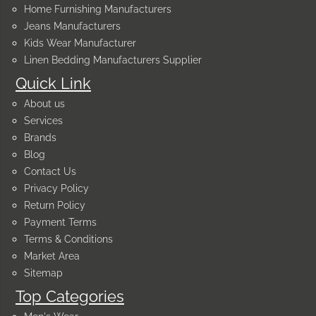
Home Furnishing Manufacturers
Jeans Manufacturers
Kids Wear Manufacturer
Linen Bedding Manufacturers Supplier
Quick Link
About us
Services
Brands
Blog
Contact Us
Privacy Policy
Return Policy
Payment Terms
Terms & Conditions
Market Area
Sitemap
Top Categories