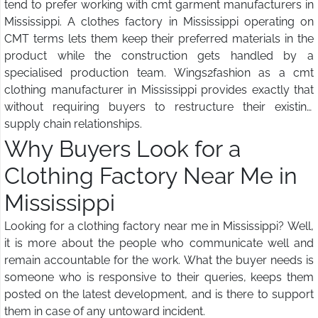
tend to prefer working with cmt garment manufacturers in
Mississippi. A clothes factory in Mississippi operating on
CMT terms lets them keep their preferred materials in the
product while the construction gets handled by a
specialised production team. Wings2fashion as a cmt
clothing manufacturer in Mississippi provides exactly that
without requiring buyers to restructure their existing
supply chain relationships.
Why Buyers Look for a
Clothing Factory Near Me in
Mississippi
Looking for a clothing factory near me in Mississippi? Well,
it is more about the people who communicate well and
remain accountable for the work. What the buyer needs is
someone who is responsive to their queries, keeps them
posted on the latest development, and is there to support
them in case of any untoward incident.