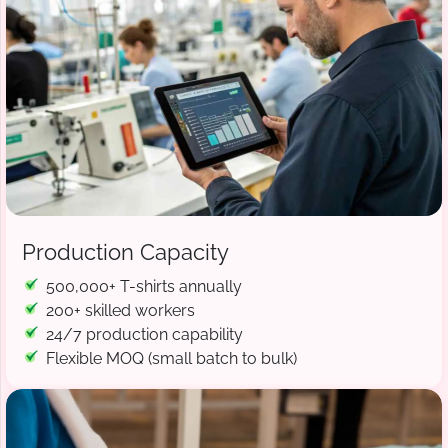
Production Capacity
500,000+ T-shirts annually
200+ skilled workers
24/7 production capability
Flexible MOQ (small batch to bulk)