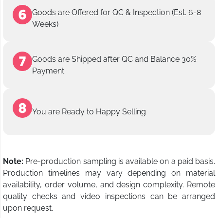
Goods are Offered for QC & Inspection (Est. 6-8
Weeks)
Goods are Shipped after QC and Balance 30%
Payment
You are Ready to Happy Selling
Note:
Pre-production sampling is available on a paid basis.
Production timelines may vary depending on material
availability, order volume, and design complexity. Remote
quality checks and video inspections can be arranged
upon request.