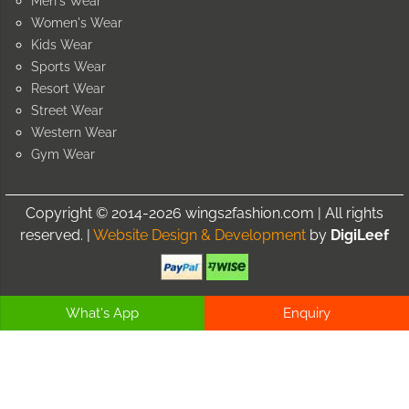
Men's Wear
Women's Wear
Kids Wear
Sports Wear
Resort Wear
Street Wear
Western Wear
Gym Wear
Copyright © 2014-2026 wings2fashion.com | All rights
reserved. |
Website Design & Development
by
DigiLeef
What's App
Enquiry