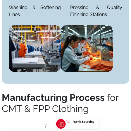
Washing & Softening
Pressing & Quality
Lines
Finishing Stations
Manufacturing Process
for
CMT & FPP Clothing