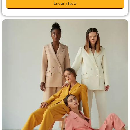
Enquiry Now