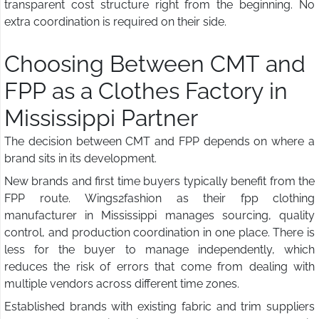
transparent cost structure right from the beginning. No
extra coordination is required on their side.
Choosing Between CMT and
FPP as a Clothes Factory in
Mississippi Partner
The decision between CMT and FPP depends on where a
brand sits in its development.
New brands and first time buyers typically benefit from the
FPP route. Wings2fashion as their fpp clothing
manufacturer in Mississippi manages sourcing, quality
control, and production coordination in one place. There is
less for the buyer to manage independently, which
reduces the risk of errors that come from dealing with
multiple vendors across different time zones.
Established brands with existing fabric and trim suppliers