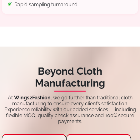
Rapid sampling turnaround
Beyond Cloth
Manufacturing
At
Wings2Fashion
, we go further than traditional cloth
manufacturing to ensure every client’s satisfaction.
Experience reliability with our added services — including
flexible MOQ, quality check assurance and 100% secure
payments.