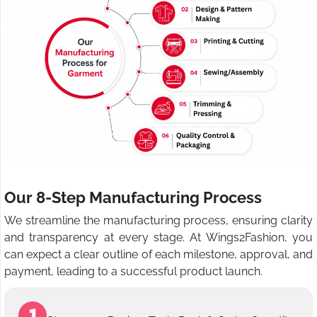
Our 8-Step Manufacturing Process
We streamline the manufacturing process, ensuring clarity
and transparency at every stage. At Wings2Fashion, you
can expect a clear outline of each milestone, approval, and
payment, leading to a successful product launch.