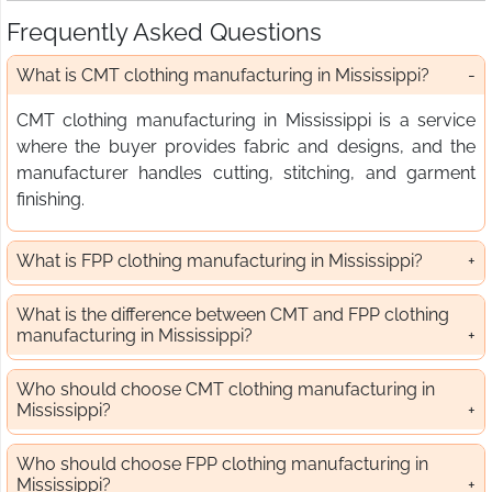
Frequently Asked Questions
What is CMT clothing manufacturing in Mississippi?
CMT clothing manufacturing in Mississippi is a service
where the buyer provides fabric and designs, and the
manufacturer handles cutting, stitching, and garment
finishing.
What is FPP clothing manufacturing in Mississippi?
What is the difference between CMT and FPP clothing
manufacturing in Mississippi?
Who should choose CMT clothing manufacturing in
Mississippi?
Who should choose FPP clothing manufacturing in
Mississippi?