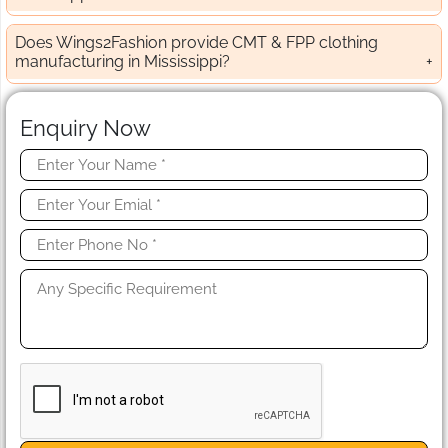
Does Wings2Fashion provide CMT & FPP clothing
manufacturing in Mississippi?
Enquiry Now