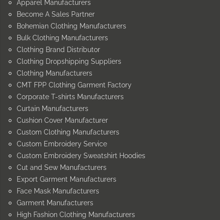
Apparel Manufacturers
Become A Sales Partner
Bohemian Clothing Manufacturers
Bulk Clothing Manufacturers
Clothing Brand Distributor
Clothing Dropshipping Suppliers
Clothing Manufacturers
CMT FPP Clothing Garment Factory
Corporate T-shirts Manufacturers
Curtain Manufacturers
Cushion Cover Manufacturer
Custom Clothing Manufacturers
Custom Embroidery Service
Custom Embroidery Sweatshirt Hoodies
Cut and Sew Manufacturers
Export Garment Manufacturers
Face Mask Manufacturers
Garment Manufacturers
High Fashion Clothing Manufacturers