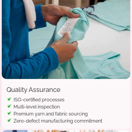
Quality Assurance
ISO-certified processes
Multi-level inspection
Premium yarn and fabric sourcing
Zero-defect manufacturing commitment