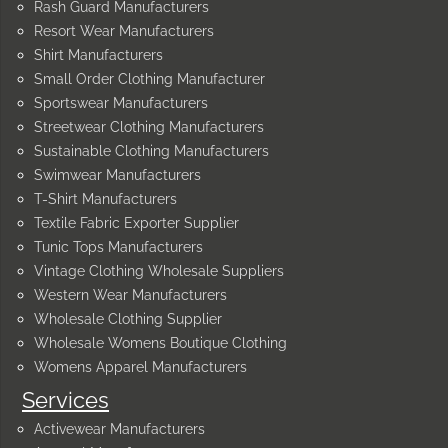
Rash Guard Manufacturers
Resort Wear Manufacturers
Shirt Manufacturers
Small Order Clothing Manufacturer
Sportswear Manufacturers
Streetwear Clothing Manufacturers
Sustainable Clothing Manufacturers
Swimwear Manufacturers
T-Shirt Manufacturers
Textile Fabric Exporter Supplier
Tunic Tops Manufacturers
Vintage Clothing Wholesale Suppliers
Western Wear Manufacturers
Wholesale Clothing Supplier
Wholesale Womens Boutique Clothing
Womens Apparel Manufacturers
Services
Activewear Manufacturers