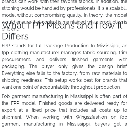
brands can work with their favorite fabrics. In addition, the
stitching would be handled by professionals. It is a scalable
model without compromising quality. In theory, the model
would ensure that control is maintained while production is
What FPP Means and How It
efficient.
Differs
FPP stands for full Package Production. In Mississippi, an
fpp clothing manufacturer manages fabric sourcing, trim
procurement, and delivers finished garments with
packaging. The buyer only gives the design brief.
Everything else falls to the factory, from raw materials to
shipping readiness. This setup works best for brands that
want one point of accountability throughout production.
Fob garment manufacturing in Mississippi is often part of
the FPP model. Finished goods are delivered ready for
export at a fixed price that includes all costs up to
shipment. When working with Wings2fashion on fob
garment manufacturing in Mississippi, buyers get a