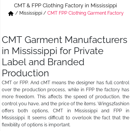
CMT & FPP Clothing Factory in Mississippi
Short & Skirts
Track Pant & Joggers
/
Mississippi
/
CMT FPP Clothing Garment Factory
Jeans
Boxer & Vest
Kurtis & Tunic Tops
CMT Garment Manufacturers
in Mississippi for Private
Label and Branded
Production
CMT or FPP. And cMT means the designer has full control
over the production process, while in FPP the factory has
more freedom. This affects the speed of production, the
control you have, and the price of the items. Wings2fashion
offers both options, CMT in Mississippi and FPP in
Mississippi. It seems difficult to overlook the fact that the
flexibility of options is important.