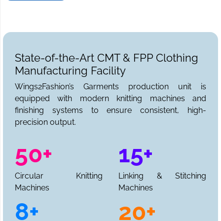
State-of-the-Art CMT & FPP Clothing
Manufacturing Facility
Wings2Fashion’s Garments production unit is
equipped with modern knitting machines and
finishing systems to ensure consistent, high-
precision output.
50+
15+
Circular Knitting
Linking & Stitching
Machines
Machines
8+
20+