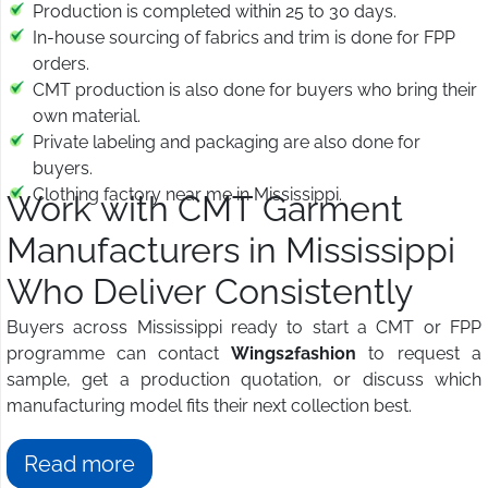
Production is completed within 25 to 30 days.
In-house sourcing of fabrics and trim is done for FPP
orders.
CMT production is also done for buyers who bring their
own material.
Private labeling and packaging are also done for
buyers.
Clothing factory near me in Mississippi.
Work with CMT Garment
Manufacturers in Mississippi
Who Deliver Consistently
Buyers across Mississippi ready to start a CMT or FPP
programme can contact
Wings2fashion
to request a
sample, get a production quotation, or discuss which
manufacturing model fits their next collection best.
Read more