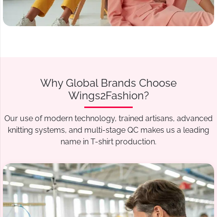
Why Global Brands Choose
Wings2Fashion?
Our use of modern technology, trained artisans, advanced
knitting systems, and multi-stage QC makes us a leading
name in T-shirt production.