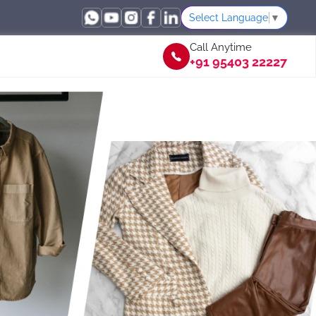
Select Language
▼
Call Anytime
+91 95403 22227