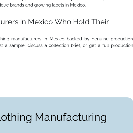
ique brands and growing labels in Mexico.
urers in Mexico Who Hold Their
thing manufacturers in Mexico backed by genuine productio
t a sample, discuss a collection brief, or get a full productio
lothing Manufacturing