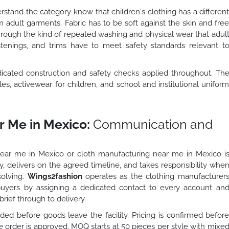
stand the category know that children's clothing has a differen
 adult garments. Fabric has to be soft against the skin and fre
hrough the kind of repeated washing and physical wear that adul
stenings, and trims have to meet safety standards relevant t
dicated construction and safety checks applied throughout. Th
s, activewear for children, and school and institutional unifor
 Me in Mexico:
Communication and
near me in Mexico or cloth manufacturing near me in Mexico i
, delivers on the agreed timeline, and takes responsibility whe
solving.
Wings2fashion
operates as the clothing manufacturer
buyers by assigning a dedicated contact to every account an
rief through to delivery.
ed before goods leave the facility. Pricing is confirmed befor
order is approved. MOQ starts at 50 pieces per style with mixe