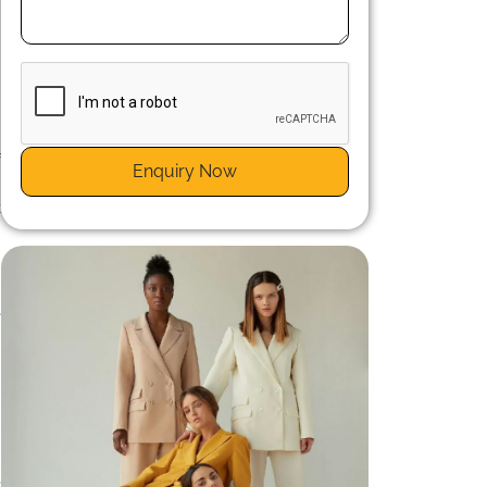
n
f
Enquiry Now
g
t
g
m
e
n
n
,