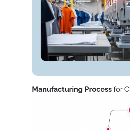
Manufacturing Process
for C