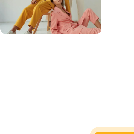
d
r
n
g
,
,
d
r
n