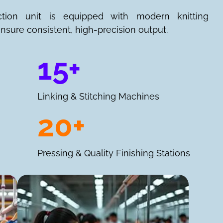
ction unit is equipped with modern knitting
nsure consistent, high-precision output.
15+
Linking & Stitching Machines
20+
Pressing & Quality Finishing Stations