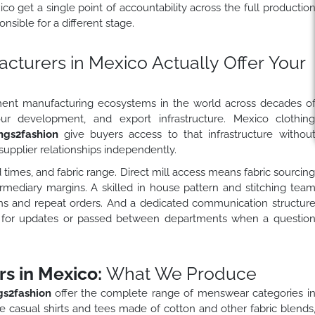
o get a single point of accountability across the full productio
nsible for a different stage.
turers in Mexico Actually Offer Your
ment manufacturing ecosystems in the world across decades o
bour development, and export infrastructure. Mexico clothin
ngs2fashion
give buyers access to that infrastructure withou
supplier relationships independently.
 times, and fabric range. Direct mill access means fabric sourcin
ermediary margins. A skilled in house pattern and stitching tea
uns and repeat orders. And a dedicated communication structur
g for updates or passed between departments when a questio
s in Mexico:
What We Produce
s2fashion
offer the complete range of menswear categories i
 casual shirts and tees made of cotton and other fabric blends