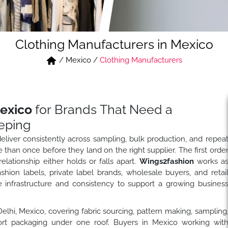
Clothing Manufacturers in Mexico
/
Mexico
/
Clothing Manufacturers
exico
for Brands That Need a
eping
liver consistently across sampling, bulk production, and repea
than once before they land on the right supplier. The first orde
elationship either holds or falls apart.
Wings2fashion
works a
hion labels, private label brands, wholesale buyers, and retai
 infrastructure and consistency to support a growing busines
 Delhi, Mexico, covering fabric sourcing, pattern making, sampling
export packaging under one roof. Buyers in Mexico working wit