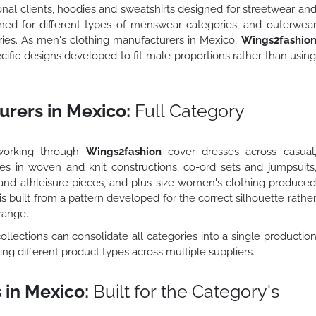
ional clients, hoodies and sweatshirts designed for streetwear an
ned for different types of menswear categories, and outerwea
ries. As men's clothing manufacturers in Mexico,
Wings2fashio
fic designs developed to fit male proportions rather than usin
rers in Mexico:
Full Category
working through
Wings2fashion
cover dresses across casual
ses in woven and knit constructions, co-ord sets and jumpsuits
nd athleisure pieces, and plus size women's clothing produce
is built from a pattern developed for the correct silhouette rathe
range.
llections can consolidate all categories into a single productio
ng different product types across multiple suppliers.
 in Mexico:
Built for the Category's