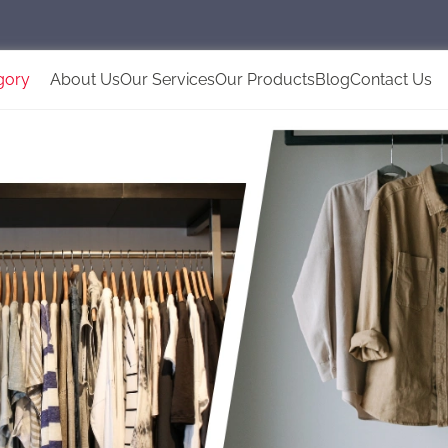
gory
About Us
Our Services
Our Products
Blog
Contact Us