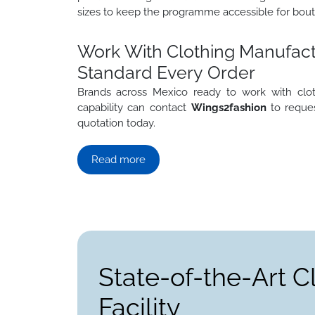
sizes to keep the programme accessible for bout
Work With Clothing Manufact
Standard Every Order
Brands across Mexico ready to work with clo
capability can contact
Wings2fashion
to reques
quotation today.
Read more
State-of-the-Art C
Facility