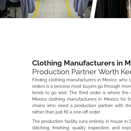
Clothing Manufacturers in M
Production Partner Worth Ke
Finding clothing manufacturers in Mexico who de
orders is a process most buyers go through more 
tends to go well. The third order is where the r
Mexico clothing manufacturers in Mexico for fas
chains who need a production partner with the
rather than just fill a one-off order.
The production facility runs entirely in house in
stitching, finishing, quality inspection, and 