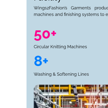
Wings2Fashion’s Garments produ
machines and finishing systems to e
50+
Circular Knitting Machines
8+
Washing & Softening Lines