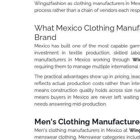
Wings2fashion as clothing manufacturers in Mexic
process rather than a chain of vendors each respo
What Mexico Clothing Manufac
Brand
Mexico has built one of the most capable gar
investment in textile production, skilled la
manufacturers in Mexico working through
Wi
requiring them to manage multiple international 
The practical advantages show up in pricing, lead
reflects actual production costs rather than int
means construction quality holds across size r
means buyers in Mexico are never left waitin
needs answering mid-production.
Men's Clothing Manufacturer
Men's clothing manufacturers in Mexico at
Wing
menswear clothing. Menswear categories include