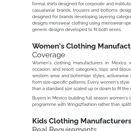
formal shirts designed for corporate and institut
casualwear brands, trousers and bottoms desig
designed for brands developing layering catego
designs menswear clothing using menswear-speci
generic designs developed to fit both sexes.
Women's Clothing Manufactu
Coverage
Women's clothing manufacturers in Mexico 
occasion, and resort categories, tops and blou
western wear and bohemian styles, activewear a
from size-specific patterns. Every women's style 
than a standard size scaled up or down to fit the 
Buyers in Mexico building full season women's co
programme with Wings2fashion rather than splitti
Kids Clothing Manufacturers
Real Requirements