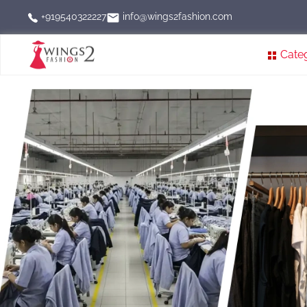
info@wings2fashion.com
+919540322227
Cate