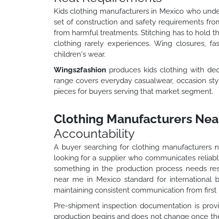
Kids clothing manufacturers in Mexico who under
set of construction and safety requirements from
from harmful treatments. Stitching has to hold t
clothing rarely experiences. Wing closures, fa
children's wear.
Wings2fashion
produces kids clothing with de
range covers everyday casualwear, occasion style
pieces for buyers serving that market segment.
Clothing Manufacturers Near
Accountability
A buyer searching for clothing manufacturers 
looking for a supplier who communicates reliably
something in the production process needs re
near me in Mexico standard for international 
maintaining consistent communication from first b
Pre-shipment inspection documentation is provid
production begins and does not change once the 