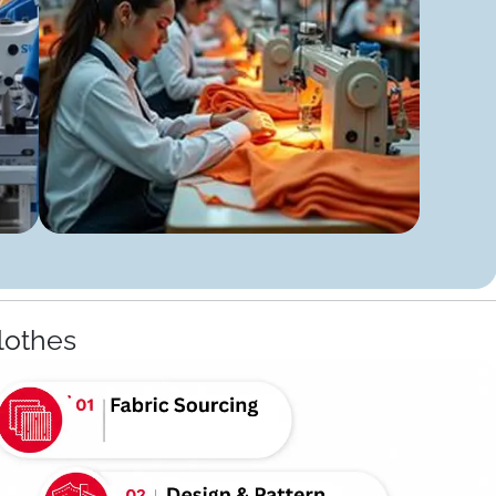
lothes