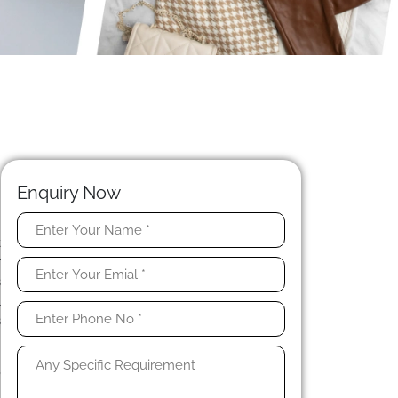
Enquiry Now
t
r
s
l
s
,
h