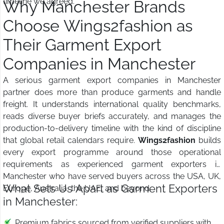
timeline we agreed.
Why Manchester Brands
Choose Wings2fashion as
Their Garment Export
Companies in Manchester
A serious garment export companies in Manchester
partner does more than produce garments and handle
freight. It understands international quality benchmarks,
reads diverse buyer briefs accurately, and manages the
production-to-delivery timeline with the kind of discipline
that global retail calendars require.
Wings2fashion
builds
every export programme around those operational
requirements as experienced garment exporters in
Manchester who have served buyers across the USA, UK,
What Sets Us Apart as Garment Exporters
Europe, Australia, the UAE, and beyond.
in Manchester:
Premium fabrics sourced from verified suppliers with