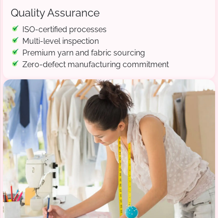
Quality Assurance
ISO-certified processes
Multi-level inspection
Premium yarn and fabric sourcing
Zero-defect manufacturing commitment