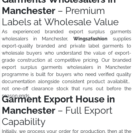
Manchester
– Premium
Labels at Wholesale Value
As experienced branded export surplus garments
wholesalers in Manchester,
Wings2fashion
supplies
export-quality branded and private label garments to
wholesale buyers who understand the value of export-
grade construction at competitive pricing. Our branded
export surplus garments wholesalers in Manchester
programme is built for buyers who need verified quality
documentation alongside consistent product availability,
not one-off clearance stock that runs out before the
season ends.
Garment Export House in
Manchester
– Full Export
Capability
Initially, we process your order for production, then at the