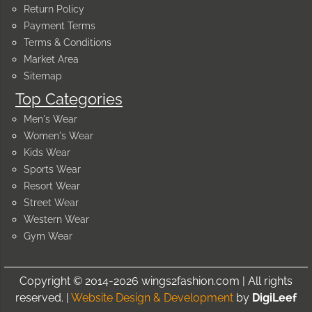
Return Policy
Payment Terms
Terms & Conditions
Market Area
Sitemap
Top Categories
Men's Wear
Women's Wear
Kids Wear
Sports Wear
Resort Wear
Street Wear
Western Wear
Gym Wear
Copyright © 2014-2026 wings2fashion.com | All rights
reserved. |
Website Design & Development
by
DigiLeef