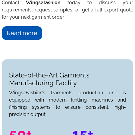
Contact
Wings2fashion
today to discuss your
requirements, request samples, or get a full export quote
for your next garment order.
Read more
State-of-the-Art Garments
Manufacturing Facility
Wings2Fashion’s Garments production unit is
equipped with modern knitting machines and
finishing systems to ensure consistent, high-
precision output.
50+
15+