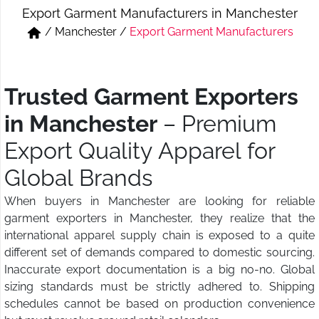
Export Garment Manufacturers in Manchester
Short & Skirts
Track Pant & Joggers
/
Manchester
/
Export Garment Manufacturers
Jeans
Boxer & Vest
Kurtis & Tunic Tops
Trusted Garment Exporters
in Manchester
– Premium
Export Quality Apparel for
Global Brands
When buyers in Manchester are looking for reliable
garment exporters in Manchester, they realize that the
international apparel supply chain is exposed to a quite
different set of demands compared to domestic sourcing.
Inaccurate export documentation is a big no-no. Global
sizing standards must be strictly adhered to. Shipping
schedules cannot be based on production convenience