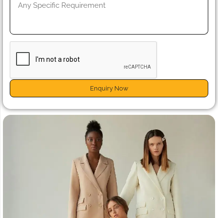
Enquiry Now