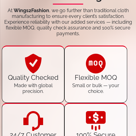
At
Wings2Fashion
, we go further than traditional cloth
manufacturing to ensure every client’s satisfaction.
Experience reliability with our added services — including
flexible MOQ, quality check assurance and 100% secure
payments.
Quality Checked
Flexible MOQ
Made with global
Small or bulk — your
precision.
choice.
24/7 Customer
100% Secure