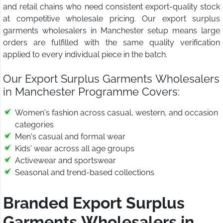
and retail chains who need consistent export-quality stock
at competitive wholesale pricing. Our export surplus
garments wholesalers in Manchester setup means large
orders are fulfilled with the same quality verification
applied to every individual piece in the batch.
Our Export Surplus Garments Wholesalers
in Manchester Programme Covers:
Women's fashion across casual, western, and occasion
categories
Men's casual and formal wear
Kids' wear across all age groups
Activewear and sportswear
Seasonal and trend-based collections
Branded Export Surplus
Garments Wholesalers in