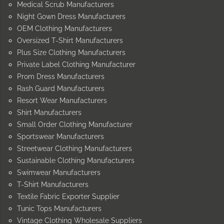
Medical Scrub Manufacturers
Night Gown Dress Manufacturers
OEM Clothing Manufacturers
Oversized T-Shirt Manufacturers
Plus Size Clothing Manufacturers
Private Label Clothing Manufacturer
Prom Dress Manufacturers
Rash Guard Manufacturers
Resort Wear Manufacturers
Shirt Manufacturers
Small Order Clothing Manufacturer
Sportswear Manufacturers
Streetwear Clothing Manufacturers
Sustainable Clothing Manufacturers
Swimwear Manufacturers
T-Shirt Manufacturers
Textile Fabric Exporter Supplier
Tunic Tops Manufacturers
Vintage Clothing Wholesale Suppliers