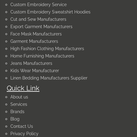
Custom Embroidery Service
Custom Embroidery Sweatshirt Hoodies
Cut and Sew Manufacturers
Export Garment Manufacturers
Face Mask Manufacturers
Garment Manufacturers
High Fashion Clothing Manufacturers
Home Furnishing Manufacturers
Jeans Manufacturers
Kids Wear Manufacturer
Linen Bedding Manufacturers Supplier
Quick Link
About us
Services
Brands
Blog
Contact Us
Privacy Policy