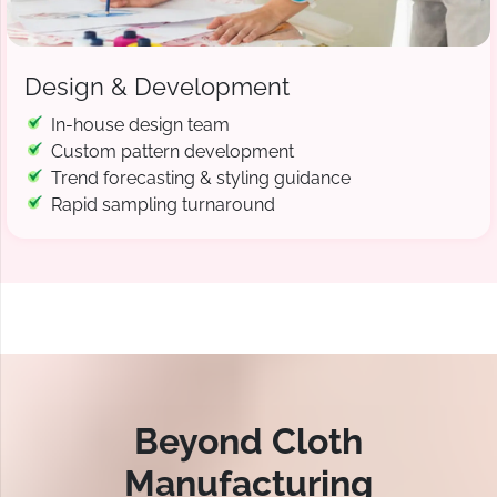
Design & Development
In-house design team
Custom pattern development
Trend forecasting & styling guidance
Rapid sampling turnaround
Beyond Cloth
Manufacturing