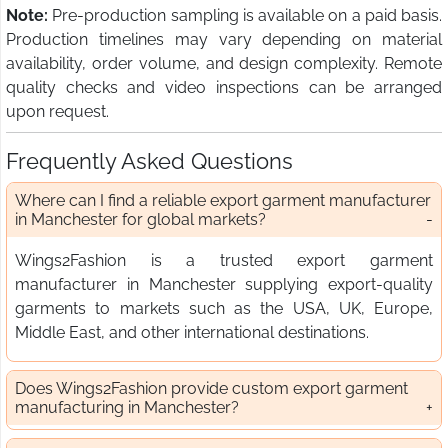
Note:
Pre-production sampling is available on a paid basis.
Production timelines may vary depending on material
availability, order volume, and design complexity. Remote
quality checks and video inspections can be arranged
upon request.
Frequently Asked Questions
Where can I find a reliable export garment manufacturer
in Manchester for global markets?
Wings2Fashion is a trusted export garment
manufacturer in Manchester supplying export-quality
garments to markets such as the USA, UK, Europe,
Middle East, and other international destinations.
Does Wings2Fashion provide custom export garment
manufacturing in Manchester?