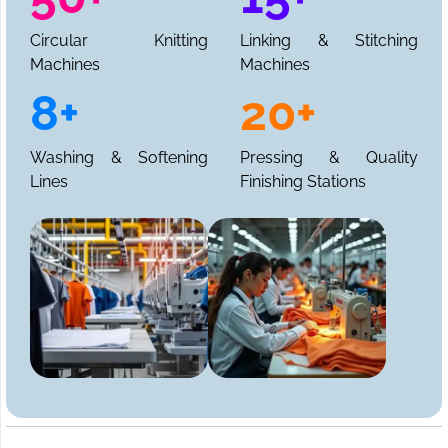
Circular Knitting
Linking & Stitching
Machines
Machines
8+
20+
Washing & Softening
Pressing & Quality
Lines
Finishing Stations