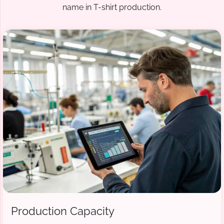
name in T-shirt production.
Production Capacity