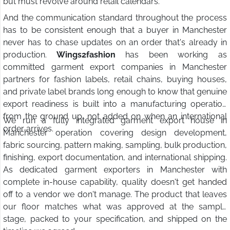
but must revolve around retail calendars.
And the communication standard throughout the process
has to be consistent enough that a buyer in Manchester
never has to chase updates on an order that's already in
production.
Wings2fashion
has been working as
committed garment export companies in Manchester
partners for fashion labels, retail chains, buying houses,
and private label brands long enough to know that genuine
export readiness is built into a manufacturing operation
from the ground up, not added on when an international
We run a fully integrated garment export house in
order arrives.
Manchester operation covering design development,
fabric sourcing, pattern making, sampling, bulk production,
finishing, export documentation, and international shipping.
As dedicated garment exporters in Manchester with
complete in-house capability, quality doesn't get handed
off to a vendor we don't manage. The product that leaves
our floor matches what was approved at the sample
stage, packed to your specification, and shipped on the