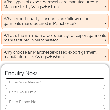
What types of export garments are manufactured in
Manchester by Wings2Fashion?
What export quality standards are followed for
garments manufactured in Manchester?
What is the minimum order quantity for export garments
manufactured in Manchester?
Why choose an Manchester-based export garment
manufacturer like Wings2Fashion?
Enquiry Now