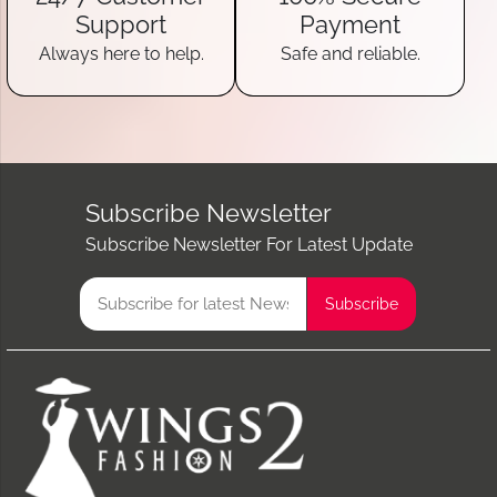
Support
Payment
Always here to help.
Safe and reliable.
Subscribe Newsletter
Subscribe Newsletter For Latest Update