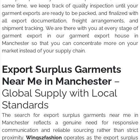
same time, we keep track of quality inspection until your
garment exports are ready to be packed, and finalized with
all export documentation, freight arrangements, and
shipment tracking. We are there with you at every stage of
garment export in our garment export house in
Manchester so that you can concentrate more on your
market instead of your supply chain.
Export Surplus Garments
Near Me in Manchester
–
Global Supply with Local
Standards
The search for export surplus garments near me in
Manchester reflects a genuine need for responsive
communication and reliable sourcing rather than strict
proximity.
Wings2fashion
operates as the export surplus