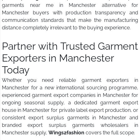
garments near me in Manchester alternative for
Manchester buyers with production transparency and
communication standards that make the manufacturing
distance completely irrelevant to the buying experience.
Partner with Trusted Garment
Exporters in Manchester
Today
Whether you need reliable garment exporters in
Manchester for a new international sourcing programme,
experienced garment export companies in Manchester for
ongoing seasonal supply, a dedicated garment export
house in Manchester for private label export production, or
consistent export surplus garments in Manchester and
branded export surplus garments wholesalers in
Manchester supply,
Wings2fashion
covers the full scope.