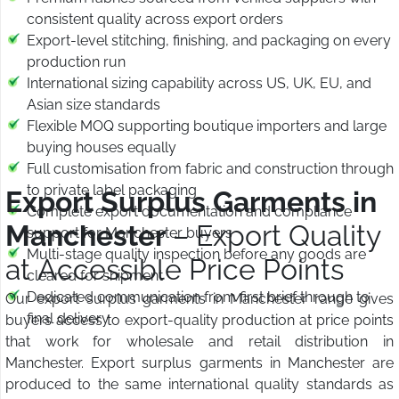
consistent quality across export orders
Export-level stitching, finishing, and packaging on every
production run
International sizing capability across US, UK, EU, and
Asian size standards
Flexible MOQ supporting boutique importers and large
buying houses equally
Full customisation from fabric and construction through
to private label packaging
Export Surplus Garments in
Complete export documentation and compliance
Manchester
– Export Quality
support for Manchester buyers
Multi-stage quality inspection before any goods are
at Accessible Price Points
cleared for shipment
Dedicated communication from first brief through to
Our export surplus garments in Manchester range gives
final delivery
buyers access to export-quality production at price points
that work for wholesale and retail distribution in
Manchester. Export surplus garments in Manchester are
produced to the same international quality standards as