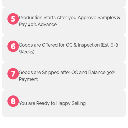
Production Starts After you Approve Samples &
Pay 40% Advance
Goods are Offered for QC & Inspection (Est. 6-8
Weeks)
Goods are Shipped after QC and Balance 30%
Payment
You are Ready to Happy Selling