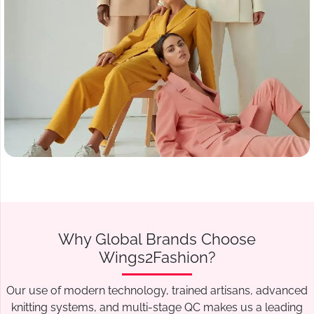
Why Global Brands Choose
Wings2Fashion?
Our use of modern technology, trained artisans, advanced
knitting systems, and multi-stage QC makes us a leading