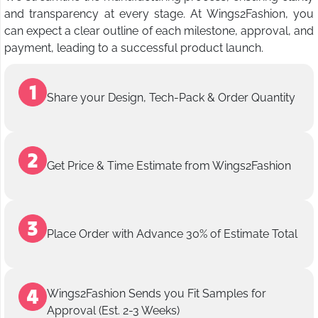
and transparency at every stage. At Wings2Fashion, you
can expect a clear outline of each milestone, approval, and
payment, leading to a successful product launch.
Share your Design, Tech-Pack & Order Quantity
Get Price & Time Estimate from Wings2Fashion
Place Order with Advance 30% of Estimate Total
Wings2Fashion Sends you Fit Samples for
Approval (Est. 2-3 Weeks)