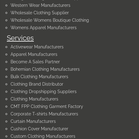
Western Wear Manufacturers
Wholesale Clothing Supplier
Wholesale Womens Boutique Clothing
Womens Apparel Manufacturers
Services
Activewear Manufacturers
Apparel Manufacturers
Become A Sales Partner
Bohemian Clothing Manufacturers
Bulk Clothing Manufacturers
Clothing Brand Distributor
Clothing Dropshipping Suppliers
Clothing Manufacturers
CMT FPP Clothing Garment Factory
Corporate T-shirts Manufacturers
Curtain Manufacturers
Cushion Cover Manufacturer
Custom Clothing Manufacturers