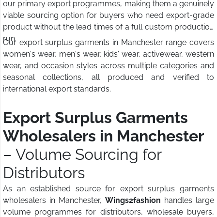
our primary export programmes, making them a genuinely
viable sourcing option for buyers who need export-grade
product without the lead times of a full custom production
run.
Our export surplus garments in Manchester range covers
women's wear, men's wear, kids' wear, activewear, western
wear, and occasion styles across multiple categories and
seasonal collections, all produced and verified to
international export standards.
Export Surplus Garments
Wholesalers in Manchester
– Volume Sourcing for
Distributors
As an established source for export surplus garments
wholesalers in Manchester,
Wings2fashion
handles large
volume programmes for distributors, wholesale buyers,