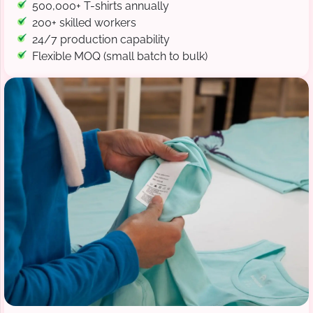
500,000+ T-shirts annually
200+ skilled workers
24/7 production capability
Flexible MOQ (small batch to bulk)