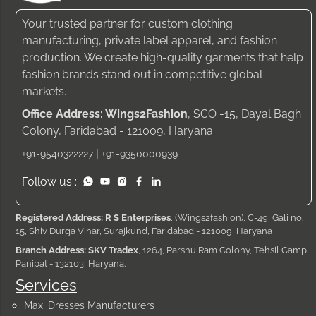
Your trusted partner for custom clothing
manufacturing, private label apparel, and fashion
production. We create high-quality garments that help
fashion brands stand out in competitive global
markets.
Office Address: Wings2Fashion
, SCO -15, Dayal Bagh
Colony, Faridabad - 121009, Haryana.
|
+91-9540322227
+91-9350000939
Follow us :
Registered Address: R S Enterprises
, (Wings2fashion), C-49, Gali no.
15, Shiv Durga Vihar, Surajkund, Faridabad - 121009, Haryana
Branch Address: SKV Tradex
, 1264, Parshu Ram Colony, Tehsil Camp,
Panipat - 132103, Haryana.
Services
Maxi Dresses Manufacturers