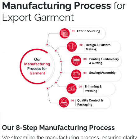
Manufacturing Process
for
Export Garment
Our 8-Step Manufacturing Process
We streamline the manufacturing process, ensuring clarity