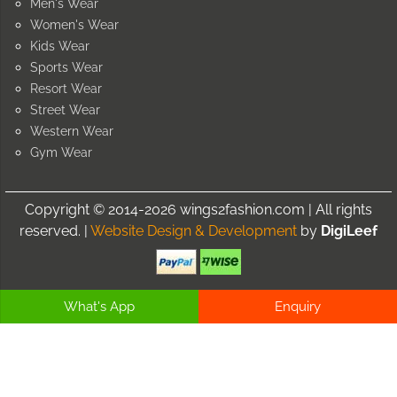
Men's Wear
Women's Wear
Kids Wear
Sports Wear
Resort Wear
Street Wear
Western Wear
Gym Wear
Copyright © 2014-2026 wings2fashion.com | All rights
reserved. |
Website Design & Development
by
DigiLeef
What's App
Enquiry