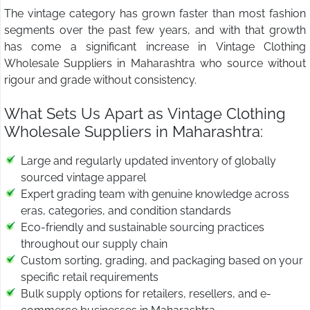
The vintage category has grown faster than most fashion
segments over the past few years, and with that growth
has come a significant increase in Vintage Clothing
Wholesale Suppliers in Maharashtra who source without
rigour and grade without consistency.
What Sets Us Apart as Vintage Clothing
Wholesale Suppliers in Maharashtra:
Large and regularly updated inventory of globally
sourced vintage apparel
Expert grading team with genuine knowledge across
eras, categories, and condition standards
Eco-friendly and sustainable sourcing practices
throughout our supply chain
Custom sorting, grading, and packaging based on your
specific retail requirements
Bulk supply options for retailers, resellers, and e-