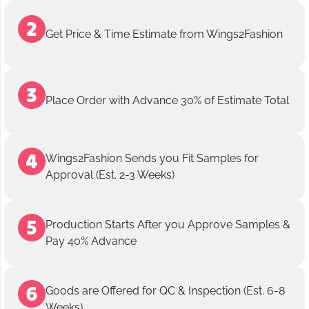
Get Price & Time Estimate from Wings2Fashion
Place Order with Advance 30% of Estimate Total
Wings2Fashion Sends you Fit Samples for
Approval (Est. 2-3 Weeks)
Production Starts After you Approve Samples &
Pay 40% Advance
Goods are Offered for QC & Inspection (Est. 6-8
Weeks)