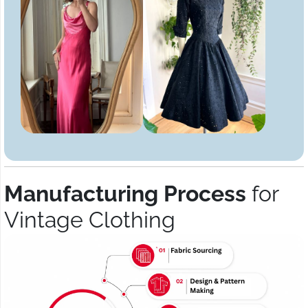
Manufacturing Process
for
Vintage Clothing