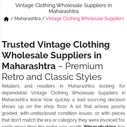
Vintage Clothing Wholesale Suppliers in
Short & Skirts
Track Pant & Joggers
Maharashtra
/
Maharashtra
/
Vintage Clothing Wholesale Suppliers
Jeans
Boxer & Vest
Kurtis & Tunic Tops
Trusted Vintage Clothing
Wholesale Suppliers in
Maharashtra
– Premium
Retro and Classic Styles
Retailers and resellers in Maharashtra looking for
dependable Vintage Clothing Wholesale Suppliers in
Maharashtra know how quickly a bad sourcing decision
shows up on the shop floor. A lot that arrives poorly
graded, with undisclosed condition issues, or with pieces
that don't match the era or category they were invoiced for,
costs more than the order was worth.
Wings2fashion
has