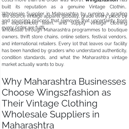
built its reputation as a genuine Vintage Clothing
Wholesale Supplier in Maharashtra by running a grading
We source vintage apparel globally, grade every piece by
and sourcing process that removes that uncertainty from
an experienced team, and supply vintage clothing
every order we fulfil.
wholesale through Maharashtra programmes to boutique
owners, thrift store chains, online sellers, festival vendors,
and international retailers. Every lot that leaves our facility
has been handled by graders who understand authenticity,
condition standards, and what the Maharashtra vintage
market actually wants to buy.
Why Maharashtra Businesses
Choose Wings2fashion as
Their Vintage Clothing
Wholesale Suppliers in
Maharashtra