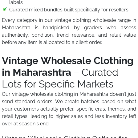
labels
Curated mixed bundles built specifically for resellers
Every category in our vintage clothing wholesale range in
Maharashtra is handpicked by graders who assess
authenticity, condition, trend relevance, and retail value
before any item is allocated to a client order.
Vintage Wholesale Clothing
in Maharashtra
– Curated
Lots for Specific Markets
Our vintage wholesale clothing in Maharashtra doesn't just
send standard orders. We create batches based on what
your customers actually prefer, specific eras, themes, and
retail types, leading to higher sales and less inventory left
over at season's end.