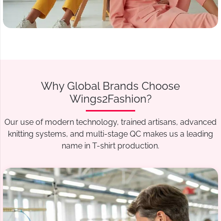
Why Global Brands Choose
Wings2Fashion?
Our use of modern technology, trained artisans, advanced
knitting systems, and multi-stage QC makes us a leading
name in T-shirt production.