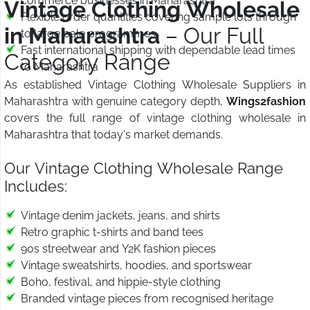
commerce businesses in Maharashtra
Vintage Clothing Wholesale
Flexible order quantities covering sample lots through
in Maharashtra
– Our Full
to large bale programmes
Fast international shipping with dependable lead times
Category Range
to Maharashtra
As established Vintage Clothing Wholesale Suppliers in
Maharashtra with genuine category depth,
Wings2fashion
covers the full range of vintage clothing wholesale in
Maharashtra that today's market demands.
Our Vintage Clothing Wholesale Range
Includes:
Vintage denim jackets, jeans, and shirts
Retro graphic t-shirts and band tees
90s streetwear and Y2K fashion pieces
Vintage sweatshirts, hoodies, and sportswear
Boho, festival, and hippie-style clothing
Branded vintage pieces from recognised heritage