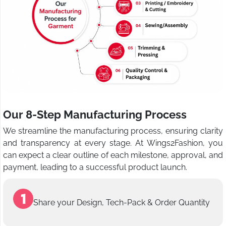
Our 8-Step Manufacturing Process
We streamline the manufacturing process, ensuring clarity
and transparency at every stage. At Wings2Fashion, you
can expect a clear outline of each milestone, approval, and
payment, leading to a successful product launch.
Share your Design, Tech-Pack & Order Quantity