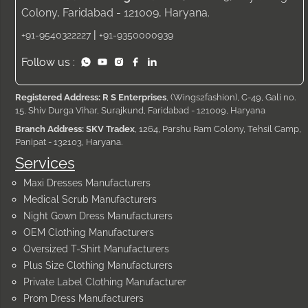
Colony, Faridabad - 121009, Haryana.
|
+91-9540322227
+91-9350000939
Follow us :
Registered Address: R S Enterprises
, (Wings2fashion), C-49, Gali no.
15, Shiv Durga Vihar, Surajkund, Faridabad - 121009, Haryana
Branch Address: SKV Tradex
, 1264, Parshu Ram Colony, Tehsil Camp,
Panipat - 132103, Haryana.
Services
Maxi Dresses Manufacturers
Medical Scrub Manufacturers
Night Gown Dress Manufacturers
OEM Clothing Manufacturers
Oversized T-Shirt Manufacturers
Plus Size Clothing Manufacturers
Private Label Clothing Manufacturer
Prom Dress Manufacturers