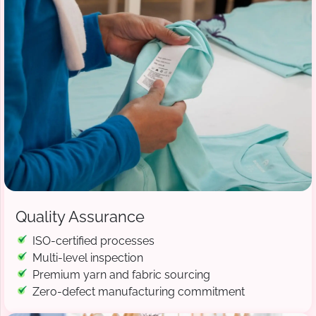
Quality Assurance
ISO-certified processes
Multi-level inspection
Premium yarn and fabric sourcing
Zero-defect manufacturing commitment