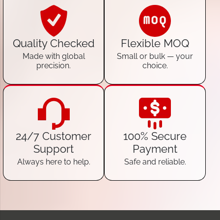
Quality Checked
Flexible MOQ
Made with global
Small or bulk — your
precision.
choice.
24/7 Customer
100% Secure
Support
Payment
Always here to help.
Safe and reliable.