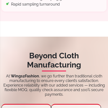
Rapid sampling turnaround
Beyond Cloth
Manufacturing
At
Wings2Fashion
, we go further than traditional cloth
manufacturing to ensure every client’s satisfaction.
Experience reliability with our added services — including
flexible MOQ, quality check assurance and 100% secure
payments.