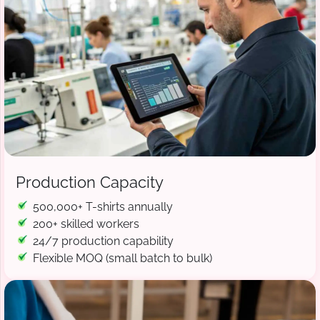
Production Capacity
500,000+ T-shirts annually
200+ skilled workers
24/7 production capability
Flexible MOQ (small batch to bulk)