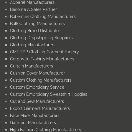
Apparel Manufacturers
Become A Sales Partner
Bohemian Clothing Manufacturers
Bulk Clothing Manufacturers
Clothing Brand Distributor
Clothing Dropshipping Suppliers
Clothing Manufacturers
CMT FPP Clothing Garment Factory
Corporate T-shirts Manufacturers
Curtain Manufacturers
Cushion Cover Manufacturer
Custom Clothing Manufacturers
Custom Embroidery Service
Custom Embroidery Sweatshirt Hoodies
Cut and Sew Manufacturers
Export Garment Manufacturers
Face Mask Manufacturers
Garment Manufacturers
High Fashion Clothing Manufacturers