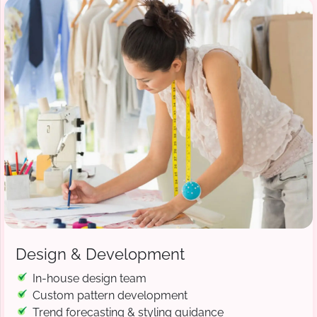
Design & Development
In-house design team
Custom pattern development
Trend forecasting & styling guidance