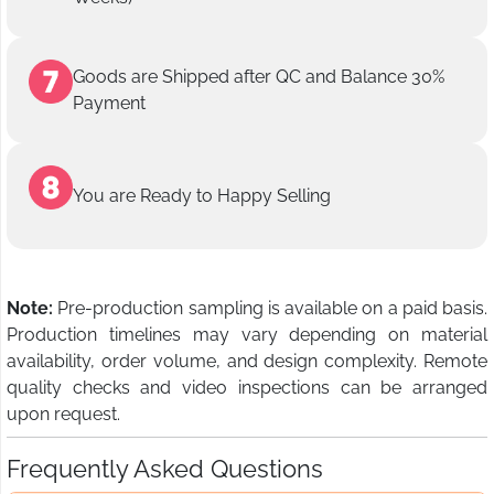
Goods are Shipped after QC and Balance 30%
Payment
You are Ready to Happy Selling
Note:
Pre-production sampling is available on a paid basis.
Production timelines may vary depending on material
availability, order volume, and design complexity. Remote
quality checks and video inspections can be arranged
upon request.
Frequently Asked Questions