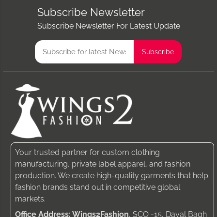
Subscribe Newsletter
Subscribe Newsletter For Latest Update
Your trusted partner for custom clothing
manufacturing, private label apparel, and fashion
production. We create high-quality garments that help
fashion brands stand out in competitive global
markets.
Office Address: Wings2Fashion
, SCO -15, Dayal Bagh