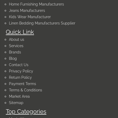
Home Furnishing Manufacturers
Jeans Manufacturers
Kids Wear Manufacturer
Linen Bedding Manufacturers Supplier
Quick Link
About us
Services
Brands
Blog
Contact Us
Privacy Policy
Return Policy
Payment Terms
Terms & Conditions
Market Area
Sitemap
Top Categories