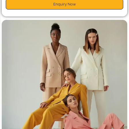
Enquiry Now