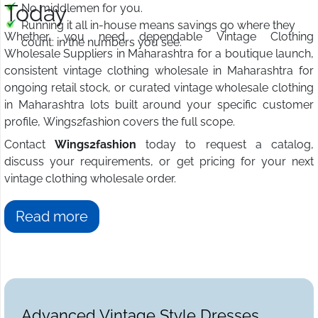
Today
No middlemen for you.
Running it all in-house means savings go where they
Whether you need dependable Vintage Clothing
count: in the numbers you see.
Wholesale Suppliers in Maharashtra for a boutique launch,
consistent vintage clothing wholesale in Maharashtra for
ongoing retail stock, or curated vintage wholesale clothing
in Maharashtra lots built around your specific customer
profile, Wings2fashion covers the full scope.
Contact
Wings2fashion
today to request a catalog,
discuss your requirements, or get pricing for your next
vintage clothing wholesale order.
Read more
Advanced Vintage Style Dresses