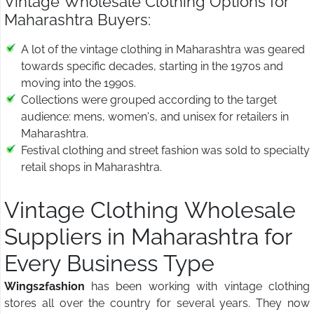
Vintage Wholesale Clothing Options for
Maharashtra Buyers:
A lot of the vintage clothing in Maharashtra was geared
towards specific decades, starting in the 1970s and
moving into the 1990s.
Collections were grouped according to the target
audience: mens, women's, and unisex for retailers in
Maharashtra.
Festival clothing and street fashion was sold to specialty
retail shops in Maharashtra.
Vintage Clothing Wholesale
Suppliers in Maharashtra for
Every Business Type
Wings2fashion
has been working with vintage clothing
stores all over the country for several years. They now