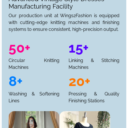
Manufacturing Facility
Our production unit at Wings2Fashion is equipped
with cutting-edge knitting machines and finishing
systems to ensure consistent, high-precision output.
50+
15+
Circular Knitting
Linking & Stitching
Machines
Machines
8+
20+
Washing & Softening
Pressing & Quality
Lines
Finishing Stations