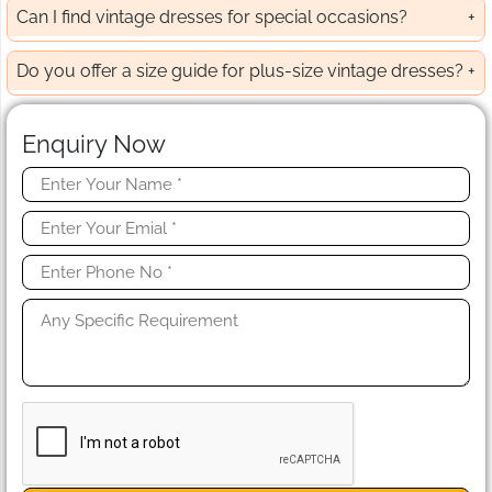
Can I find vintage dresses for special occasions?
Do you offer a size guide for plus-size vintage dresses?
Enquiry Now