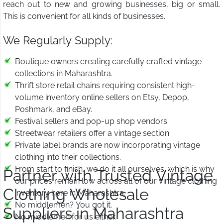
reach out to new and growing businesses, big or small.
This is convenient for all kinds of businesses.
We Regularly Supply:
Boutique owners creating carefully crafted vintage
collections in Maharashtra.
Thrift store retail chains requiring consistent high-
volume inventory online sellers on Etsy, Depop,
Poshmark, and eBay.
Festival sellers and pop-up shop vendors.
Streetwear retailers offer a vintage section.
Private label brands are now incorporating vintage
clothing into their collections.
From start to finish, we do it all ourselves, which is why
Partner with Trusted Vintage
our prices remain low across all of our vintage clothing
Clothing Wholesale
inventory here in Maharashtra.
No middlemen? You got it.
Suppliers in Maharashtra
No middlemen for us either.