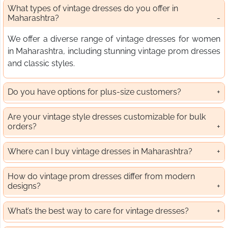
What types of vintage dresses do you offer in
Maharashtra?
We offer a diverse range of vintage dresses for women
in Maharashtra, including stunning vintage prom dresses
and classic styles.
Do you have options for plus-size customers?
Are your vintage style dresses customizable for bulk
orders?
Where can I buy vintage dresses in Maharashtra?
How do vintage prom dresses differ from modern
designs?
What’s the best way to care for vintage dresses?