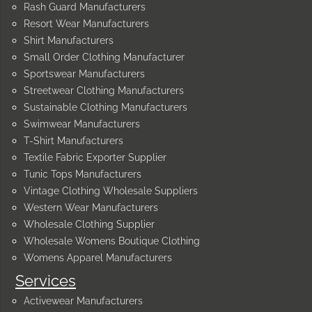
Rash Guard Manufacturers
Resort Wear Manufacturers
Shirt Manufacturers
Small Order Clothing Manufacturer
Sportswear Manufacturers
Streetwear Clothing Manufacturers
Sustainable Clothing Manufacturers
Swimwear Manufacturers
T-Shirt Manufacturers
Textile Fabric Exporter Supplier
Tunic Tops Manufacturers
Vintage Clothing Wholesale Suppliers
Western Wear Manufacturers
Wholesale Clothing Supplier
Wholesale Womens Boutique Clothing
Womens Apparel Manufacturers
Services
Activewear Manufacturers