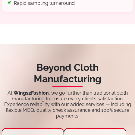
Rapid sampling turnaround
Beyond Cloth
Manufacturing
At
Wings2Fashion
, we go further than traditional cloth
manufacturing to ensure every client’s satisfaction.
Experience reliability with our added services — including
flexible MOQ, quality check assurance and 100% secure
payments.