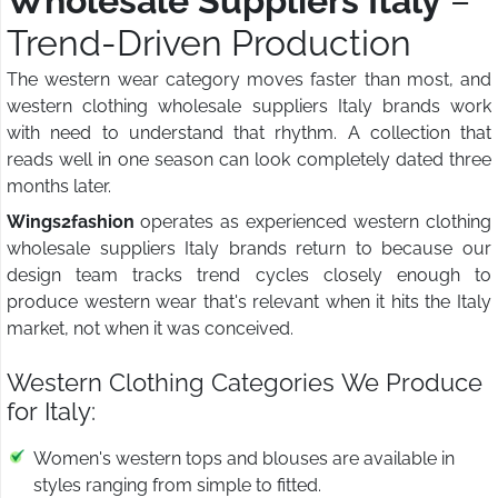
Wholesale Suppliers Italy
–
Trend-Driven Production
The western wear category moves faster than most, and
western clothing wholesale suppliers Italy brands work
with need to understand that rhythm. A collection that
reads well in one season can look completely dated three
months later.
Wings2fashion
operates as experienced western clothing
wholesale suppliers Italy brands return to because our
design team tracks trend cycles closely enough to
produce western wear that's relevant when it hits the Italy
market, not when it was conceived.
Western Clothing Categories We Produce
for Italy:
Women's western tops and blouses are available in
styles ranging from simple to fitted.