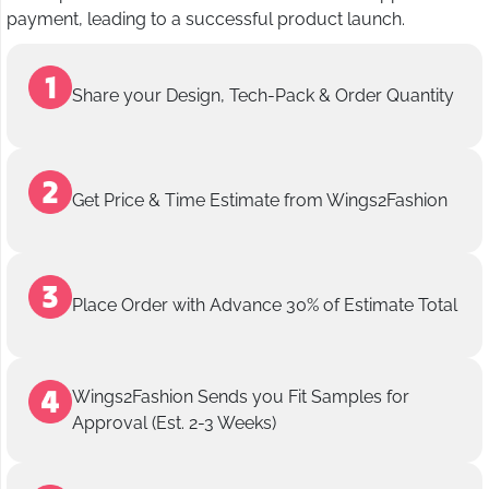
payment, leading to a successful product launch.
Share your Design, Tech-Pack & Order Quantity
Get Price & Time Estimate from Wings2Fashion
Place Order with Advance 30% of Estimate Total
Wings2Fashion Sends you Fit Samples for
Approval (Est. 2-3 Weeks)