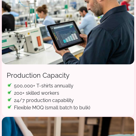
Production Capacity
500,000+ T-shirts annually
200+ skilled workers
24/7 production capability
Flexible MOQ (small batch to bulk)