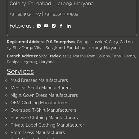
Colony, Faridabad - 121009, Haryana.
|
+91-9540322227
+91-9350000939
Follow us :
Registered Address: R S Enterprises
, (Wings2fashion), C-49, Gali no.
15, Shiv Durga Vihar, Surajkund, Faridabad - 121009, Haryana
Branch Address: SKV Tradex
, 1264, Parshu Ram Colony, Tehsil Camp,
Panipat - 132103, Haryana.
Services
Maxi Dresses Manufacturers
Medical Scrub Manufacturers
Night Gown Dress Manufacturers
OEM Clothing Manufacturers
Oversized T-Shirt Manufacturers
Plus Size Clothing Manufacturers
Private Label Clothing Manufacturer
Prom Dress Manufacturers