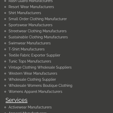
Rash Guard Manufacturers
Resort Wear Manufacturers
Shirt Manufacturers
Small Order Clothing Manufacturer
Sportswear Manufacturers
Streetwear Clothing Manufacturers
Sustainable Clothing Manufacturers
Swimwear Manufacturers
T-Shirt Manufacturers
Textile Fabric Exporter Supplier
Tunic Tops Manufacturers
Vintage Clothing Wholesale Suppliers
Western Wear Manufacturers
Wholesale Clothing Supplier
Wholesale Womens Boutique Clothing
Womens Apparel Manufacturers
Services
Activewear Manufacturers