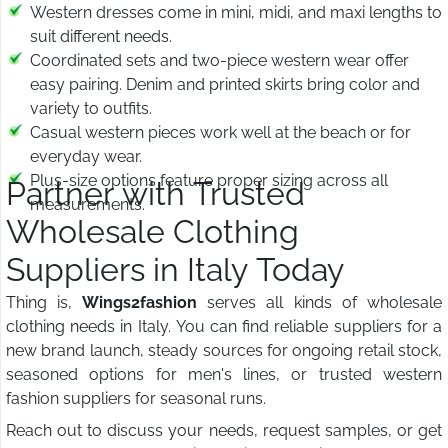
Western dresses come in mini, midi, and maxi lengths to
suit different needs.
Coordinated sets and two-piece western wear offer
easy pairing. Denim and printed skirts bring color and
variety to outfits.
Casual western pieces work well at the beach or for
everyday wear.
Plus-size options feature proper sizing across all
Partner with Trusted
measurements.
Wholesale Clothing
Suppliers in Italy Today
Thing is,
Wings2fashion
serves all kinds of wholesale
clothing needs in Italy. You can find reliable suppliers for a
new brand launch, steady sources for ongoing retail stock,
seasoned options for men's lines, or trusted western
fashion suppliers for seasonal runs.
Reach out to discuss your needs, request samples, or get