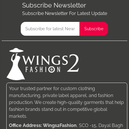
Subscribe Newsletter
Subscribe Newsletter For Latest Update
Your trusted partner for custom clothing
manufacturing, private label apparel, and fashion
production. We create high-quality garments that help
fashion brands stand out in competitive global
markets.
Office Address: Wings2Fashion
, SCO -15, Dayal Bagh