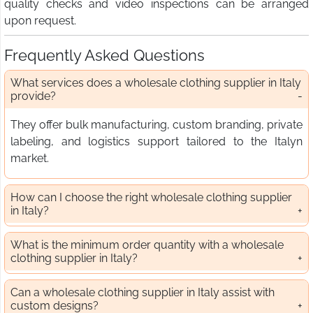
quality checks and video inspections can be arranged
upon request.
Frequently Asked Questions
What services does a wholesale clothing supplier in Italy
provide?
They offer bulk manufacturing, custom branding, private
labeling, and logistics support tailored to the Italyn
market.
How can I choose the right wholesale clothing supplier
in Italy?
What is the minimum order quantity with a wholesale
clothing supplier in Italy?
Can a wholesale clothing supplier in Italy assist with
custom designs?