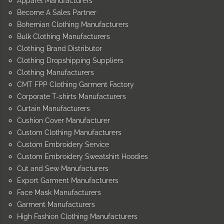
Apparel Manufacturers
Become A Sales Partner
Bohemian Clothing Manufacturers
Bulk Clothing Manufacturers
Clothing Brand Distributor
Clothing Dropshipping Suppliers
Clothing Manufacturers
CMT FPP Clothing Garment Factory
Corporate T-shirts Manufacturers
Curtain Manufacturers
Cushion Cover Manufacturer
Custom Clothing Manufacturers
Custom Embroidery Service
Custom Embroidery Sweatshirt Hoodies
Cut and Sew Manufacturers
Export Garment Manufacturers
Face Mask Manufacturers
Garment Manufacturers
High Fashion Clothing Manufacturers