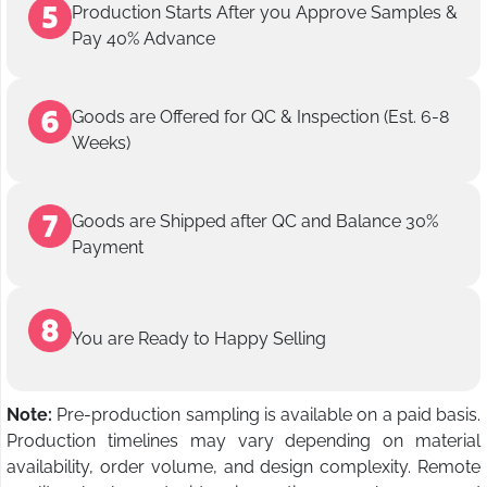
Production Starts After you Approve Samples &
Pay 40% Advance
Goods are Offered for QC & Inspection (Est. 6-8
Weeks)
Goods are Shipped after QC and Balance 30%
Payment
You are Ready to Happy Selling
Note:
Pre-production sampling is available on a paid basis.
Production timelines may vary depending on material
availability, order volume, and design complexity. Remote