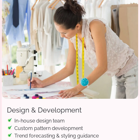
Design & Development
In-house design team
Custom pattern development
Trend forecasting & styling guidance