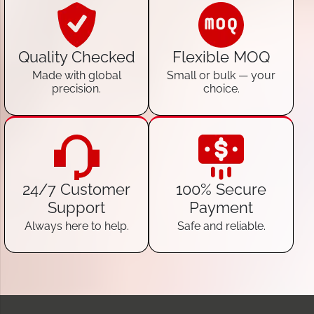
Quality Checked
Flexible MOQ
Made with global
Small or bulk — your
precision.
choice.
24/7 Customer
100% Secure
Support
Payment
Always here to help.
Safe and reliable.