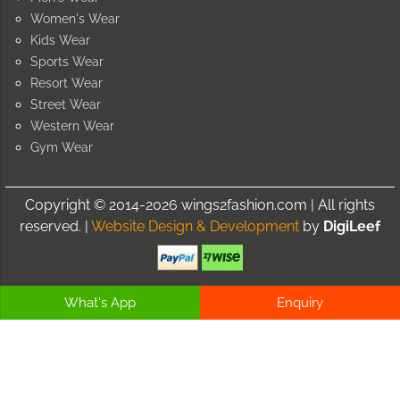
Women's Wear
Kids Wear
Sports Wear
Resort Wear
Street Wear
Western Wear
Gym Wear
Copyright © 2014-2026 wings2fashion.com | All rights
reserved. |
Website Design & Development
by
DigiLeef
What's App
Enquiry