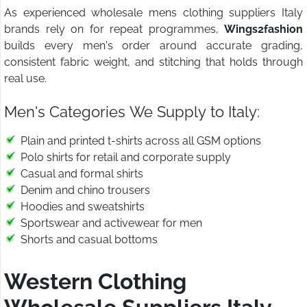
As experienced wholesale mens clothing suppliers Italy
brands rely on for repeat programmes,
Wings2fashion
builds every men's order around accurate grading,
consistent fabric weight, and stitching that holds through
real use.
Men's Categories We Supply to Italy:
Plain and printed t-shirts across all GSM options
Polo shirts for retail and corporate supply
Casual and formal shirts
Denim and chino trousers
Hoodies and sweatshirts
Sportswear and activewear for men
Shorts and casual bottoms
Western Clothing