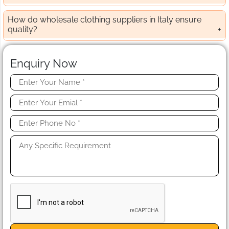
How do wholesale clothing suppliers in Italy ensure
quality?
Enquiry Now