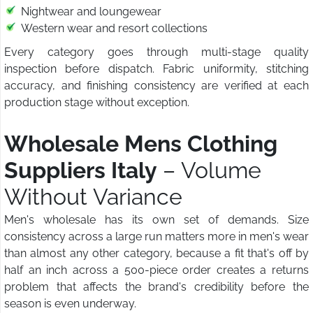
Nightwear and loungewear
Western wear and resort collections
Every category goes through multi-stage quality
inspection before dispatch. Fabric uniformity, stitching
accuracy, and finishing consistency are verified at each
production stage without exception.
Wholesale Mens Clothing
Suppliers Italy
– Volume
Without Variance
Men's wholesale has its own set of demands. Size
consistency across a large run matters more in men's wear
than almost any other category, because a fit that's off by
half an inch across a 500-piece order creates a returns
problem that affects the brand's credibility before the
season is even underway.