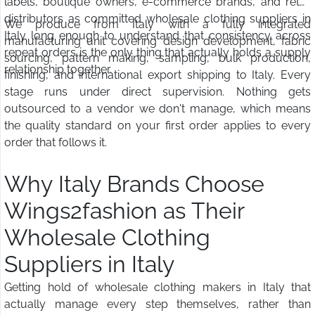
labels, boutique owners, e-commerce brands, and retail
distributors as committed wholesale clothing suppliers in
We produce from Italy with a fully integrated
Italy long enough to understand that consistency across
manufacturing unit covering design development, fabric
repeat orders is the only thing that actually holds a supply
sourcing, pattern making, sampling, bulk production,
relationship together.
finishing, and international export shipping to Italy. Every
stage runs under direct supervision. Nothing gets
outsourced to a vendor we don't manage, which means
the quality standard on your first order applies to every
order that follows it.
Why Italy Brands Choose
Wings2fashion as Their
Wholesale Clothing
Suppliers in Italy
Getting hold of wholesale clothing makers in Italy that
actually manage every step themselves, rather than