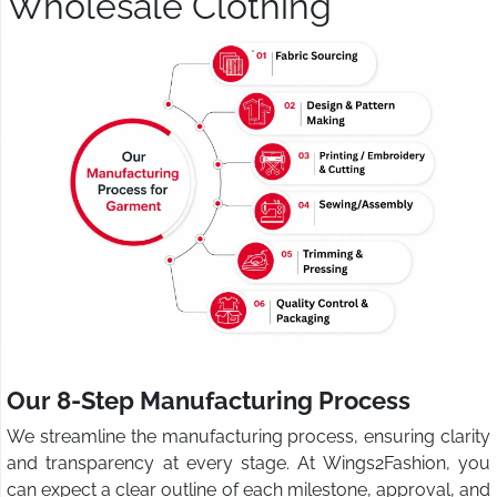
Wholesale Clothing
Our 8-Step Manufacturing Process
We streamline the manufacturing process, ensuring clarity
and transparency at every stage. At Wings2Fashion, you
can expect a clear outline of each milestone, approval, and