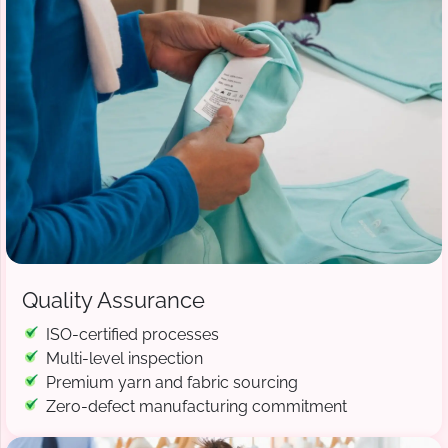
Quality Assurance
ISO-certified processes
Multi-level inspection
Premium yarn and fabric sourcing
Zero-defect manufacturing commitment