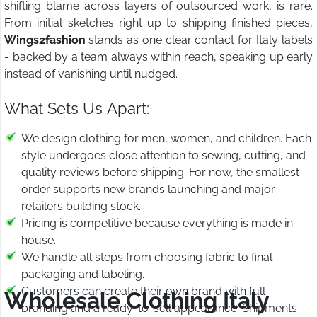
shifting blame across layers of outsourced work, is rare.
From initial sketches right up to shipping finished pieces,
Wings2fashion
stands as one clear contact for Italy labels
- backed by a team always within reach, speaking up early
instead of vanishing until nudged.
What Sets Us Apart:
We design clothing for men, women, and children. Each
style undergoes close attention to sewing, cutting, and
quality reviews before shipping. For now, the smallest
order supports new brands launching and major
retailers building stock.
Pricing is competitive because everything is made in-
house.
We handle all steps from choosing fabric to final
packaging and labeling.
Customers can create their own brand with full
Wholesale Clothing Italy
branding and a ready-to-sell appearance. Shipments