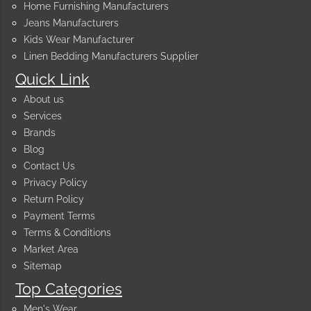
Home Furnishing Manufacturers
Jeans Manufacturers
Kids Wear Manufacturer
Linen Bedding Manufacturers Supplier
Quick Link
About us
Services
Brands
Blog
Contact Us
Privacy Policy
Return Policy
Payment Terms
Terms & Conditions
Market Area
Sitemap
Top Categories
Men's Wear