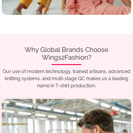
Why Global Brands Choose
Wings2Fashion?
Our use of modern technology, trained artisans, advanced
knitting systems, and multi-stage QC makes us a leading
name in T-shirt production.