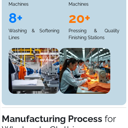
Machines
Machines
8+
20+
Washing & Softening
Pressing & Quality
Lines
Finishing Stations
Manufacturing Process
for