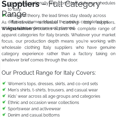
Suppliers
– Full Category
go out internationally with consistent delivery schedules
to Italy.
Range
At least in theory, the lead times stay steady across
different volumes. Most of the work is completed on
As full-service wholesale clothing Italy suppliers,
time when orders are well planned.
Wings2fashion
produces across the complete range of
apparel categories for Italy brands. Whatever your market
focus, our production depth means you're working with
wholesale clothing Italy suppliers who have genuine
category experience rather than a factory taking on
whatever brief comes through the door.
Our Product Range for Italy Covers:
Women's tops, dresses, skirts, and co-ord sets
Men's shirts, t-shirts, trousers, and casual wear
Kids' wear across all age groups and categories
Ethnic and occasion wear collections
Sportswear and activewear
Denim and casual bottoms