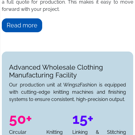
a full quote for production. This makes it easy to move
forward with your project.
Read more
Advanced Wholesale Clothing
Manufacturing Facility
Our production unit at Wings2Fashion is equipped
with cutting-edge knitting machines and finishing
systems to ensure consistent, high-precision output.
50+
15+
Circular Knitting
Linking & Stitching