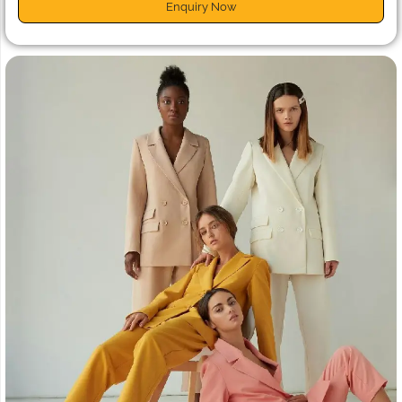
Enquiry Now