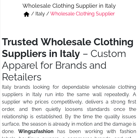
Wholesale Clothing Supplier in Italy
Short & Skirts
Track Pant & Joggers
/
Italy
/
Wholesale Clothing Supplier
Jeans
Boxer & Vest
Kurtis & Tunic Tops
Trusted Wholesale Clothing
Suppliers in Italy
– Custom
Apparel for Brands and
Retailers
Italy brands looking for dependable wholesale clothing
suppliers in Italy run into the same wall repeatedly. A
supplier who prices competitively, delivers a strong first
order, and then quietly loosens standards once the
relationship is established. By the time the quality issues
surface, the season is already in motion and the damage is
done.
Wings2fashion
has been working with fashion