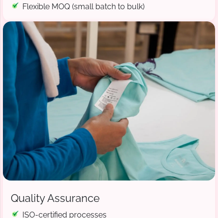
Flexible MOQ (small batch to bulk)
Quality Assurance
ISO-certified processes