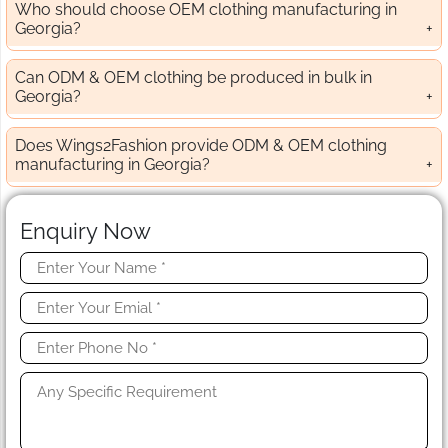
Who should choose OEM clothing manufacturing in
Georgia?
Can ODM & OEM clothing be produced in bulk in
Georgia?
Does Wings2Fashion provide ODM & OEM clothing
manufacturing in Georgia?
Enquiry Now