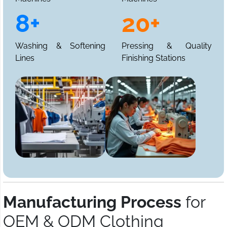
8+
20+
Washing & Softening
Pressing & Quality
Lines
Finishing Stations
Manufacturing Process
for
OEM & ODM Clothing