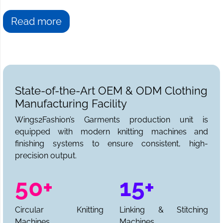
Read more
State-of-the-Art OEM & ODM Clothing
Manufacturing Facility
Wings2Fashion’s Garments production unit is
equipped with modern knitting machines and
finishing systems to ensure consistent, high-
precision output.
50+
15+
Circular Knitting
Linking & Stitching
Machines
Machines