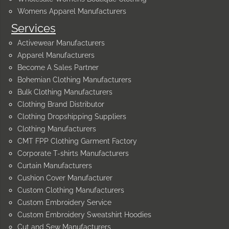
Womens Apparel Manufacturers
Services
Activewear Manufacturers
Apparel Manufacturers
Become A Sales Partner
Bohemian Clothing Manufacturers
Bulk Clothing Manufacturers
Clothing Brand Distributor
Clothing Dropshipping Suppliers
Clothing Manufacturers
CMT FPP Clothing Garment Factory
Corporate T-shirts Manufacturers
Curtain Manufacturers
Cushion Cover Manufacturer
Custom Clothing Manufacturers
Custom Embroidery Service
Custom Embroidery Sweatshirt Hoodies
Cut and Sew Manufacturers