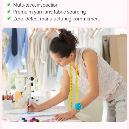
Multi-level inspection
Premium yarn and fabric sourcing
Zero-defect manufacturing commitment