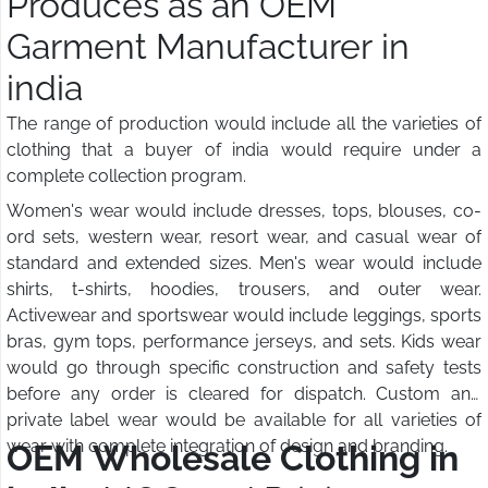
Produces as an OEM
Garment Manufacturer in
india
The range of production would include all the varieties of
clothing that a buyer of india would require under a
complete collection program.
Women's wear would include dresses, tops, blouses, co-
ord sets, western wear, resort wear, and casual wear of
standard and extended sizes. Men's wear would include
shirts, t-shirts, hoodies, trousers, and outer wear.
Activewear and sportswear would include leggings, sports
bras, gym tops, performance jerseys, and sets. Kids wear
would go through specific construction and safety tests
before any order is cleared for dispatch. Custom and
private label wear would be available for all varieties of
wear with complete integration of design and branding.
OEM Wholesale Clothing in