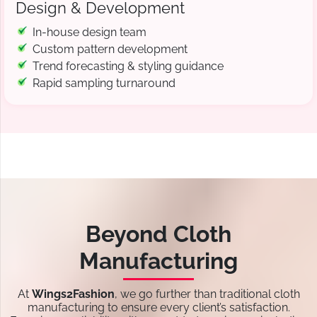
Design & Development
In-house design team
Custom pattern development
Trend forecasting & styling guidance
Rapid sampling turnaround
Beyond Cloth
Manufacturing
At
Wings2Fashion
, we go further than traditional cloth
manufacturing to ensure every client’s satisfaction.