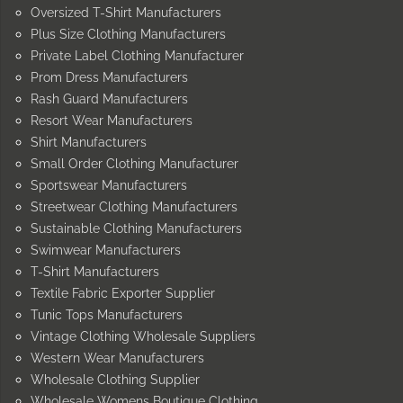
Oversized T-Shirt Manufacturers
Plus Size Clothing Manufacturers
Private Label Clothing Manufacturer
Prom Dress Manufacturers
Rash Guard Manufacturers
Resort Wear Manufacturers
Shirt Manufacturers
Small Order Clothing Manufacturer
Sportswear Manufacturers
Streetwear Clothing Manufacturers
Sustainable Clothing Manufacturers
Swimwear Manufacturers
T-Shirt Manufacturers
Textile Fabric Exporter Supplier
Tunic Tops Manufacturers
Vintage Clothing Wholesale Suppliers
Western Wear Manufacturers
Wholesale Clothing Supplier
Wholesale Womens Boutique Clothing