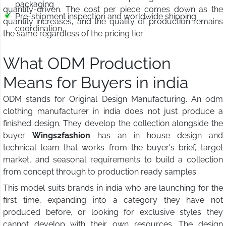
packaging
quantity-driven. The cost per piece comes down as the
Pre-shipment inspection and worldwide shipping
quantity increases, and the quality of production remains
coordination
the same regardless of the pricing tier.
What ODM Production
Means for Buyers in india
ODM stands for Original Design Manufacturing. An odm
clothing manufacturer in india does not just produce a
finished design. They develop the collection alongside the
buyer.
Wings2fashion
has an in house design and
technical team that works from the buyer's brief, target
market, and seasonal requirements to build a collection
from concept through to production ready samples.
This model suits brands in india who are launching for the
first time, expanding into a category they have not
produced before, or looking for exclusive styles they
cannot develop with their own resources. The design