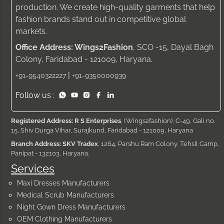
production. We create high-quality garments that help
fashion brands stand out in competitive global
markets.
Office Address: Wings2Fashion
, SCO -15, Dayal Bagh
Colony, Faridabad - 121009, Haryana.
|
+91-9540322227
+91-9350000939
Follow us :
Registered Address: R S Enterprises
, (Wings2fashion), C-49, Gali no.
15, Shiv Durga Vihar, Surajkund, Faridabad - 121009, Haryana
Branch Address: SKV Tradex
, 1264, Parshu Ram Colony, Tehsil Camp,
Panipat - 132103, Haryana.
Services
Maxi Dresses Manufacturers
Medical Scrub Manufacturers
Night Gown Dress Manufacturers
OEM Clothing Manufacturers