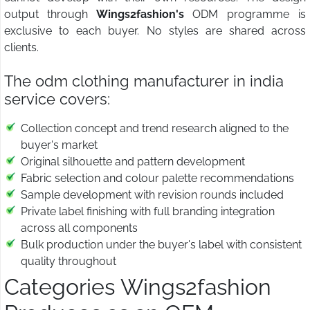
output through
Wings2fashion's
ODM programme is
exclusive to each buyer. No styles are shared across
clients.
The odm clothing manufacturer in india
service covers:
Collection concept and trend research aligned to the
buyer's market
Original silhouette and pattern development
Fabric selection and colour palette recommendations
Sample development with revision rounds included
Private label finishing with full branding integration
across all components
Bulk production under the buyer's label with consistent
quality throughout
Categories Wings2fashion