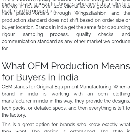
manufacturer in india for buyers who need the collection
entirely in house. Over 200 clients across global markets
built from the ground up.
have placed orders through Wings2fashion, and the
production standard does not shift based on order size or
buyer location. Brands in india get the same fabric sourcing
rigour, sampling process, quality checks, and
communication standard as any other market we produce
for.
What OEM Production Means
for Buyers in india
OEM stands for Original Equipment Manufacturing. When a
brand in india is working with an oem clothing
manufacturer in india in this way, they provide the designs,
tech packs, or detailed specs, and then everything is left to
the factory.
This is a great option for brands who know exactly what
they want. The design is established. The style is