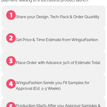
payment, leading to a successful product launch.
Share your Design, Tech-Pack & Order Quantity
Get Price & Time Estimate from Wings2Fashion
Place Order with Advance 30% of Estimate Total
Wings2Fashion Sends you Fit Samples for
Approval (Est. 2-3 Weeks)
Production Starts After you Approve Samples &