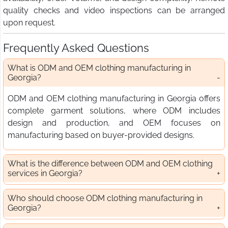
quality checks and video inspections can be arranged
upon request.
Frequently Asked Questions
What is ODM and OEM clothing manufacturing in
Georgia?
ODM and OEM clothing manufacturing in Georgia offers
complete garment solutions, where ODM includes
design and production, and OEM focuses on
manufacturing based on buyer-provided designs.
What is the difference between ODM and OEM clothing
services in Georgia?
Who should choose ODM clothing manufacturing in
Georgia?