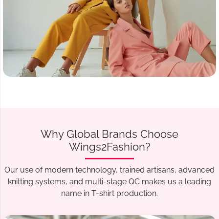
Why Global Brands Choose
Wings2Fashion?
Our use of modern technology, trained artisans, advanced
knitting systems, and multi-stage QC makes us a leading
name in T-shirt production.