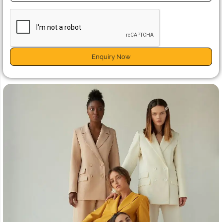
Enquiry Now