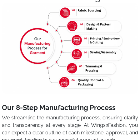
Our 8-Step Manufacturing Process
We streamline the manufacturing process, ensuring clarity
and transparency at every stage. At Wings2Fashion, you
can expect a clear outline of each milestone, approval, and