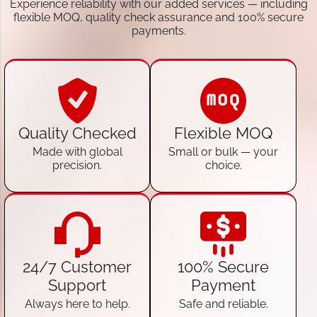
Experience reliability with our added services — including
flexible MOQ, quality check assurance and 100% secure
payments.
Quality Checked
Flexible MOQ
Made with global
Small or bulk — your
precision.
choice.
24/7 Customer
100% Secure
Support
Payment
Always here to help.
Safe and reliable.