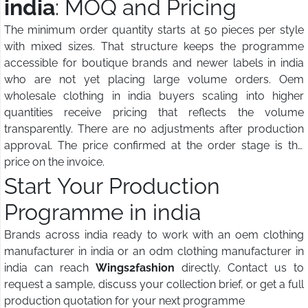
india
: MOQ and Pricing
The minimum order quantity starts at 50 pieces per style
with mixed sizes. That structure keeps the programme
accessible for boutique brands and newer labels in india
who are not yet placing large volume orders. Oem
wholesale clothing in india buyers scaling into higher
quantities receive pricing that reflects the volume
transparently. There are no adjustments after production
approval. The price confirmed at the order stage is the
price on the invoice.
Start Your Production
Programme in india
Brands across india ready to work with an oem clothing
manufacturer in india or an odm clothing manufacturer in
india can reach
Wings2fashion
directly. Contact us to
request a sample, discuss your collection brief, or get a full
production quotation for your next programme