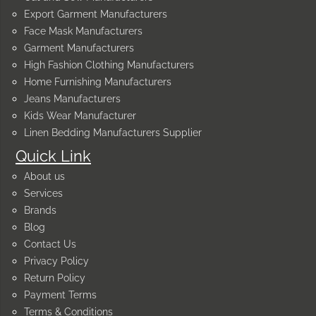
Export Garment Manufacturers
Face Mask Manufacturers
Garment Manufacturers
High Fashion Clothing Manufacturers
Home Furnishing Manufacturers
Jeans Manufacturers
Kids Wear Manufacturer
Linen Bedding Manufacturers Supplier
Quick Link
About us
Services
Brands
Blog
Contact Us
Privacy Policy
Return Policy
Payment Terms
Terms & Conditions