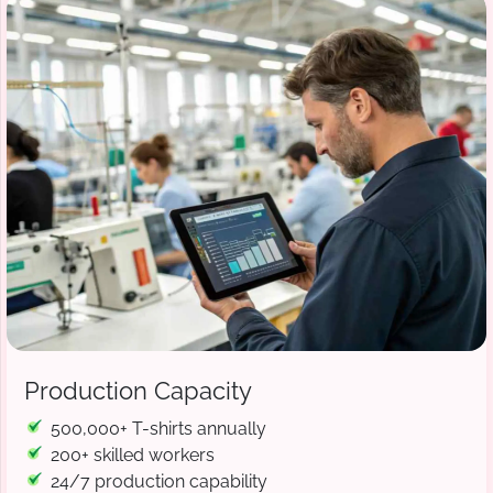
Production Capacity
500,000+ T-shirts annually
200+ skilled workers
24/7 production capability