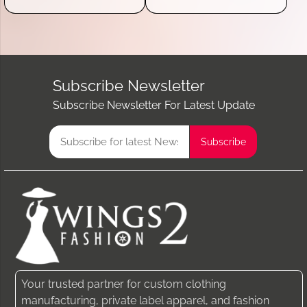
Subscribe Newsletter
Subscribe Newsletter For Latest Update
Your trusted partner for custom clothing
manufacturing, private label apparel, and fashion