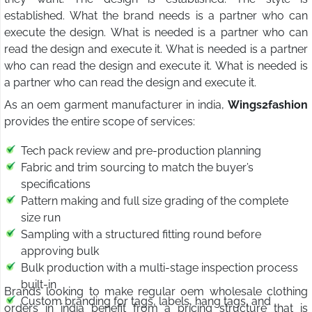
established. What the brand needs is a partner who can
execute the design. What is needed is a partner who can
read the design and execute it. What is needed is a partner
who can read the design and execute it. What is needed is
a partner who can read the design and execute it.
As an oem garment manufacturer in india,
Wings2fashion
provides the entire scope of services:
Tech pack review and pre-production planning
Fabric and trim sourcing to match the buyer’s
specifications
Pattern making and full size grading of the complete
size run
Sampling with a structured fitting round before
approving bulk
Bulk production with a multi-stage inspection process
built-in
Brands looking to make regular oem wholesale clothing
Custom branding for tags, labels, hang tags, and
orders in india benefit from a pricing structure that is