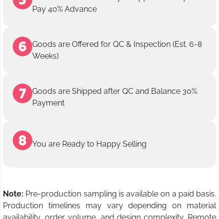
Pay 40% Advance
Goods are Offered for QC & Inspection (Est. 6-8
Weeks)
Goods are Shipped after QC and Balance 30%
Payment
You are Ready to Happy Selling
Note:
Pre-production sampling is available on a paid basis.
Production timelines may vary depending on material
availability, order volume, and design complexity. Remote