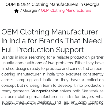
ODM & OEM Clothing Manufacturers in Georgia
Short & Skirts
Track Pant & Joggers
/
Georgia
/
OEM Clothing Manufacturers
Jeans
Boxer & Vest
Kurtis & Tunic Tops
OEM Clothing Manufacturer
in india for Brands That Need
Full Production Support
Brands in india searching for a reliable production partner
usually come with one of two problems. Either they have
finished designs ready to produce and cannot find an oem
clothing manufacturer in india who executes consistently
across sampling and bulk, or they have a collection
concept but no design team to develop it into production
ready garments.
Wings2fashion
solves both. We work as
an oem clothing manufacturer in india for buyers who
supply their own designs and as an odm clothing
The production facility is based in Delhi, Georgia, and runs