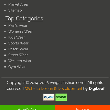
Market Area
Sitemap
Top Categories
Men's Wear
Women's Wear
Kids Wear
Sports Wear
Resort Wear
Street Wear
Western Wear
Gym Wear
Copyright © 2014-2026 wings2fashion.com | All rights
reserved. |
Website Design & Development
by
DigiLeef
What's App
Enquiry