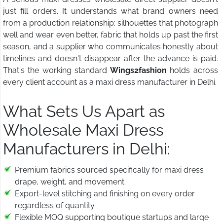
just fill orders. It understands what brand owners need
from a production relationship: silhouettes that photograph
well and wear even better, fabric that holds up past the first
season, and a supplier who communicates honestly about
timelines and doesn't disappear after the advance is paid.
That's the working standard
Wings2fashion
holds across
every client account as a maxi dress manufacturer in Delhi.
What Sets Us Apart as
Wholesale Maxi Dress
Manufacturers in Delhi:
Premium fabrics sourced specifically for maxi dress
drape, weight, and movement
Export-level stitching and finishing on every order
regardless of quantity
Flexible MOQ supporting boutique startups and large