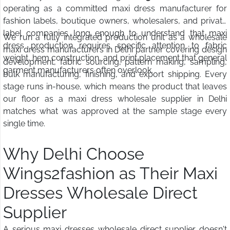
operating as a committed maxi dress manufacturer for
fashion labels, boutique owners, wholesalers, and private
label companies long enough to understand that maxi
We run a fully integrated production unit as a wholesale
dress production requires specific attention to fabric
maxi dress manufacturers in Delhi partner covering design
weight, hem construction, and print placement that general
development, fabric sourcing, pattern making, sampling,
garment manufacturers often overlook.
bulk manufacturing, finishing, and export shipping. Every
stage runs in-house, which means the product that leaves
our floor as a maxi dress wholesale supplier in Delhi
matches what was approved at the sample stage every
single time.
Why Delhi Choose
Wings2fashion as Their Maxi
Dresses Wholesale Direct
Supplier
A serious maxi dresses wholesale direct supplier doesn't