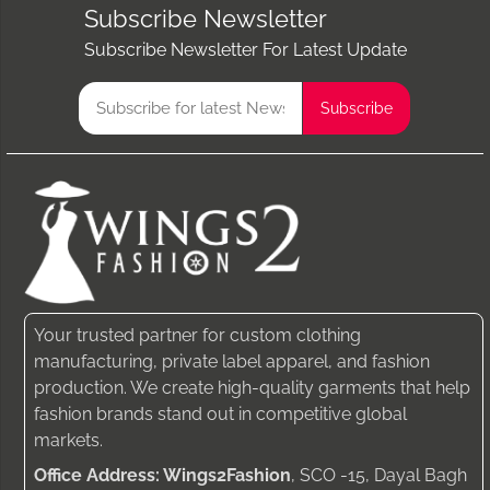
Subscribe Newsletter
Subscribe Newsletter For Latest Update
Your trusted partner for custom clothing
manufacturing, private label apparel, and fashion
production. We create high-quality garments that help
fashion brands stand out in competitive global
markets.
Office Address: Wings2Fashion
, SCO -15, Dayal Bagh