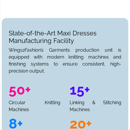
State-of-the-Art Maxi Dresses
Manufacturing Facility
Wings2Fashion’s Garments production unit is
equipped with modern knitting machines and
finishing systems to ensure consistent, high-
precision output.
50+
15+
Circular Knitting
Linking & Stitching
Machines
Machines
8+
20+