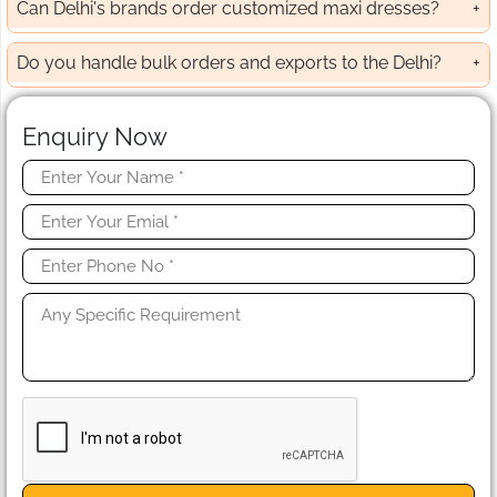
Can Delhi's brands order customized maxi dresses?
Do you handle bulk orders and exports to the Delhi?
Enquiry Now