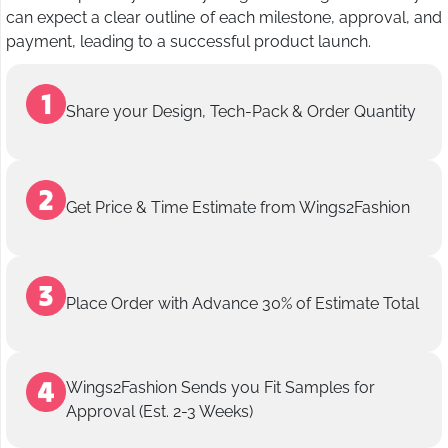
can expect a clear outline of each milestone, approval, and
payment, leading to a successful product launch.
Share your Design, Tech-Pack & Order Quantity
Get Price & Time Estimate from Wings2Fashion
Place Order with Advance 30% of Estimate Total
Wings2Fashion Sends you Fit Samples for
Approval (Est. 2-3 Weeks)