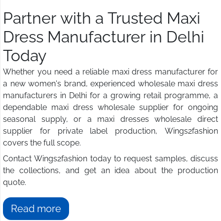
Partner with a Trusted Maxi
Dress Manufacturer in Delhi
Today
Whether you need a reliable maxi dress manufacturer for
a new women's brand, experienced wholesale maxi dress
manufacturers in Delhi for a growing retail programme, a
dependable maxi dress wholesale supplier for ongoing
seasonal supply, or a maxi dresses wholesale direct
supplier for private label production, Wings2fashion
covers the full scope.
Contact Wings2fashion today to request samples, discuss
the collections, and get an idea about the production
quote.
Read more