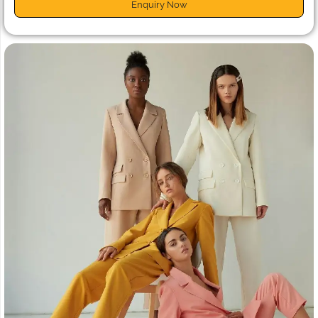
Enquiry Now