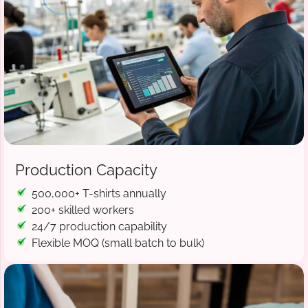
Production Capacity
500,000+ T-shirts annually
200+ skilled workers
24/7 production capability
Flexible MOQ (small batch to bulk)