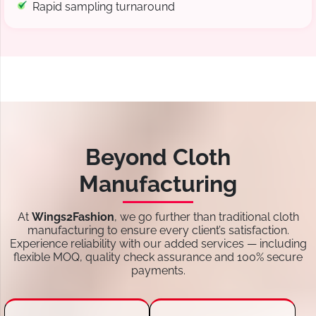
Rapid sampling turnaround
Beyond Cloth
Manufacturing
At
Wings2Fashion
, we go further than traditional cloth
manufacturing to ensure every client’s satisfaction.
Experience reliability with our added services — including
flexible MOQ, quality check assurance and 100% secure
payments.