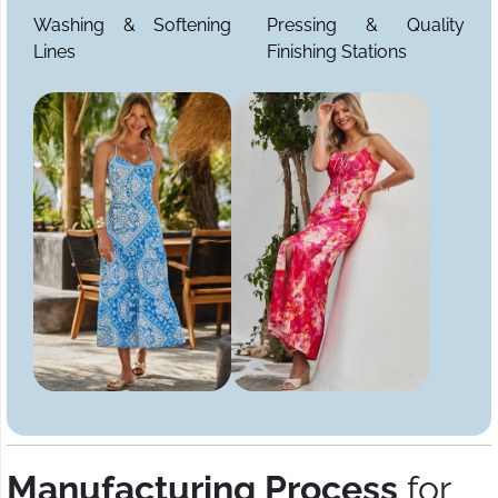
Washing & Softening
Pressing & Quality
Lines
Finishing Stations
Manufacturing Process
for