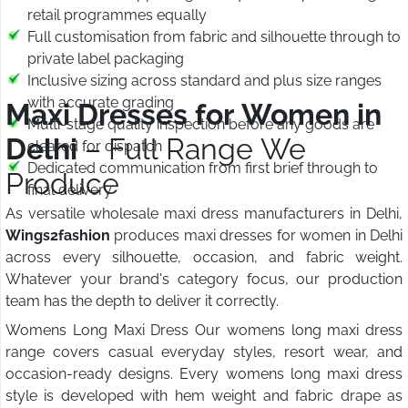
retail programmes equally
Full customisation from fabric and silhouette through to
private label packaging
Inclusive sizing across standard and plus size ranges
with accurate grading
Maxi Dresses for Women in
Multi-stage quality inspection before any goods are
Delhi
– Full Range We
cleared for dispatch
Dedicated communication from first brief through to
Produce
final delivery
As versatile wholesale maxi dress manufacturers in Delhi,
Wings2fashion
produces maxi dresses for women in Delhi
across every silhouette, occasion, and fabric weight.
Whatever your brand's category focus, our production
team has the depth to deliver it correctly.
Womens Long Maxi Dress Our womens long maxi dress
range covers casual everyday styles, resort wear, and
occasion-ready designs. Every womens long maxi dress
style is developed with hem weight and fabric drape as