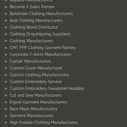
Become A Sales Partner
Bohemian Clothing Manufacturers
Bulk Clothing Manufacturers
Clothing Brand Distributor
Clothing Dropshipping Suppliers
Clothing Manufacturers
CMT FPP Clothing Garment Factory
Corporate T-shirts Manufacturers
Curtain Manufacturers
Cushion Cover Manufacturer
Custom Clothing Manufacturers
Custom Embroidery Service
Custom Embroidery Sweatshirt Hoodies
Cut and Sew Manufacturers
Export Garment Manufacturers
Face Mask Manufacturers
Garment Manufacturers
High Fashion Clothing Manufacturers