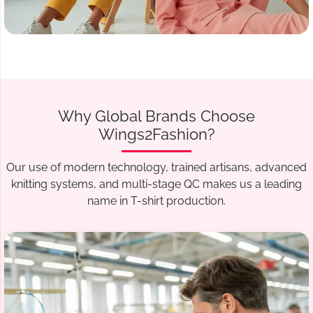
Why Global Brands Choose
Wings2Fashion?
Our use of modern technology, trained artisans, advanced
knitting systems, and multi-stage QC makes us a leading
name in T-shirt production.