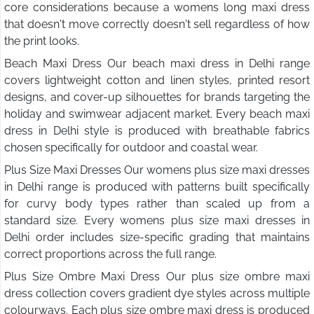
core considerations because a womens long maxi dress
that doesn't move correctly doesn't sell regardless of how
the print looks.
Beach Maxi Dress Our beach maxi dress in Delhi range
covers lightweight cotton and linen styles, printed resort
designs, and cover-up silhouettes for brands targeting the
holiday and swimwear adjacent market. Every beach maxi
dress in Delhi style is produced with breathable fabrics
chosen specifically for outdoor and coastal wear.
Plus Size Maxi Dresses Our womens plus size maxi dresses
in Delhi range is produced with patterns built specifically
for curvy body types rather than scaled up from a
standard size. Every womens plus size maxi dresses in
Delhi order includes size-specific grading that maintains
correct proportions across the full range.
Plus Size Ombre Maxi Dress Our plus size ombre maxi
dress collection covers gradient dye styles across multiple
colourways. Each plus size ombre maxi dress is produced