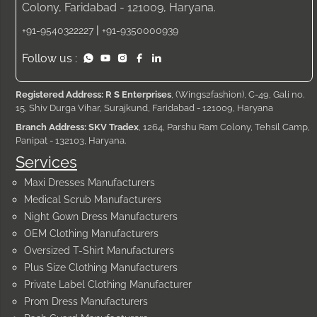
Colony, Faridabad - 121009, Haryana.
|
+91-9540322227
+91-9350000939
Follow us :
Registered Address: R S Enterprises
, (Wings2fashion), C-49, Gali no.
15, Shiv Durga Vihar, Surajkund, Faridabad - 121009, Haryana
Branch Address: SKV Tradex
, 1264, Parshu Ram Colony, Tehsil Camp,
Panipat - 132103, Haryana.
Services
Maxi Dresses Manufacturers
Medical Scrub Manufacturers
Night Gown Dress Manufacturers
OEM Clothing Manufacturers
Oversized T-Shirt Manufacturers
Plus Size Clothing Manufacturers
Private Label Clothing Manufacturer
Prom Dress Manufacturers