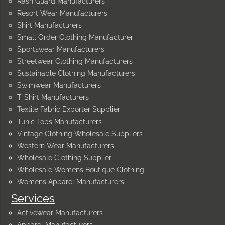
Rash Guard Manufacturers
Resort Wear Manufacturers
Shirt Manufacturers
Small Order Clothing Manufacturer
Sportswear Manufacturers
Streetwear Clothing Manufacturers
Sustainable Clothing Manufacturers
Swimwear Manufacturers
T-Shirt Manufacturers
Textile Fabric Exporter Supplier
Tunic Tops Manufacturers
Vintage Clothing Wholesale Suppliers
Western Wear Manufacturers
Wholesale Clothing Supplier
Wholesale Womens Boutique Clothing
Womens Apparel Manufacturers
Services
Activewear Manufacturers
Apparel Manufacturers