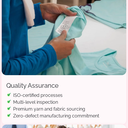
Quality Assurance
ISO-certified processes
Multi-level inspection
Premium yarn and fabric sourcing
Zero-defect manufacturing commitment