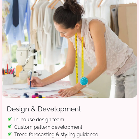
Design & Development
In-house design team
Custom pattern development
Trend forecasting & styling guidance