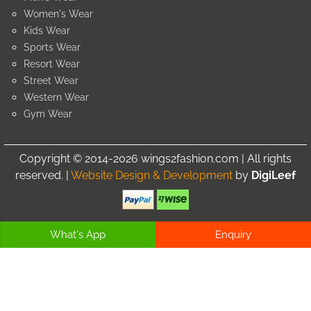
Women's Wear
Kids Wear
Sports Wear
Resort Wear
Street Wear
Western Wear
Gym Wear
Copyright © 2014-2026 wings2fashion.com | All rights
reserved. |
Website Design & Development
by
DigiLeef
What's App
Enquiry