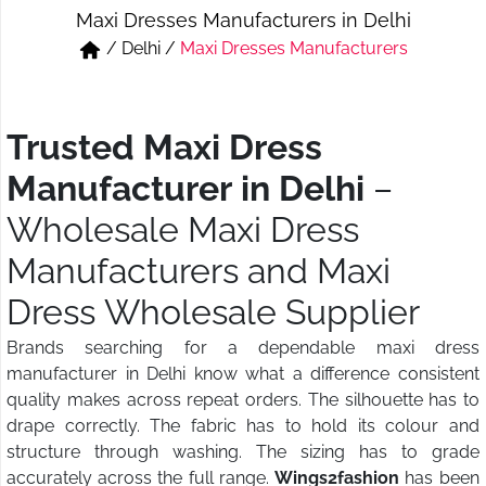
Maxi Dresses Manufacturers in Delhi
Short & Skirts
Track Pant & Joggers
/
Delhi
/
Maxi Dresses Manufacturers
Jeans
Boxer & Vest
Kurtis & Tunic Tops
Trusted Maxi Dress
Manufacturer in Delhi
–
Wholesale Maxi Dress
Manufacturers and Maxi
Dress Wholesale Supplier
Brands searching for a dependable maxi dress
manufacturer in Delhi know what a difference consistent
quality makes across repeat orders. The silhouette has to
drape correctly. The fabric has to hold its colour and
structure through washing. The sizing has to grade
accurately across the full range.
Wings2fashion
has been