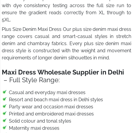
with dye consistency testing across the full size run to
ensure the gradient reads correctly from XL through to
5XL.
Plus Size Denim Maxi Dress Our plus size denim maxi dress
range covers casual and smart-casual styles in stretch
denim and chambray fabrics. Every plus size denim maxi
dress style is constructed with the weight and movement
requirements of longer denim silhouettes in mind.
Maxi Dress Wholesale Supplier in Delhi
– Full Style Range:
Casual and everyday maxi dresses
Resort and beach maxi dress in Delhi styles
Party wear and occasion maxi dresses
Printed and embroidered maxi dresses
Solid colour and tonal styles
Maternity maxi dresses