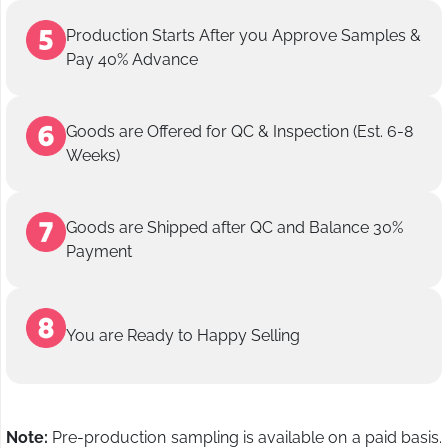
Production Starts After you Approve Samples &
Pay 40% Advance
Goods are Offered for QC & Inspection (Est. 6-8
Weeks)
Goods are Shipped after QC and Balance 30%
Payment
You are Ready to Happy Selling
Note:
Pre-production sampling is available on a paid basis.