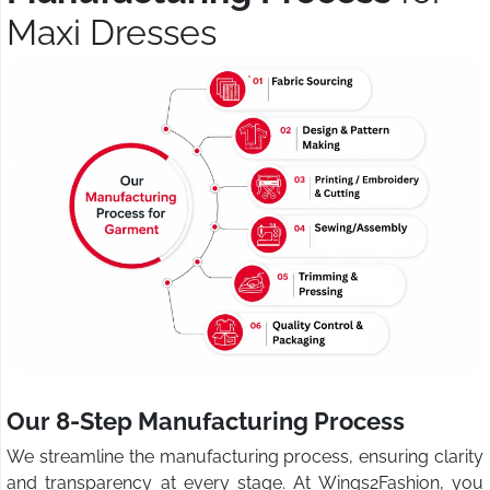
Maxi Dresses
Our 8-Step Manufacturing Process
We streamline the manufacturing process, ensuring clarity
and transparency at every stage. At Wings2Fashion, you