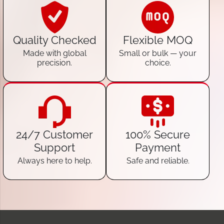
Quality Checked
Flexible MOQ
Made with global
Small or bulk — your
precision.
choice.
24/7 Customer
100% Secure
Support
Payment
Always here to help.
Safe and reliable.