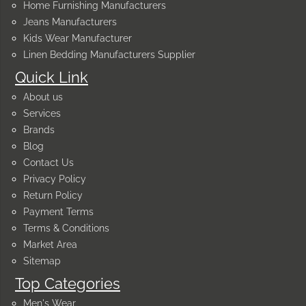
Home Furnishing Manufacturers
Jeans Manufacturers
Kids Wear Manufacturer
Linen Bedding Manufacturers Supplier
Quick Link
About us
Services
Brands
Blog
Contact Us
Privacy Policy
Return Policy
Payment Terms
Terms & Conditions
Market Area
Sitemap
Top Categories
Men's Wear