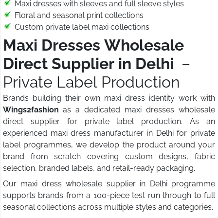
Maxi dresses with sleeves and full sleeve styles
Floral and seasonal print collections
Custom private label maxi collections
Maxi Dresses Wholesale
Direct Supplier in Delhi
–
Private Label Production
Brands building their own maxi dress identity work with
Wings2fashion
as a dedicated maxi dresses wholesale
direct supplier for private label production. As an
experienced maxi dress manufacturer in Delhi for private
label programmes, we develop the product around your
brand from scratch covering custom designs, fabric
selection, branded labels, and retail-ready packaging.
Our maxi dress wholesale supplier in Delhi programme
supports brands from a 100-piece test run through to full
seasonal collections across multiple styles and categories.