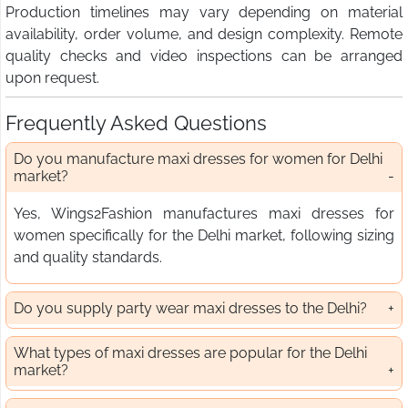
Production timelines may vary depending on material
availability, order volume, and design complexity. Remote
quality checks and video inspections can be arranged
upon request.
Frequently Asked Questions
Do you manufacture maxi dresses for women for Delhi
market?
Yes, Wings2Fashion manufactures maxi dresses for
women specifically for the Delhi market, following sizing
and quality standards.
Do you supply party wear maxi dresses to the Delhi?
What types of maxi dresses are popular for the Delhi
market?