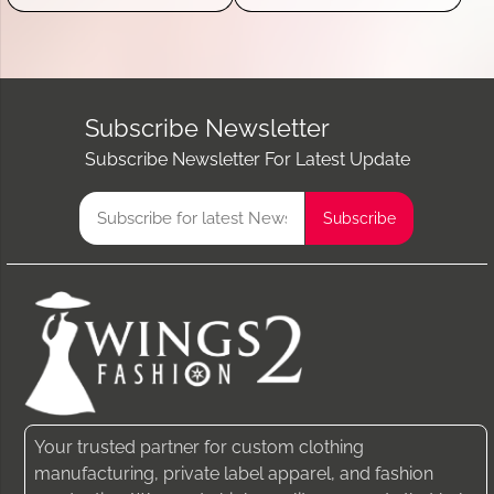
Subscribe Newsletter
Subscribe Newsletter For Latest Update
Your trusted partner for custom clothing
manufacturing, private label apparel, and fashion