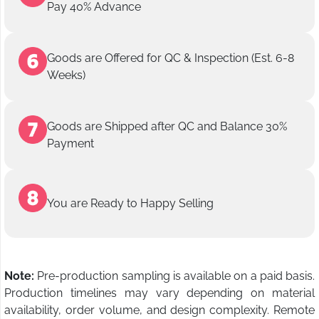
Pay 40% Advance
Goods are Offered for QC & Inspection (Est. 6-8
Weeks)
Goods are Shipped after QC and Balance 30%
Payment
You are Ready to Happy Selling
Note:
Pre-production sampling is available on a paid basis.
Production timelines may vary depending on material
availability, order volume, and design complexity. Remote