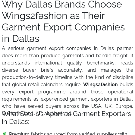
Why Dallas Brands Choose
Wings2fashion as Their
Garment Export Companies
in Dallas
A serious garment export companies in Dallas partner
does more than produce garments and handle freight. It
understands international quality benchmarks, reads
diverse buyer briefs accurately, and manages the
production-to-delivery timeline with the kind of discipline
that global retail calendars require.
Wings2fashion
builds
every export programme around those operational
requirements as experienced garment exporters in Dallas
who have served buyers across the USA, UK, Europe,
What Sets Us Apart as Garment Exporters
Australia, the UAE, and beyond.
in Dallas:
Premium fabrics sourced from verified suppliers with