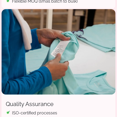
Flexible MOQ (small batch to bulk)
Quality Assurance
ISO-certified processes