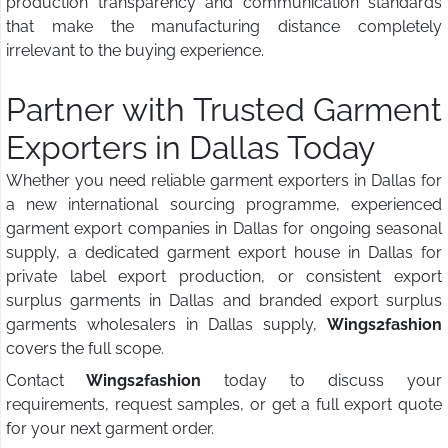
production transparency and communication standards
that make the manufacturing distance completely
irrelevant to the buying experience.
Partner with Trusted Garment
Exporters in Dallas Today
Whether you need reliable garment exporters in Dallas for
a new international sourcing programme, experienced
garment export companies in Dallas for ongoing seasonal
supply, a dedicated garment export house in Dallas for
private label export production, or consistent export
surplus garments in Dallas and branded export surplus
garments wholesalers in Dallas supply,
Wings2fashion
covers the full scope.
Contact
Wings2fashion
today to discuss your
requirements, request samples, or get a full export quote
for your next garment order.