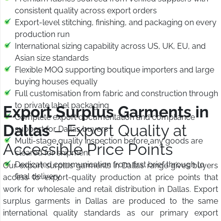
consistent quality across export orders
Export-level stitching, finishing, and packaging on every
production run
International sizing capability across US, UK, EU, and
Asian size standards
Flexible MOQ supporting boutique importers and large
buying houses equally
Full customisation from fabric and construction through
to private label packaging
Export Surplus Garments in
Complete export documentation and compliance
Dallas
– Export Quality at
support for Dallas buyers
Multi-stage quality inspection before any goods are
Accessible Price Points
cleared for shipment
Dedicated communication from first brief through to
Our export surplus garments in Dallas range gives buyers
final delivery
access to export-quality production at price points that
work for wholesale and retail distribution in Dallas. Export
surplus garments in Dallas are produced to the same
international quality standards as our primary export