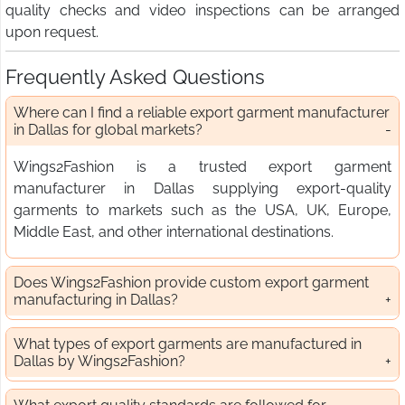
quality checks and video inspections can be arranged
upon request.
Frequently Asked Questions
Where can I find a reliable export garment manufacturer
in Dallas for global markets?
Wings2Fashion is a trusted export garment
manufacturer in Dallas supplying export-quality
garments to markets such as the USA, UK, Europe,
Middle East, and other international destinations.
Does Wings2Fashion provide custom export garment
manufacturing in Dallas?
What types of export garments are manufactured in
Dallas by Wings2Fashion?