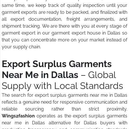
same time, we keep track of quality inspection until your
garment exports are ready to be packed, and finalized with
all export documentation, freight arrangements, and
shipment tracking. We are there with you at every stage of
garment export in our garment export house in Dallas so
that you can concentrate more on your market instead of
your supply chain.
Export Surplus Garments
Near Me in Dallas
– Global
Supply with Local Standards
The search for export surplus garments near me in Dallas
reflects a genuine need for responsive communication and
reliable sourcing rather than strict proximity.
Wings2fashion
operates as the export surplus garments
near me in Dallas alternative for Dallas buyers with