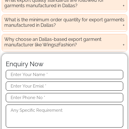
What export quality standards are followed for
garments manufactured in Dallas?
What is the minimum order quantity for export garments
manufactured in Dallas?
Why choose an Dallas-based export garment
manufacturer like Wings2Fashion?
Enquiry Now