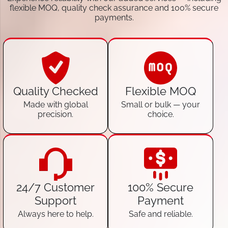
flexible MOQ, quality check assurance and 100% secure
payments.
Quality Checked
Flexible MOQ
Made with global
Small or bulk — your
precision.
choice.
24/7 Customer
100% Secure
Support
Payment
Always here to help.
Safe and reliable.