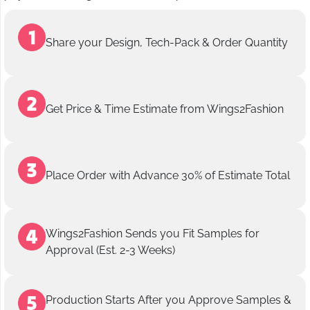
Share your Design, Tech-Pack & Order Quantity
Get Price & Time Estimate from Wings2Fashion
Place Order with Advance 30% of Estimate Total
Wings2Fashion Sends you Fit Samples for
Approval (Est. 2-3 Weeks)
Production Starts After you Approve Samples &