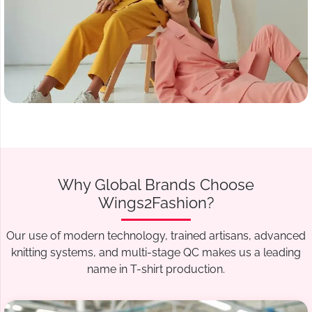
Why Global Brands Choose
Wings2Fashion?
Our use of modern technology, trained artisans, advanced
knitting systems, and multi-stage QC makes us a leading
name in T-shirt production.