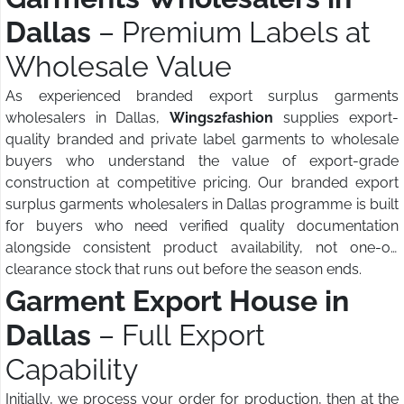
Dallas
– Premium Labels at
Wholesale Value
As experienced branded export surplus garments
wholesalers in Dallas,
Wings2fashion
supplies export-
quality branded and private label garments to wholesale
buyers who understand the value of export-grade
construction at competitive pricing. Our branded export
surplus garments wholesalers in Dallas programme is built
for buyers who need verified quality documentation
alongside consistent product availability, not one-off
clearance stock that runs out before the season ends.
Garment Export House in
Dallas
– Full Export
Capability
Initially, we process your order for production, then at the