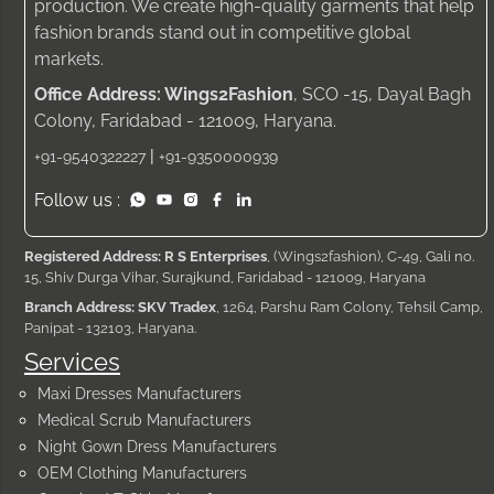
production. We create high-quality garments that help
fashion brands stand out in competitive global
markets.
Office Address: Wings2Fashion
, SCO -15, Dayal Bagh
Colony, Faridabad - 121009, Haryana.
|
+91-9540322227
+91-9350000939
Follow us :
Registered Address: R S Enterprises
, (Wings2fashion), C-49, Gali no.
15, Shiv Durga Vihar, Surajkund, Faridabad - 121009, Haryana
Branch Address: SKV Tradex
, 1264, Parshu Ram Colony, Tehsil Camp,
Panipat - 132103, Haryana.
Services
Maxi Dresses Manufacturers
Medical Scrub Manufacturers
Night Gown Dress Manufacturers
OEM Clothing Manufacturers