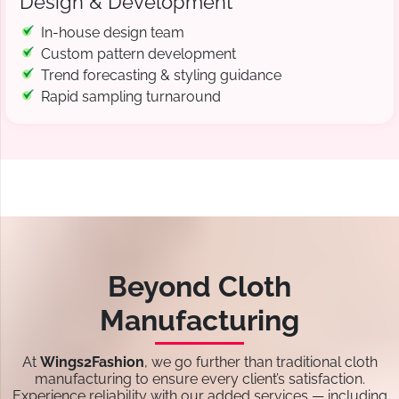
Design & Development
In-house design team
Custom pattern development
Trend forecasting & styling guidance
Rapid sampling turnaround
Beyond Cloth
Manufacturing
At
Wings2Fashion
, we go further than traditional cloth
manufacturing to ensure every client’s satisfaction.
Experience reliability with our added services — including