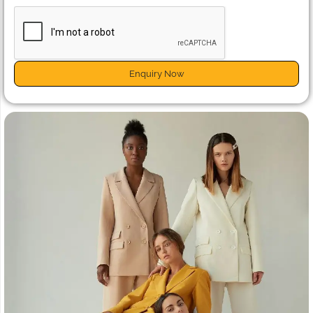
Enquiry Now