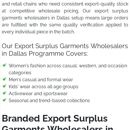
and retail chains who need consistent export-quality stock
at competitive wholesale pricing. Our export surplus
garments wholesalers in Dallas setup means large orders
are fulfilled with the same quality verification applied to
every individual piece in the batch.
Our Export Surplus Garments Wholesalers
in Dallas Programme Covers:
Women's fashion across casual, western, and occasion
categories
Men's casual and formal wear
Kids' wear across all age groups
Activewear and sportswear
Seasonal and trend-based collections
Branded Export Surplus
Garments Wholesalers in