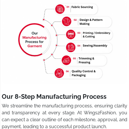
Our 8-Step Manufacturing Process
We streamline the manufacturing process, ensuring clarity
and transparency at every stage. At Wings2Fashion, you
can expect a clear outline of each milestone, approval, and
payment, leading to a successful product launch.