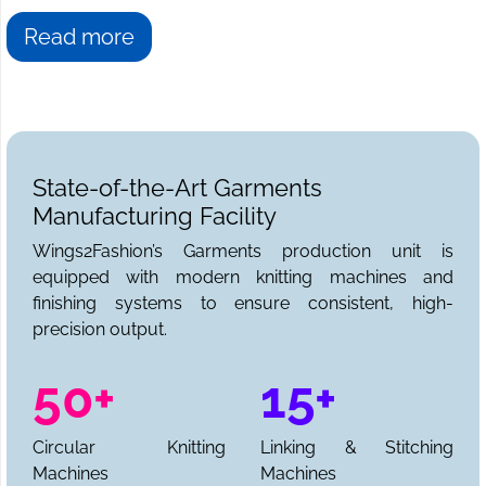
Read more
State-of-the-Art Garments
Manufacturing Facility
Wings2Fashion’s Garments production unit is
equipped with modern knitting machines and
finishing systems to ensure consistent, high-
precision output.
50+
15+
Circular Knitting
Linking & Stitching
Machines
Machines