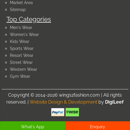
Market Area
Sitemap
Top Categories
Men's Wear
Women's Wear
Kids Wear
Sports Wear
Resort Wear
Street Wear
Western Wear
Gym Wear
Copyright © 2014-2026 wings2fashion.com | All rights
reserved. |
Website Design & Development
by
DigiLeef
What's App
Enquiry