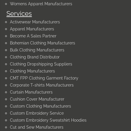
Womens Apparel Manufacturers
Services
Activewear Manufacturers
Apparel Manufacturers
Become A Sales Partner
Bohemian Clothing Manufacturers
Bulk Clothing Manufacturers
Clothing Brand Distributor
Clothing Dropshipping Suppliers
Clothing Manufacturers
CMT FPP Clothing Garment Factory
Corporate T-shirts Manufacturers
Curtain Manufacturers
Cushion Cover Manufacturer
Custom Clothing Manufacturers
Custom Embroidery Service
Custom Embroidery Sweatshirt Hoodies
Cut and Sew Manufacturers