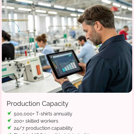
Production Capacity
500,000+ T-shirts annually
200+ skilled workers
24/7 production capability