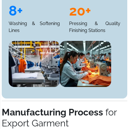
8+
20+
Washing & Softening
Pressing & Quality
Lines
Finishing Stations
Manufacturing Process
for
Export Garment