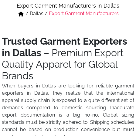
Export Garment Manufacturers in Dallas
Short & Skirts
Track Pant & Joggers
/
Dallas
/
Export Garment Manufacturers
Jeans
Boxer & Vest
Kurtis & Tunic Tops
Trusted Garment Exporters
in Dallas
– Premium Export
Quality Apparel for Global
Brands
When buyers in Dallas are looking for reliable garment
exporters in Dallas, they realize that the international
apparel supply chain is exposed to a quite different set of
demands compared to domestic sourcing. Inaccurate
export documentation is a big no-no. Global sizing
standards must be strictly adhered to. Shipping schedules
cannot be based on production convenience but must