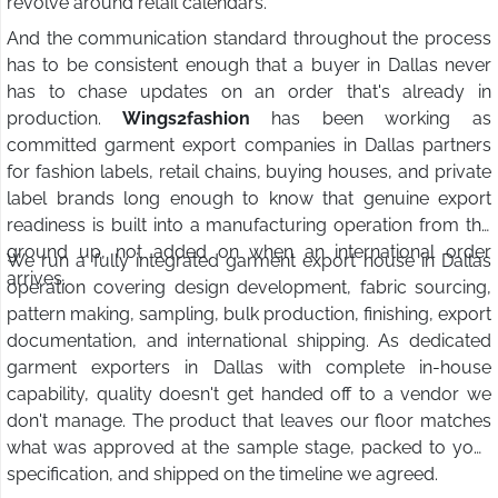
revolve around retail calendars.
And the communication standard throughout the process
has to be consistent enough that a buyer in Dallas never
has to chase updates on an order that's already in
production.
Wings2fashion
has been working as
committed garment export companies in Dallas partners
for fashion labels, retail chains, buying houses, and private
label brands long enough to know that genuine export
readiness is built into a manufacturing operation from the
ground up, not added on when an international order
We run a fully integrated garment export house in Dallas
arrives.
operation covering design development, fabric sourcing,
pattern making, sampling, bulk production, finishing, export
documentation, and international shipping. As dedicated
garment exporters in Dallas with complete in-house
capability, quality doesn't get handed off to a vendor we
don't manage. The product that leaves our floor matches
what was approved at the sample stage, packed to your
specification, and shipped on the timeline we agreed.