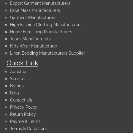
Export Garment Manufacturers
Face Mask Manufacturers
Garment Manufacturers
High Fashion Clothing Manufacturers
Home Furnishing Manufacturers
Jeans Manufacturers
Kids Wear Manufacturer
Linen Bedding Manufacturers Supplier
Quick Link
About us
Services
Brands
Blog
Contact Us
Privacy Policy
Return Policy
Payment Terms
Terms & Conditions