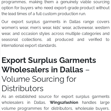
programmes, making them a genuinely viable sourcing
option for buyers who need export-grade product without
the lead times of a full custom production run.
Our export surplus garments in Dallas range covers
women's wear, men's wear, kids' wear, activewear, western
wear, and occasion styles across multiple categories and
seasonal collections, all produced and verified to
international export standards.
Export Surplus Garments
Wholesalers in Dallas
–
Volume Sourcing for
Distributors
As an established source for export surplus garments
wholesalers in Dallas,
Wings2fashion
handles large
volume programmes for distributors, wholesale buyers,