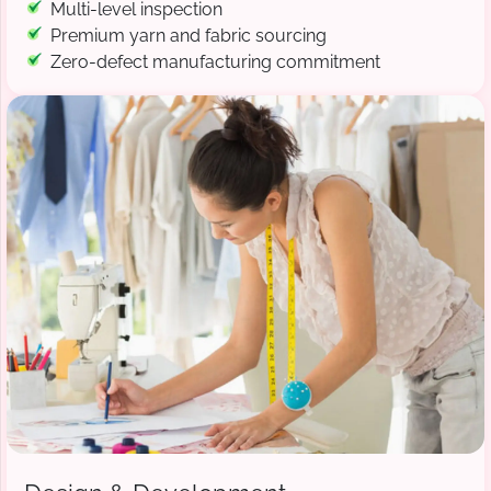
Multi-level inspection
Premium yarn and fabric sourcing
Zero-defect manufacturing commitment