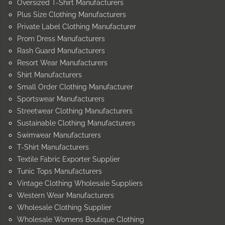
Oversized T-Shirt Manufacturers
Plus Size Clothing Manufacturers
Private Label Clothing Manufacturer
Prom Dress Manufacturers
Rash Guard Manufacturers
Resort Wear Manufacturers
Shirt Manufacturers
Small Order Clothing Manufacturer
Sportswear Manufacturers
Streetwear Clothing Manufacturers
Sustainable Clothing Manufacturers
Swimwear Manufacturers
T-Shirt Manufacturers
Textile Fabric Exporter Supplier
Tunic Tops Manufacturers
Vintage Clothing Wholesale Suppliers
Western Wear Manufacturers
Wholesale Clothing Supplier
Wholesale Womens Boutique Clothing