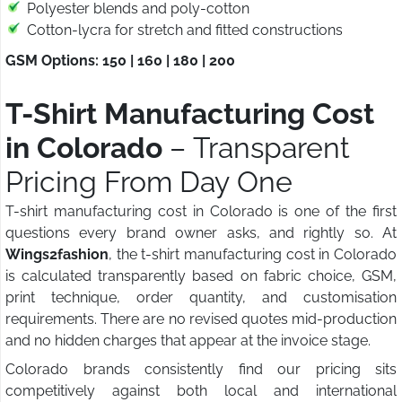
Polyester blends and poly-cotton
Cotton-lycra for stretch and fitted constructions
GSM Options: 150 | 160 | 180 | 200
T-Shirt Manufacturing Cost
in Colorado
– Transparent
Pricing From Day One
T-shirt manufacturing cost in Colorado is one of the first
questions every brand owner asks, and rightly so. At
Wings2fashion
, the t-shirt manufacturing cost in Colorado
is calculated transparently based on fabric choice, GSM,
print technique, order quantity, and customisation
requirements. There are no revised quotes mid-production
and no hidden charges that appear at the invoice stage.
Colorado brands consistently find our pricing sits
competitively against both local and international