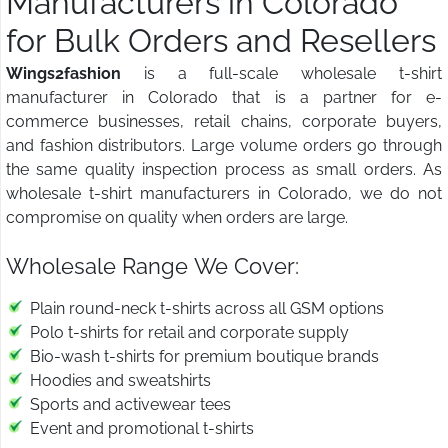
Manufacturers in Colorado
for Bulk Orders and Resellers
Wings2fashion
is a full-scale wholesale t-shirt
manufacturer in Colorado that is a partner for e-
commerce businesses, retail chains, corporate buyers,
and fashion distributors. Large volume orders go through
the same quality inspection process as small orders. As
wholesale t-shirt manufacturers in Colorado, we do not
compromise on quality when orders are large.
Wholesale Range We Cover:
Plain round-neck t-shirts across all GSM options
Polo t-shirts for retail and corporate supply
Bio-wash t-shirts for premium boutique brands
Hoodies and sweatshirts
Sports and activewear tees
Event and promotional t-shirts