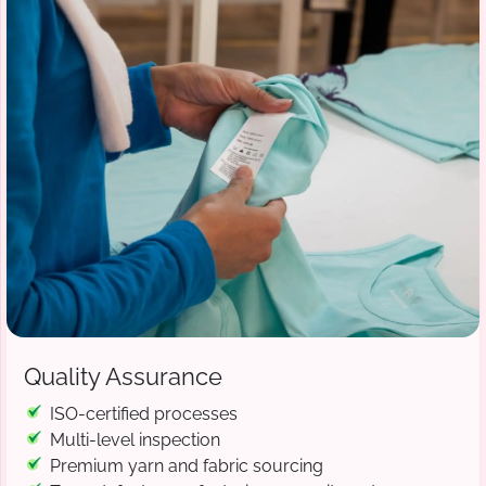
Quality Assurance
ISO-certified processes
Multi-level inspection
Premium yarn and fabric sourcing