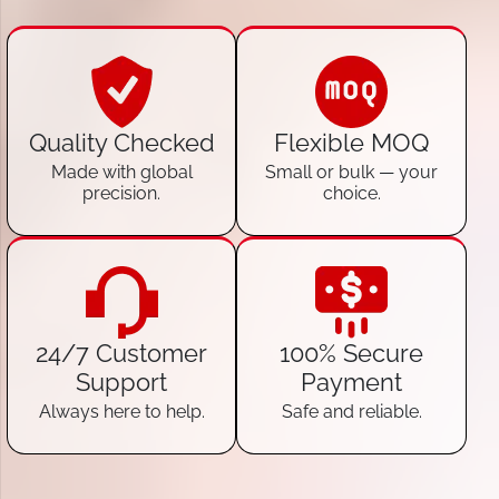
Quality Checked
Flexible MOQ
Made with global
Small or bulk — your
precision.
choice.
24/7 Customer
100% Secure
Support
Payment
Always here to help.
Safe and reliable.