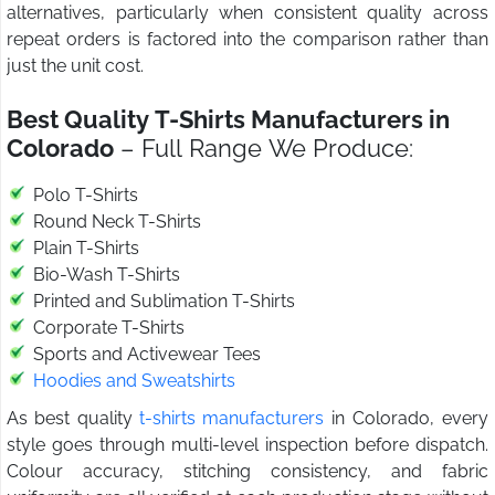
alternatives, particularly when consistent quality across
repeat orders is factored into the comparison rather than
just the unit cost.
Best Quality T-Shirts Manufacturers in
Colorado
– Full Range We Produce:
Polo T-Shirts
Round Neck T-Shirts
Plain T-Shirts
Bio-Wash T-Shirts
Printed and Sublimation T-Shirts
Corporate T-Shirts
Sports and Activewear Tees
Hoodies and Sweatshirts
As best quality
t-shirts manufacturers
in Colorado, every
style goes through multi-level inspection before dispatch.
Colour accuracy, stitching consistency, and fabric