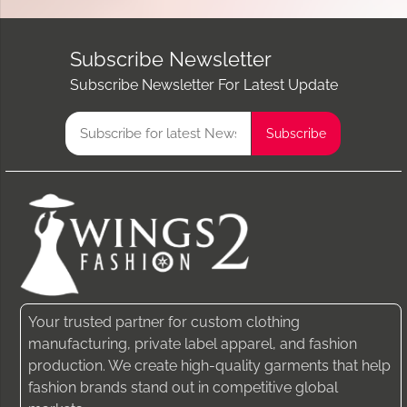
Subscribe Newsletter
Subscribe Newsletter For Latest Update
Your trusted partner for custom clothing
manufacturing, private label apparel, and fashion
production. We create high-quality garments that help
fashion brands stand out in competitive global