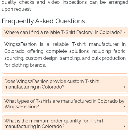
quality checks and video inspections can be arranged
upon request.
Frequently Asked Questions
Where can I find a reliable T-Shirt Factory in Colorado?
Wings2Fashion is a reliable T-shirt manufacturer in
Colorado offering complete solutions including fabric
sourcing, custom design, sampling, and bulk production
for clothing brands.
Does Wings2Fashion provide custom T-shirt
manufacturing in Colorado?
What types of T-shirts are manufactured in Colorado by
Wings2Fashion?
What is the minimum order quantity for T-shirt
manufacturing in Colorado?