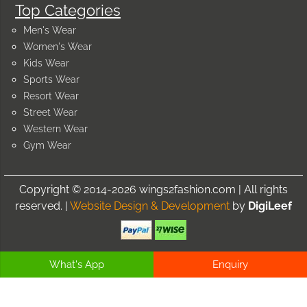
Top Categories
Men's Wear
Women's Wear
Kids Wear
Sports Wear
Resort Wear
Street Wear
Western Wear
Gym Wear
Copyright © 2014-2026 wings2fashion.com | All rights
reserved. |
Website Design & Development
by
DigiLeef
What's App
Enquiry