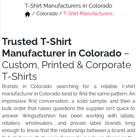
T-Shirt Manufacturers in Colorado
Short & Skirts
Track Pant & Joggers
/
Colorado
/
T-Shirt Manufacturers
Jeans
Boxer & Vest
Kurtis & Tunic Tops
Trusted T-Shirt
Manufacturer in Colorado
–
Custom, Printed & Corporate
T-Shirts
Brands in Colorado searching for a reliable t-shirt
manufacturer in Colorado tend to find the same pattern. An
impressive first conversation, a solid sample, and then a
bulk order that raises questions the supplier isn't quick to
answer. Wings2fashion has been working with labels,
retailers, wholesalers, and private label brands long
enough to know that the relationship between a brand and