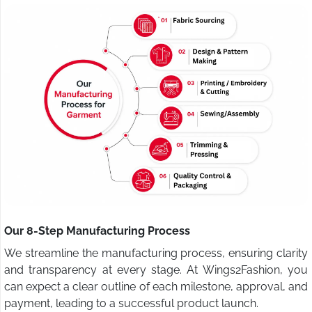
Our 8-Step Manufacturing Process
We streamline the manufacturing process, ensuring clarity
and transparency at every stage. At Wings2Fashion, you
can expect a clear outline of each milestone, approval, and
payment, leading to a successful product launch.