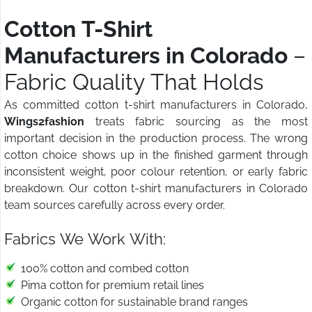
Cotton T-Shirt
Manufacturers in Colorado
–
Fabric Quality That Holds
As committed cotton t-shirt manufacturers in Colorado,
Wings2fashion
treats fabric sourcing as the most
important decision in the production process. The wrong
cotton choice shows up in the finished garment through
inconsistent weight, poor colour retention, or early fabric
breakdown. Our cotton t-shirt manufacturers in Colorado
team sources carefully across every order.
Fabrics We Work With:
100% cotton and combed cotton
Pima cotton for premium retail lines
Organic cotton for sustainable brand ranges