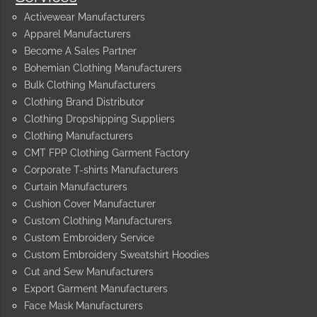
Activewear Manufacturers
Apparel Manufacturers
Become A Sales Partner
Bohemian Clothing Manufacturers
Bulk Clothing Manufacturers
Clothing Brand Distributor
Clothing Dropshipping Suppliers
Clothing Manufacturers
CMT FPP Clothing Garment Factory
Corporate T-shirts Manufacturers
Curtain Manufacturers
Cushion Cover Manufacturer
Custom Clothing Manufacturers
Custom Embroidery Service
Custom Embroidery Sweatshirt Hoodies
Cut and Sew Manufacturers
Export Garment Manufacturers
Face Mask Manufacturers