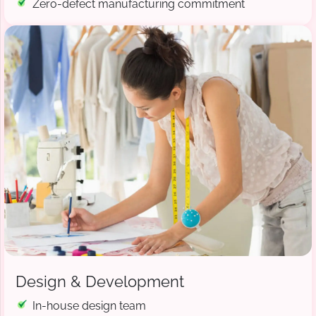
Zero-defect manufacturing commitment
Design & Development
In-house design team