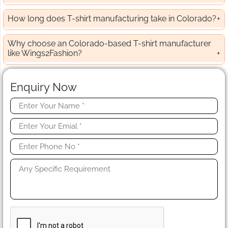
How long does T-shirt manufacturing take in Colorado?
Why choose an Colorado-based T-shirt manufacturer
like Wings2Fashion?
Enquiry Now