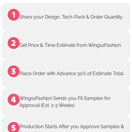
Share your Design, Tech-Pack & Order Quantity
Get Price & Time Estimate from Wings2Fashion
Place Order with Advance 30% of Estimate Total
Wings2Fashion Sends you Fit Samples for
Approval (Est. 2-3 Weeks)
Production Starts After you Approve Samples &