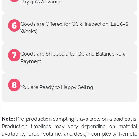
Pay 40% Advance
Goods are Offered for QC & Inspection (Est. 6-8
Weeks)
Goods are Shipped after QC and Balance 30%
Payment
You are Ready to Happy Selling
Note:
Pre-production sampling is available on a paid basis.
Production timelines may vary depending on material
availability, order volume, and design complexity. Remote