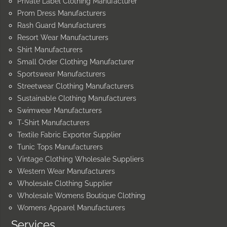
Private Label Clothing Manufacturer
Prom Dress Manufacturers
Rash Guard Manufacturers
Resort Wear Manufacturers
Shirt Manufacturers
Small Order Clothing Manufacturer
Sportswear Manufacturers
Streetwear Clothing Manufacturers
Sustainable Clothing Manufacturers
Swimwear Manufacturers
T-Shirt Manufacturers
Textile Fabric Exporter Supplier
Tunic Tops Manufacturers
Vintage Clothing Wholesale Suppliers
Western Wear Manufacturers
Wholesale Clothing Supplier
Wholesale Womens Boutique Clothing
Womens Apparel Manufacturers
Services