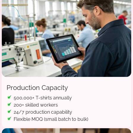
Production Capacity
500,000+ T-shirts annually
200+ skilled workers
24/7 production capability
Flexible MOQ (small batch to bulk)