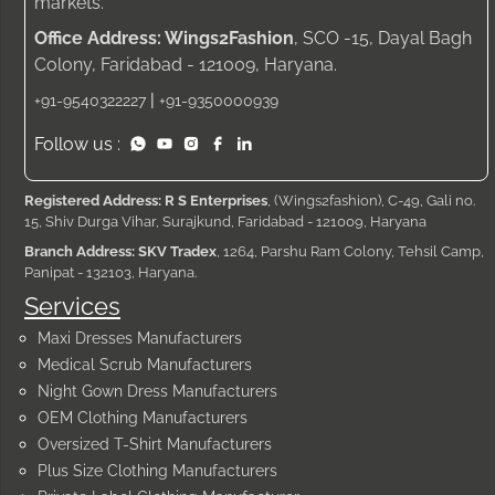
markets.
Office Address: Wings2Fashion
, SCO -15, Dayal Bagh
Colony, Faridabad - 121009, Haryana.
|
+91-9540322227
+91-9350000939
Follow us :
Registered Address: R S Enterprises
, (Wings2fashion), C-49, Gali no.
15, Shiv Durga Vihar, Surajkund, Faridabad - 121009, Haryana
Branch Address: SKV Tradex
, 1264, Parshu Ram Colony, Tehsil Camp,
Panipat - 132103, Haryana.
Services
Maxi Dresses Manufacturers
Medical Scrub Manufacturers
Night Gown Dress Manufacturers
OEM Clothing Manufacturers
Oversized T-Shirt Manufacturers
Plus Size Clothing Manufacturers