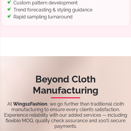
Custom pattern development
Trend forecasting & styling guidance
Rapid sampling turnaround
Beyond Cloth
Manufacturing
At
Wings2Fashion
, we go further than traditional cloth
manufacturing to ensure every client’s satisfaction.
Experience reliability with our added services — including
flexible MOQ, quality check assurance and 100% secure
payments.