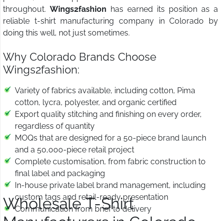
throughout.
Wings2fashion
has earned its position as a
reliable t-shirt manufacturing company in Colorado by
doing this well, not just sometimes.
Why Colorado Brands Choose
Wings2fashion:
Variety of fabrics available, including cotton, Pima
cotton, lycra, polyester, and organic certified
Export quality stitching and finishing on every order,
regardless of quantity
MOQs that are designed for a 50-piece brand launch
and a 50,000-piece retail project
Complete customisation, from fabric construction to
final label and packaging
In-house private label brand management, including
custom tags and retail-ready presentation
Wholesale T-Shirt
Communication from brief to delivery