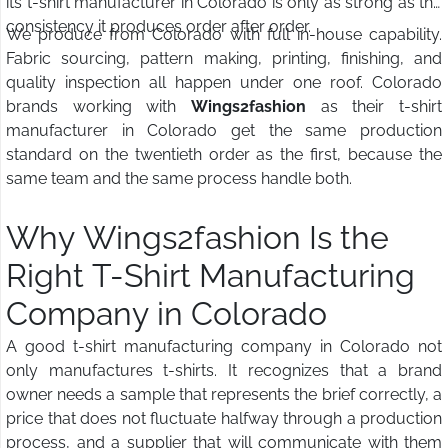
its t-shirt manufacturer in Colorado is only as strong as the
consistency it produces order after order.
We produce from Colorado with full in-house capability.
Fabric sourcing, pattern making, printing, finishing, and
quality inspection all happen under one roof. Colorado
brands working with
Wings2fashion
as their t-shirt
manufacturer in Colorado get the same production
standard on the twentieth order as the first, because the
same team and the same process handle both.
Why Wings2fashion Is the
Right T-Shirt Manufacturing
Company in Colorado
A good t-shirt manufacturing company in Colorado not
only manufactures t-shirts. It recognizes that a brand
owner needs a sample that represents the brief correctly, a
price that does not fluctuate halfway through a production
process, and a supplier that will communicate with them