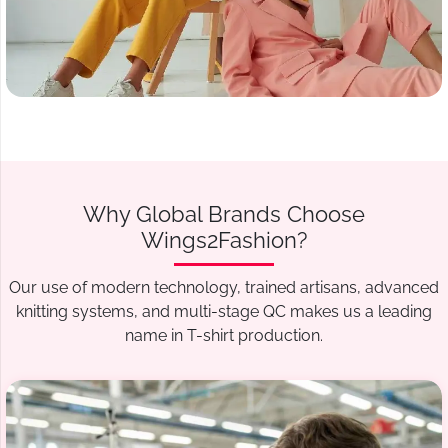
Why Global Brands Choose
Wings2Fashion?
Our use of modern technology, trained artisans, advanced
knitting systems, and multi-stage QC makes us a leading
name in T-shirt production.