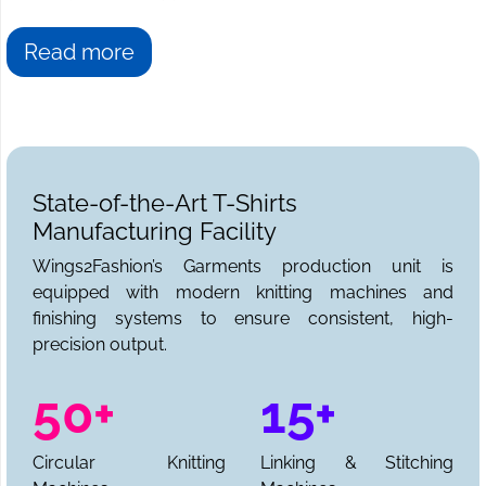
Read more
State-of-the-Art T-Shirts
Manufacturing Facility
Wings2Fashion’s Garments production unit is
equipped with modern knitting machines and
finishing systems to ensure consistent, high-
precision output.
50+
15+
Circular Knitting
Linking & Stitching