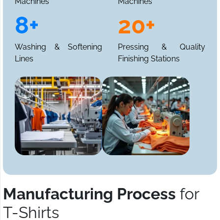
Machines
Machines
8+
20+
Washing & Softening
Pressing & Quality
Lines
Finishing Stations
Manufacturing Process
for
T-Shirts