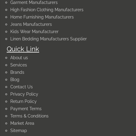
Garment Manufacturers
High Fashion Clothing Manufacturers
Home Furnishing Manufacturers
Jeans Manufacturers
Kids Wear Manufacturer
Linen Bedding Manufacturers Supplier
Quick Link
About us
Services
Brands
Blog
Contact Us
Privacy Policy
Return Policy
Payment Terms
Terms & Conditions
Market Area
Sitemap