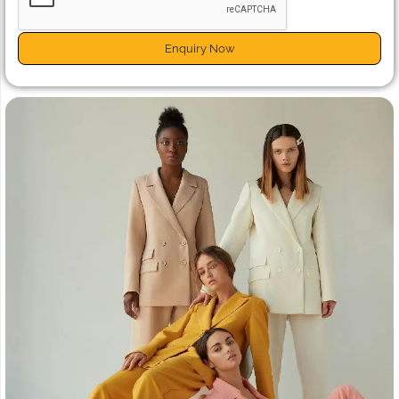
Enquiry Now