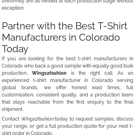
uniformity are all verified at each production stage without
exception.
Partner with the Best T-Shirt
Manufacturers in Colorado
Today
If you are looking for the best t-shirt manufacturers in
Colorado who back a good sample with equally good bulk
production,
Wings2fashion
is the right call. As an
experienced t-shirt manufacturer in Colorado serving
global brands, we offer honest lead times, full
customisation, consistent quality, and a production team
that stays reachable from the first enquiry to the final
shipment.
Contact
Wings2fashion
today to request samples, discuss
your range, or get a full production quote for your next t-
shirt order in Colorado.