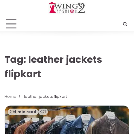
Skip
to
content
Tag:
leather jackets
flipkart
Home
leather jackets flipkart
4 min read
1