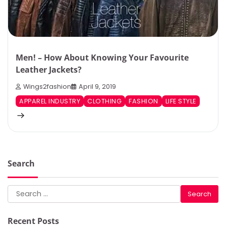
Men! – How About Knowing Your Favourite
Leather Jackets?
Wings2fashion
April 9, 2019
APPAREL INDUSTRY
CLOTHING
FASHION
LIFE STYLE
Search
Search
for:
Recent Posts