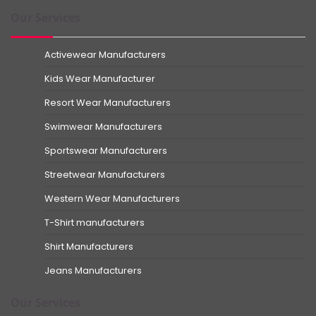
Our Services
Activewear Manufacturers
Kids Wear Manufacturer
Resort Wear Manufacturers
Swimwear Manufacturers
Sportswear Manufacturers
Streetwear Manufacturers
Western Wear Manufacturers
T-Shirt manufacturers
Shirt Manufacturers
Jeans Manufacturers
Our Services