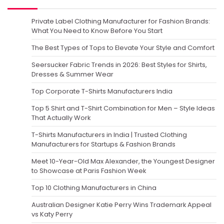
Private Label Clothing Manufacturer for Fashion Brands:
What You Need to Know Before You Start
The Best Types of Tops to Elevate Your Style and Comfort
Seersucker Fabric Trends in 2026: Best Styles for Shirts,
Dresses & Summer Wear
Top Corporate T-Shirts Manufacturers India
Top 5 Shirt and T-Shirt Combination for Men – Style Ideas
That Actually Work
T-Shirts Manufacturers in India | Trusted Clothing
Manufacturers for Startups & Fashion Brands
Meet 10-Year-Old Max Alexander, the Youngest Designer
to Showcase at Paris Fashion Week
Top 10 Clothing Manufacturers in China
Australian Designer Katie Perry Wins Trademark Appeal
vs Katy Perry