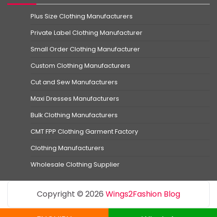
Plus Size Clothing Manufacturers
Private Label Clothing Manufacturer
Small Order Clothing Manufacturer
Custom Clothing Manufacturers
Cut and Sew Manufacturers
Maxi Dresses Manufacturers
Bulk Clothing Manufacturers
CMT FPP Clothing Garment Factory
Clothing Manufacturers
Wholesale Clothing Supplier
Copyright © 2026
Wings2Fashion Blog