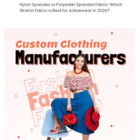
Nylon Spandex vs Polyester Spandex Fabric: Which
Stretch Fabric is Best for Activewear in 2026?