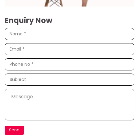
Enquiry Now