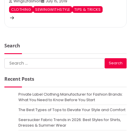
Wings2fashion
July 15, 2019
CLOTHING
SEWINGWITHSTYLE
TIPS & TRICKS
Search
Search
for:
Recent Posts
Private Label Clothing Manufacturer for Fashion Brands:
What You Need to Know Before You Start
The Best Types of Tops to Elevate Your Style and Comfort
Seersucker Fabric Trends in 2026: Best Styles for Shirts,
Dresses & Summer Wear