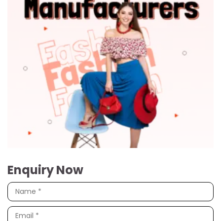
Enquiry Now