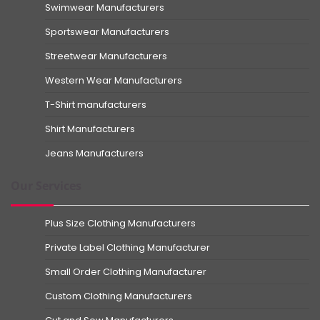
Swimwear Manufacturers
Sportswear Manufacturers
Streetwear Manufacturers
Western Wear Manufacturers
T-Shirt manufacturers
Shirt Manufacturers
Jeans Manufacturers
Our Services
Plus Size Clothing Manufacturers
Private Label Clothing Manufacturer
Small Order Clothing Manufacturer
Custom Clothing Manufacturers