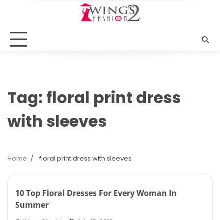
Skip
to
content
Tag:
floral print dress
with sleeves
Home
floral print dress with sleeves
5 min read
0
10 Top Floral Dresses For Every Woman In
Summer