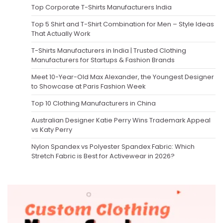
Top Corporate T-Shirts Manufacturers India
Top 5 Shirt and T-Shirt Combination for Men – Style Ideas
That Actually Work
T-Shirts Manufacturers in India | Trusted Clothing
Manufacturers for Startups & Fashion Brands
Meet 10-Year-Old Max Alexander, the Youngest Designer
to Showcase at Paris Fashion Week
Top 10 Clothing Manufacturers in China
Australian Designer Katie Perry Wins Trademark Appeal
vs Katy Perry
Nylon Spandex vs Polyester Spandex Fabric: Which
Stretch Fabric is Best for Activewear in 2026?