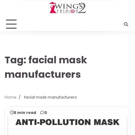
Skip
to
content
Tag:
facial mask
manufacturers
Home
facial mask manufacturers
5 min read
0