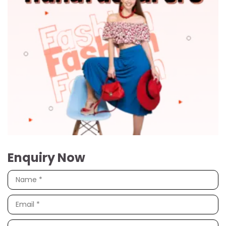
Enquiry Now