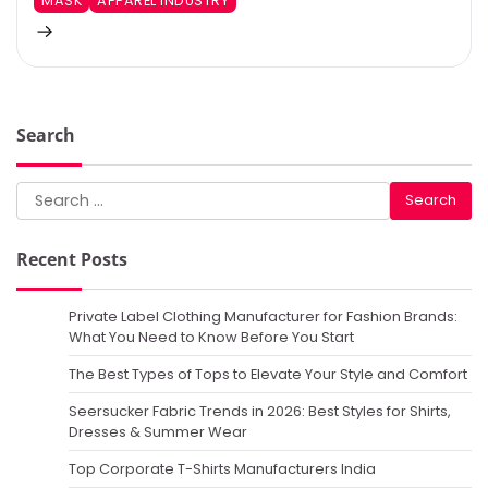
MASK
APPAREL INDUSTRY
Search
Search
for:
Recent Posts
Private Label Clothing Manufacturer for Fashion Brands:
What You Need to Know Before You Start
The Best Types of Tops to Elevate Your Style and Comfort
Seersucker Fabric Trends in 2026: Best Styles for Shirts,
Dresses & Summer Wear
Top Corporate T-Shirts Manufacturers India