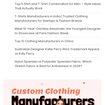
Top 5 Shirt and T-Shirt Combination for Men – Style Ideas
That Actually Work
T-Shirts Manufacturers in India | Trusted Clothing
Manufacturers for Startups & Fashion Brands
Meet 10-Year-Old Max Alexander, the Youngest Designer
to Showcase at Paris Fashion Week
Top 10 Clothing Manufacturers in China
Australian Designer Katie Perry Wins Trademark Appeal
vs Katy Perry
Nylon Spandex vs Polyester Spandex Fabric: Which
Stretch Fabric is Best for Activewear in 2026?