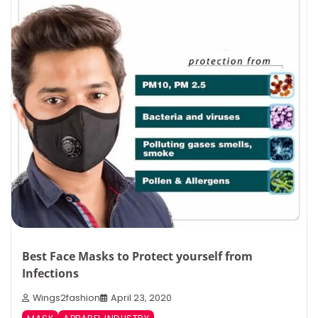
Best Face Masks to Protect yourself from
Infections
Wings2fashion
April 23, 2020