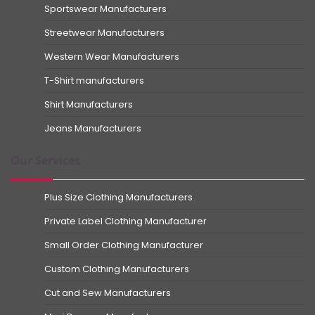
Sportswear Manufacturers
Streetwear Manufacturers
Western Wear Manufacturers
T-Shirt manufacturers
Shirt Manufacturers
Jeans Manufacturers
Our Services
Plus Size Clothing Manufacturers
Private Label Clothing Manufacturer
Small Order Clothing Manufacturer
Custom Clothing Manufacturers
Cut and Sew Manufacturers