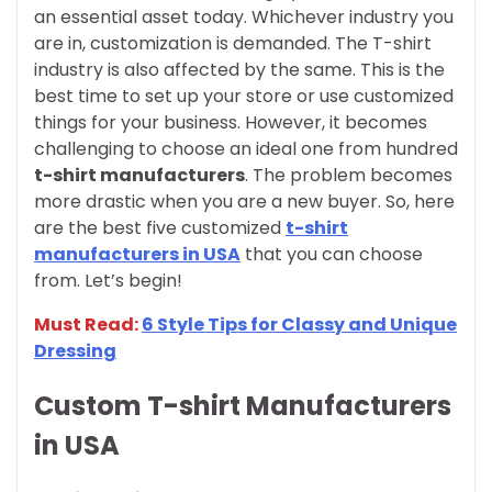
an essential asset today. Whichever industry you
are in, customization is demanded. The T-shirt
industry is also affected by the same. This is the
best time to set up your store or use customized
things for your business. However, it becomes
challenging to choose an ideal one from hundred
t-shirt manufacturers
. The problem becomes
more drastic when you are a new buyer. So, here
are the best five customized
t-shirt
manufacturers in USA
that you can choose
from. Let’s begin!
Must Read:
6 Style Tips for Classy and Unique
Dressing
Custom T-shirt Manufacturers
in USA