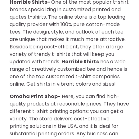
Horrible Shirts-
One of the most popular t-shirt
brands specializing in customized printed and
quotes t-shirts. The online store is a top leading
quality provider with 100% pure cotton-made
tees. The design, style, and outlook of each tee
are unique that makes it much more attractive.
Besides being cost-efficient, they offer a large
variety of trendy t-shirts that will keep you
updated with trends.
Horrible Shirts
has a wide
range of creatively customized tee and hence is
one of the top customized t-shirt companies
online. Get shirts in vibrant colors and sizes!
Omaha Print Shop-
Here, you can find high-
quality products at reasonable prices. They have
different t-shirt printing options; you can get a
variety. The store delivers cost-effective
printing solutions in the USA, and it is ideal for
substantial printing orders. Any business can