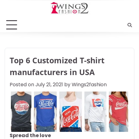
Skip
to
content
Top 6 Customized T-shirt
manufacturers in USA
Posted on
July 21, 2021
by
Wings2fashion
Spread the love