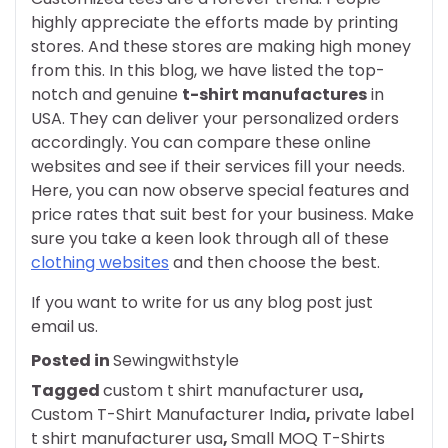
highly appreciate the efforts made by printing
stores. And these stores are making high money
from this. In this blog, we have listed the top-
notch and genuine
t-shirt manufactures
in
USA. They can deliver your personalized orders
accordingly. You can compare these online
websites and see if their services fill your needs.
Here, you can now observe special features and
price rates that suit best for your business. Make
sure you take a keen look through all of these
clothing websites
and then choose the best.
If you want to write for us any blog post just
email us.
Posted in
Sewingwithstyle
Tagged
custom t shirt manufacturer usa
,
Custom T-Shirt Manufacturer India
,
private label
t shirt manufacturer usa
,
Small MOQ T-Shirts