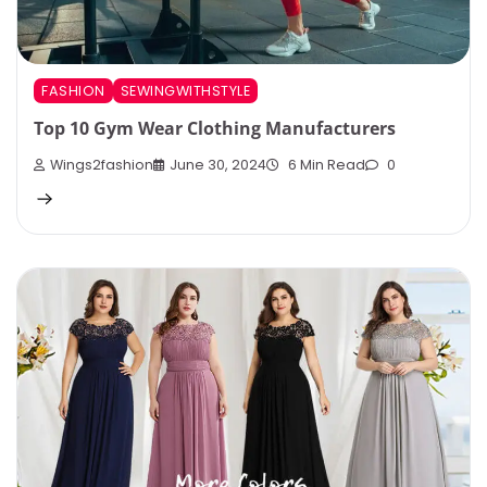
FASHION
SEWINGWITHSTYLE
Top 10 Gym Wear Clothing Manufacturers
Wings2fashion
June 30, 2024
6 Min Read
0