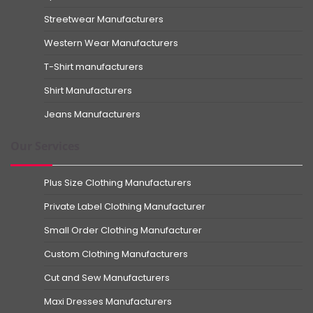
Streetwear Manufacturers
Western Wear Manufacturers
T-Shirt manufacturers
Shirt Manufacturers
Jeans Manufacturers
Our Services
Plus Size Clothing Manufacturers
Private Label Clothing Manufacturer
Small Order Clothing Manufacturer
Custom Clothing Manufacturers
Cut and Sew Manufacturers
Maxi Dresses Manufacturers