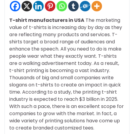
T-shirt manufacturers in USA
The marketing
value of t-shirts is increasing day by day as they
are reflecting many products and services. T-
shirts target a broad range of audiences and
enhance the speech. All you need to do is make
people wear what they exactly want. T-shirts
are a walking advertisement today. As a result,
t-shirt printing is becoming a vast industry.
Thousands of big and small companies write
slogans on t-shirts to create an impact in quick
time. According to a study, the printing t-shirt
industry is expected to reach $3 billion in 2025.
With such a pace, there is an excellent scope for
companies to grow with the market. In fact, a
wide variety of printing solutions have come up
to create branded customized tees.