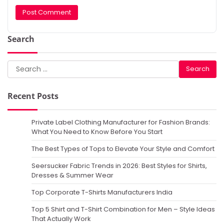
Search
Search
for:
Recent Posts
Private Label Clothing Manufacturer for Fashion Brands:
What You Need to Know Before You Start
The Best Types of Tops to Elevate Your Style and Comfort
Seersucker Fabric Trends in 2026: Best Styles for Shirts,
Dresses & Summer Wear
Top Corporate T-Shirts Manufacturers India
Top 5 Shirt and T-Shirt Combination for Men – Style Ideas
That Actually Work