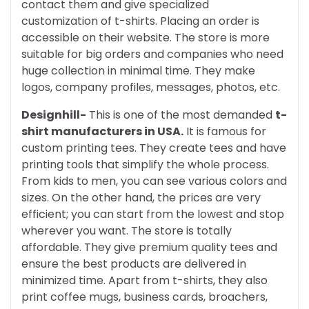
contact them and give specialized
customization of t-shirts. Placing an order is
accessible on their website. The store is more
suitable for big orders and companies who need
huge collection in minimal time. They make
logos, company profiles, messages, photos, etc.
Designhill-
This is one of the most demanded
t-
shirt manufacturers in USA.
It is famous for
custom printing tees. They create tees and have
printing tools that simplify the whole process.
From kids to men, you can see various colors and
sizes. On the other hand, the prices are very
efficient; you can start from the lowest and stop
wherever you want. The store is totally
affordable. They give premium quality tees and
ensure the best products are delivered in
minimized time. Apart from t-shirts, they also
print coffee mugs, business cards, broachers,