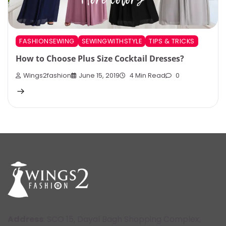
FASHIONSEWING
SEWINGWITHSTYLE
TIPS & TRICKS
How to Choose Plus Size Cocktail Dresses?
Wings2fashion
June 15, 2019
4 Min Read
0
Address
: SCO 15, Dayal Bagh Shopping Complex,