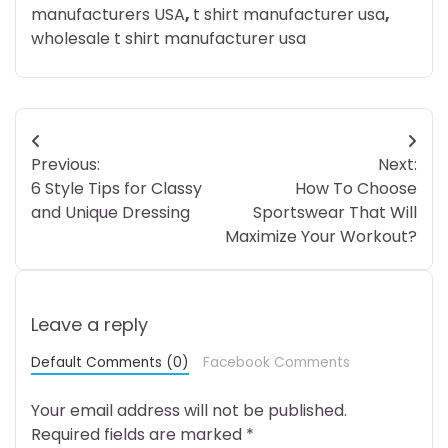
manufacturers USA
,
t shirt manufacturer usa
,
wholesale t shirt manufacturer usa
Post
Previous:
Next:
navigation
6 Style Tips for Classy
How To Choose
and Unique Dressing
Sportswear That Will
Maximize Your Workout?
Leave a reply
Default Comments (0)
Facebook Comments
Your email address will not be published.
Required fields are marked
*