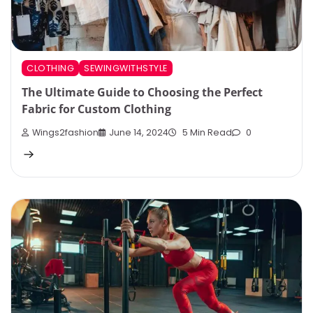
CLOTHING
SEWINGWITHSTYLE
The Ultimate Guide to Choosing the Perfect
Fabric for Custom Clothing
Wings2fashion
June 14, 2024
5 Min Read
0