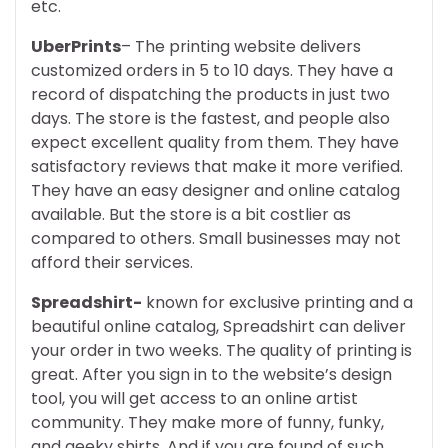
etc.
UberPrints
– The printing website delivers
customized orders in 5 to 10 days. They have a
record of dispatching the products in just two
days. The store is the fastest, and people also
expect excellent quality from them. They have
satisfactory reviews that make it more verified.
They have an easy designer and online catalog
available. But the store is a bit costlier as
compared to others. Small businesses may not
afford their services.
Spreadshirt-
known for exclusive printing and a
beautiful online catalog, Spreadshirt can deliver
your order in two weeks. The quality of printing is
great. After you sign in to the website’s design
tool, you will get access to an online artist
community. They make more of funny, funky,
and geeky shirts. And if you are found of such