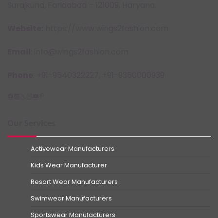
Surajkund, Faridabad – 121009, Haryana.
Website:
https://www.wings2fashion.com
Email
: info@wings2fashion.com
Phone
: +91-9540322227, +91-9350000939
Facebook
LinkedIn
X
Instagram
YouTube
Pinterest
Our Services
Activewear Manufacturers
Kids Wear Manufacturer
Resort Wear Manufacturers
Swimwear Manufacturers
Sportswear Manufacturers