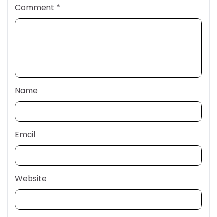
Comment
*
Name
Email
Website