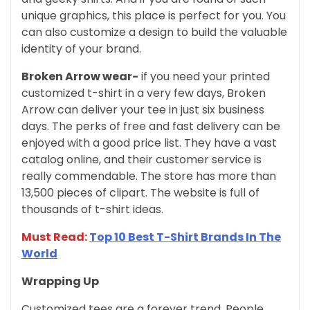
unique graphics, this place is perfect for you. You
can also customize a design to build the valuable
identity of your brand.
Broken Arrow wear-
if you need your printed
customized t-shirt in a very few days, Broken
Arrow can deliver your tee in just six business
days. The perks of free and fast delivery can be
enjoyed with a good price list. They have a vast
catalog online, and their customer service is
really commendable. The store has more than
13,500 pieces of clipart. The website is full of
thousands of t-shirt ideas.
Must Read:
Top 10 Best T-Shirt Brands In The
World
Wrapping Up
Customized tees are a forever trend. People