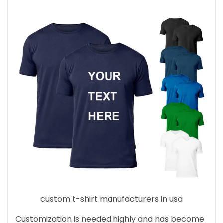
custom t-shirt manufacturers in usa
Customization is needed highly and has become