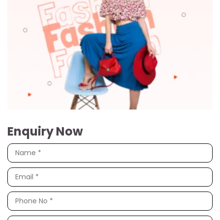
Enquiry Now