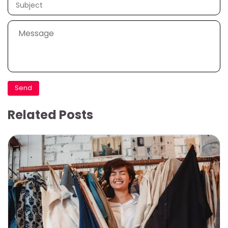
Related Posts