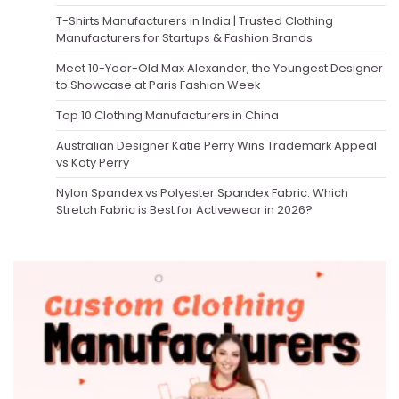
T-Shirts Manufacturers in India | Trusted Clothing
Manufacturers for Startups & Fashion Brands
Meet 10-Year-Old Max Alexander, the Youngest Designer
to Showcase at Paris Fashion Week
Top 10 Clothing Manufacturers in China
Australian Designer Katie Perry Wins Trademark Appeal
vs Katy Perry
Nylon Spandex vs Polyester Spandex Fabric: Which
Stretch Fabric is Best for Activewear in 2026?