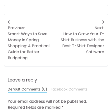
Post
Previous:
Next:
navigation
Smart Ways to Save
How to Grow Your T-
Money in Spring
Shirt Business with the
Shopping: A Practical
Best T-Shirt Designer
Guide for Better
Software
Budgeting
Leave a reply
Default Comments (0)
Facebook Comments
Your email address will not be published.
Required fields are marked
*