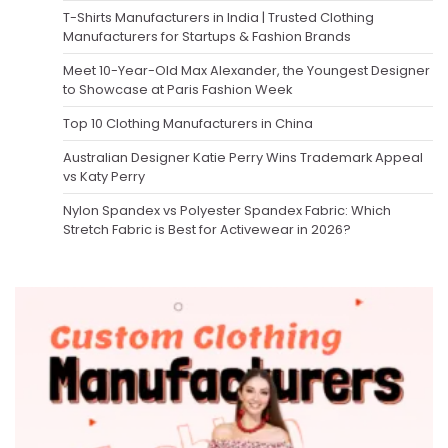
T-Shirts Manufacturers in India | Trusted Clothing
Manufacturers for Startups & Fashion Brands
Meet 10-Year-Old Max Alexander, the Youngest Designer
to Showcase at Paris Fashion Week
Top 10 Clothing Manufacturers in China
Australian Designer Katie Perry Wins Trademark Appeal
vs Katy Perry
Nylon Spandex vs Polyester Spandex Fabric: Which
Stretch Fabric is Best for Activewear in 2026?