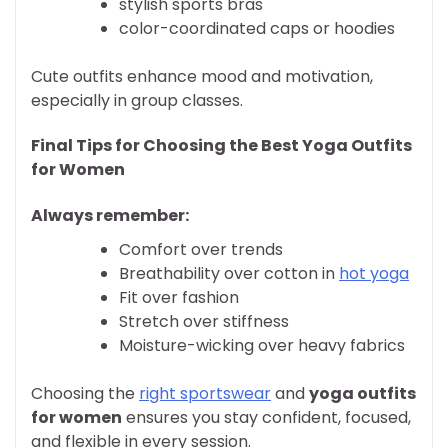
stylish sports bras
color-coordinated caps or hoodies
Cute outfits enhance mood and motivation,
especially in group classes.
Final Tips for Choosing the Best Yoga Outfits
for Women
Always remember:
Comfort over trends
Breathability over cotton in
hot yoga
Fit over fashion
Stretch over stiffness
Moisture-wicking over heavy fabrics
Choosing the
right sportswear
and
yoga outfits
for women
ensures you stay confident, focused,
and flexible in every session.