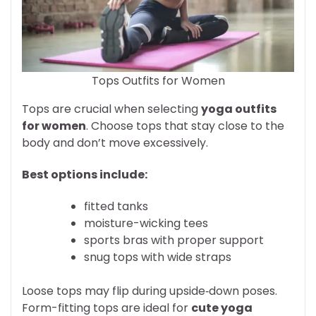
Tops Outfits for Women
Tops are crucial when selecting
yoga outfits
for women
. Choose tops that stay close to the
body and don’t move excessively.
Best options include:
fitted tanks
moisture-wicking tees
sports bras with proper support
snug tops with wide straps
Loose tops may flip during upside‑down poses.
Form-fitting tops are ideal for
cute yoga