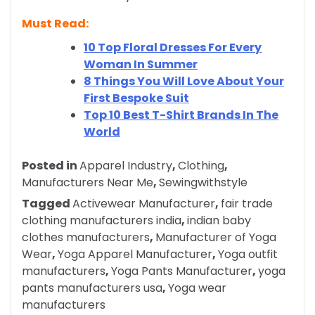
Must Read:
10 Top Floral Dresses For Every
Woman In Summer
8 Things You Will Love About Your
First Bespoke Suit
Top 10 Best T-Shirt Brands In The
World
Posted in
Apparel Industry
,
Clothing
,
Manufacturers Near Me
,
Sewingwithstyle
Tagged
Activewear Manufacturer
,
fair trade
clothing manufacturers india
,
indian baby
clothes manufacturers
,
Manufacturer of Yoga
Wear
,
Yoga Apparel Manufacturer
,
Yoga outfit
manufacturers
,
Yoga Pants Manufacturer
,
yoga
pants manufacturers usa
,
Yoga wear
manufacturers