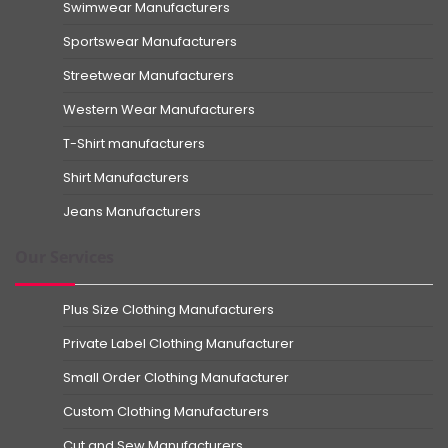
Swimwear Manufacturers
Sportswear Manufacturers
Streetwear Manufacturers
Western Wear Manufacturers
T-Shirt manufacturers
Shirt Manufacturers
Jeans Manufacturers
Our Services
Plus Size Clothing Manufacturers
Private Label Clothing Manufacturer
Small Order Clothing Manufacturer
Custom Clothing Manufacturers
Cut and Sew Manufacturers