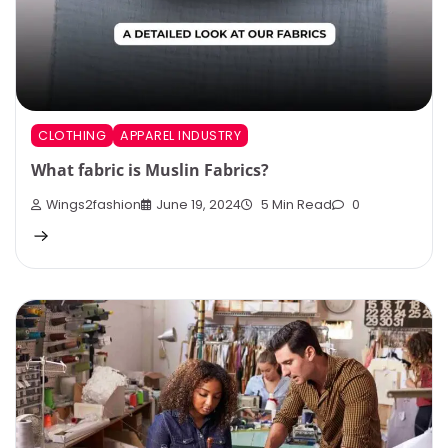
CLOTHING
APPAREL INDUSTRY
What fabric is Muslin Fabrics?
Wings2fashion
June 19, 2024
5 Min Read
0