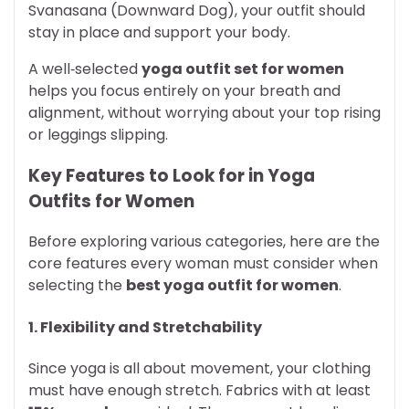
Svanasana (Downward Dog), your outfit should
stay in place and support your body.
A well‑selected
yoga outfit set for women
helps you focus entirely on your breath and
alignment, without worrying about your top rising
or leggings slipping.
Key Features to Look for in Yoga
Outfits for Women
Before exploring various categories, here are the
core features every woman must consider when
selecting the
best yoga outfit for women
.
1. Flexibility and Stretchability
Since yoga is all about movement, your clothing
must have enough stretch. Fabrics with at least