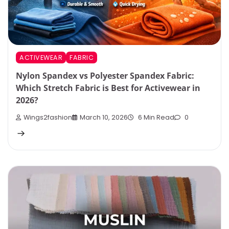
ACTIVEWEAR
FABRIC
Nylon Spandex vs Polyester Spandex Fabric:
Which Stretch Fabric is Best for Activewear in
2026?
Wings2fashion
March 10, 2026
6 Min Read
0