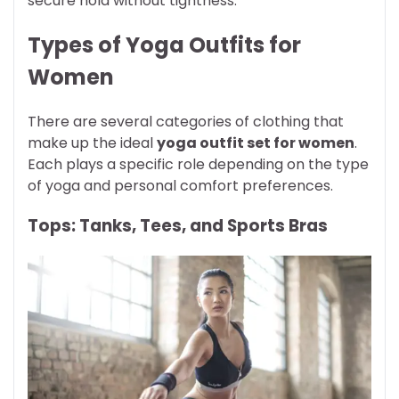
secure hold without tightness.
Types of Yoga Outfits for
Women
There are several categories of clothing that
make up the ideal
yoga outfit set for women
.
Each plays a specific role depending on the type
of yoga and personal comfort preferences.
Tops: Tanks, Tees, and Sports Bras