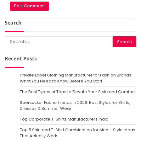
Search
Search
for:
Recent Posts
Private Label Clothing Manufacturer for Fashion Brands:
What You Need to Know Before You Start
The Best Types of Tops to Elevate Your Style and Comfort
Seersucker Fabric Trends in 2026: Best Styles for Shirts,
Dresses & Summer Wear
Top Corporate T-Shirts Manufacturers India
Top 5 Shirt and T-Shirt Combination for Men – Style Ideas
That Actually Work