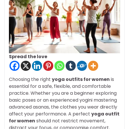
Spread the love
Choosing the right
yoga outfits for women
is
essential for a safe, flexible, and comfortable
practice. Whether you are a beginner exploring
basic poses or an experienced yogini mastering
advanced asanas, the clothes you wear directly
affect your performance. A perfect
yoga outfit
for women
should not restrict movement,
distract your focus, or compromise comfort.