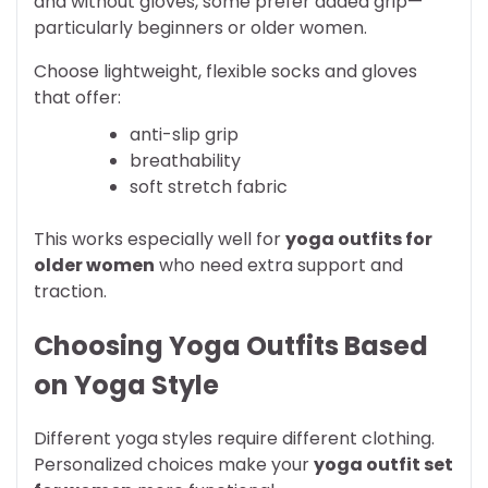
and without gloves, some prefer added grip—
particularly beginners or older women.
Choose lightweight, flexible socks and gloves
that offer:
anti-slip grip
breathability
soft stretch fabric
This works especially well for
yoga outfits for
older women
who need extra support and
traction.
Choosing Yoga Outfits Based
on Yoga Style
Different yoga styles require different clothing.
Personalized choices make your
yoga outfit set