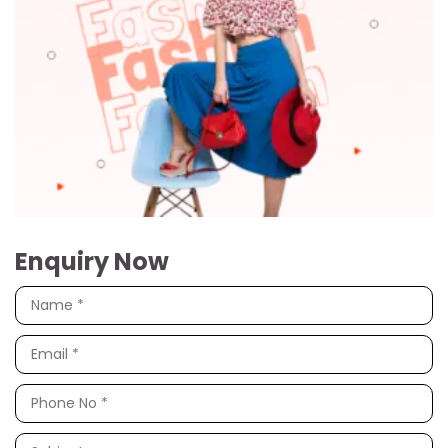
Enquiry Now