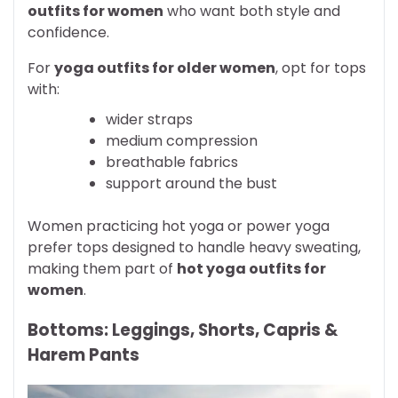
outfits for women
who want both style and
confidence.
For
yoga outfits for older women
, opt for tops
with:
wider straps
medium compression
breathable fabrics
support around the bust
Women practicing hot yoga or power yoga
prefer tops designed to handle heavy sweating,
making them part of
hot yoga outfits for
women
.
Bottoms: Leggings, Shorts, Capris &
Harem Pants