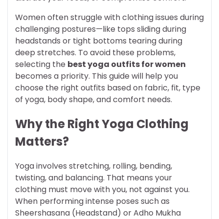
Women often struggle with clothing issues during
challenging postures—like tops sliding during
headstands or tight bottoms tearing during
deep stretches. To avoid these problems,
selecting the
best yoga outfits for women
becomes a priority. This guide will help you
choose the right outfits based on fabric, fit, type
of yoga, body shape, and comfort needs.
Why the Right Yoga Clothing
Matters?
Yoga involves stretching, rolling, bending,
twisting, and balancing. That means your
clothing must move with you, not against you.
When performing intense poses such as
Sheershasana (Headstand) or Adho Mukha