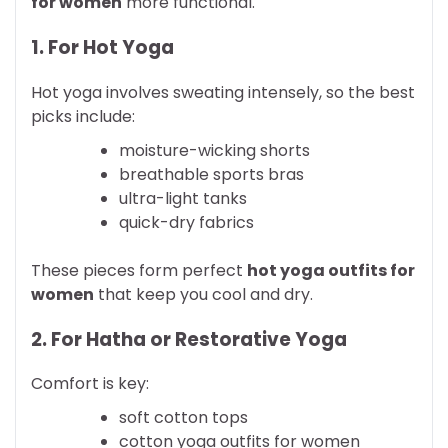
for women
more functional.
1. For Hot Yoga
Hot yoga involves sweating intensely, so the best
picks include:
moisture-wicking shorts
breathable sports bras
ultra-light tanks
quick-dry fabrics
These pieces form perfect
hot yoga outfits for
women
that keep you cool and dry.
2. For Hatha or Restorative Yoga
Comfort is key:
soft cotton tops
cotton yoga outfits for women