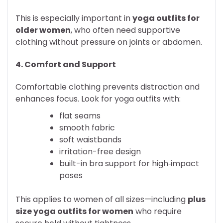
This is especially important in
yoga outfits for
older women
, who often need supportive
clothing without pressure on joints or abdomen.
4. Comfort and Support
Comfortable clothing prevents distraction and
enhances focus. Look for yoga outfits with:
flat seams
smooth fabric
soft waistbands
irritation-free design
built-in bra support for high‑impact
poses
This applies to women of all sizes—including
plus
size yoga outfits for women
who require