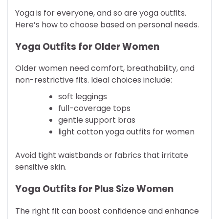
Yoga is for everyone, and so are yoga outfits.
Here’s how to choose based on personal needs.
Yoga Outfits for Older Women
Older women need comfort, breathability, and
non-restrictive fits. Ideal choices include:
soft leggings
full-coverage tops
gentle support bras
light cotton yoga outfits for women
Avoid tight waistbands or fabrics that irritate
sensitive skin.
Yoga Outfits for Plus Size Women
The right fit can boost confidence and enhance