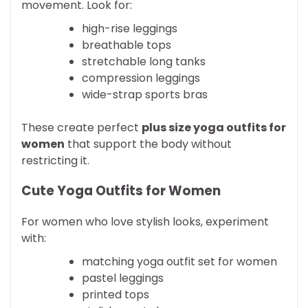
movement. Look for:
high-rise leggings
breathable tops
stretchable long tanks
compression leggings
wide-strap sports bras
These create perfect
plus size yoga outfits for
women
that support the body without
restricting it.
Cute Yoga Outfits for Women
For women who love stylish looks, experiment
with:
matching yoga outfit set for women
pastel leggings
printed tops