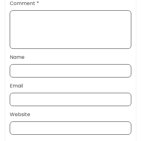
Comment
*
Name
Email
Website