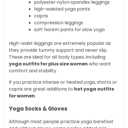
polyester‑nylon‑spandex leggings
high-waisted yoga pants
capris
compression leggings
soft harem pants for slow yoga
High-waist leggings are extremely popular as
they provide tummy support and never slip.
These are ideal for all body types, including
yoga outfits for plus size women
who want
comfort and stability.
If you practice intense or heated yoga, shorts or
capris are great additions to
hot yoga outfits
for women
.
Yoga Socks & Gloves
Although most people practice yoga barefoot