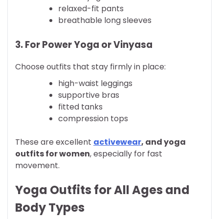
relaxed-fit pants
breathable long sleeves
3. For Power Yoga or Vinyasa
Choose outfits that stay firmly in place:
high-waist leggings
supportive bras
fitted tanks
compression tops
These are excellent
activewear
, and yoga
outfits for women
, especially for fast
movement.
Yoga Outfits for All Ages and
Body Types