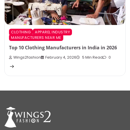
CLOTHING
APPAREL INDUSTRY
MANUFACTURERS NEAR ME
Top 10 Clothing Manufacturers in India in 2026
Wings2fashion
February 4, 2026
5 Min Read
0