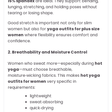
15% spandex
are ideal. They support bending,
lunging, stretching, and holding poses without
tearing or losing shape.
Good stretch is important not only for slim
women but also for
yoga outfits for plus size
women
where flexibility ensures comfort and
confidence.
2. Breathability and Moisture Control
Women who sweat more—especially during
hot
yoga
—must choose breathable,
moisture‑wicking fabrics. This makes
hot yoga
outfits for women
very specific in
requirements:
lightweight
sweat‑absorbing
quick‑drying