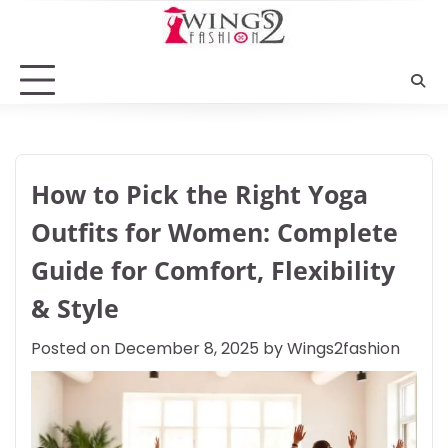
Skip
to
content
How to Pick the Right Yoga
Outfits for Women: Complete
Guide for Comfort, Flexibility
& Style
Posted on
December 8, 2025
by
Wings2fashion