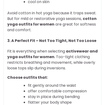
cool on skin
Avoid cotton in hot yoga because it traps sweat.
But for mild or restorative yoga sessions,
cotton
yoga outfits for women
are great for softness
and comfort.
3. A Perfect Fit – Not Too Tight, Not Too Loose
Fit is everything when selecting
activewear and
yoga outfits for women
. Too-tight clothing
restricts breathing and movement, while overly
loose tops slip during inversions.
Choose outfits that:
fit gently around the waist
offer comfortable compression
stay in place during bending
flatter your body shape