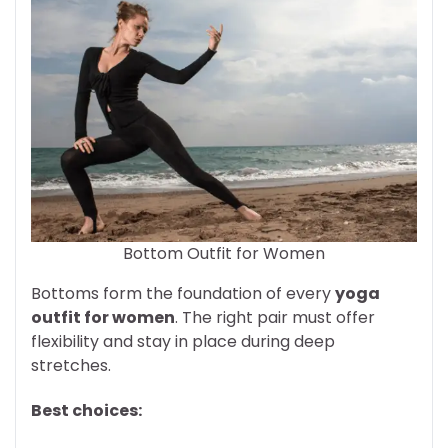
Bottom Outfit for Women
Bottoms form the foundation of every
yoga
outfit for women
. The right pair must offer
flexibility and stay in place during deep
stretches.
Best choices: