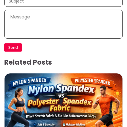
Related Posts