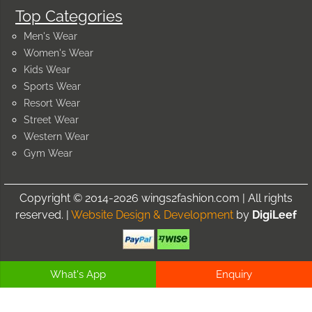
Top Categories
Men's Wear
Women's Wear
Kids Wear
Sports Wear
Resort Wear
Street Wear
Western Wear
Gym Wear
Copyright © 2014-2026 wings2fashion.com | All rights
reserved. |
Website Design & Development
by
DigiLeef
What's App
Enquiry