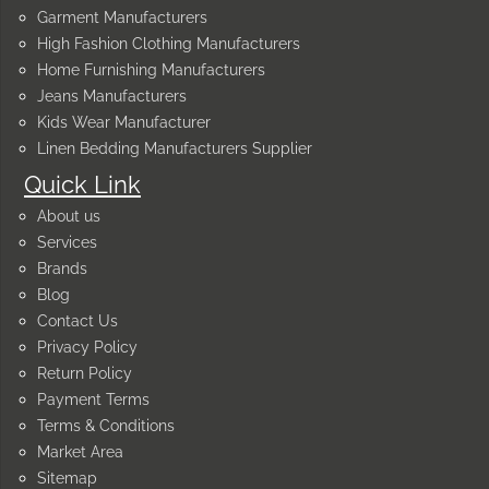
Garment Manufacturers
High Fashion Clothing Manufacturers
Home Furnishing Manufacturers
Jeans Manufacturers
Kids Wear Manufacturer
Linen Bedding Manufacturers Supplier
Quick Link
About us
Services
Brands
Blog
Contact Us
Privacy Policy
Return Policy
Payment Terms
Terms & Conditions
Market Area
Sitemap