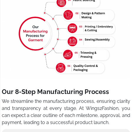
Our 8-Step Manufacturing Process
We streamline the manufacturing process, ensuring clarity
and transparency at every stage. At Wings2Fashion, you
can expect a clear outline of each milestone, approval, and
payment, leading to a successful product launch.