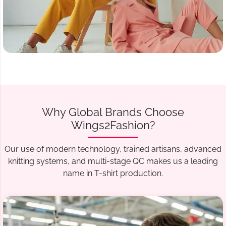
Why Global Brands Choose
Wings2Fashion?
Our use of modern technology, trained artisans, advanced
knitting systems, and multi-stage QC makes us a leading
name in T-shirt production.