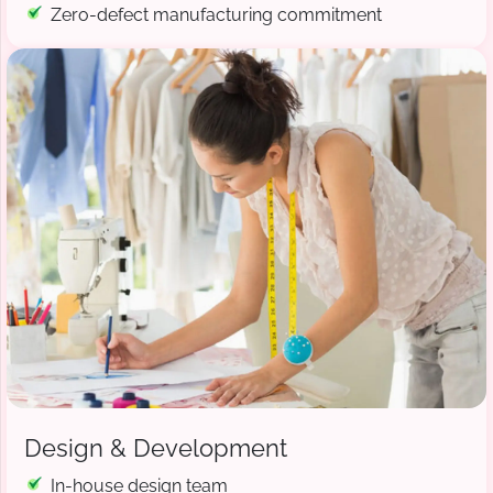
Zero-defect manufacturing commitment
Design & Development
In-house design team