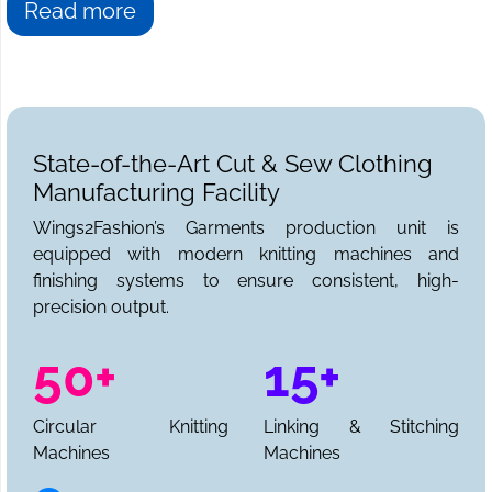
Read more
State-of-the-Art Cut & Sew Clothing
Manufacturing Facility
Wings2Fashion’s Garments production unit is
equipped with modern knitting machines and
finishing systems to ensure consistent, high-
precision output.
50+
15+
Circular Knitting
Linking & Stitching
Machines
Machines