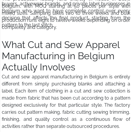
buyers, activewear brands, and private label businesses in
Belgium, with MOQ starting at 50 pieces per style with
Belgium who want to have complete control over every
mixed sizes. Sampling takes two to three weeks and bulk
decision that affects the final product, starting from the
production runs eight to twelve weeks depending on order
pattern to the last stitch.
complexity and category.
What Cut and Sew Apparel
Manufacturing in Belgium
Actually Involves
Cut and sew apparel manufacturing in Belgium is entirely
different from simply purchasing blanks and attaching a
label. Each item of clothing in a cut and sew collection is
made from fabric that has been cut according to a pattern
designed exclusively for that particular style. The factory
carries out pattern making, fabric cutting sewing trimming,
finishing, and quality control as a continuous flow of
activities rather than separate outsourced procedures.