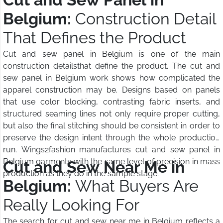
Belgium:
Construction Detail
That Defines the Product
Cut and sew panel in Belgium is one of the main
construction detailsthat define the product. The cut and
sew panel in Belgium work shows how complicated the
apparel construction may be. Designs based on panels
that use color blocking, contrasting fabric inserts, and
structured seaming lines not only require proper cutting,
but also the final stitching should be consistent in order to
preserve the design intent through the whole production
run. Wings2fashion manufactures cut and sew panel in
Belgium garments with the same level of precision in mass
Cut and Sew Near Me in
production as they do in the sample stage.
Belgium:
What Buyers Are
Really Looking For
The search for cut and sew near me in Belgium reflects a