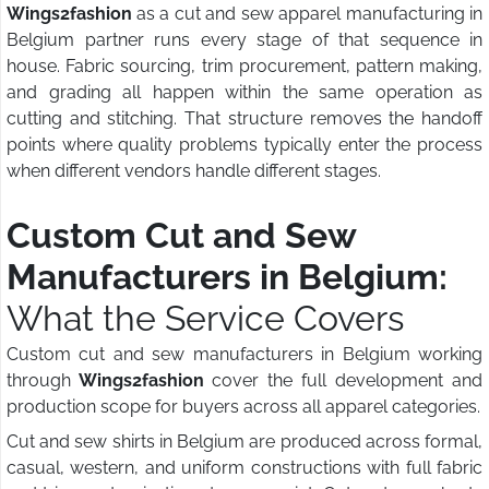
Wings2fashion
as a cut and sew apparel manufacturing in
Belgium partner runs every stage of that sequence in
house. Fabric sourcing, trim procurement, pattern making,
and grading all happen within the same operation as
cutting and stitching. That structure removes the handoff
points where quality problems typically enter the process
when different vendors handle different stages.
Custom Cut and Sew
Manufacturers in Belgium:
What the Service Covers
Custom cut and sew manufacturers in Belgium working
through
Wings2fashion
cover the full development and
production scope for buyers across all apparel categories.
Cut and sew shirts in Belgium are produced across formal,
casual, western, and uniform constructions with full fabric