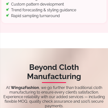
Custom pattern development
Trend forecasting & styling guidance
Rapid sampling turnaround
Beyond Cloth
Manufacturing
At
Wings2Fashion
, we go further than traditional cloth
manufacturing to ensure every client’s satisfaction.
Experience reliability with our added services — including
flexible MOQ, quality check assurance and 100% secure
payments.