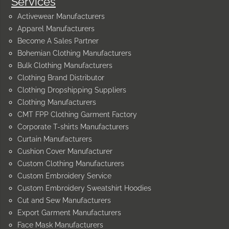
Services
Activewear Manufacturers
Apparel Manufacturers
Become A Sales Partner
Bohemian Clothing Manufacturers
Bulk Clothing Manufacturers
Clothing Brand Distributor
Clothing Dropshipping Suppliers
Clothing Manufacturers
CMT FPP Clothing Garment Factory
Corporate T-shirts Manufacturers
Curtain Manufacturers
Cushion Cover Manufacturer
Custom Clothing Manufacturers
Custom Embroidery Service
Custom Embroidery Sweatshirt Hoodies
Cut and Sew Manufacturers
Export Garment Manufacturers
Face Mask Manufacturers