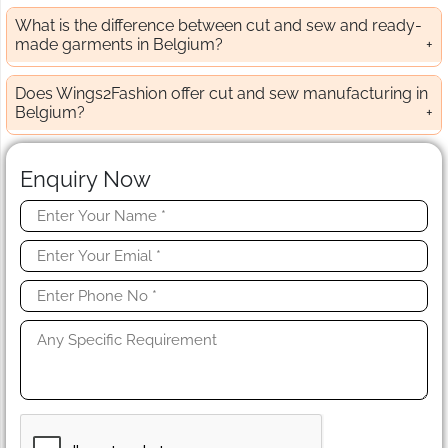
What is the difference between cut and sew and ready-
made garments in Belgium?
Does Wings2Fashion offer cut and sew manufacturing in
Belgium?
Enquiry Now