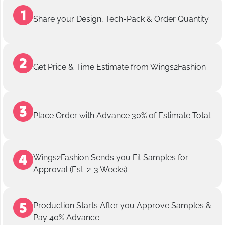
Share your Design, Tech-Pack & Order Quantity
Get Price & Time Estimate from Wings2Fashion
Place Order with Advance 30% of Estimate Total
Wings2Fashion Sends you Fit Samples for
Approval (Est. 2-3 Weeks)
Production Starts After you Approve Samples &
Pay 40% Advance