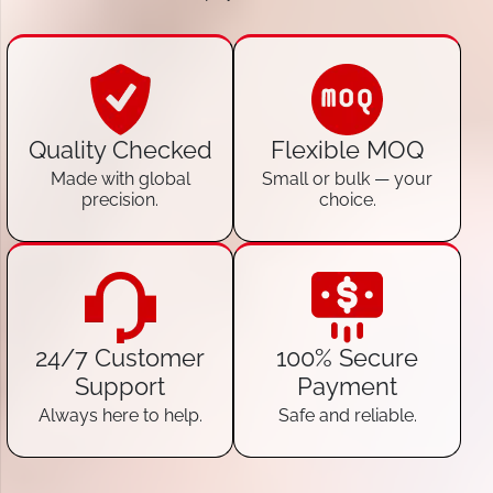
Quality Checked
Flexible MOQ
Made with global
Small or bulk — your
precision.
choice.
24/7 Customer
100% Secure
Support
Payment
Always here to help.
Safe and reliable.