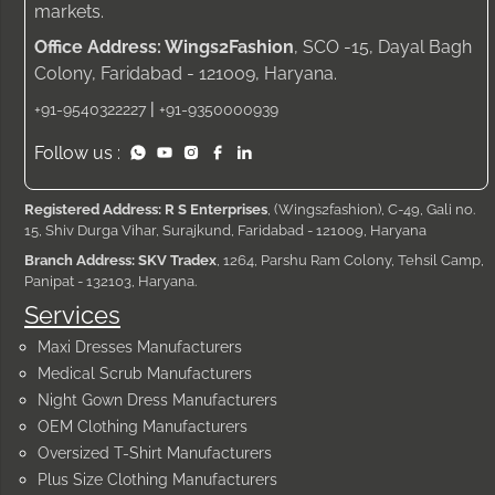
markets.
Office Address: Wings2Fashion
, SCO -15, Dayal Bagh
Colony, Faridabad - 121009, Haryana.
|
+91-9540322227
+91-9350000939
Follow us :
Registered Address: R S Enterprises
, (Wings2fashion), C-49, Gali no.
15, Shiv Durga Vihar, Surajkund, Faridabad - 121009, Haryana
Branch Address: SKV Tradex
, 1264, Parshu Ram Colony, Tehsil Camp,
Panipat - 132103, Haryana.
Services
Maxi Dresses Manufacturers
Medical Scrub Manufacturers
Night Gown Dress Manufacturers
OEM Clothing Manufacturers
Oversized T-Shirt Manufacturers
Plus Size Clothing Manufacturers