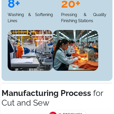
8+
20+
Washing & Softening
Pressing & Quality
Lines
Finishing Stations
Manufacturing Process
for
Cut and Sew