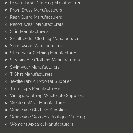
Private Label Clothing Manufacturer
Prom Dress Manufacturers
Rash Guard Manufacturers
Resort Wear Manufacturers
Shirt Manufacturers
Small Order Clothing Manufacturer
Sportswear Manufacturers
Streetwear Clothing Manufacturers
Sustainable Clothing Manufacturers
Swimwear Manufacturers
T-Shirt Manufacturers
Textile Fabric Exporter Supplier
Tunic Tops Manufacturers
Vintage Clothing Wholesale Suppliers
Western Wear Manufacturers
Wholesale Clothing Supplier
Wholesale Womens Boutique Clothing
Womens Apparel Manufacturers