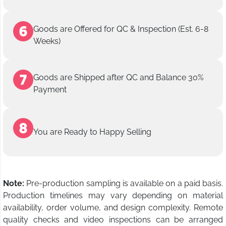
Goods are Offered for QC & Inspection (Est. 6-8
Weeks)
Goods are Shipped after QC and Balance 30%
Payment
You are Ready to Happy Selling
Note:
Pre-production sampling is available on a paid basis.
Production timelines may vary depending on material
availability, order volume, and design complexity. Remote
quality checks and video inspections can be arranged