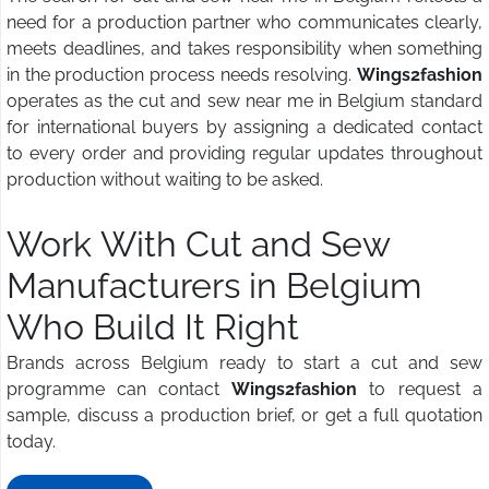
need for a production partner who communicates clearly,
meets deadlines, and takes responsibility when something
in the production process needs resolving.
Wings2fashion
operates as the cut and sew near me in Belgium standard
for international buyers by assigning a dedicated contact
to every order and providing regular updates throughout
production without waiting to be asked.
Work With Cut and Sew
Manufacturers in Belgium
Who Build It Right
Brands across Belgium ready to start a cut and sew
programme can contact
Wings2fashion
to request a
sample, discuss a production brief, or get a full quotation
today.