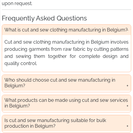
upon request.
Frequently Asked Questions
What is cut and sew clothing manufacturing in Belgium?
Cut and sew clothing manufacturing in Belgium involves
producing garments from raw fabric by cutting patterns
and sewing them together for complete design and
quality control.
Who should choose cut and sew manufacturing in
Belgium?
What products can be made using cut and sew services
in Belgium?
Is cut and sew manufacturing suitable for bulk
production in Belgium?