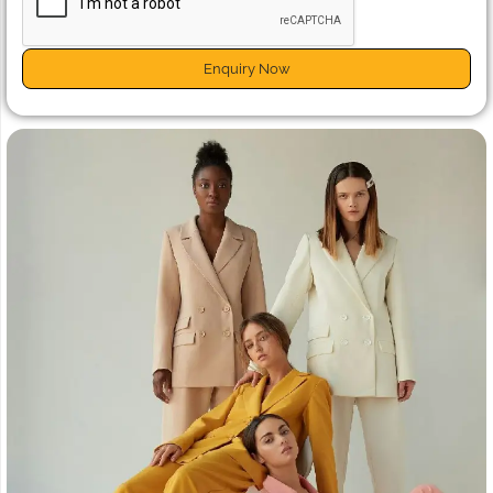
Enquiry Now