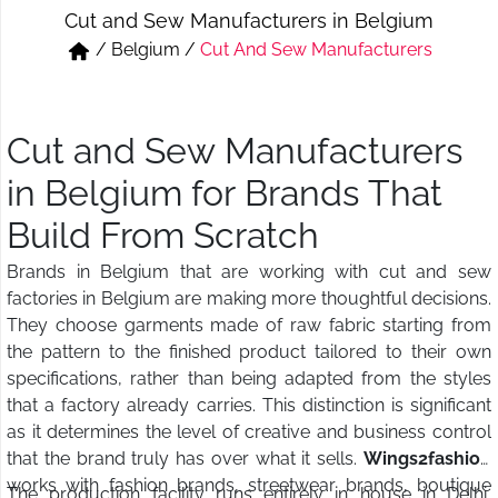
Cut and Sew Manufacturers in Belgium
Short & Skirts
Track Pant & Joggers
/
Belgium
/
Cut And Sew Manufacturers
Jeans
Boxer & Vest
Kurtis & Tunic Tops
Cut and Sew Manufacturers
in Belgium for Brands That
Build From Scratch
Brands in Belgium that are working with cut and sew
factories in Belgium are making more thoughtful decisions.
They choose garments made of raw fabric starting from
the pattern to the finished product tailored to their own
specifications, rather than being adapted from the styles
that a factory already carries. This distinction is significant
as it determines the level of creative and business control
that the brand truly has over what it sells.
Wings2fashion
works with fashion brands, streetwear brands, boutique
The production facility runs entirely in house in Delhi,