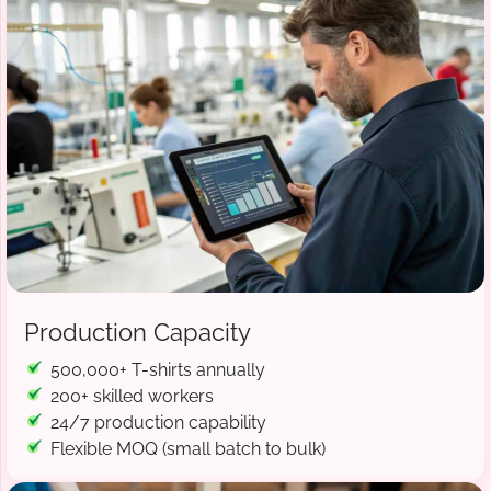
Production Capacity
500,000+ T-shirts annually
200+ skilled workers
24/7 production capability
Flexible MOQ (small batch to bulk)