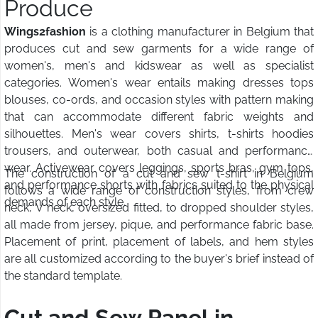
Produce
Wings2fashion
is a clothing manufacturer in Belgium that
produces cut and sew garments for a wide range of
women's, men's and kidswear as well as specialist
categories. Women's wear entails making dresses tops
blouses, co-ords, and occasion styles with pattern making
that can accommodate different fabric weights and
silhouettes. Men's wear covers shirts, t-shirts hoodies
trousers, and outerwear, both casual and performance
wear. Activewear covers leggings, sports bras, gym tops,
The construction of a cut and sew t-shirt in Belgium
and performance shorts with fabrics suited to the physical
follows a wide range of construction styles, from crew
demands of each style.
neck, V neck, oversized fitted, to dropped shoulder styles,
all made from jersey, pique, and performance fabric base.
Placement of print, placement of labels, and hem styles
are all customized according to the buyer's brief instead of
the standard template.
Cut and Sew Panel in