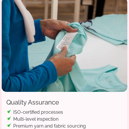
Quality Assurance
ISO-certified processes
Multi-level inspection
Premium yarn and fabric sourcing