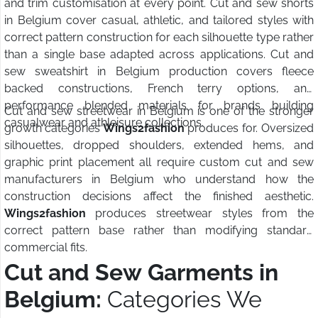
and trim customisation at every point. Cut and sew shorts
in Belgium cover casual, athletic, and tailored styles with
correct pattern construction for each silhouette type rather
than a single base adapted across applications. Cut and
sew sweatshirt in Belgium production covers fleece
backed constructions, French terry options, and
performance blended materials for brands building
Cut and sew streetwear in Belgium is one of the stronger
casualwear and athleisure collections.
growth categories
Wings2fashion
produces for. Oversized
silhouettes, dropped shoulders, extended hems, and
graphic print placement all require custom cut and sew
manufacturers in Belgium who understand how the
construction decisions affect the finished aesthetic.
Wings2fashion
produces streetwear styles from the
correct pattern base rather than modifying standard
commercial fits.
Cut and Sew Garments in
Belgium:
Categories We