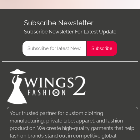
Subscribe Newsletter
Subscribe Newsletter For Latest Update
Your trusted partner for custom clothing
manufacturing, private label apparel, and fashion
production. We create high-quality garments that help
fashion brands stand out in competitive global