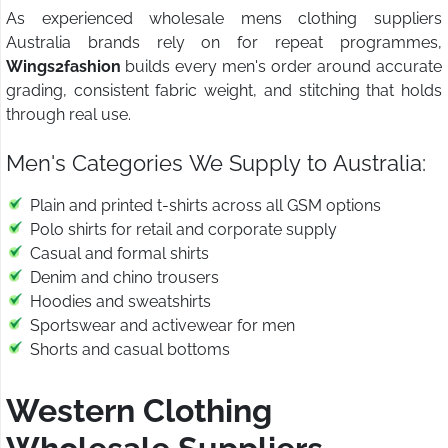
As experienced wholesale mens clothing suppliers
Australia brands rely on for repeat programmes,
Wings2fashion
builds every men's order around accurate
grading, consistent fabric weight, and stitching that holds
through real use.
Men's Categories We Supply to Australia:
Plain and printed t-shirts across all GSM options
Polo shirts for retail and corporate supply
Casual and formal shirts
Denim and chino trousers
Hoodies and sweatshirts
Sportswear and activewear for men
Shorts and casual bottoms
Western Clothing