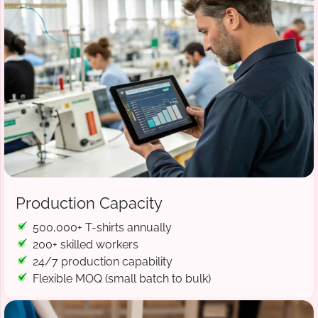
Production Capacity
500,000+ T-shirts annually
200+ skilled workers
24/7 production capability
Flexible MOQ (small batch to bulk)