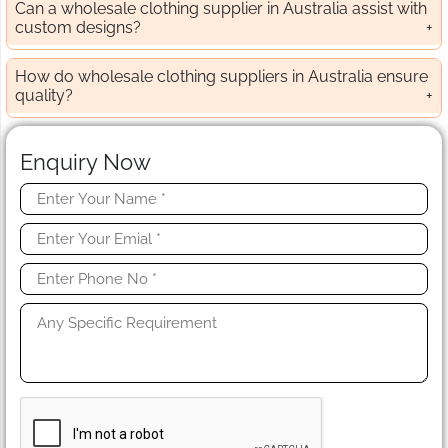
Can a wholesale clothing supplier in Australia assist with
custom designs?
How do wholesale clothing suppliers in Australia ensure
quality?
Enquiry Now