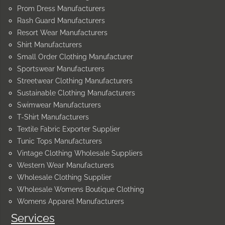
Prom Dress Manufacturers
Rash Guard Manufacturers
Resort Wear Manufacturers
Shirt Manufacturers
Small Order Clothing Manufacturer
Sportswear Manufacturers
Streetwear Clothing Manufacturers
Sustainable Clothing Manufacturers
Swimwear Manufacturers
T-Shirt Manufacturers
Textile Fabric Exporter Supplier
Tunic Tops Manufacturers
Vintage Clothing Wholesale Suppliers
Western Wear Manufacturers
Wholesale Clothing Supplier
Wholesale Womens Boutique Clothing
Womens Apparel Manufacturers
Services