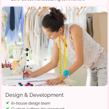
Design & Development
In-house design team