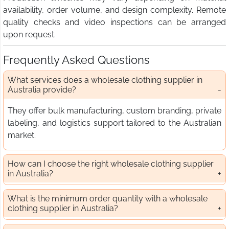
availability, order volume, and design complexity. Remote
quality checks and video inspections can be arranged
upon request.
Frequently Asked Questions
What services does a wholesale clothing supplier in
Australia provide?
They offer bulk manufacturing, custom branding, private
labeling, and logistics support tailored to the Australian
market.
How can I choose the right wholesale clothing supplier
in Australia?
What is the minimum order quantity with a wholesale
clothing supplier in Australia?