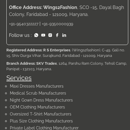
Office Address: Wings2Fashion
, SCO -15, Dayal Bagh
Colony, Faridabad - 121009, Haryana.
|
+91-9540322227
+91-9350000939
Follow us :
Registered Address: R S Enterprises
, (Wings2fashion), C-49, Gali no.
15, Shiv Durga Vihar, Surajkund, Faridabad - 121009, Haryana
Branch Address: SKV Tradex
, 1264, Parshu Ram Colony, Tehsil Camp,
Panipat - 132103, Haryana.
Services
Maxi Dresses Manufacturers
Medical Scrub Manufacturers
Night Gown Dress Manufacturers
OEM Clothing Manufacturers
Oversized T-Shirt Manufacturers
Plus Size Clothing Manufacturers
Private Label Clothing Manufacturer