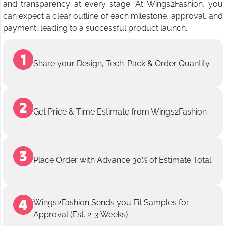
and transparency at every stage. At Wings2Fashion, you
can expect a clear outline of each milestone, approval, and
payment, leading to a successful product launch.
Share your Design, Tech-Pack & Order Quantity
Get Price & Time Estimate from Wings2Fashion
Place Order with Advance 30% of Estimate Total
Wings2Fashion Sends you Fit Samples for
Approval (Est. 2-3 Weeks)