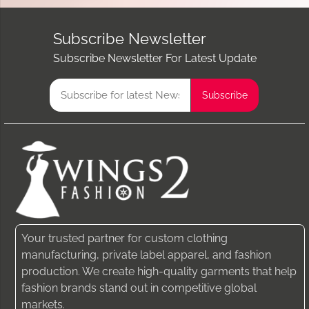
Subscribe Newsletter
Subscribe Newsletter For Latest Update
Your trusted partner for custom clothing
manufacturing, private label apparel, and fashion
production. We create high-quality garments that help
fashion brands stand out in competitive global
markets.