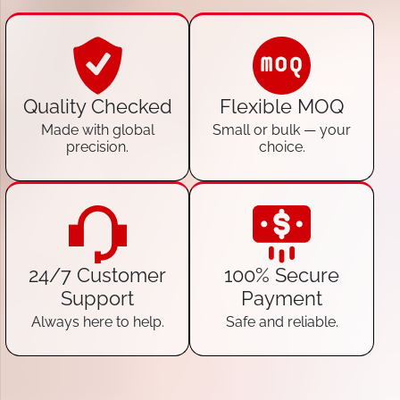
Quality Checked
Flexible MOQ
Made with global
Small or bulk — your
precision.
choice.
24/7 Customer
100% Secure
Support
Payment
Always here to help.
Safe and reliable.