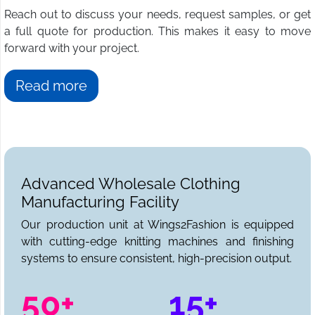
Reach out to discuss your needs, request samples, or get
a full quote for production. This makes it easy to move
forward with your project.
Read more
Advanced Wholesale Clothing
Manufacturing Facility
Our production unit at Wings2Fashion is equipped
with cutting-edge knitting machines and finishing
systems to ensure consistent, high-precision output.
50+
15+