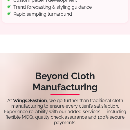
Custom pattern development
Trend forecasting & styling guidance
Rapid sampling turnaround
Beyond Cloth
Manufacturing
At
Wings2Fashion
, we go further than traditional cloth
manufacturing to ensure every client’s satisfaction.
Experience reliability with our added services — including
flexible MOQ, quality check assurance and 100% secure
payments.