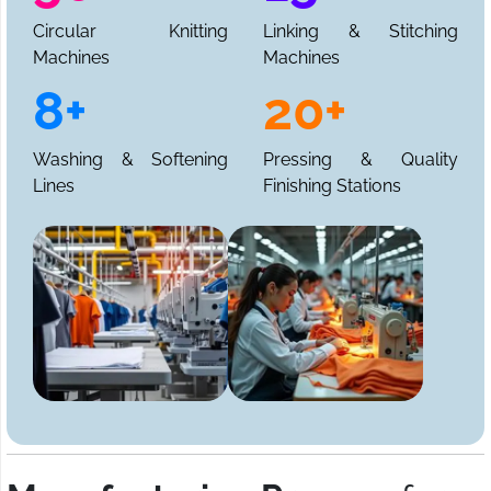
Circular Knitting
Linking & Stitching
Machines
Machines
8+
20+
Washing & Softening
Pressing & Quality
Lines
Finishing Stations