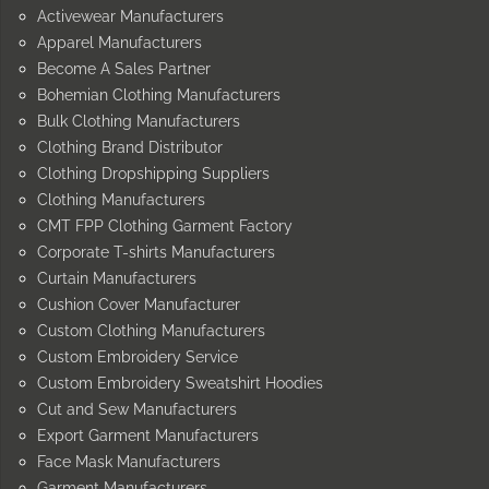
Activewear Manufacturers
Apparel Manufacturers
Become A Sales Partner
Bohemian Clothing Manufacturers
Bulk Clothing Manufacturers
Clothing Brand Distributor
Clothing Dropshipping Suppliers
Clothing Manufacturers
CMT FPP Clothing Garment Factory
Corporate T-shirts Manufacturers
Curtain Manufacturers
Cushion Cover Manufacturer
Custom Clothing Manufacturers
Custom Embroidery Service
Custom Embroidery Sweatshirt Hoodies
Cut and Sew Manufacturers
Export Garment Manufacturers
Face Mask Manufacturers
Garment Manufacturers