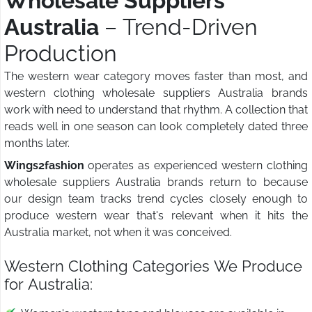
Wholesale Suppliers
Australia
– Trend-Driven
Production
The western wear category moves faster than most, and
western clothing wholesale suppliers Australia brands
work with need to understand that rhythm. A collection that
reads well in one season can look completely dated three
months later.
Wings2fashion
operates as experienced western clothing
wholesale suppliers Australia brands return to because
our design team tracks trend cycles closely enough to
produce western wear that's relevant when it hits the
Australia market, not when it was conceived.
Western Clothing Categories We Produce
for Australia: