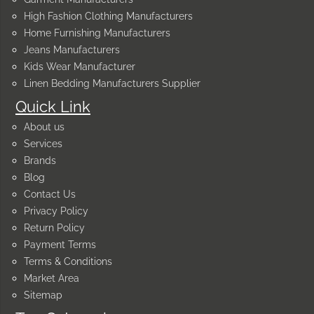
High Fashion Clothing Manufacturers
Home Furnishing Manufacturers
Jeans Manufacturers
Kids Wear Manufacturer
Linen Bedding Manufacturers Supplier
Quick Link
About us
Services
Brands
Blog
Contact Us
Privacy Policy
Return Policy
Payment Terms
Terms & Conditions
Market Area
Sitemap