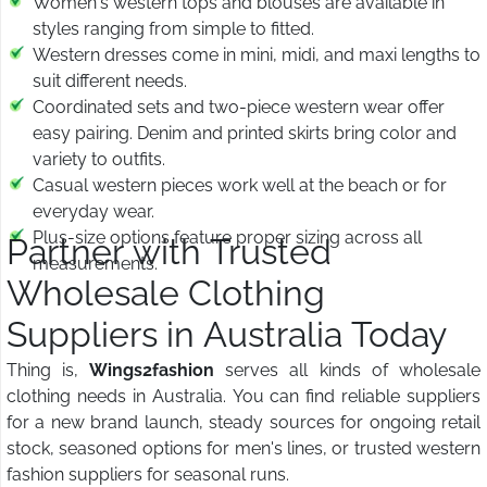
Women's western tops and blouses are available in
styles ranging from simple to fitted.
Western dresses come in mini, midi, and maxi lengths to
suit different needs.
Coordinated sets and two-piece western wear offer
easy pairing. Denim and printed skirts bring color and
variety to outfits.
Casual western pieces work well at the beach or for
everyday wear.
Plus-size options feature proper sizing across all
Partner with Trusted
measurements.
Wholesale Clothing
Suppliers in Australia Today
Thing is,
Wings2fashion
serves all kinds of wholesale
clothing needs in Australia. You can find reliable suppliers
for a new brand launch, steady sources for ongoing retail
stock, seasoned options for men's lines, or trusted western
fashion suppliers for seasonal runs.