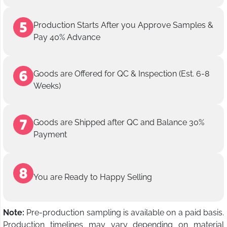
Production Starts After you Approve Samples &
Pay 40% Advance
Goods are Offered for QC & Inspection (Est. 6-8
Weeks)
Goods are Shipped after QC and Balance 30%
Payment
You are Ready to Happy Selling
Note:
Pre-production sampling is available on a paid basis.
Production timelines may vary depending on material