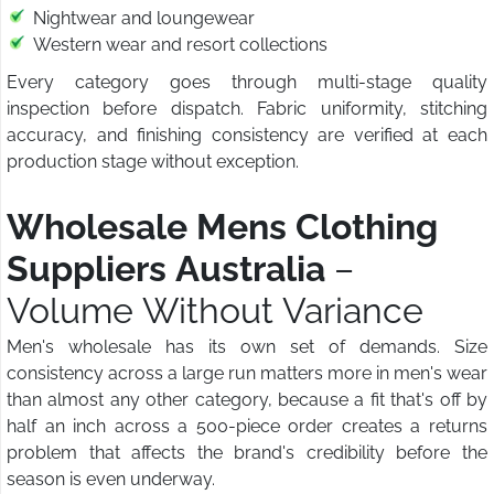
Nightwear and loungewear
Western wear and resort collections
Every category goes through multi-stage quality
inspection before dispatch. Fabric uniformity, stitching
accuracy, and finishing consistency are verified at each
production stage without exception.
Wholesale Mens Clothing
Suppliers Australia
–
Volume Without Variance
Men's wholesale has its own set of demands. Size
consistency across a large run matters more in men's wear
than almost any other category, because a fit that's off by
half an inch across a 500-piece order creates a returns
problem that affects the brand's credibility before the
season is even underway.