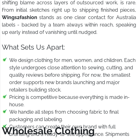
shifting blame across layers of outsourced work, is rare.
From initial sketches right up to shipping finished pieces,
Wings2fashion
stands as one clear contact for Australia
labels - backed by a team always within reach, speaking
up early instead of vanishing until nudged.
What Sets Us Apart:
We design clothing for men, women, and children. Each
style undergoes close attention to sewing, cutting, and
quality reviews before shipping. For now, the smallest
order supports new brands launching and major
retailers building stock.
Pricing is competitive because everything is made in-
house.
We handle all steps from choosing fabric to final
packaging and labeling.
Customers can create their own brand with full
Wholesale Clothing
branding and a ready-to-sell appearance. Shipments