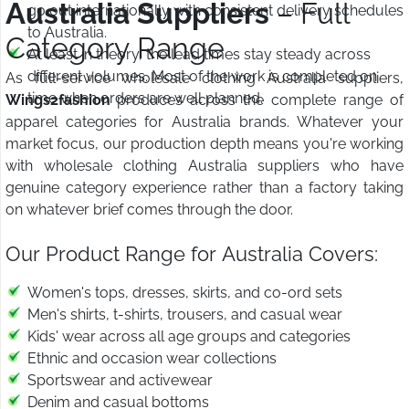
Australia Suppliers
– Full
go out internationally with consistent delivery schedules
to Australia.
Category Range
At least in theory, the lead times stay steady across
different volumes. Most of the work is completed on
As full-service wholesale clothing Australia suppliers,
time when orders are well planned.
Wings2fashion
produces across the complete range of
apparel categories for Australia brands. Whatever your
market focus, our production depth means you're working
with wholesale clothing Australia suppliers who have
genuine category experience rather than a factory taking
on whatever brief comes through the door.
Our Product Range for Australia Covers:
Women's tops, dresses, skirts, and co-ord sets
Men's shirts, t-shirts, trousers, and casual wear
Kids' wear across all age groups and categories
Ethnic and occasion wear collections
Sportswear and activewear
Denim and casual bottoms