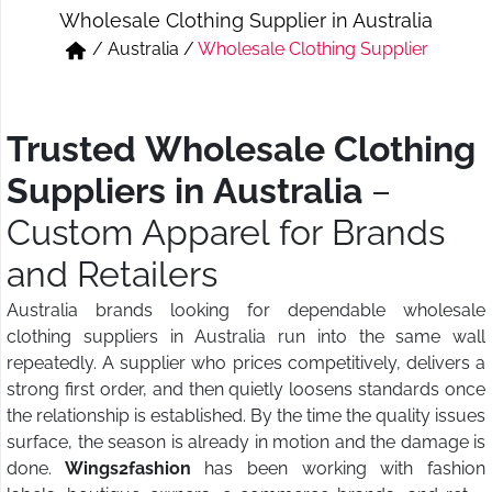
Wholesale Clothing Supplier in Australia
Short & Skirts
Track Pant & Joggers
/
Australia
/
Wholesale Clothing Supplier
Jeans
Boxer & Vest
Kurtis & Tunic Tops
Trusted Wholesale Clothing
Suppliers in Australia
–
Custom Apparel for Brands
and Retailers
Australia brands looking for dependable wholesale
clothing suppliers in Australia run into the same wall
repeatedly. A supplier who prices competitively, delivers a
strong first order, and then quietly loosens standards once
the relationship is established. By the time the quality issues
surface, the season is already in motion and the damage is
done.
Wings2fashion
has been working with fashion