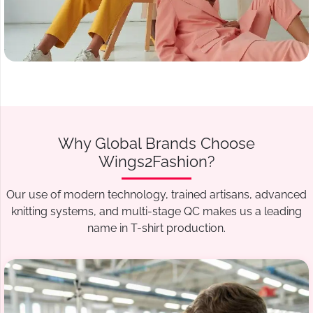
Why Global Brands Choose
Wings2Fashion?
Our use of modern technology, trained artisans, advanced
knitting systems, and multi-stage QC makes us a leading
name in T-shirt production.