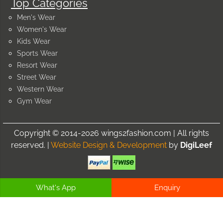
Top Categories
Men's Wear
Women's Wear
Kids Wear
Sports Wear
Resort Wear
Street Wear
Western Wear
Gym Wear
Copyright © 2014-2026 wings2fashion.com | All rights
reserved. |
Website Design & Development
by
DigiLeef
What's App
Enquiry