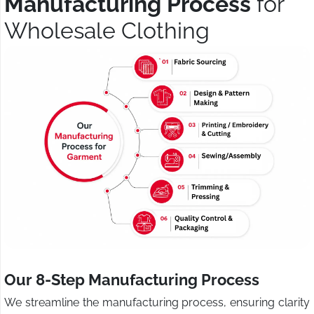
Manufacturing Process
for
Wholesale Clothing
Our 8-Step Manufacturing Process
We streamline the manufacturing process, ensuring clarity