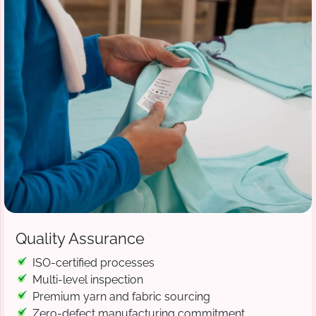
Quality Assurance
ISO-certified processes
Multi-level inspection
Premium yarn and fabric sourcing
Zero-defect manufacturing commitment