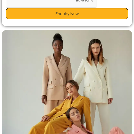
Enquiry Now