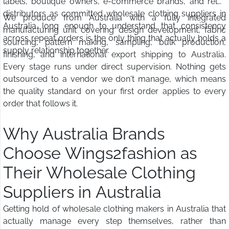
labels, boutique owners, e-commerce brands, and retail
distributors as committed wholesale clothing suppliers in
We produce from Australia with a fully integrated
Australia long enough to understand that consistency
manufacturing unit covering design development, fabric
across repeat orders is the only thing that actually holds a
sourcing, pattern making, sampling, bulk production,
supply relationship together.
finishing, and international export shipping to Australia.
Every stage runs under direct supervision. Nothing gets
outsourced to a vendor we don't manage, which means
the quality standard on your first order applies to every
order that follows it.
Why Australia Brands
Choose Wings2fashion as
Their Wholesale Clothing
Suppliers in Australia
Getting hold of wholesale clothing makers in Australia that
actually manage every step themselves, rather than