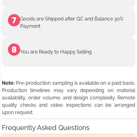
Goods are Shipped after QC and Balance 30%
Payment
You are Ready to Happy Selling
Note:
Pre-production sampling is available on a paid basis.
Production timelines may vary depending on material
availability, order volume, and design complexity. Remote
quality checks and video inspections can be arranged
upon request.
Frequently Asked Questions