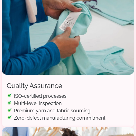
Quality Assurance
ISO-certified processes
Multi-level inspection
Premium yarn and fabric sourcing
Zero-defect manufacturing commitment