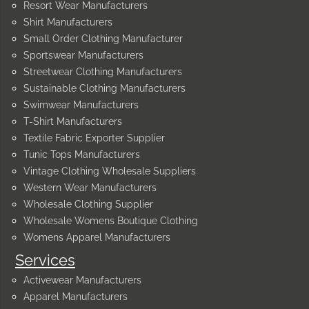
Resort Wear Manufacturers
Shirt Manufacturers
Small Order Clothing Manufacturer
Sportswear Manufacturers
Streetwear Clothing Manufacturers
Sustainable Clothing Manufacturers
Swimwear Manufacturers
T-Shirt Manufacturers
Textile Fabric Exporter Supplier
Tunic Tops Manufacturers
Vintage Clothing Wholesale Suppliers
Western Wear Manufacturers
Wholesale Clothing Supplier
Wholesale Womens Boutique Clothing
Womens Apparel Manufacturers
Services
Activewear Manufacturers
Apparel Manufacturers