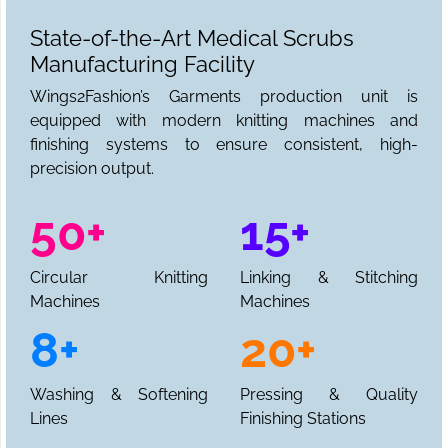
State-of-the-Art Medical Scrubs
Manufacturing Facility
Wings2Fashion’s Garments production unit is
equipped with modern knitting machines and
finishing systems to ensure consistent, high-
precision output.
50+
15+
Circular Knitting
Linking & Stitching
Machines
Machines
8+
20+
Washing & Softening
Pressing & Quality
Lines
Finishing Stations