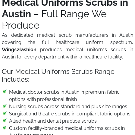
Medical Uniforms Scrubs in
Austin
– Full Range We
Produce
As dedicated medical scrub manufacturers in Austin
covering the full healthcare uniform spectrum,
Wings2fashion
produces medical uniforms scrubs in
Austin for every department within a healthcare facility.
Our Medical Uniforms Scrubs Range
Includes:
Medical doctor scrubs in Austin in premium fabric
options with professional finish
Nursing scrubs across standard and plus size ranges
Surgical and theatre scrubs in compliant fabric options
Allied health and dental practice scrubs
Custom facility-branded medical uniforms scrubs in