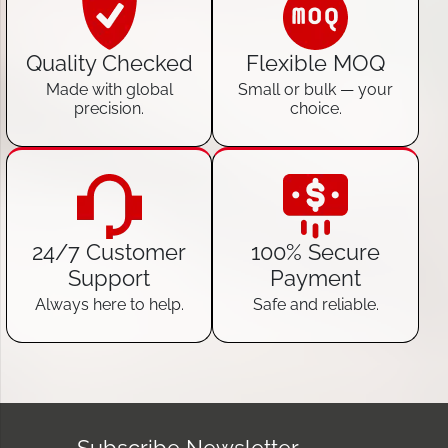
Quality Checked
Flexible MOQ
Made with global
Small or bulk — your
precision.
choice.
24/7 Customer
100% Secure
Support
Payment
Always here to help.
Safe and reliable.