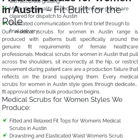
with accurate grading
in Austin
– Fit Built for the
Multi-stage quality inspection before any goods are
cleared for dispatch to Austin
Role
Dedicated communication from first brief through to
final delivery
Our medical scrubs for women in Austin range is
produced with patterns built specifically around the
genuine fit requirements of female healthcare
professionals. Medical scrubs for women in Austin that pull
across the shoulders, sit incorrectly at the hip, or restrict
movement during patient care are a production failure that
reflects on the brand supplying them. Every medical
scrubs for women in Austin style goes through dedicated
fit approval before bulk production begins.
Medical Scrubs for Women Styles We
Produce:
Fitted and Relaxed Fit Tops for Women’s Medical
Scrubs in Austin
Drawstring and Elasticated Waist Women’s Scrub