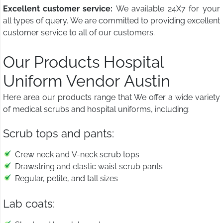
Excellent customer service:
We available 24X7 for your
all types of query. We are committed to providing excellent
customer service to all of our customers.
Our Products Hospital
Uniform Vendor Austin
Here area our products range that We offer a wide variety
of medical scrubs and hospital uniforms, including:
Scrub tops and pants:
Crew neck and V-neck scrub tops
Drawstring and elastic waist scrub pants
Regular, petite, and tall sizes
Lab coats: