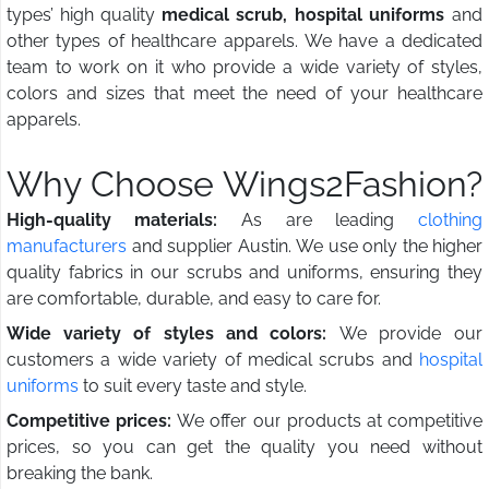
types’ high quality
medical scrub, hospital uniforms
and
other types of healthcare apparels. We have a dedicated
team to work on it who provide a wide variety of styles,
colors and sizes that meet the need of your healthcare
apparels.
Why Choose Wings2Fashion?
High-quality materials:
As are leading
clothing
manufacturers
and supplier Austin. We use only the higher
quality fabrics in our scrubs and uniforms, ensuring they
are comfortable, durable, and easy to care for.
Wide variety of styles and colors:
We provide our
customers a wide variety of medical scrubs and
hospital
uniforms
to suit every taste and style.
Competitive prices:
We offer our products at competitive
prices, so you can get the quality you need without
breaking the bank.