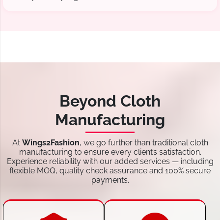
Beyond Cloth
Manufacturing
At
Wings2Fashion
, we go further than traditional cloth
manufacturing to ensure every client’s satisfaction.
Experience reliability with our added services — including
flexible MOQ, quality check assurance and 100% secure
payments.