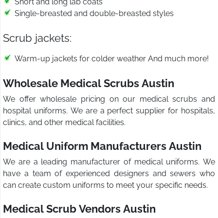
Short and long lab coats
Single-breasted and double-breasted styles
Scrub jackets:
Warm-up jackets for colder weather And much more!
Wholesale Medical Scrubs Austin
We offer wholesale pricing on our medical scrubs and
hospital uniforms. We are a perfect supplier for hospitals,
clinics, and other medical facilities.
Medical Uniform Manufacturers Austin
We are a leading manufacturer of medical uniforms. We
have a team of experienced designers and sewers who
can create custom uniforms to meet your specific needs.
Medical Scrub Vendors Austin