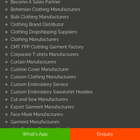
Become A Sales Partner
Bohemian Clothing Manufacturers
Bulk Clothing Manufacturers
Clothing Brand Distributor
Clothing Dropshipping Suppliers
Clothing Manufacturers
CMT FPP Clothing Garment Factory
Corporate T-shirts Manufacturers
Curtain Manufacturers
Cushion Cover Manufacturer
Custom Clothing Manufacturers
Custom Embroidery Service
Custom Embroidery Sweatshirt Hoodies
Cut and Sew Manufacturers
Export Garment Manufacturers
Face Mask Manufacturers
Garment Manufacturers
High Fashion Clothing Manufacturers
What's App
Enquiry
Home Furnishing Manufacturers