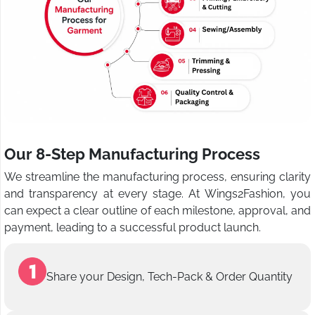
Our 8-Step Manufacturing Process
We streamline the manufacturing process, ensuring clarity
and transparency at every stage. At Wings2Fashion, you
can expect a clear outline of each milestone, approval, and
payment, leading to a successful product launch.
Share your Design, Tech-Pack & Order Quantity