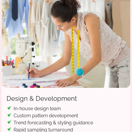
Design & Development
In-house design team
Custom pattern development
Trend forecasting & styling guidance
Rapid sampling turnaround