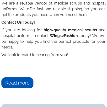
We are a reliable vendor of medical scrubs and hospital
uniforms. We offer fast and reliable shipping, so you can
get the products you need when you need them.
Contact Us Today!
If you are looking for
high-quality medical scrubs
and
hospital uniforms, contact
Wings2Fashion
today! We will
be happy to help you find the perfect products for your
needs.
We look forward to hearing from you!
Read more