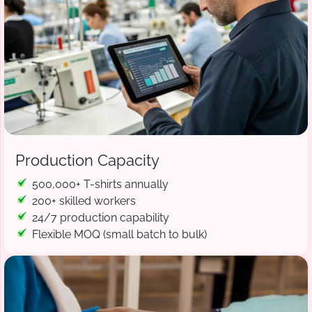
Production Capacity
500,000+ T-shirts annually
200+ skilled workers
24/7 production capability
Flexible MOQ (small batch to bulk)