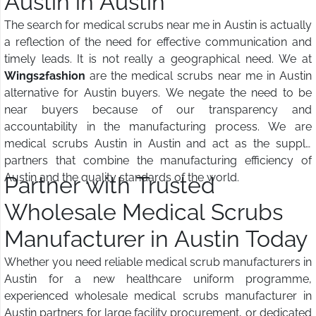
Austin in Austin
The search for medical scrubs near me in Austin is actually
a reflection of the need for effective communication and
timely leads. It is not really a geographical need. We at
Wings2fashion
are the medical scrubs near me in Austin
alternative for Austin buyers. We negate the need to be
near buyers because of our transparency and
accountability in the manufacturing process. We are
medical scrubs Austin in Austin and act as the supply
partners that combine the manufacturing efficiency of
Austin and the quality standards of the world.
Partner with Trusted
Wholesale Medical Scrubs
Manufacturer in Austin Today
Whether you need reliable medical scrub manufacturers in
Austin for a new healthcare uniform programme,
experienced wholesale medical scrubs manufacturer in
Austin partners for large facility procurement, or dedicated