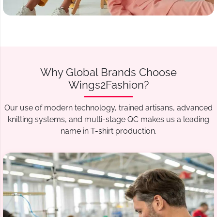
Why Global Brands Choose
Wings2Fashion?
Our use of modern technology, trained artisans, advanced
knitting systems, and multi-stage QC makes us a leading
name in T-shirt production.