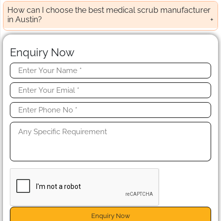
How can I choose the best medical scrub manufacturer
in Austin?
Enquiry Now
Enquiry Now