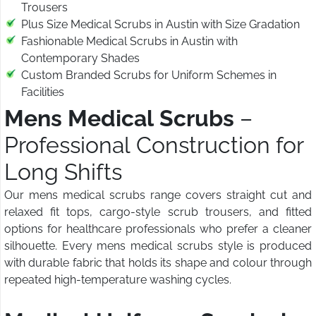
Trousers
Plus Size Medical Scrubs in Austin with Size Gradation
Fashionable Medical Scrubs in Austin with
Contemporary Shades
Custom Branded Scrubs for Uniform Schemes in
Facilities
Mens Medical Scrubs
–
Professional Construction for
Long Shifts
Our mens medical scrubs range covers straight cut and
relaxed fit tops, cargo-style scrub trousers, and fitted
options for healthcare professionals who prefer a cleaner
silhouette. Every mens medical scrubs style is produced
with durable fabric that holds its shape and colour through
repeated high-temperature washing cycles.