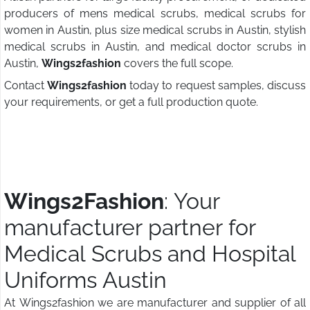
producers of mens medical scrubs, medical scrubs for
women in Austin, plus size medical scrubs in Austin, stylish
medical scrubs in Austin, and medical doctor scrubs in
Austin,
Wings2fashion
covers the full scope.
Contact
Wings2fashion
today to request samples, discuss
your requirements, or get a full production quote.
Wings2Fashion
: Your
manufacturer partner for
Medical Scrubs and Hospital
Uniforms Austin
At Wings2fashion we are manufacturer and supplier of all