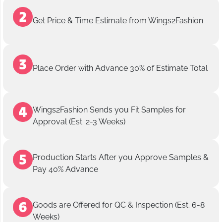
Get Price & Time Estimate from Wings2Fashion
Place Order with Advance 30% of Estimate Total
Wings2Fashion Sends you Fit Samples for
Approval (Est. 2-3 Weeks)
Production Starts After you Approve Samples &
Pay 40% Advance
Goods are Offered for QC & Inspection (Est. 6-8
Weeks)