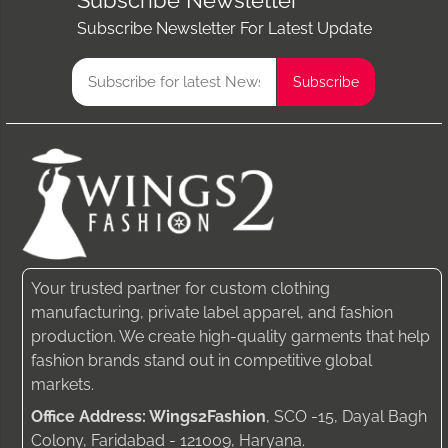
Subscribe Newsletter
Subscribe Newsletter For Latest Update
Your trusted partner for custom clothing
manufacturing, private label apparel, and fashion
production. We create high-quality garments that help
fashion brands stand out in competitive global
markets.
Office Address: Wings2Fashion
, SCO -15, Dayal Bagh
Colony, Faridabad - 121009, Haryana.