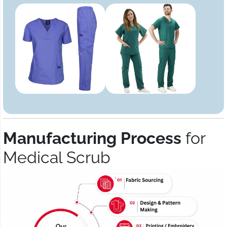
Manufacturing Process
for
Medical Scrub