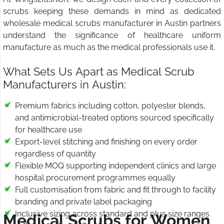
scrubs keeping these demands in mind as dedicated
wholesale medical scrubs manufacturer in Austin partners
understand the significance of healthcare uniform
manufacture as much as the medical professionals use it.
What Sets Us Apart as Medical Scrub
Manufacturers in Austin:
Premium fabrics including cotton, polyester blends,
and antimicrobial-treated options sourced specifically
for healthcare use
Export-level stitching and finishing on every order
regardless of quantity
Flexible MOQ supporting independent clinics and large
hospital procurement programmes equally
Full customisation from fabric and fit through to facility
branding and private label packaging
Inclusive sizing across standard and plus size ranges
Medical Scrubs for Women