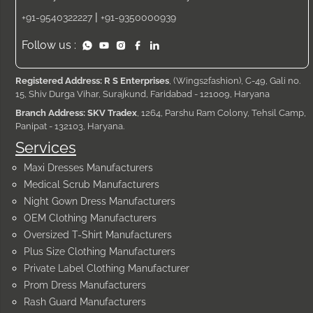
|
+91-9540322227
+91-9350000939
Follow us :
Registered Address: R S Enterprises
, (Wings2fashion), C-49, Gali no.
15, Shiv Durga Vihar, Surajkund, Faridabad - 121009, Haryana
Branch Address: SKV Tradex
, 1264, Parshu Ram Colony, Tehsil Camp,
Panipat - 132103, Haryana.
Services
Maxi Dresses Manufacturers
Medical Scrub Manufacturers
Night Gown Dress Manufacturers
OEM Clothing Manufacturers
Oversized T-Shirt Manufacturers
Plus Size Clothing Manufacturers
Private Label Clothing Manufacturer
Prom Dress Manufacturers
Rash Guard Manufacturers