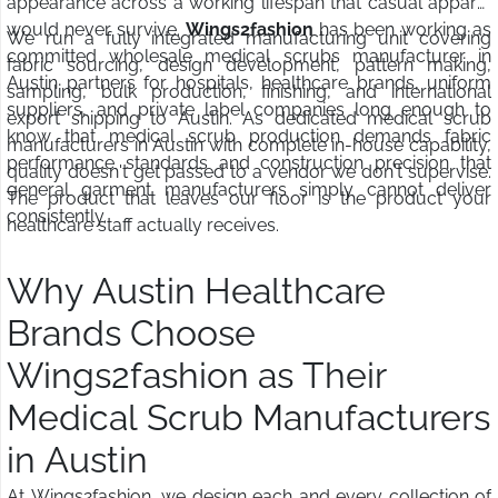
appearance across a working lifespan that casual apparel
would never survive.
Wings2fashion
has been working as
We run a fully integrated manufacturing unit covering
committed wholesale medical scrubs manufacturer in
fabric sourcing, design development, pattern making,
Austin partners for hospitals, healthcare brands, uniform
sampling, bulk production, finishing, and international
suppliers, and private label companies long enough to
export shipping to Austin. As dedicated medical scrub
know that medical scrub production demands fabric
manufacturers in Austin with complete in-house capability,
performance standards and construction precision that
quality doesn't get passed to a vendor we don't supervise.
general garment manufacturers simply cannot deliver
The product that leaves our floor is the product your
consistently.
healthcare staff actually receives.
Why Austin Healthcare
Brands Choose
Wings2fashion as Their
Medical Scrub Manufacturers
in Austin
At Wings2fashion, we design each and every collection of