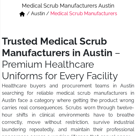
Medical Scrub Manufacturers Austin
Short & Skirts
Track Pant & Joggers
/
Austin
/
Medical Scrub Manufacturers
Jeans
Boxer & Vest
Kurtis & Tunic Tops
Trusted Medical Scrub
Manufacturers in Austin
–
Premium Healthcare
Uniforms for Every Facility
Healthcare buyers and procurement teams in Austin
searching for reliable medical scrub manufacturers in
Austin face a category where getting the product wrong
carries real consequences. Scrubs worn through twelve-
hour shifts in clinical environments have to breathe
correctly, move without restriction, survive industrial
laundering repeatedly, and maintain their professional