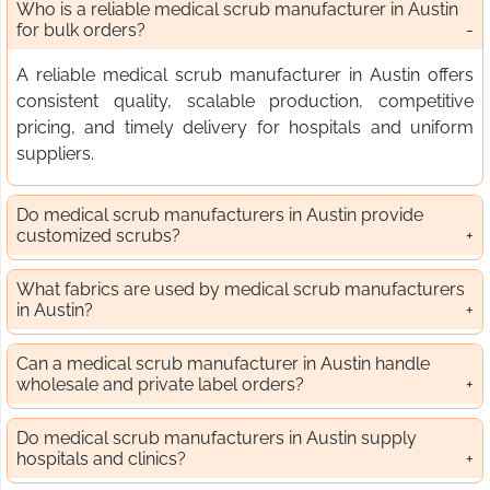
Who is a reliable medical scrub manufacturer in Austin
for bulk orders?
A reliable medical scrub manufacturer in Austin offers
consistent quality, scalable production, competitive
pricing, and timely delivery for hospitals and uniform
suppliers.
Do medical scrub manufacturers in Austin provide
customized scrubs?
What fabrics are used by medical scrub manufacturers
in Austin?
Can a medical scrub manufacturer in Austin handle
wholesale and private label orders?
Do medical scrub manufacturers in Austin supply
hospitals and clinics?