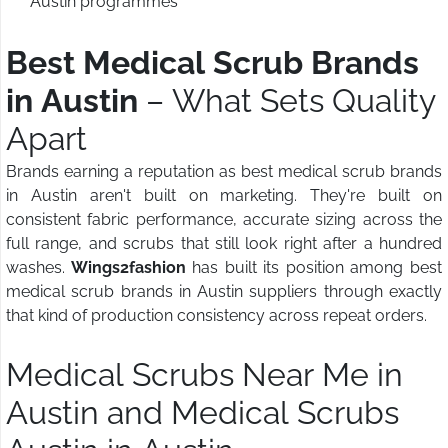
Austin programmes
Best Medical Scrub Brands
in Austin
– What Sets Quality
Apart
Brands earning a reputation as best medical scrub brands
in Austin aren't built on marketing. They're built on
consistent fabric performance, accurate sizing across the
full range, and scrubs that still look right after a hundred
washes.
Wings2fashion
has built its position among best
medical scrub brands in Austin suppliers through exactly
that kind of production consistency across repeat orders.
Medical Scrubs Near Me in
Austin and Medical Scrubs