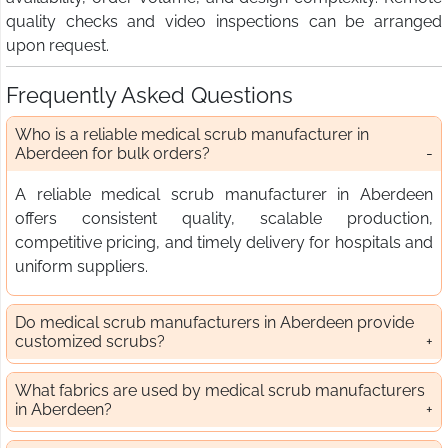
quality checks and video inspections can be arranged
upon request.
Frequently Asked Questions
Who is a reliable medical scrub manufacturer in
Aberdeen for bulk orders?
A reliable medical scrub manufacturer in Aberdeen
offers consistent quality, scalable production,
competitive pricing, and timely delivery for hospitals and
uniform suppliers.
Do medical scrub manufacturers in Aberdeen provide
customized scrubs?
What fabrics are used by medical scrub manufacturers
in Aberdeen?