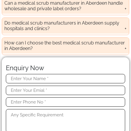
Can a medical scrub manufacturer in Aberdeen handle
wholesale and private label orders?
Do medical scrub manufacturers in Aberdeen supply
hospitals and clinics?
How can I choose the best medical scrub manufacturer
in Aberdeen?
Enquiry Now