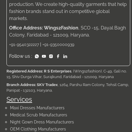
production. We create high-quality garments that help
fashion brands stand out in competitive global
markets.
Office Address: Wings2Fashion
, SCO -15, Dayal Bagh
Colony, Faridabad - 121009, Haryana.
|
+91-9540322227
+91-9350000939
Follow us :
Registered Address: R S Enterprises
, (Wings2fashion), C-49, Gali no.
15, Shiv Durga Vihar, Surajkund, Faridabad - 121009, Haryana
Branch Address: SKV Tradex
, 1264, Parshu Ram Colony, Tehsil Camp,
Panipat - 132103, Haryana.
Services
Maxi Dresses Manufacturers
Medical Scrub Manufacturers
Night Gown Dress Manufacturers
OEM Clothing Manufacturers