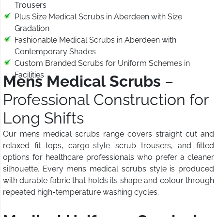
Trousers
Plus Size Medical Scrubs in Aberdeen with Size
Gradation
Fashionable Medical Scrubs in Aberdeen with
Contemporary Shades
Custom Branded Scrubs for Uniform Schemes in
Facilities
Mens Medical Scrubs
–
Professional Construction for
Long Shifts
Our mens medical scrubs range covers straight cut and
relaxed fit tops, cargo-style scrub trousers, and fitted
options for healthcare professionals who prefer a cleaner
silhouette. Every mens medical scrubs style is produced
with durable fabric that holds its shape and colour through
repeated high-temperature washing cycles.