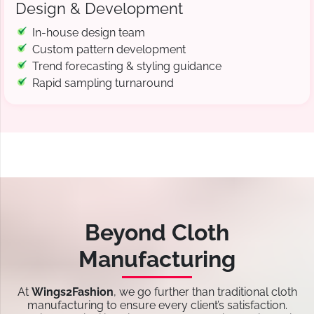
Design & Development
In-house design team
Custom pattern development
Trend forecasting & styling guidance
Rapid sampling turnaround
Beyond Cloth
Manufacturing
At
Wings2Fashion
, we go further than traditional cloth
manufacturing to ensure every client’s satisfaction.