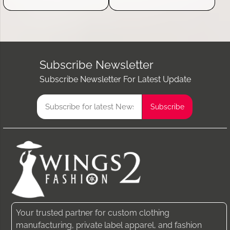
Subscribe Newsletter
Subscribe Newsletter For Latest Update
Your trusted partner for custom clothing
manufacturing, private label apparel, and fashion