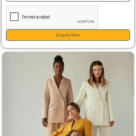
Enquiry Now