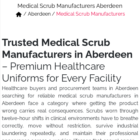
Medical Scrub Manufacturers Aberdeen
Short & Skirts
Track Pant & Joggers
/
Aberdeen
/
Medical Scrub Manufacturers
Jeans
Boxer & Vest
Kurtis & Tunic Tops
Trusted Medical Scrub
Manufacturers in Aberdeen
– Premium Healthcare
Uniforms for Every Facility
Healthcare buyers and procurement teams in Aberdeen
searching for reliable medical scrub manufacturers in
Aberdeen face a category where getting the product
wrong carries real consequences. Scrubs worn through
twelve-hour shifts in clinical environments have to breathe
correctly, move without restriction, survive industrial
laundering repeatedly, and maintain their professional