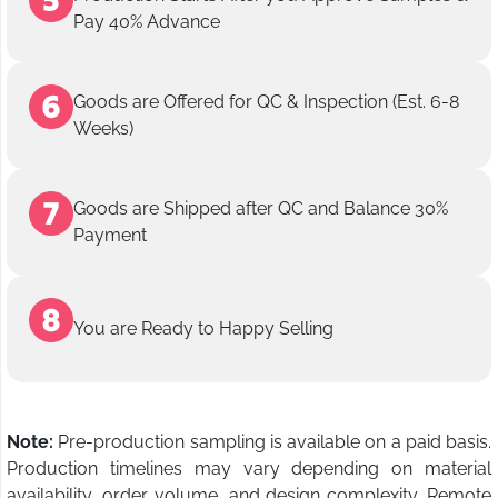
Pay 40% Advance
Goods are Offered for QC & Inspection (Est. 6-8
Weeks)
Goods are Shipped after QC and Balance 30%
Payment
You are Ready to Happy Selling
Note:
Pre-production sampling is available on a paid basis.
Production timelines may vary depending on material
availability, order volume, and design complexity. Remote