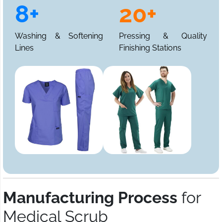
8+
20+
Washing & Softening
Pressing & Quality
Lines
Finishing Stations
Manufacturing Process
for
Medical Scrub