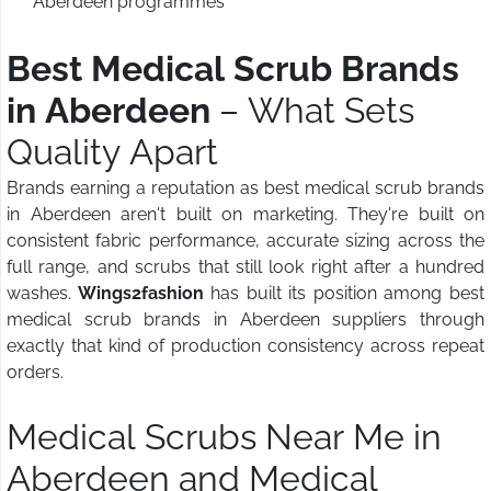
Aberdeen programmes
Best Medical Scrub Brands
in Aberdeen
– What Sets
Quality Apart
Brands earning a reputation as best medical scrub brands
in Aberdeen aren't built on marketing. They're built on
consistent fabric performance, accurate sizing across the
full range, and scrubs that still look right after a hundred
washes.
Wings2fashion
has built its position among best
medical scrub brands in Aberdeen suppliers through
exactly that kind of production consistency across repeat
orders.
Medical Scrubs Near Me in
Aberdeen and Medical