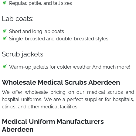
Regular, petite, and tall sizes
Lab coats:
Short and long lab coats
Single-breasted and double-breasted styles
Scrub jackets:
Warm-up jackets for colder weather And much more!
Wholesale Medical Scrubs Aberdeen
We offer wholesale pricing on our medical scrubs and
hospital uniforms. We are a perfect supplier for hospitals,
clinics, and other medical facilities.
Medical Uniform Manufacturers
Aberdeen