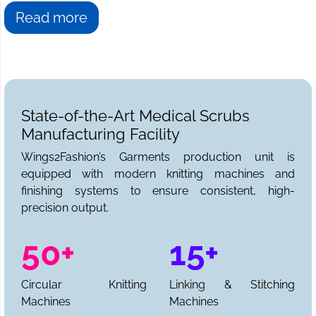
Read more
State-of-the-Art Medical Scrubs
Manufacturing Facility
Wings2Fashion’s Garments production unit is
equipped with modern knitting machines and
finishing systems to ensure consistent, high-
precision output.
50+
15+
Circular Knitting
Linking & Stitching
Machines
Machines