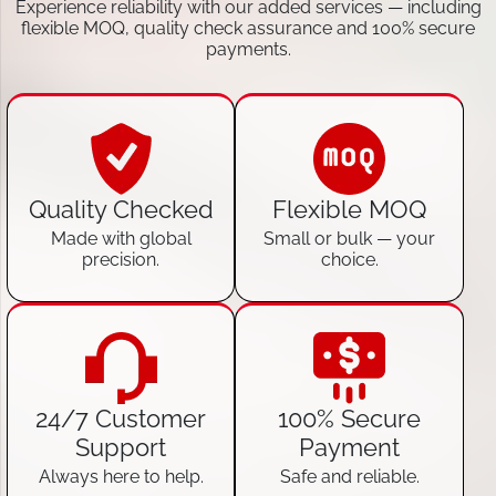
Experience reliability with our added services — including
flexible MOQ, quality check assurance and 100% secure
payments.
Quality Checked
Flexible MOQ
Made with global
Small or bulk — your
precision.
choice.
24/7 Customer
100% Secure
Support
Payment
Always here to help.
Safe and reliable.