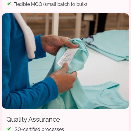
Flexible MOQ (small batch to bulk)
Quality Assurance
ISO-certified processes