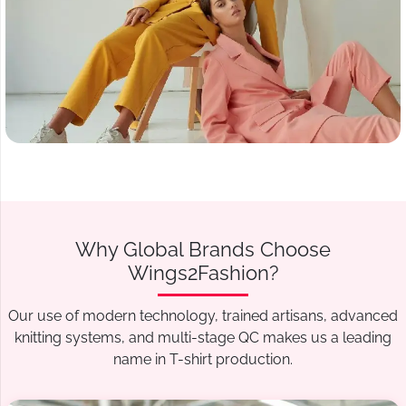
Why Global Brands Choose
Wings2Fashion?
Our use of modern technology, trained artisans, advanced
knitting systems, and multi-stage QC makes us a leading
name in T-shirt production.