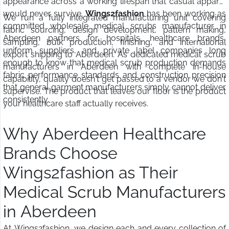
appearance across a working lifespan that casual apparel
would never survive.
Wings2fashion
has been working as
We run a fully integrated manufacturing unit covering
committed wholesale medical scrubs manufacturer in
fabric sourcing, design development, pattern making,
Aberdeen partners for hospitals, healthcare brands,
sampling, bulk production, finishing, and international
uniform suppliers, and private label companies long
export shipping to Aberdeen. As dedicated medical scrub
enough to know that medical scrub production demands
manufacturers in Aberdeen with complete in-house
fabric performance standards and construction precision
capability, quality doesn't get passed to a vendor we don't
that general garment manufacturers simply cannot deliver
supervise. The product that leaves our floor is the product
consistently.
your healthcare staff actually receives.
Why Aberdeen Healthcare
Brands Choose
Wings2fashion as Their
Medical Scrub Manufacturers
in Aberdeen
At Wings2fashion, we design each and every collection of