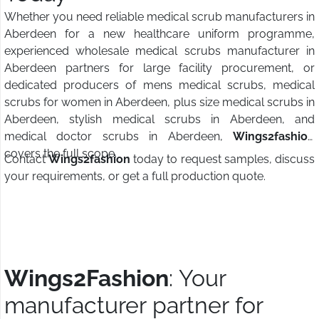
Whether you need reliable medical scrub manufacturers in
Aberdeen for a new healthcare uniform programme,
experienced wholesale medical scrubs manufacturer in
Aberdeen partners for large facility procurement, or
dedicated producers of mens medical scrubs, medical
scrubs for women in Aberdeen, plus size medical scrubs in
Aberdeen, stylish medical scrubs in Aberdeen, and
medical doctor scrubs in Aberdeen,
Wings2fashion
covers the full scope.
Contact
Wings2fashion
today to request samples, discuss
your requirements, or get a full production quote.
Wings2Fashion
: Your
manufacturer partner for