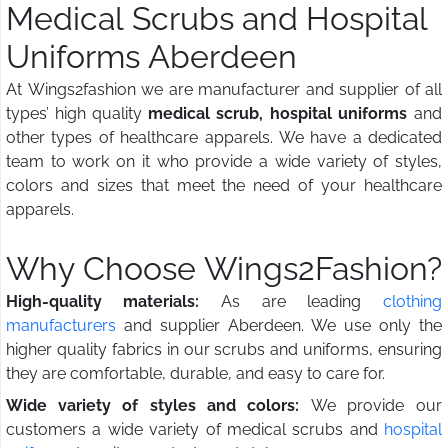
Medical Scrubs and Hospital
Uniforms Aberdeen
At Wings2fashion we are manufacturer and supplier of all
types’ high quality
medical scrub, hospital uniforms
and
other types of healthcare apparels. We have a dedicated
team to work on it who provide a wide variety of styles,
colors and sizes that meet the need of your healthcare
apparels.
Why Choose Wings2Fashion?
High-quality materials:
As are leading
clothing
manufacturers
and supplier Aberdeen. We use only the
higher quality fabrics in our scrubs and uniforms, ensuring
they are comfortable, durable, and easy to care for.
Wide variety of styles and colors:
We provide our
customers a wide variety of medical scrubs and
hospital