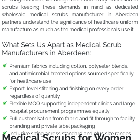
scrubs keeping these demands in mind as dedicated
wholesale medical scrubs manufacturer in Aberdeen
partners understand the significance of healthcare uniform
manufacture as much as the medical professionals use it.
What Sets Us Apart as Medical Scrub
Manufacturers in Aberdeen:
Premium fabrics including cotton, polyester blends,
and antimicrobial-treated options sourced specifically
for healthcare use
Export-level stitching and finishing on every order
regardless of quantity
Flexible MOQ supporting independent clinics and large
hospital procurement programmes equally
Full customisation from fabric and fit through to facility
branding and private label packaging
Inclusive sizing across standard and plus size ranges
Medical Scrubs for Women