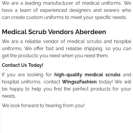
We are a leading manufacturer of medical uniforms. We
have a team of experienced designers and sewers who
can create custom uniforms to meet your specific needs.
Medical Scrub Vendors Aberdeen
We are a reliable vendor of medical scrubs and hospital
uniforms. We offer fast and reliable shipping, so you can
get the products you need when you need them.
Contact Us Today!
If you are looking for
high-quality medical scrubs
and
hospital uniforms, contact
Wings2Fashion
today! We will
be happy to help you find the perfect products for your
needs.
We look forward to hearing from you!