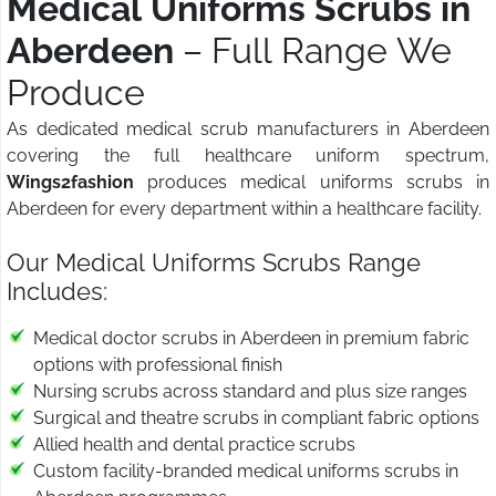
Medical Uniforms Scrubs in
Aberdeen
– Full Range We
Produce
As dedicated medical scrub manufacturers in Aberdeen
covering the full healthcare uniform spectrum,
Wings2fashion
produces medical uniforms scrubs in
Aberdeen for every department within a healthcare facility.
Our Medical Uniforms Scrubs Range
Includes:
Medical doctor scrubs in Aberdeen in premium fabric
options with professional finish
Nursing scrubs across standard and plus size ranges
Surgical and theatre scrubs in compliant fabric options
Allied health and dental practice scrubs
Custom facility-branded medical uniforms scrubs in