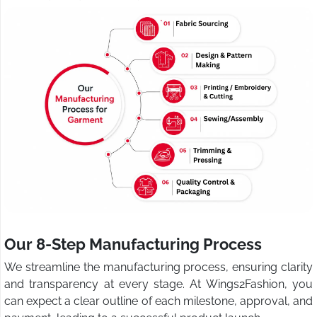
Our 8-Step Manufacturing Process
We streamline the manufacturing process, ensuring clarity
and transparency at every stage. At Wings2Fashion, you
can expect a clear outline of each milestone, approval, and