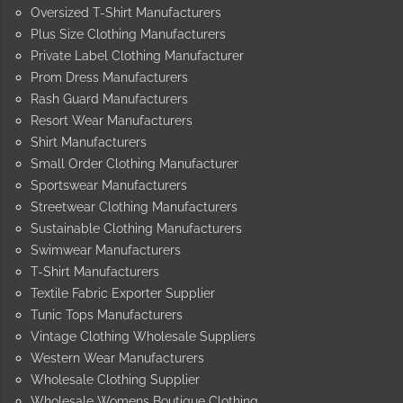
Oversized T-Shirt Manufacturers
Plus Size Clothing Manufacturers
Private Label Clothing Manufacturer
Prom Dress Manufacturers
Rash Guard Manufacturers
Resort Wear Manufacturers
Shirt Manufacturers
Small Order Clothing Manufacturer
Sportswear Manufacturers
Streetwear Clothing Manufacturers
Sustainable Clothing Manufacturers
Swimwear Manufacturers
T-Shirt Manufacturers
Textile Fabric Exporter Supplier
Tunic Tops Manufacturers
Vintage Clothing Wholesale Suppliers
Western Wear Manufacturers
Wholesale Clothing Supplier
Wholesale Womens Boutique Clothing