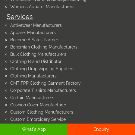
Womens Apparel Manufacturers
Services
Activewear Manufacturers
Apparel Manufacturers
Become A Sales Partner
Bohemian Clothing Manufacturers
Bulk Clothing Manufacturers
Clothing Brand Distributor
Clothing Dropshipping Suppliers
Clothing Manufacturers
CMT FPP Clothing Garment Factory
Corporate T-shirts Manufacturers
Curtain Manufacturers
Cushion Cover Manufacturer
Custom Clothing Manufacturers
Custom Embroidery Service
Custom Embroidery Sweatshirt Hoodies
What's App
Enquiry
Cut and Sew Manufacturers