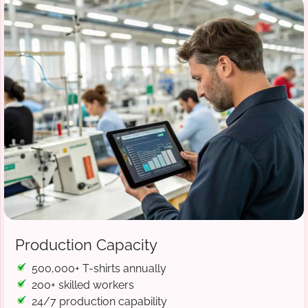
Production Capacity
500,000+ T-shirts annually
200+ skilled workers
24/7 production capability