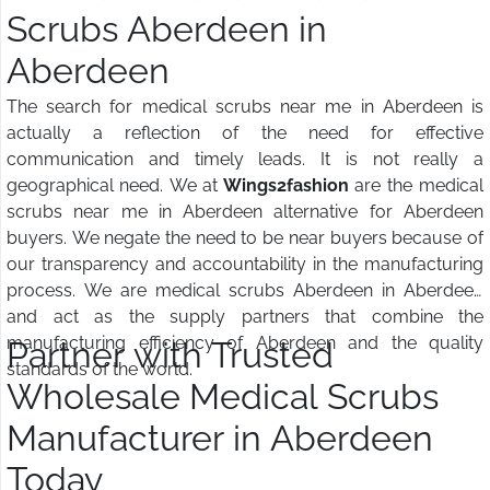
Scrubs Aberdeen in
Aberdeen
The search for medical scrubs near me in Aberdeen is
actually a reflection of the need for effective
communication and timely leads. It is not really a
geographical need. We at
Wings2fashion
are the medical
scrubs near me in Aberdeen alternative for Aberdeen
buyers. We negate the need to be near buyers because of
our transparency and accountability in the manufacturing
process. We are medical scrubs Aberdeen in Aberdeen
and act as the supply partners that combine the
manufacturing efficiency of Aberdeen and the quality
Partner with Trusted
standards of the world.
Wholesale Medical Scrubs
Manufacturer in Aberdeen
Today