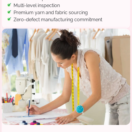
Multi-level inspection
Premium yarn and fabric sourcing
Zero-defect manufacturing commitment