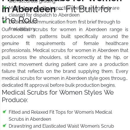
with accurate grading
in Aberdeen
– Fit Built for
Multi-stage quality inspection before any goods are
cleared for dispatch to Aberdeen
the Role
Dedicated communication from first brief through to
final delivery
Our medical scrubs for women in Aberdeen range is
produced with patterns built specifically around the
genuine fit requirements of female healthcare
professionals. Medical scrubs for women in Aberdeen that
pull across the shoulders, sit incorrectly at the hip, or
restrict movement during patient care are a production
failure that reflects on the brand supplying them. Every
medical scrubs for women in Aberdeen style goes through
dedicated fit approval before bulk production begins.
Medical Scrubs for Women Styles We
Produce:
Fitted and Relaxed Fit Tops for Women’s Medical
Scrubs in Aberdeen
Drawstring and Elasticated Waist Women’s Scrub