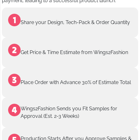
payment, leading to a successful product launch.
Share your Design, Tech-Pack & Order Quantity
Get Price & Time Estimate from Wings2Fashion
Place Order with Advance 30% of Estimate Total
Wings2Fashion Sends you Fit Samples for
Approval (Est. 2-3 Weeks)
Production Starts After you Approve Samples &