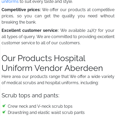
uniforms
to suit every taste and style.
Competitive prices:
We offer our products at competitive
prices, so you can get the quality you need without
breaking the bank.
Excellent customer service:
We available 24X7 for your
all types of query. We are committed to providing excellent
customer service to all of our customers.
Our Products Hospital
Uniform Vendor Aberdeen
Here area our products range that We offer a wide variety
of medical scrubs and hospital uniforms, including:
Scrub tops and pants:
Crew neck and V-neck scrub tops
Drawstring and elastic waist scrub pants