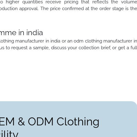
to higher quantities receive pricing that reflects the volum
oduction approval. The price confirmed at the order stage is th
mme in india
lothing manufacturer in india or an odm clothing manufacturer i
 us to request a sample, discuss your collection brief, or get a ful
OEM & ODM Clothing
lity