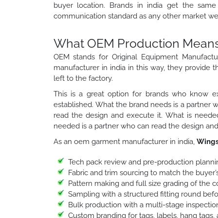
buyer location. Brands in india get the same 
communication standard as any other market we 
What OEM Production Means f
OEM stands for Original Equipment Manufactu
manufacturer in india in this way, they provide t
left to the factory.
This is a great option for brands who know ex
established. What the brand needs is a partner 
read the design and execute it. What is needed
needed is a partner who can read the design and 
As an oem garment manufacturer in india,
Wings
Tech pack review and pre-production planni
Fabric and trim sourcing to match the buyer’s
Pattern making and full size grading of the 
Sampling with a structured fitting round bef
Bulk production with a multi-stage inspection
Custom branding for tags, labels, hang tags,