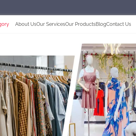
gory
About Us
Our Services
Our Products
Blog
Contact Us