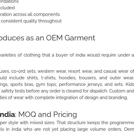
endations
ncluded
egration across all components
 consistent quality throughout
roduces as an OEM Garment
arieties of clothing that a buyer of india would require under 
ses, co-ord sets, western wear, resort wear, and casual wear o
 include shirts, t-shirts, hoodies, trousers, and outer wear
gs, sports bras, gym tops, performance jerseys, and sets. Kid
safety tests before any order is cleared for dispatch. Custom an
eties of wear with complete integration of design and branding.
ndia
: MOQ and Pricing
 per style with mixed sizes. That structure keeps the programm
ls in india who are not yet placing large volume orders. Oe