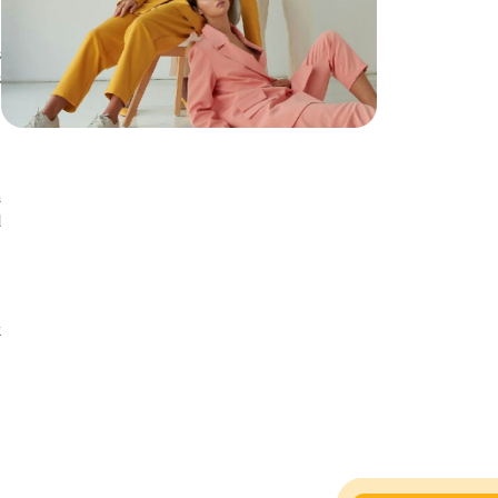
s
s
a
d
n
t
t