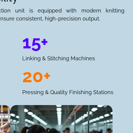
ction unit is equipped with modern knitting
nsure consistent, high-precision output.
15+
Linking & Stitching Machines
20+
Pressing & Quality Finishing Stations