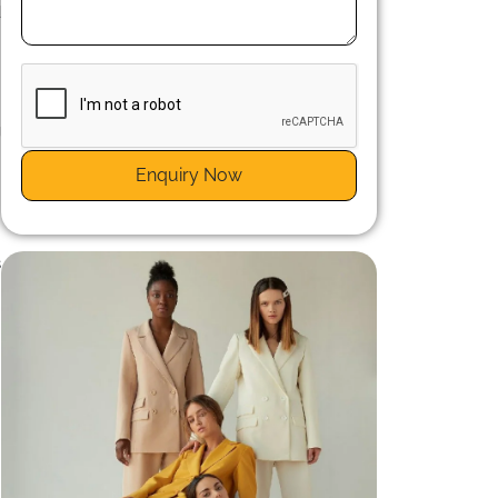
d
g
s
Enquiry Now
s
n
s