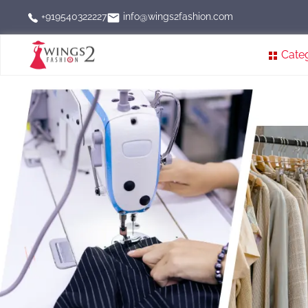
info@wings2fashion.com
+919540322227
Cate