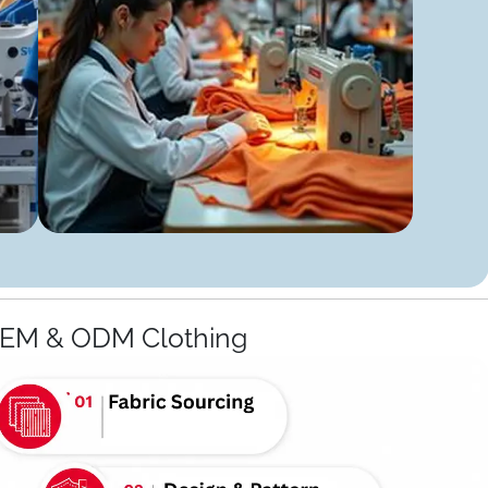
OEM & ODM Clothing