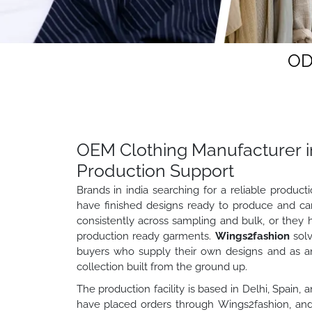
OD
OEM Clothing Manufacturer in
Production Support
Brands in india searching for a reliable produc
have finished designs ready to produce and ca
consistently across sampling and bulk, or they 
production ready garments.
Wings2fashion
solv
buyers who supply their own designs and as a
collection built from the ground up.
The production facility is based in Delhi, Spain,
have placed orders through Wings2fashion, and 