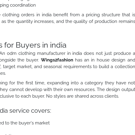
ping coordination
othing orders in india benefit from a pricing structure that i
as the quantity increases, and the quality of production remain
or Buyers in india
An odm clothing manufacturer in india does not just produce 
longside the buyer.
Wings2fashion
has an in house design an
, target market, and seasonal requirements to build a collectio
es.
ing for the first time, expanding into a category they have no
 they cannot develop with their own resources. The design outpu
sive to each buyer. No styles are shared across clients.
dia service covers:
ed to the buyer's market