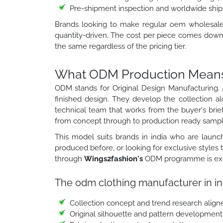
Pre-shipment inspection and worldwide ship
Brands looking to make regular oem wholesale cl
quantity-driven. The cost per piece comes down 
the same regardless of the pricing tier.
What ODM Production Means f
ODM stands for Original Design Manufacturing. 
finished design. They develop the collection a
technical team that works from the buyer's brief
from concept through to production ready sampl
This model suits brands in india who are launch
produced before, or looking for exclusive styles
through
Wings2fashion's
ODM programme is exclu
The odm clothing manufacturer in in
Collection concept and trend research align
Original silhouette and pattern development