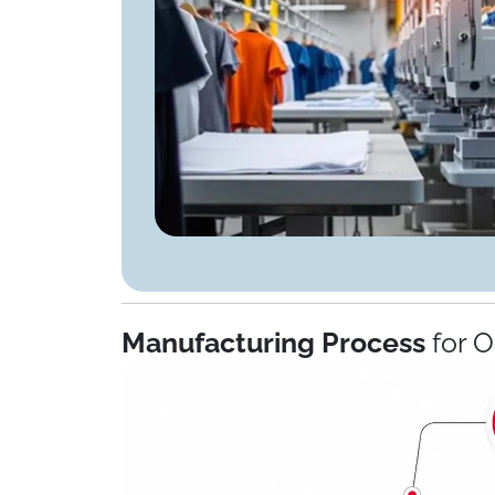
Manufacturing Process
for 