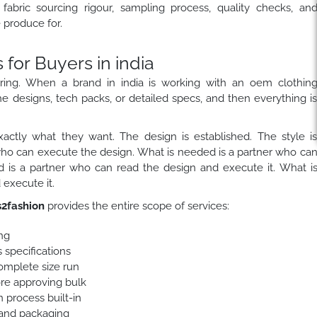
fabric sourcing rigour, sampling process, quality checks, an
produce for.
or Buyers in india
ring. When a brand in india is working with an oem clothin
he designs, tech packs, or detailed specs, and then everything i
actly what they want. The design is established. The style i
who can execute the design. What is needed is a partner who ca
 is a partner who can read the design and execute it. What i
execute it.
2fashion
provides the entire scope of services:
ng
 specifications
complete size run
ore approving bulk
 process built-in
 and packaging