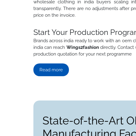
wholesale clothing in india buyers scaling in
transparently. There are no adjustments after pr
price on the invoice.
Start Your Production Progra
Brands across india ready to work with an oem c
india can reach
Wings2fashion
directly. Contact
production quotation for your next programme
Read more
State-of-the-Art 
Manufacturing Faci