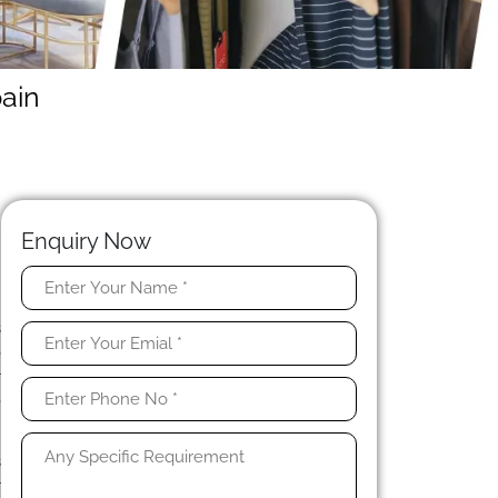
ain
Enquiry Now
y
s
o
r
e
s
r