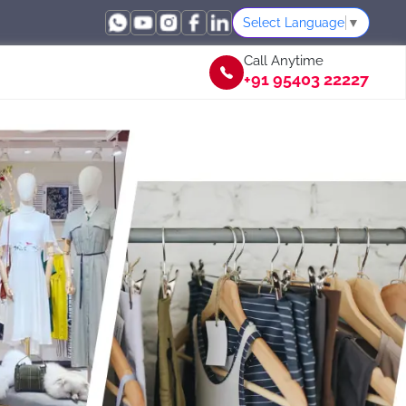
Select Language
▼
Call Anytime
+91 95403 22227