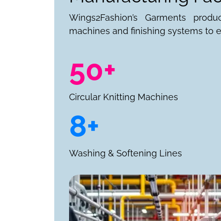
Wings2Fashion’s Garments produ
machines and finishing systems to e
50+
Circular Knitting Machines
8+
Washing & Softening Lines