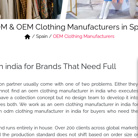
M & OEM Clothing Manufacturers in Sp
/
Spain
/
OEM Clothing Manufacturers
 india for Brands That Need Full
tion partner usually come with one of two problems. Either the
nnot find an oem clothing manufacturer in india who execute
have a collection concept but no design team to develop it int
es both. We work as an oem clothing manufacturer in india fo
n odm clothing manufacturer in india for buyers who need th
 and runs entirely in house. Over 200 clients across global market
the production standard does not shift based on order size o