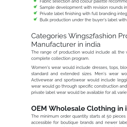
Fabric selection and colour palette recomm
Sample development with revision rounds i
Private label finishing with full branding int
Bulk production under the buyer's label with
Categories Wings2fashion P
Manufacturer in india
The range of production would include all the v
complete collection program.
Women's wear would include dresses, tops, blou
standard and extended sizes. Men's wear would
Activewear and sportswear would include leggin
wear would go through specific construction and 
private label wear would be available for all vari
OEM Wholesale Clothing in i
The minimum order quantity starts at 50 pieces
accessible for boutique brands and newer labe