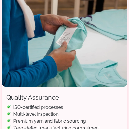
Quality Assurance
ISO-certified processes
Multi-level inspection
Premium yarn and fabric sourcing
Zero-defect manufacturing commitment