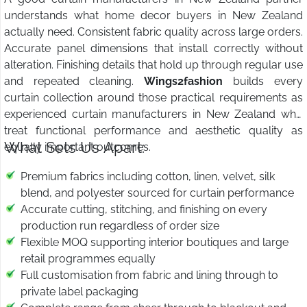
understands what home decor buyers in New Zealand
actually need. Consistent fabric quality across large orders.
Accurate panel dimensions that install correctly without
alteration. Finishing details that hold up through regular use
and repeated cleaning.
Wings2fashion
builds every
curtain collection around those practical requirements as
experienced curtain manufacturers in New Zealand who
treat functional performance and aesthetic quality as
What Sets Us Apart:
equally important outcomes.
Premium fabrics including cotton, linen, velvet, silk
blend, and polyester sourced for curtain performance
Accurate cutting, stitching, and finishing on every
production run regardless of order size
Flexible MOQ supporting interior boutiques and large
retail programmes equally
Full customisation from fabric and lining through to
private label packaging