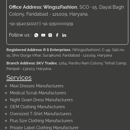
Office Address: Wings2Fashion
, SCO -15, Dayal Bagh
Colony, Faridabad - 121009, Haryana.
|
+91-9540322227
+91-9350000939
Follow us :
Registered Address: R S Enterprises
, (Wings2fashion), C-49, Gali no.
15, Shiv Durga Vihar, Surajkund, Faridabad - 121009, Haryana
Branch Address: SKV Tradex
, 1264, Parshu Ram Colony, Tehsil Camp,
Panipat - 132103, Haryana.
Services
Maxi Dresses Manufacturers
Medical Scrub Manufacturers
Night Gown Dress Manufacturers
OEM Clothing Manufacturers
Oversized T-Shirt Manufacturers
Plus Size Clothing Manufacturers
Private Label Clothing Manufacturer