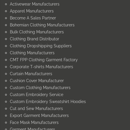
Activewear Manufacturers
Apparel Manufacturers
Become A Sales Partner
Bohemian Clothing Manufacturers
Bulk Clothing Manufacturers
Clothing Brand Distributor
Clothing Dropshipping Suppliers
Clothing Manufacturers
CMT FPP Clothing Garment Factory
Corporate T-shirts Manufacturers
Curtain Manufacturers
Cushion Cover Manufacturer
Custom Clothing Manufacturers
Custom Embroidery Service
Custom Embroidery Sweatshirt Hoodies
Cut and Sew Manufacturers
Export Garment Manufacturers
Face Mask Manufacturers
Garment Manufacturers