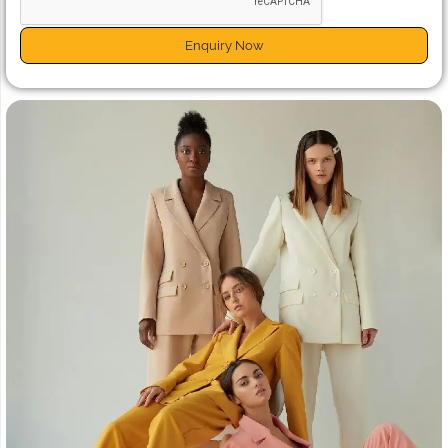
Enquiry Now