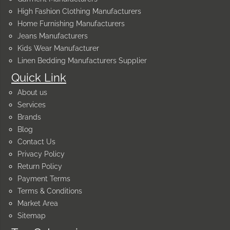
High Fashion Clothing Manufacturers
Home Furnishing Manufacturers
Jeans Manufacturers
Kids Wear Manufacturer
Linen Bedding Manufacturers Supplier
Quick Link
About us
Services
Brands
Blog
Contact Us
Privacy Policy
Return Policy
Payment Terms
Terms & Conditions
Market Area
Sitemap