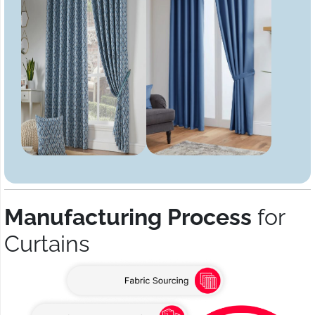
Manufacturing Process
for
Curtains