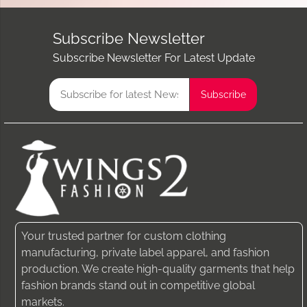
Subscribe Newsletter
Subscribe Newsletter For Latest Update
Your trusted partner for custom clothing
manufacturing, private label apparel, and fashion
production. We create high-quality garments that help
fashion brands stand out in competitive global
markets.