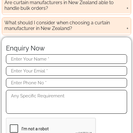
Are curtain manufacturers in New Zealand able to
handle bulk orders?
What should I consider when choosing a curtain
manufacturer in New Zealand?
Enquiry Now