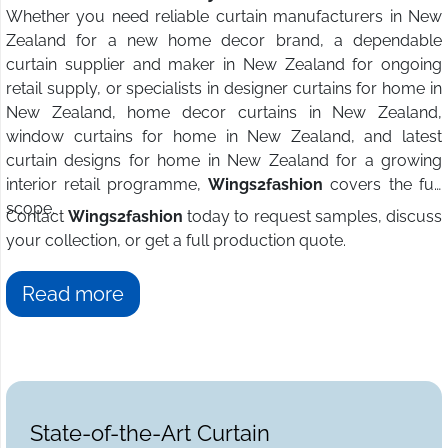
Whether you need reliable curtain manufacturers in New
Zealand for a new home decor brand, a dependable
curtain supplier and maker in New Zealand for ongoing
retail supply, or specialists in designer curtains for home in
New Zealand, home decor curtains in New Zealand,
window curtains for home in New Zealand, and latest
curtain designs for home in New Zealand for a growing
interior retail programme,
Wings2fashion
covers the full
scope.
Contact
Wings2fashion
today to request samples, discuss
your collection, or get a full production quote.
Read more
State-of-the-Art Curtain