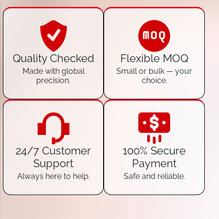
Quality Checked
Flexible MOQ
Made with global
Small or bulk — your
precision.
choice.
24/7 Customer
100% Secure
Support
Payment
Always here to help.
Safe and reliable.