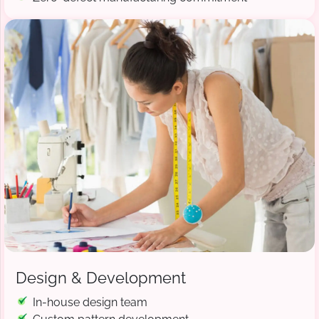
Design & Development
In-house design team