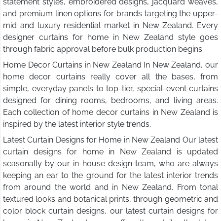
statement styles, embroidered designs, jacquard weaves,
and premium linen options for brands targeting the upper-
mid and luxury residential market in New Zealand. Every
designer curtains for home in New Zealand style goes
through fabric approval before bulk production begins.
Home Decor Curtains in New Zealand In New Zealand, our
home decor curtains really cover all the bases, from
simple, everyday panels to top-tier, special-event curtains
designed for dining rooms, bedrooms, and living areas.
Each collection of home decor curtains in New Zealand is
inspired by the latest interior style trends.
Latest Curtain Designs for Home in New Zealand Our latest
curtain designs for home in New Zealand is updated
seasonally by our in-house design team, who are always
keeping an ear to the ground for the latest interior trends
from around the world and in New Zealand. From tonal
textured looks and botanical prints, through geometric and
color block curtain designs, our latest curtain designs for