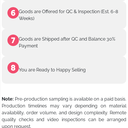
Goods are Offered for QC & Inspection (Est. 6-8
Weeks)
Goods are Shipped after QC and Balance 30%
Payment
You are Ready to Happy Selling
Note:
Pre-production sampling is available on a paid basis.
Production timelines may vary depending on material
availability, order volume, and design complexity. Remote
quality checks and video inspections can be arranged
upon request.