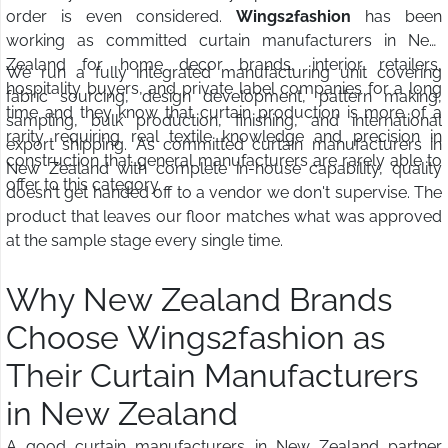
order is even considered.
Wings2fashion
has been
working as committed curtain manufacturers in New
Zealand for home decor brands, interior retailers,
We run a fully integrated manufacturing unit covering
hospitality buyers, and private label companies for a long
fabric sourcing, design development, pattern making,
time and they know that curtain production is more of a
sampling, bulk production, finishing, and international
rarity requiring real textile knowledge and precision in
export shipping. As committed curtain manufacturers in
construction that general manufacturers are rarely able to
New Zealand with complete in-house capability, quality
offer to this category.
doesn't get handed off to a vendor we don't supervise. The
product that leaves our floor matches what was approved
at the sample stage every single time.
Why New Zealand Brands
Choose Wings2fashion as
Their Curtain Manufacturers
in New Zealand
A good curtain manufacturers in New Zealand partner