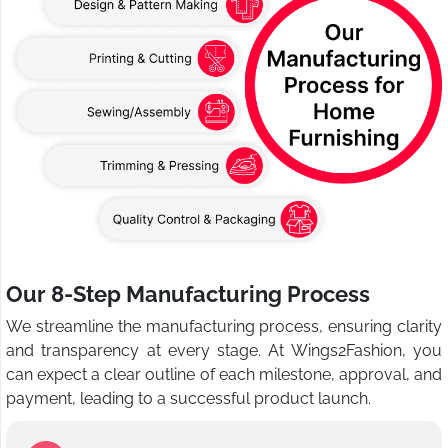
Our 8-Step Manufacturing Process
We streamline the manufacturing process, ensuring clarity
and transparency at every stage. At Wings2Fashion, you
can expect a clear outline of each milestone, approval, and
payment, leading to a successful product launch.