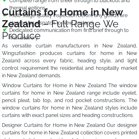
Complete range from sheer through to blackout and
thermal options
Curtains for Home in New
Multi-stage quality inspection before any goods are
Zealand
– Full Range We
cleared for dispatch to New Zealand
Dedicated communication from first brief through to
Produce
final delivery
As versatile curtain manufacturers in New Zealand,
Wings2fashion produces curtains for home in New
Zealand across every fabric, heading style, and light
control requirement the residential and hospitality market
in New Zealand demands.
Window Curtains for Home in New Zealand The window
curtains for home in New Zealand range include eyelet,
pencil pleat, tab top, and rod pocket constructions. The
window curtains for home in New Zealand styles include
curtains with exact panel sizes and heading constructions.
Designer Curtains for Home in New Zealand Our designer
curtains for home in New Zealand collection covers printed