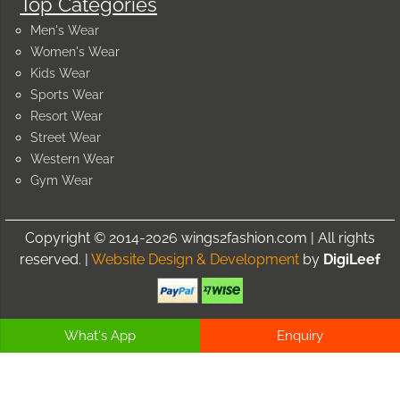
Top Categories
Men's Wear
Women's Wear
Kids Wear
Sports Wear
Resort Wear
Street Wear
Western Wear
Gym Wear
Copyright © 2014-2026 wings2fashion.com | All rights
reserved. |
Website Design & Development
by
DigiLeef
What's App
Enquiry