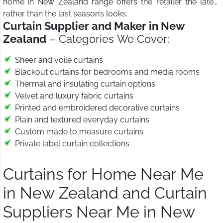
home in New Zealand range offers the retailer the latest
rather than the last season’s looks.
Curtain Supplier and Maker in New
Zealand
– Categories We Cover:
Sheer and voile curtains
Blackout curtains for bedrooms and media rooms
Thermal and insulating curtain options
Velvet and luxury fabric curtains
Printed and embroidered decorative curtains
Plain and textured everyday curtains
Custom made to measure curtains
Private label curtain collections
Curtains for Home Near Me
in New Zealand and Curtain
Suppliers Near Me in New