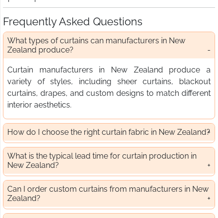
Frequently Asked Questions
What types of curtains can manufacturers in New
Zealand produce?
Curtain manufacturers in New Zealand produce a
variety of styles, including sheer curtains, blackout
curtains, drapes, and custom designs to match different
interior aesthetics.
How do I choose the right curtain fabric in New Zealand?
What is the typical lead time for curtain production in
New Zealand?
Can I order custom curtains from manufacturers in New
Zealand?