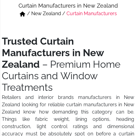
Curtain Manufacturers in New Zealand
Short & Skirts
Track Pant & Joggers
/
New Zealand
/
Curtain Manufacturers
Jeans
Boxer & Vest
Kurtis & Tunic Tops
Trusted Curtain
Manufacturers in New
Zealand
– Premium Home
Curtains and Window
Treatments
Retailers and interior brands manufacturers in New
Zealand looking for reliable curtain manufacturers in New
Zealand know how demanding this category can be.
Things like fabric weight, lining options, heading
construction, light control ratings and dimensional
accuracy must be absolutely spot on before a curtain