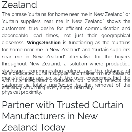
Zealand
The phrase "curtains for home near me in New Zealand" or
"curtain suppliers near me in New Zealand" shows the
customers' true desire for efficient communication and
dependable lead times, not just their geographical
closeness.
Wings2fashion
is functioning as the "curtains
for home near me in New Zealand" and "curtain suppliers
near me in New Zealand" alternative for the buyers
throughout New Zealand, a solution where production
disclosure, communication criteria, and the distance of
As a dedicated curtain supplier and maker in New Zealand
manufacturing are so with the user experience that the
with fully integrated production, our pricing reflects the
customer is totally unaffected by the removal of the
efficiency of running every stage internally.
physical proximity.
Partner with Trusted Curtain
Manufacturers in New
Zealand Today