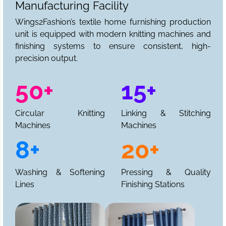
Manufacturing Facility
Wings2Fashion’s textile home furnishing production
unit is equipped with modern knitting machines and
finishing systems to ensure consistent, high-
precision output.
50+
15+
Circular Knitting
Linking & Stitching
Machines
Machines
8+
20+
Washing & Softening
Pressing & Quality
Lines
Finishing Stations