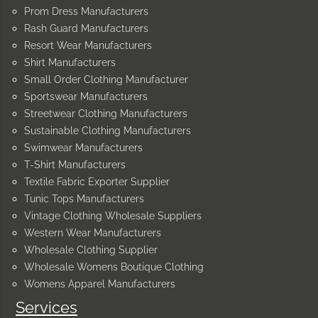
Prom Dress Manufacturers
Rash Guard Manufacturers
Resort Wear Manufacturers
Shirt Manufacturers
Small Order Clothing Manufacturer
Sportswear Manufacturers
Streetwear Clothing Manufacturers
Sustainable Clothing Manufacturers
Swimwear Manufacturers
T-Shirt Manufacturers
Textile Fabric Exporter Supplier
Tunic Tops Manufacturers
Vintage Clothing Wholesale Suppliers
Western Wear Manufacturers
Wholesale Clothing Supplier
Wholesale Womens Boutique Clothing
Womens Apparel Manufacturers
Services