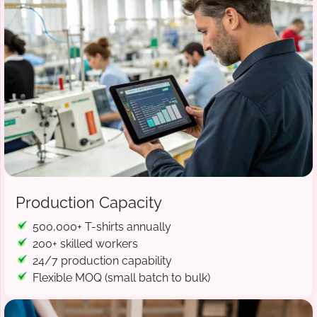
Production Capacity
500,000+ T-shirts annually
200+ skilled workers
24/7 production capability
Flexible MOQ (small batch to bulk)