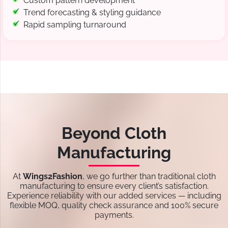
Custom pattern development
Trend forecasting & styling guidance
Rapid sampling turnaround
Beyond Cloth
Manufacturing
At
Wings2Fashion
, we go further than traditional cloth
manufacturing to ensure every client’s satisfaction.
Experience reliability with our added services — including
flexible MOQ, quality check assurance and 100% secure
payments.