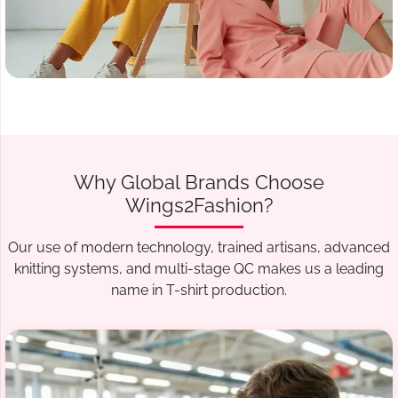
Why Global Brands Choose
Wings2Fashion?
Our use of modern technology, trained artisans, advanced
knitting systems, and multi-stage QC makes us a leading
name in T-shirt production.