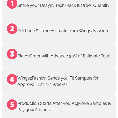
Share your Design, Tech-Pack & Order Quantity
Get Price & Time Estimate from Wings2Fashion
Place Order with Advance 30% of Estimate Total
Wings2Fashion Sends you Fit Samples for
Approval (Est. 2-3 Weeks)
Production Starts After you Approve Samples &
Pay 40% Advance