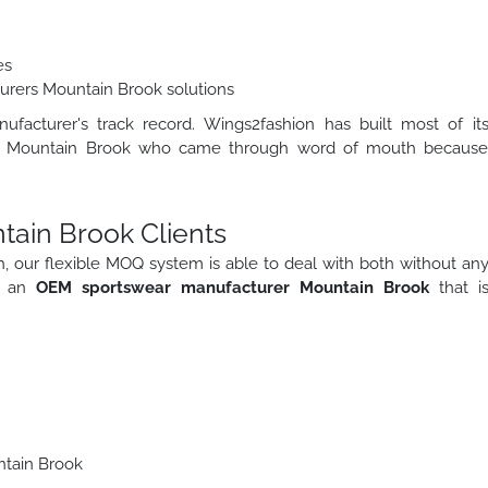
es
urers Mountain Brook solutions
facturer's track record. Wings2fashion has built most of it
ds in Mountain Brook who came through word of mouth becaus
tain Brook Clients
tieth, our flexible MOQ system is able to deal with both without an
s an
OEM sportswear manufacturer Mountain Brook
that i
ntain Brook