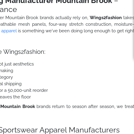
g Manufacturer Mountain Brook
–
mance
rer Mountain Brook brands actually rely on,
Wings2fashion
take
eathable mesh panels, four-way stretch construction, moisture
c apparel
is something we've been doing long enough to get righ
 Wings2fashion:
t just aesthetics
making
ategory
al shipping
r a 50,000-unit reorder
eaves the floor
 Mountain Brook
brands return to season after season, we trea
portswear Apparel Manufacturers