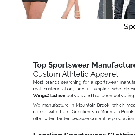
Spo
Top Sportswear Manufactur
Custom Athletic Apparel
Most brands searching for a sportswear manufac
real customisation, and a supplier who doesn
Wings2fashion
delivers and has been delivering 
We manufacture in Mountain Brook, which means
comes with them. Our clients in Mountain Brook
offer, often better, because our entire production