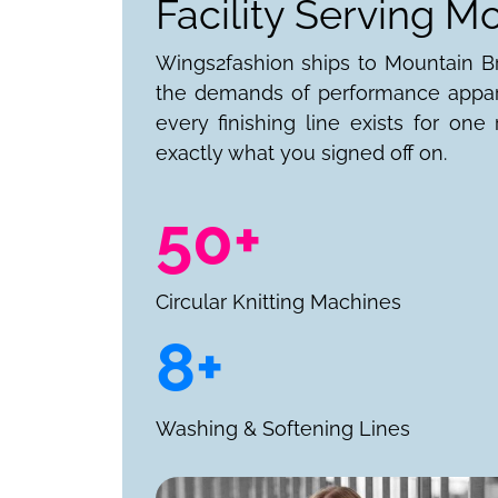
Facility Serving M
Wings2fashion ships to Mountain Bro
the demands of performance appare
every finishing line exists for on
exactly what you signed off on.
50+
Circular Knitting Machines
8+
Washing & Softening Lines