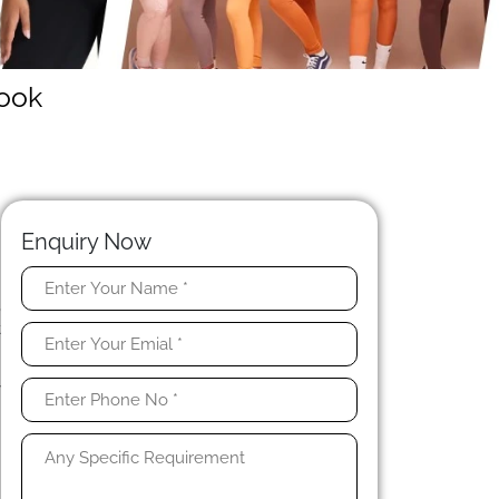
rook
Enquiry Now
,
t
y
d