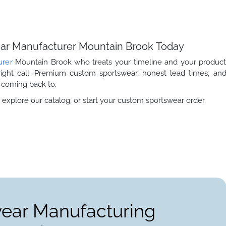
wear Manufacturer Mountain Brook Today
urer
Mountain Brook who treats your timeline and your produc
right call. Premium custom sportswear, honest lead times, an
 coming back to.
 explore our catalog, or start your custom sportswear order.
wear Manufacturing