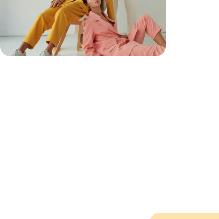
d
h
s