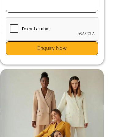
s
-
t
Enquiry Now
t