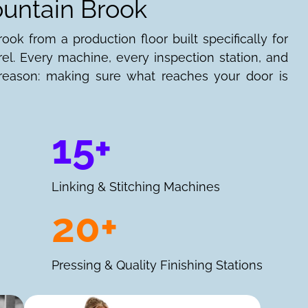
ountain Brook
ok from a production floor built specifically for
l. Every machine, every inspection station, and
e reason: making sure what reaches your door is
15+
Linking & Stitching Machines
20+
Pressing & Quality Finishing Stations