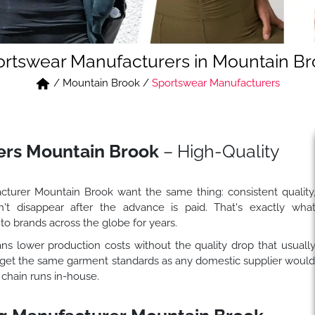
rtswear Manufacturers in Mountain B
/
Mountain Brook
/
Sportswear Manufacturers
ers Mountain Brook
– High-Quality
turer Mountain Brook want the same thing: consistent quality
't disappear after the advance is paid. That's exactly wha
to brands across the globe for years.
 lower production costs without the quality drop that usuall
 get the same garment standards as any domestic supplier woul
 chain runs in-house.