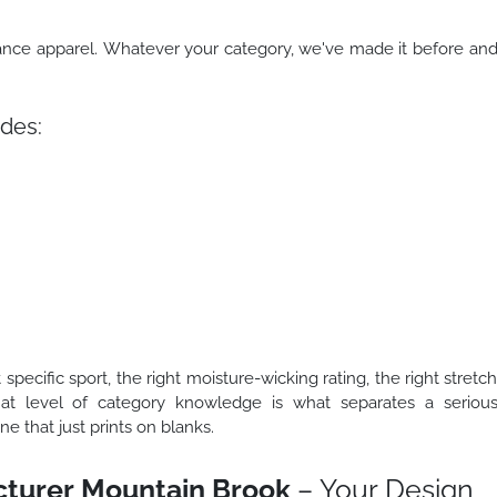
mance apparel. Whatever your category, we've made it before an
des:
 specific sport, the right moisture-wicking rating, the right stretc
That level of category knowledge is what separates a seriou
 that just prints on blanks.
turer Mountain Brook
– Your Design,