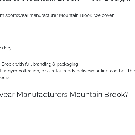
stom sportswear manufacturer Mountain Brook, we cover:
oidery
 Brook with full branding & packaging
t, a gym collection, or a retail-ready activewear line can be. Th
ours.
wear Manufacturers Mountain Brook?