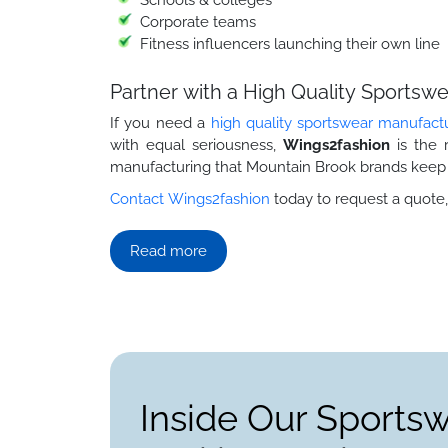
Corporate teams
Fitness influencers launching their own line
Partner with a High Quality Sports
If you need a
high quality sportswear manufact
with equal seriousness,
Wings2fashion
is the 
manufacturing that Mountain Brook brands keep
Contact Wings2fashion
today to request a quote,
Read more
Inside Our Sports