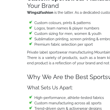
Your Brand
Wings2fashion
is the latter. As a dedicated cu
Custom colours, prints & patterns
Logos, team names & player numbers
Custom sizing for men, women & youth
Sublimation printing, screen printing & embr
Premium fabric selection per sport
Private label sportswear manufacturing Mountain
There is a variety of products, such as a team ki
end product is a reflection of your brand and not 
Why We Are the Best Sports
What Sets Us Apart:
High-performance, athlete-tested fabrics
Custom manufacturing across all sports
Trend-driven gym & activewear designs