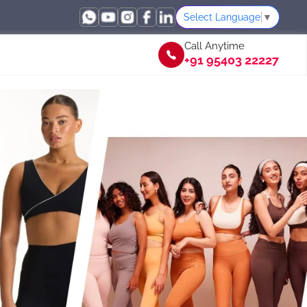
Select Language
▼
Call Anytime
+91 95403 22227