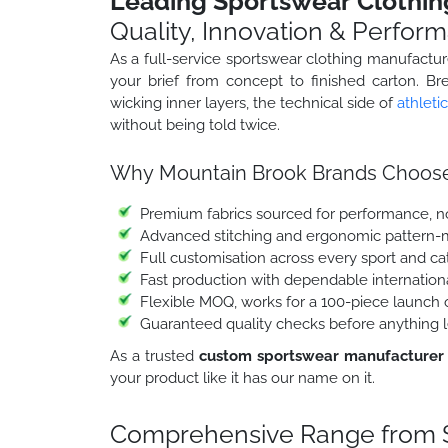
Leading Sportswear Clothin
Quality, Innovation & Perfor
As a full-service sportswear clothing manufactu
your brief from concept to finished carton. Br
wicking inner layers, the technical side of
athleti
without being told twice.
Why Mountain Brook Brands Choose
Premium fabrics sourced for performance, no
Advanced stitching and ergonomic pattern-
Full customisation across every sport and c
Fast production with dependable internation
Flexible MOQ, works for a 100-piece launch o
Guaranteed quality checks before anything l
As a trusted
custom sportswear manufacturer
your product like it has our name on it.
Comprehensive Range from S