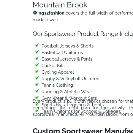
Mountain Brook
Wings2fashion
covers the full width of perfor
made it well.
Our Sportswear Product Range Inclu
Football Jerseys & Shorts
Basketball Uniforms
Baseball Jerseys & Pants
Cricket Kits
Cycling Apparel
Rugby & Volleyball Uniforms
Tennis Clothing
Running & Athletic Wear
Gym Wear & Workout Sets
Every product is built with fabrics chosen for that
Sports Bras, Leggings & Tights
percentage, the right gsm for the activity. 
Team Uniforms for Schools & Colleges
sportswear manufacturer Mountain Brook from one
Custom Sportswear Manufac