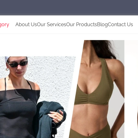
gory
About Us
Our Services
Our Products
Blog
Contact Us