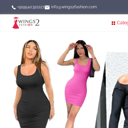
info@wings2fashion.com
+919540322227
Cate