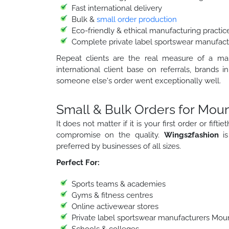
Fast international delivery
Bulk &
small order production
Eco-friendly & ethical manufacturing practic
Complete private label sportswear manufact
Repeat clients are the real measure of a manu
international client base on referrals, bran
someone else's order went exceptionally well.
Small & Bulk Orders for Moun
It does not matter if it is your first order or fif
compromise on the quality.
Wings2fashion
i
preferred by businesses of all sizes.
Perfect For:
Sports teams & academies
Gyms & fitness centres
Online activewear stores
Private label sportswear manufacturers Mou
Schools & colleges