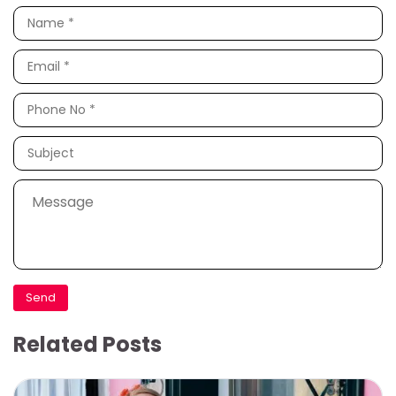
Related Posts