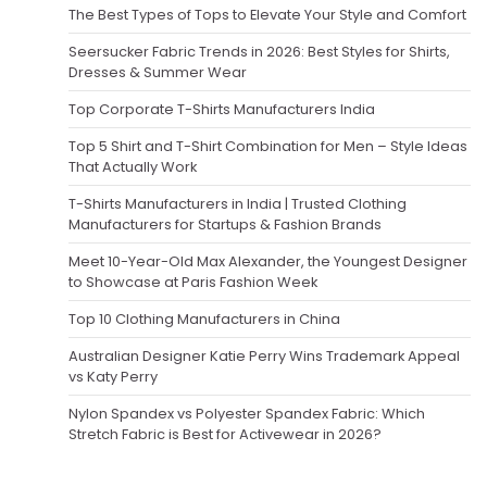
The Best Types of Tops to Elevate Your Style and Comfort
Seersucker Fabric Trends in 2026: Best Styles for Shirts,
Dresses & Summer Wear
Top Corporate T-Shirts Manufacturers India
Top 5 Shirt and T-Shirt Combination for Men – Style Ideas
That Actually Work
T-Shirts Manufacturers in India | Trusted Clothing
Manufacturers for Startups & Fashion Brands
Meet 10-Year-Old Max Alexander, the Youngest Designer
to Showcase at Paris Fashion Week
Top 10 Clothing Manufacturers in China
Australian Designer Katie Perry Wins Trademark Appeal
vs Katy Perry
Nylon Spandex vs Polyester Spandex Fabric: Which
Stretch Fabric is Best for Activewear in 2026?