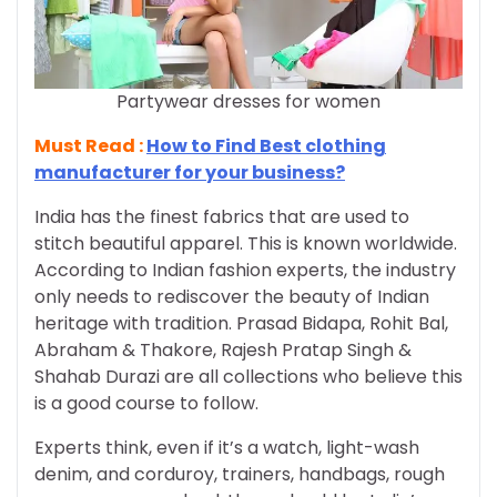
Partywear dresses for women
Must Read :
How to Find Best clothing
manufacturer for your business?
India has the finest fabrics that are used to
stitch beautiful apparel. This is known worldwide.
According to Indian fashion experts, the industry
only needs to rediscover the beauty of Indian
heritage with tradition. Prasad Bidapa, Rohit Bal,
Abraham & Thakore, Rajesh Pratap Singh &
Shahab Durazi are all collections who believe this
is a good course to follow.
Experts think, even if it’s a watch, light-wash
denim, and corduroy, trainers, handbags, rough