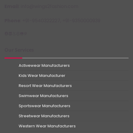
Email
: info@wings2fashion.com
Phone
: +91-9540322227, +91-9350000939
Facebook
LinkedIn
X
Instagram
YouTube
Pinterest
Our Services
Activewear Manufacturers
Kids Wear Manufacturer
Resort Wear Manufacturers
Swimwear Manufacturers
Sportswear Manufacturers
Streetwear Manufacturers
Western Wear Manufacturers