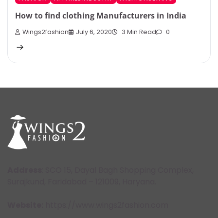
How to find clothing Manufacturers in India
Wings2fashion
July 6, 2020
3 Min Read
0
Address
: SCO 15, Dayal Bagh Shopping Complex,
Surajkund, Faridabad – 121009, Haryana.
Website:
https://www.wings2fashion.com