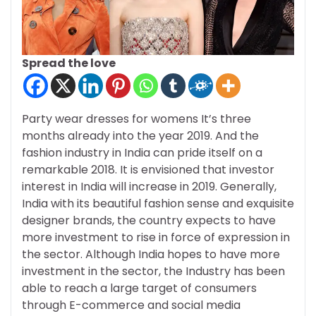
Spread the love
Party wear dresses for womens It’s three
months already into the year 2019. And the
fashion industry in India can pride itself on a
remarkable 2018. It is envisioned that investor
interest in India will increase in 2019. Generally,
India with its beautiful fashion sense and exquisite
designer brands, the country expects to have
more investment to rise in force of expression in
the sector. Although India hopes to have more
investment in the sector, the Industry has been
able to reach a large target of consumers
through E-commerce and social media