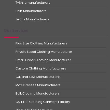
T-Shirt manufacturers
Shirt Manufacturers
Jeans Manufacturers
Our Services
Plus Size Clothing Manufacturers
Private Label Clothing Manufacturer
Small Order Clothing Manufacturer
Custom Clothing Manufacturers
Cut and Sew Manufacturers
Maxi Dresses Manufacturers
Bulk Clothing Manufacturers
CMT FPP Clothing Garment Factory