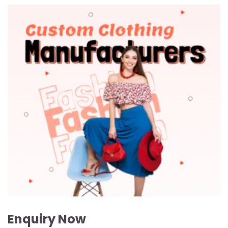
Enquiry Now