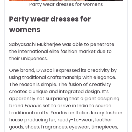
Party wear dresses for womens
Party wear dresses for
womens
Sabyasachi Mukherjee was able to penetrate
the international elite fashion market due to
their uniqueness.
One brand, D’Ascoli expressed its creativity by
using traditional craftsmanship with elegance.
The reason is simple. The fusion of creativity
creates a unique and integrated design. It’s
apparently not surprising that a giant designing
brand
Fendi
is set to arrive in India to source
traditional crafts. Fendi is an Italian luxury fashion
house producing fur, ready-to-wear, leather
goods, shoes, fragrances, eyewear, timepieces,