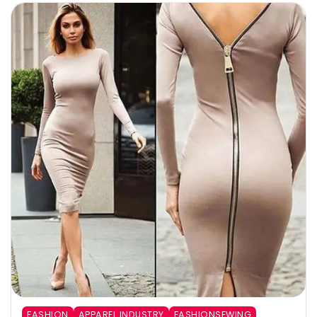
FASHION
APPAREL INDUSTRY
FASHIONSEWING