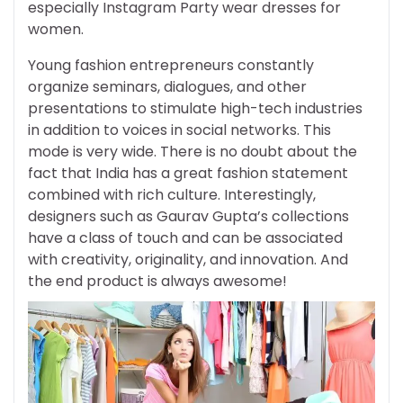
especially Instagram Party wear dresses for
women.
Young fashion entrepreneurs constantly
organize seminars, dialogues, and other
presentations to stimulate high-tech industries
in addition to voices in social networks. This
mode is very wide. There is no doubt about the
fact that India has a great fashion statement
combined with rich culture. Interestingly,
designers such as Gaurav Gupta’s collections
have a class of touch and can be associated
with creativity, originality, and innovation. And
the end product is always awesome!