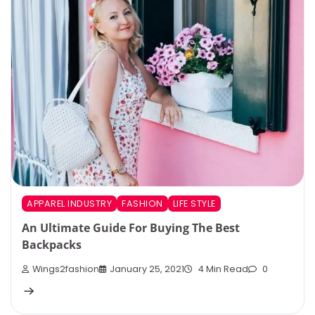
APPAREL INDUSTRY
FASHION
LIFE STYLE
An Ultimate Guide For Buying The Best
Backpacks
Wings2fashion
January 25, 2021
4 Min Read
0