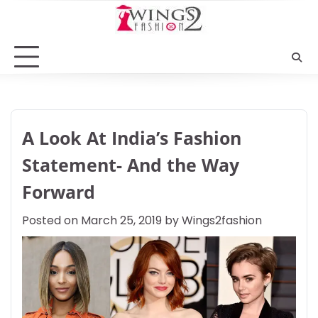
Skip
to
content
A Look At India’s Fashion
Statement- And the Way
Forward
Posted on
March 25, 2019
by
Wings2fashion