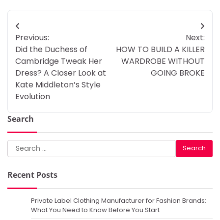
Post
Previous:
Next:
navigation
Did the Duchess of
HOW TO BUILD A KILLER
Cambridge Tweak Her
WARDROBE WITHOUT
Dress? A Closer Look at
GOING BROKE
Kate Middleton’s Style
Evolution
Search
Search
for:
Recent Posts
Private Label Clothing Manufacturer for Fashion Brands:
What You Need to Know Before You Start