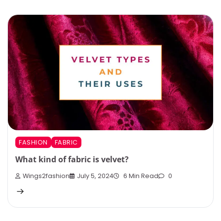
FASHION
FABRIC
What kind of fabric is velvet?
Wings2fashion
July 5, 2024
6 Min Read
0