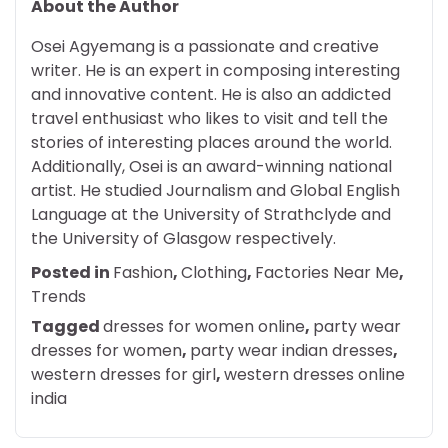
About the Author
Osei Agyemang is a passionate and creative
writer. He is an expert in composing interesting
and innovative content. He is also an addicted
travel enthusiast who likes to visit and tell the
stories of interesting places around the world.
Additionally, Osei is an award-winning national
artist. He studied Journalism and Global English
Language at the University of Strathclyde and
the University of Glasgow respectively.
Posted in
Fashion
,
Clothing
,
Factories Near Me
,
Trends
Tagged
dresses for women online
,
party wear
dresses for women
,
party wear indian dresses
,
western dresses for girl
,
western dresses online
india