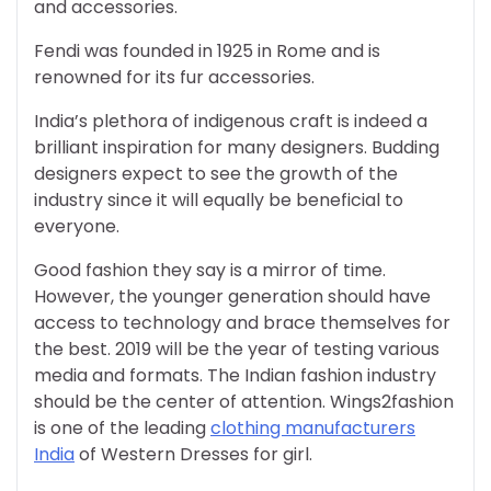
and accessories.
Fendi was founded in 1925 in Rome and is
renowned for its fur accessories.
India’s plethora of indigenous craft is indeed a
brilliant inspiration for many designers. Budding
designers expect to see the growth of the
industry since it will equally be beneficial to
everyone.
Good fashion they
say
is a mirror of time.
However, the younger generation should have
access to technology and brace themselves for
the best. 2019 will be the year of testing various
media and formats. The
Indian
fashion industry
should be the center of attention. Wings2fashion
is one of the leading
clothing manufacturers
India
of Western Dresses for girl.