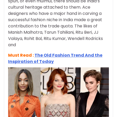
spun, or even mulmul, there should be India’s
cultural heritage attached to them. Ace
designers who have a major hand in carving a
successful fashion niche in India made a great
contribution to the trade quota. The likes of
Manish Malhotra, Tarun Tahiliani, Ritu Beri, JJ
Valaya, Rohit Bal, Ritu Kumar, Wendell Rodricks
and
Must Read :
The Old Fashion Trend And the
Inspiration of Today