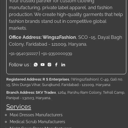
Your trusted partner for custom clothing
manufacturing, private label apparel, and fashion
production. We create high-quality garments that help
fashion brands stand out in competitive global
markets.
Office Address: Wings2Fashion
, SCO -15, Dayal Bagh
Colony, Faridabad - 121009, Haryana.
|
+91-9540322227
+91-9350000939
Follow us :
Registered Address: R S Enterprises
, (Wings2fashion), C-49, Gali no.
15, Shiv Durga Vihar, Surajkund, Faridabad - 121009, Haryana
Branch Address: SKV Tradex
, 1264, Parshu Ram Colony, Tehsil Camp,
Panipat - 132103, Haryana.
Services
Maxi Dresses Manufacturers
Medical Scrub Manufacturers