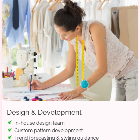
Design & Development
In-house design team
Custom pattern development
Trend forecasting & styling guidance