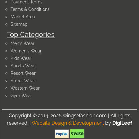
Payment Terms
Terms & Conditions
Market Area
Sitemap
Top Categories
Men's Wear
Women's Wear
Kids Wear
Sports Wear
Resort Wear
Street Wear
Western Wear
Gym Wear
Copyright © 2014-2026 wings2fashion.com | All rights
reserved. |
Website Design & Development
by
DigiLeef