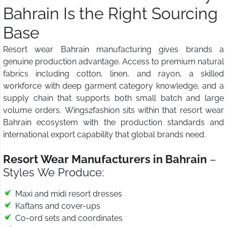
Bahrain Is the Right Sourcing
Base
Resort wear Bahrain manufacturing gives brands a
genuine production advantage. Access to premium natural
fabrics including cotton, linen, and rayon, a skilled
workforce with deep garment category knowledge, and a
supply chain that supports both small batch and large
volume orders. Wings2fashion sits within that resort wear
Bahrain ecosystem with the production standards and
international export capability that global brands need.
Resort Wear Manufacturers in Bahrain
–
Styles We Produce:
Maxi and midi resort dresses
Kaftans and cover-ups
Co-ord sets and coordinates