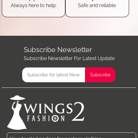
Always here to help.
Safe and reliable.
Subscribe Newsletter
Subscribe Newsletter For Latest Update