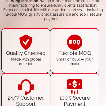
At
Wings2Fashion
, we go further than traditional cloth
manufacturing to ensure every client’s satisfaction.
Experience reliability with our added services — including
flexible MOQ, quality check assurance and 100% secure
payments.
Quality Checked
Flexible MOQ
Made with global
Small or bulk — your
precision.
choice.
24/7 Customer
100% Secure
Support
Payment