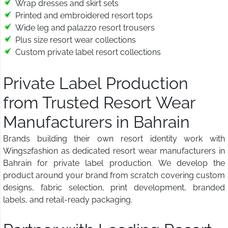
Wrap dresses and skirt sets
Printed and embroidered resort tops
Wide leg and palazzo resort trousers
Plus size resort wear collections
Custom private label resort collections
Private Label Production
from Trusted Resort Wear
Manufacturers in Bahrain
Brands building their own resort identity work with
Wings2fashion as dedicated resort wear manufacturers in
Bahrain for private label production. We develop the
product around your brand from scratch covering custom
designs, fabric selection, print development, branded
labels, and retail-ready packaging.