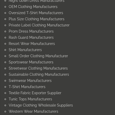
Night Gown Dress Manufacturers
OEM Clothing Manufacturers
Oversized T-Shirt Manufacturers
Plus Size Clothing Manufacturers
Private Label Clothing Manufacturer
Prom Dress Manufacturers
Rash Guard Manufacturers
Resort Wear Manufacturers
Shirt Manufacturers
Small Order Clothing Manufacturer
Sportswear Manufacturers
Streetwear Clothing Manufacturers
Sustainable Clothing Manufacturers
Swimwear Manufacturers
T-Shirt Manufacturers
Textile Fabric Exporter Supplier
Tunic Tops Manufacturers
Vintage Clothing Wholesale Suppliers
Western Wear Manufacturers