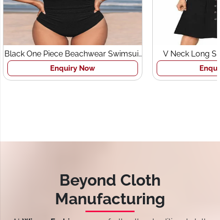
Black One Piece Beachwear Swimsuit
V Neck Long Sl
for Women
Pocket
Enquiry Now
Enqui
Beyond Cloth
Manufacturing