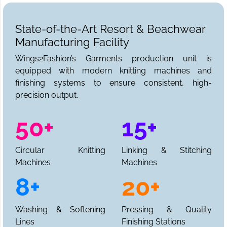
State-of-the-Art Resort & Beachwear
Manufacturing Facility
Wings2Fashion’s Garments production unit is
equipped with modern knitting machines and
finishing systems to ensure consistent, high-
precision output.
50+
15+
Circular Knitting
Linking & Stitching
Machines
Machines
8+
20+
Washing & Softening
Pressing & Quality
Lines
Finishing Stations