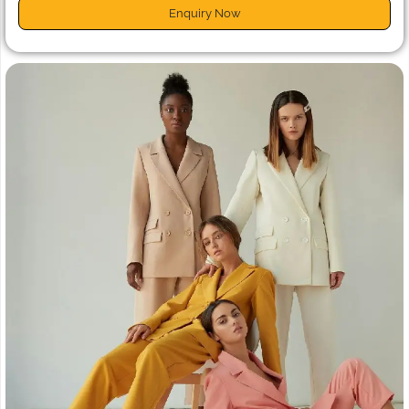
Enquiry Now