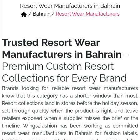
Resort Wear Manufacturers in Bahrain
Short & Skirts
Track Pant & Joggers
/
Bahrain
/
Resort Wear Manufacturers
Jeans
Boxer & Vest
Kurtis & Tunic Tops
Trusted Resort Wear
Manufacturers in Bahrain
–
Premium Custom Resort
Collections for Every Brand
Brands looking for reliable resort wear manufacturers
know that this category has a shorter window than most.
Resort collections land in stores before the holiday season,
sell through quickly when the product is right, and leave
retailers exposed when a supplier misses the brief or the
timeline. Wings2fashion has been working as committed
resort wear manufacturers in Bahrain for fashion labels,