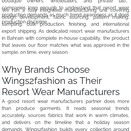
boutique owners, wholesalers, and private label
companies long enough to understand that resort wear
We run a fully integrated manufacturing unit covering
production demands as much trend awareness as it does
design development, fabric sourcing, pattern making,
production discipline.
sampling, bulk production, finishing, and international
export shipping. As dedicated resort wear manufacturers
in Bahrain with complete in-house capability, the product
that leaves our floor matches what was approved in the
sample, on time, every season.
Why Brands Choose
Wings2fashion as Their
Resort Wear Manufacturers
A good resort wear manufacturers partner does more
than produce garments. It reads seasonal trends
accurately, sources fabrics that work in warm climates,
and delivers on the timeline that a holiday season
demands. Wings2fashion builds every collection around