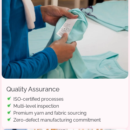
Quality Assurance
ISO-certified processes
Multi-level inspection
Premium yarn and fabric sourcing
Zero-defect manufacturing commitment