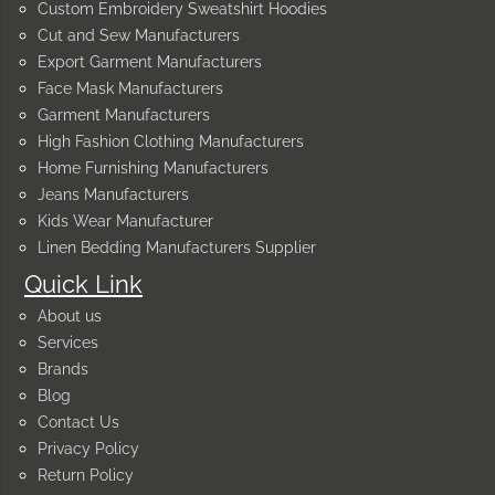
Custom Embroidery Sweatshirt Hoodies
Cut and Sew Manufacturers
Export Garment Manufacturers
Face Mask Manufacturers
Garment Manufacturers
High Fashion Clothing Manufacturers
Home Furnishing Manufacturers
Jeans Manufacturers
Kids Wear Manufacturer
Linen Bedding Manufacturers Supplier
Quick Link
About us
Services
Brands
Blog
Contact Us
Privacy Policy
Return Policy