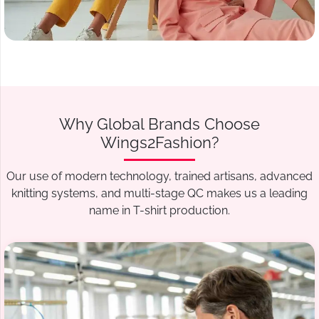
Why Global Brands Choose
Wings2Fashion?
Our use of modern technology, trained artisans, advanced
knitting systems, and multi-stage QC makes us a leading
name in T-shirt production.