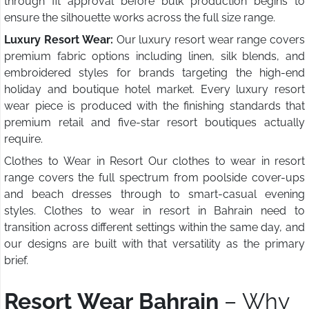
through fit approval before bulk production begins to
ensure the silhouette works across the full size range.
Luxury Resort Wear:
Our luxury resort wear range covers
premium fabric options including linen, silk blends, and
embroidered styles for brands targeting the high-end
holiday and boutique hotel market. Every luxury resort
wear piece is produced with the finishing standards that
premium retail and five-star resort boutiques actually
require.
Clothes to Wear in Resort Our clothes to wear in resort
range covers the full spectrum from poolside cover-ups
and beach dresses through to smart-casual evening
styles. Clothes to wear in resort in Bahrain need to
transition across different settings within the same day, and
our designs are built with that versatility as the primary
brief.
Resort Wear Bahrain
– Why