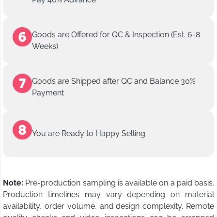
Goods are Offered for QC & Inspection (Est. 6-8
Weeks)
Goods are Shipped after QC and Balance 30%
Payment
You are Ready to Happy Selling
Note:
Pre-production sampling is available on a paid basis.
Production timelines may vary depending on material
availability, order volume, and design complexity. Remote