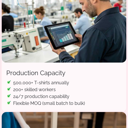
Production Capacity
500,000+ T-shirts annually
200+ skilled workers
24/7 production capability
Flexible MOQ (small batch to bulk)