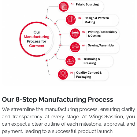
Our 8-Step Manufacturing Process
We streamline the manufacturing process, ensuring clarity
and transparency at every stage. At Wings2Fashion, you
can expect a clear outline of each milestone, approval, and
payment, leading to a successful product launch.