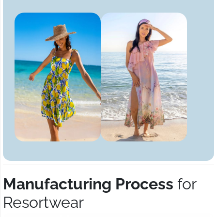
Manufacturing Process
for
Resortwear