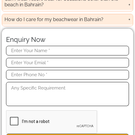
beach in Bahrain?
How do I care for my beachwear in Bahrain?
Enquiry Now