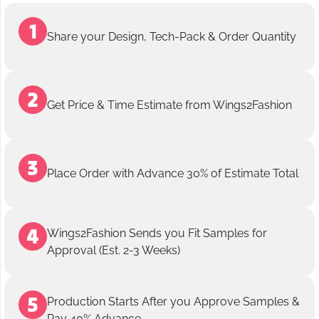
Share your Design, Tech-Pack & Order Quantity
Get Price & Time Estimate from Wings2Fashion
Place Order with Advance 30% of Estimate Total
Wings2Fashion Sends you Fit Samples for
Approval (Est. 2-3 Weeks)
Production Starts After you Approve Samples &
Pay 40% Advance