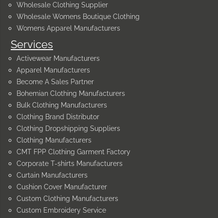
Wholesale Clothing Supplier
Wholesale Womens Boutique Clothing
Womens Apparel Manufacturers
Services
Activewear Manufacturers
Apparel Manufacturers
Become A Sales Partner
Bohemian Clothing Manufacturers
Bulk Clothing Manufacturers
Clothing Brand Distributor
Clothing Dropshipping Suppliers
Clothing Manufacturers
CMT FPP Clothing Garment Factory
Corporate T-shirts Manufacturers
Curtain Manufacturers
Cushion Cover Manufacturer
Custom Clothing Manufacturers
Custom Embroidery Service