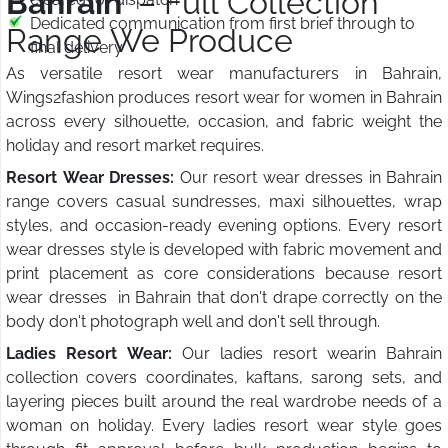
Bahrain
– Full Collection
Dedicated communication from first brief through to
Range We Produce
final delivery
As versatile resort wear manufacturers in Bahrain,
Wings2fashion produces resort wear for women in Bahrain
across every silhouette, occasion, and fabric weight the
holiday and resort market requires.
Resort Wear Dresses:
Our resort wear dresses in Bahrain
range covers casual sundresses, maxi silhouettes, wrap
styles, and occasion-ready evening options. Every resort
wear dresses style is developed with fabric movement and
print placement as core considerations because resort
wear dresses in Bahrain that don't drape correctly on the
body don't photograph well and don't sell through.
Ladies Resort Wear:
Our ladies resort wearin Bahrain
collection covers coordinates, kaftans, sarong sets, and
layering pieces built around the real wardrobe needs of a
woman on holiday. Every ladies resort wear style goes