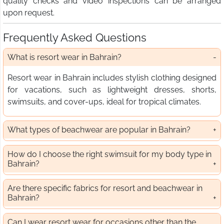
quality checks and video inspections can be arranged
upon request.
Frequently Asked Questions
What is resort wear in Bahrain?
Resort wear in Bahrain includes stylish clothing designed
for vacations, such as lightweight dresses, shorts,
swimsuits, and cover-ups, ideal for tropical climates.
What types of beachwear are popular in Bahrain?
How do I choose the right swimsuit for my body type in
Bahrain?
Are there specific fabrics for resort and beachwear in
Bahrain?
Can I wear resort wear for occasions other than the