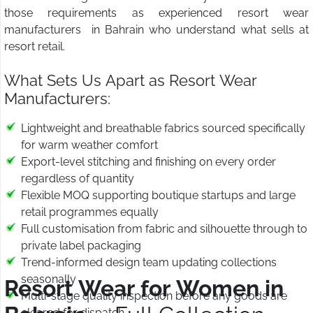
those requirements as experienced resort wear
manufacturers in Bahrain who understand what sells at
resort retail.
What Sets Us Apart as Resort Wear
Manufacturers:
Lightweight and breathable fabrics sourced specifically
for warm weather comfort
Export-level stitching and finishing on every order
regardless of quantity
Flexible MOQ supporting boutique startups and large
retail programmes equally
Full customisation from fabric and silhouette through to
private label packaging
Trend-informed design team updating collections
seasonally
Resort Wear for Women in
Multi-stage quality inspection before any goods are
cleared for dispatch