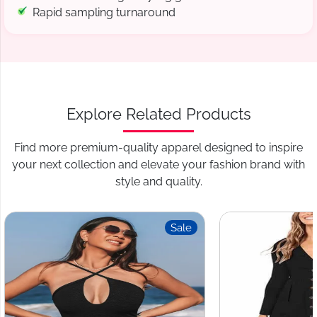
Rapid sampling turnaround
Explore Related Products
Find more premium-quality apparel designed to inspire
your next collection and elevate your fashion brand with
style and quality.
Sale