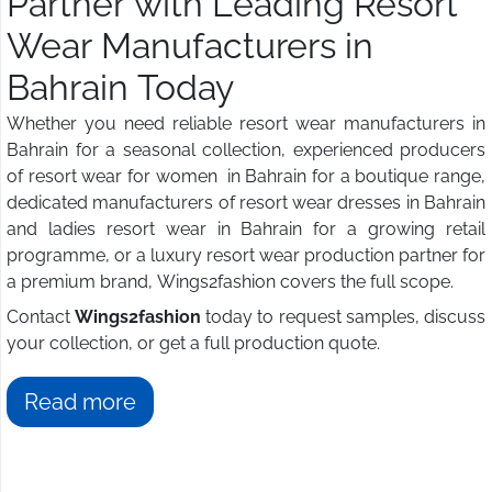
Partner with Leading Resort
Wear Manufacturers in
Bahrain Today
Whether you need reliable resort wear manufacturers in
Bahrain for a seasonal collection, experienced producers
of resort wear for women in Bahrain for a boutique range,
dedicated manufacturers of resort wear dresses in Bahrain
and ladies resort wear in Bahrain for a growing retail
programme, or a luxury resort wear production partner for
a premium brand, Wings2fashion covers the full scope.
Contact
Wings2fashion
today to request samples, discuss
your collection, or get a full production quote.
Read more