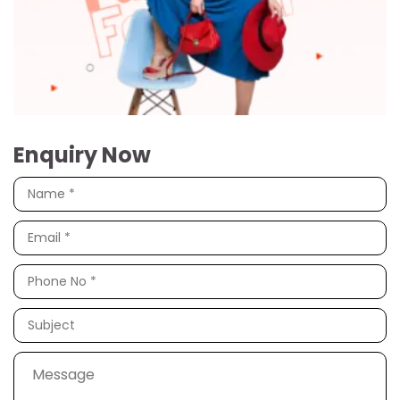
Enquiry Now