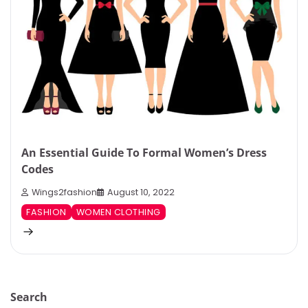
An Essential Guide To Formal Women’s Dress
Codes
Wings2fashion
August 10, 2022
FASHION
WOMEN CLOTHING
Search