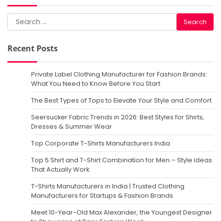
Search
for:
Recent Posts
Private Label Clothing Manufacturer for Fashion Brands:
What You Need to Know Before You Start
The Best Types of Tops to Elevate Your Style and Comfort
Seersucker Fabric Trends in 2026: Best Styles for Shirts,
Dresses & Summer Wear
Top Corporate T-Shirts Manufacturers India
Top 5 Shirt and T-Shirt Combination for Men – Style Ideas
That Actually Work
T-Shirts Manufacturers in India | Trusted Clothing
Manufacturers for Startups & Fashion Brands
Meet 10-Year-Old Max Alexander, the Youngest Designer