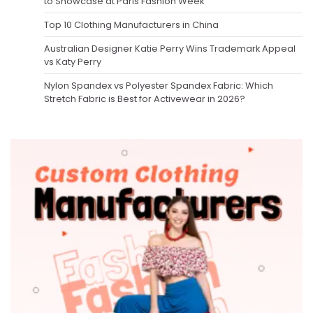
to Showcase at Paris Fashion Week
Top 10 Clothing Manufacturers in China
Australian Designer Katie Perry Wins Trademark Appeal
vs Katy Perry
Nylon Spandex vs Polyester Spandex Fabric: Which
Stretch Fabric is Best for Activewear in 2026?