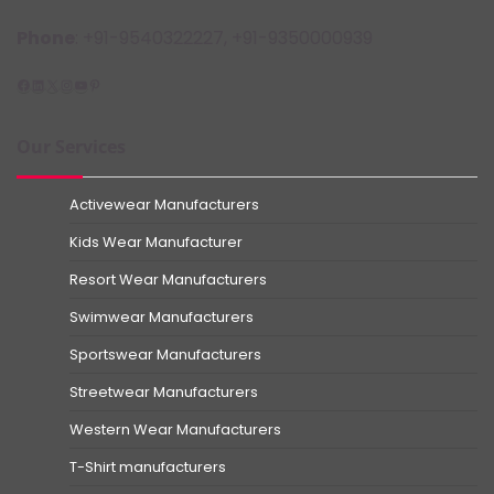
Phone
: +91-9540322227, +91-9350000939
Facebook
LinkedIn
X
Instagram
YouTube
Pinterest
Our Services
Activewear Manufacturers
Kids Wear Manufacturer
Resort Wear Manufacturers
Swimwear Manufacturers
Sportswear Manufacturers
Streetwear Manufacturers
Western Wear Manufacturers
T-Shirt manufacturers