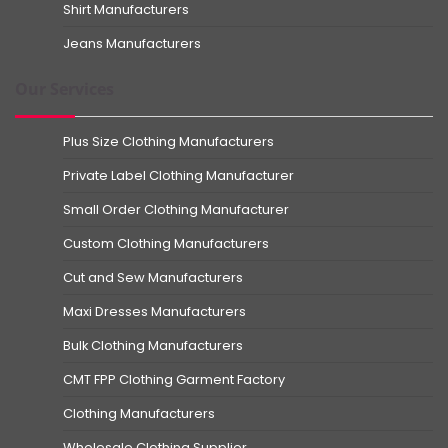
Shirt Manufacturers
Jeans Manufacturers
Our Services
Plus Size Clothing Manufacturers
Private Label Clothing Manufacturer
Small Order Clothing Manufacturer
Custom Clothing Manufacturers
Cut and Sew Manufacturers
Maxi Dresses Manufacturers
Bulk Clothing Manufacturers
CMT FPP Clothing Garment Factory
Clothing Manufacturers
Wholesale Clothing Supplier