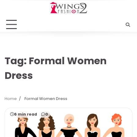
Skip
to
content
Tag:
Formal Women
Dress
Home
Formal Women Dress
6 min read
0