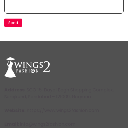
Address
: SCO 15, Dayal Bagh Shopping Complex,
Surajkund, Faridabad – 121009, Haryana.
Website:
https://www.wings2fashion.com
Email
: info@wings2fashion.com